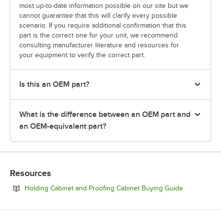
most up-to-date information possible on our site but we
cannot guarantee that this will clarify every possible
scenario. If you require additional confirmation that this
part is the correct one for your unit, we recommend
consulting manufacturer literature and resources for
your equipment to verify the correct part.
Is this an OEM part?
What is the difference between an OEM part and
an OEM-equivalent part?
Resources
Opens in ne
Holding Cabinet and Proofing Cabinet Buying Guide