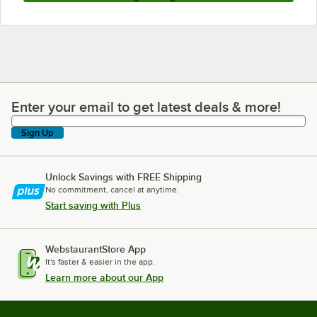
Enter your email to get latest deals & more!
Enter your email to get latest deals & more!
Sign Up
Unlock Savings with FREE Shipping
No commitment, cancel at anytime.
Start saving with Plus
WebstaurantStore App
It's faster & easier in the app.
Learn more about our App