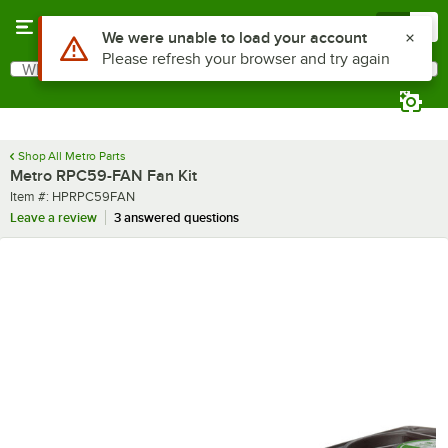
Skip to main content
Menu
0
Use Alt or Option plus Z to reach the notifications list
We were unable to load your account
Please refresh your browser and try again
What are you looking for?
Search
Begin typing for results.
Shop All Metro Parts
Metro RPC59-FAN Fan Kit
Item number
Item #:
HPRPC59FAN
Leave a review
3 answered questions