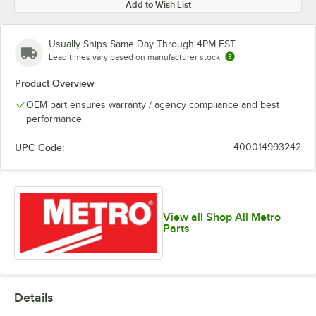
Add to Wish List
Usually Ships Same Day Through 4PM EST
Lead times vary based on manufacturer stock
Product Overview
OEM part ensures warranty / agency compliance and best
performance
UPC Code:
400014993242
View all Shop All Metro
Parts
Details