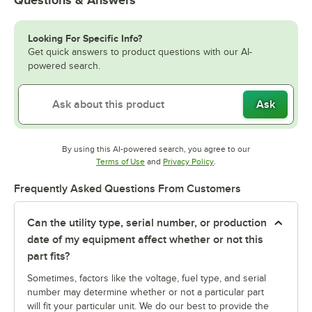
Looking For Specific Info?
Get quick answers to product questions with our AI-
powered search.
Ask
By using this AI-powered search, you agree to our
Opens in new tab
Opens in new tab
Terms of Use
and
Privacy Policy
.
Frequently Asked Questions From Customers
Can the utility type, serial number, or production
date of my equipment affect whether or not this
part fits?
Sometimes, factors like the voltage, fuel type, and serial
number may determine whether or not a particular part
will fit your particular unit. We do our best to provide the