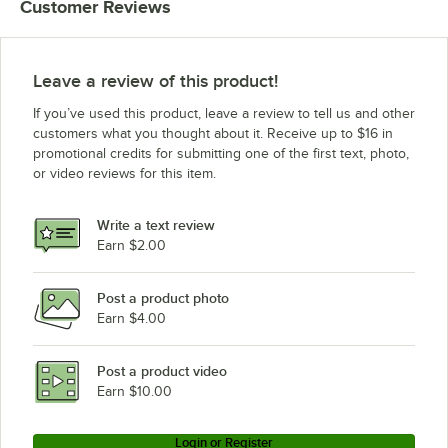
Customer Reviews
Leave a review of this product!
If you’ve used this product, leave a review to tell us and other
customers what you thought about it. Receive up to $16 in
promotional credits for submitting one of the first text, photo,
or video reviews for this item.
Write a text review
Earn $2.00
Post a product photo
Earn $4.00
Post a product video
Earn $10.00
Login or Register