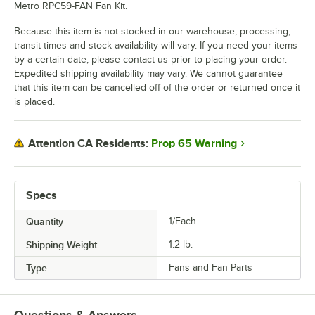
Metro RPC59-FAN Fan Kit.
Because this item is not stocked in our warehouse, processing,
transit times and stock availability will vary. If you need your items
by a certain date, please contact us prior to placing your order.
Expedited shipping availability may vary. We cannot guarantee
that this item can be cancelled off of the order or returned once it
is placed.
Prop 65 Warning
Attention CA Residents:
Specs
Quantity
1/Each
Shipping Weight
1.2
lb.
Type
Fans and Fan Parts
Questions & Answers