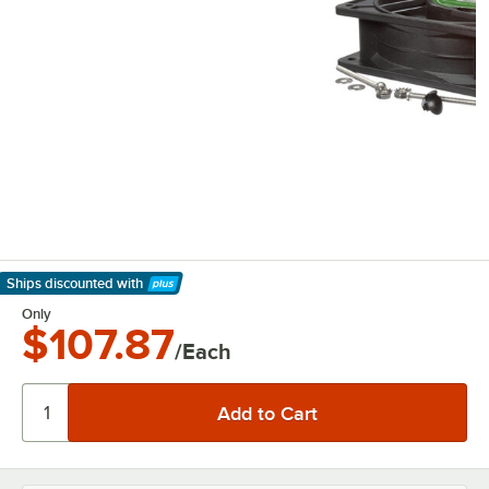
Ships discounted
with
Learn More
Only
$107.87
/Each