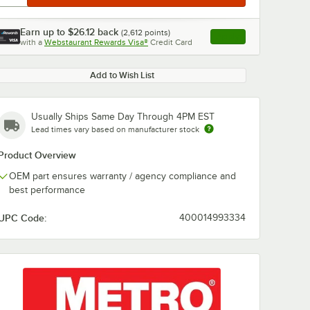
Earn up to
$26.12
back
(
2,612
points)
Apply
with a
Webstaurant Rewards Visa®
Credit Card
, opens link in this ta
Add to Wish List
Usually Ships Same Day Through 4PM EST
Lead times vary based on manufacturer stock
Product Overview
OEM part ensures warranty / agency compliance and
best performance
UPC Code:
400014993334