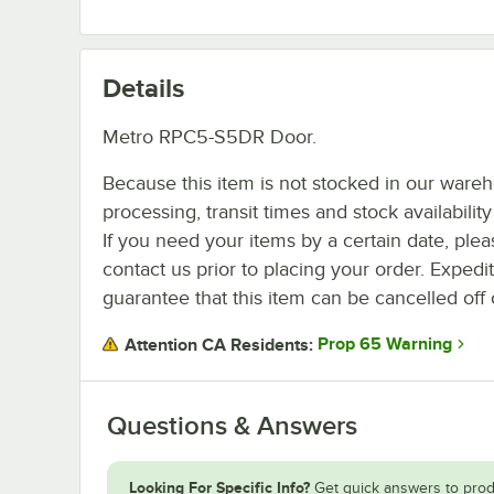
Details
Metro RPC5-S5DR Door.
Because this item is not stocked in our ware
processing, transit times and stock availability 
If you need your items by a certain date, plea
contact us prior to placing your order. Expedi
guarantee that this item can be cancelled off 
Prop 65 Warning
Attention CA Residents:
Questions & Answers
Looking For Specific Info?
Get quick answers to prod