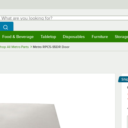
hat are you looking for?
Search
egin typing for results.
Search WebstaurantStore
Food & Beverage
Tabletop
Disposables
Furniture
Storag
menu
Food & Beverage
Submenu
Tabletop
Submenu
Disposables
Submenu
Furniture
Submenu
Storage 
hop All Metro Parts
Metro RPC5-S5DR Door
Shi
Le