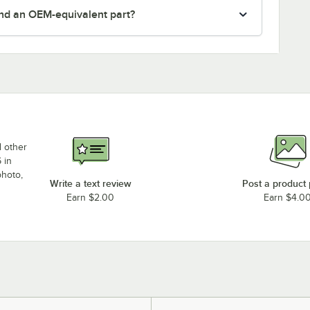
nd an OEM-equivalent part?
d other
 in
photo,
Write a text review
Post a product
Earn $2.00
Earn $4.0