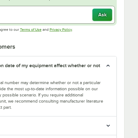
Ask
Opens in new tab
Opens in new tab
agree to our
Terms of Use
and
Privacy Policy
.
tomers
tion date of my equipment affect whether or not
erial number may determine whether or not a particular
rovide the most up-to-date information possible on our
y possible scenario. If you require additional
r unit, we recommend consulting manufacturer literature
t part.