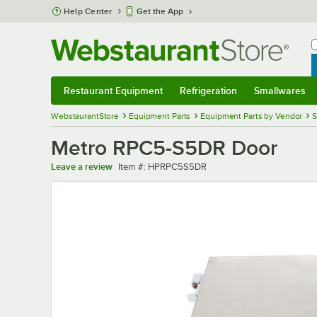
Skip to main content
Help Center
Get the App
W
B
Restaurant Equipment
Refrigeration
Smallwares
Restaurant Equipment
Submenu
Refrigeration
Submenu
Smallwares
Sub
WebstaurantStore
Equipment Parts
Equipment Parts by Vendor
S
Metro RPC5-S5DR Door
Item number
Leave a review
Item #:
HPRPC5S5DR