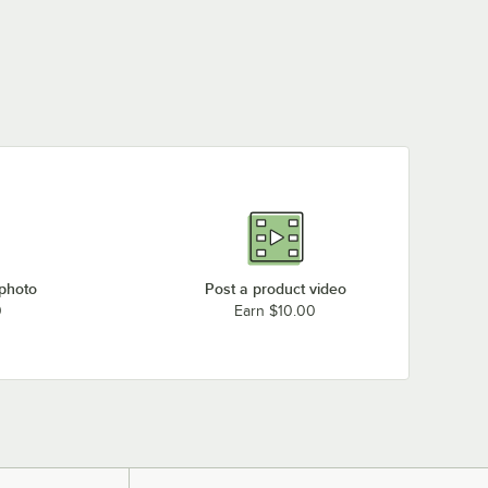
 photo
Post a product video
0
Earn $10.00