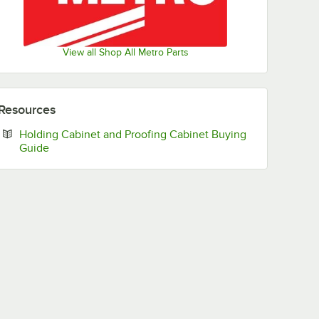
View all Shop All Metro Parts
Resources
Holding Cabinet and Proofing Cabinet Buying
Opens in new tab
Guide