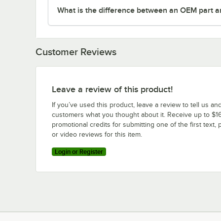
What is the difference between an OEM part a
Customer Reviews
Leave a review of this product!
If you’ve used this product, leave a review to tell us an
customers what you thought about it. Receive up to $16
promotional credits for submitting one of the first text, 
or video reviews for this item.
Login or Register