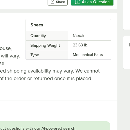
Ask a Question
Share
Specs
Quantity
1/Each
Shipping Weight
23.63
lb.
house,
Type
Mechanical Parts
will vary.
se
ted shipping availability may vary. We cannot
of the order or returned once it is placed.
uct questions with our AI-powered search.