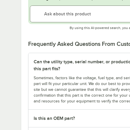
By using this AI-powered search, you 
Frequently Asked Questions From Cus
Can the utility type, serial number, or produc
this part fits?
Sometimes, factors like the voltage, fuel type, and s
part will fit your particular unit. We do our best to p
site but we cannot guarantee that this will clarify ever
confirmation that this part is the correct one for you
and resources for your equipment to verify the correc
Is this an OEM part?