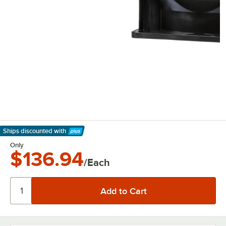
Ships discounted
with
Learn More
Only
$136.94
/Each