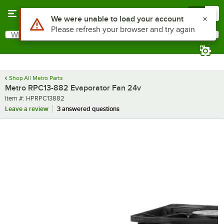
Skip to main content
Menu
0
Use Alt or Option plus Z to reach the notifications list
We were unable to load your account
Please refresh your browser and try again
What are you looking for?
Search
Begin typing for results.
Shop All Metro Parts
Metro RPC13-882 Evaporator Fan 24v
Item number
Item #:
HPRPC13882
Leave a review
3 answered questions