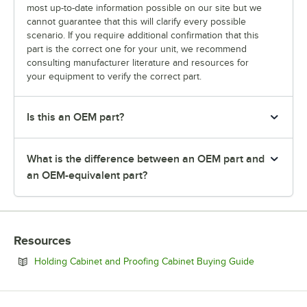
most up-to-date information possible on our site but we
cannot guarantee that this will clarify every possible
scenario. If you require additional confirmation that this
part is the correct one for your unit, we recommend
consulting manufacturer literature and resources for
your equipment to verify the correct part.
Is this an OEM part?
What is the difference between an OEM part and
an OEM-equivalent part?
Resources
Opens in ne
Holding Cabinet and Proofing Cabinet Buying Guide