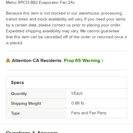
Metro RPC13-882 Evaporator Fan 24v.
Because this item is not stocked in our warehouse, processing,
transit times and stock availability will vary. If you need your items
by a certain date, please contact us prior to placing your order.
Expedited shipping availability may vary. We cannot guarantee
that this item can be cancelled off of the order or returned once it
is placed.
Prop 65 Warning
Attention CA Residents:
Specs
Quantity
1/Each
Shipping Weight
0.88
lb.
Type
Fans and Fan Parts
Questions & Answers