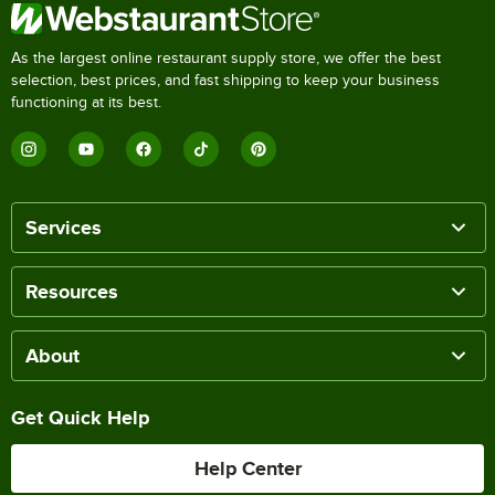
As the largest online restaurant supply store, we offer the best
selection, best prices, and fast shipping to keep your business
functioning at its best.
Services
Resources
About
Get Quick Help
Help Center