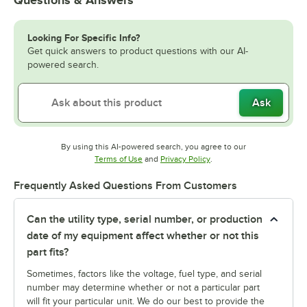
Looking For Specific Info?
Get quick answers to product questions with our AI-
powered search.
Ask
By using this AI-powered search, you agree to our
Opens in new tab
Opens in new tab
Terms of Use
and
Privacy Policy
.
Frequently Asked Questions From Customers
Can the utility type, serial number, or production
date of my equipment affect whether or not this
part fits?
Sometimes, factors like the voltage, fuel type, and serial
number may determine whether or not a particular part
will fit your particular unit. We do our best to provide the