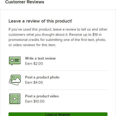
Customer Reviews
Leave a review of this product!
If you’ve used this product, leave a review to tell us and other
customers what you thought about it. Receive up to $16 in
promotional credits for submitting one of the first text, photo,
or video reviews for this item.
Write a text review
Earn $2.00
Post a product photo
Earn $4.00
Post a product video
Earn $10.00
Login or Register