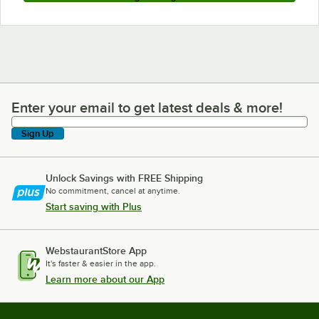
Enter your email to get latest deals & more!
Enter your email to get latest deals & more!
Sign Up
Unlock Savings with FREE Shipping
No commitment, cancel at anytime.
Start saving with Plus
WebstaurantStore App
It's faster & easier in the app.
Learn more about our App