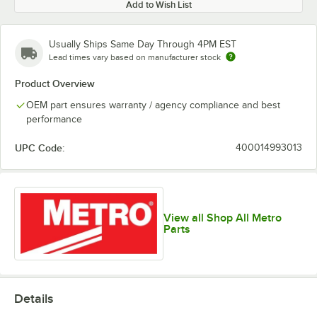
Add to Wish List
Usually Ships Same Day Through 4PM EST
Lead times vary based on manufacturer stock
Product Overview
OEM part ensures warranty / agency compliance and best
performance
UPC Code:
400014993013
View all Shop All Metro
Parts
Details