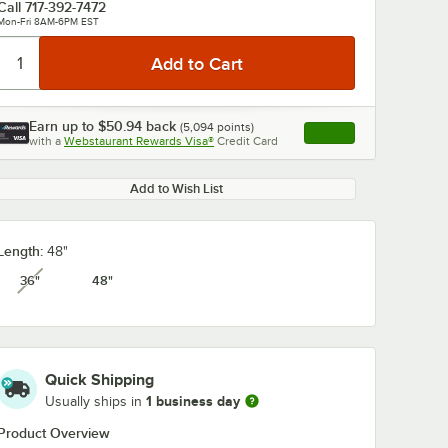
Call
717-392-7472
Mon-Fri 8AM-6PM EST
Earn up to
$50.94
back
(
5,094
points)
Apply
with a
Webstaurant Rewards Visa®
Credit Card
, opens link in this ta
Add to Wish List
Length:
48"
36"
48"
unavailable
Quick Shipping
1 business day
Usually ships in
Product Overview