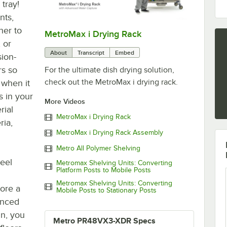
 tray!
nts,
her to
MetroMax i Drying Rack
0:00
/
1:00
, or
About
Transcript
Embed
sion-
rs so
For the ultimate dish drying solution,
check out the MetroMax i drying rack.
 when it
s in your
More Videos
rial
MetroMax i Drying Rack
ria,
MetroMax i Drying Rack Assembly
Metro All Polymer Shelving
teel
Metromax Shelving Units: Converting
Platform Posts to Mobile Posts
Metromax Shelving Units: Converting
tore a
Mobile Posts to Stationary Posts
anced
gn, you
Metro PR48VX3-XDR Specs