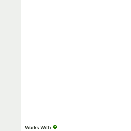
Works With