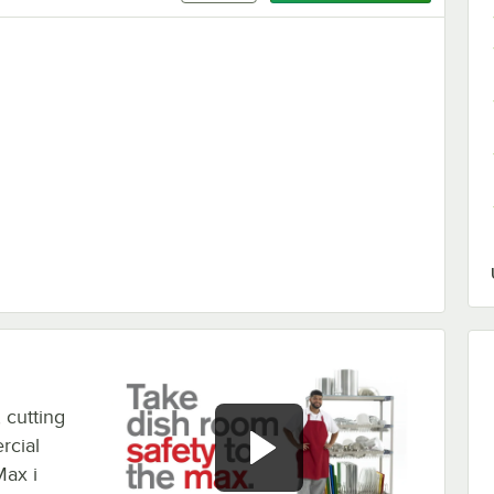
 - 4/Pack
 cutting
rcial
ax i