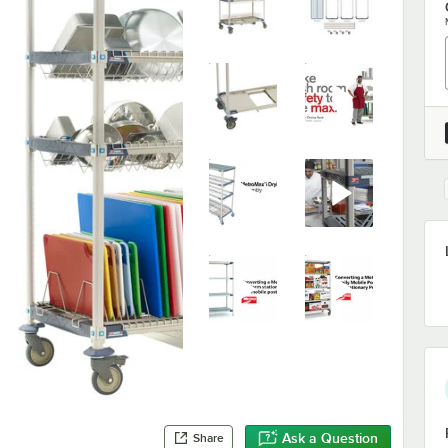
Ask a Question
Share