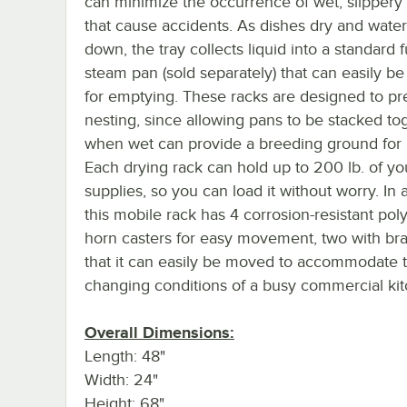
can minimize the occurrence of wet, slippery 
that cause accidents. As dishes dry and water
down, the tray collects liquid into a standard fu
steam pan (sold separately) that can easily 
for emptying. These racks are designed to pr
nesting, since allowing pans to be stacked to
when wet can provide a breeding ground for 
Each drying rack can hold up to 200 lb. of yo
supplies, so you can load it without worry. In a
this mobile rack has 4 corrosion-resistant po
horn casters for easy movement, two with bra
that it can easily be moved to accommodate 
changing conditions of a busy commercial kit
Overall Dimensions:
Length: 48"
Width: 24"
Height: 68"