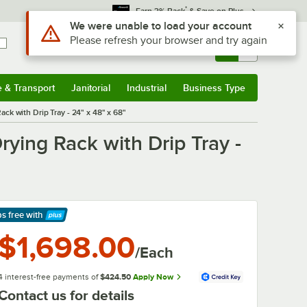
*
Earn 3% Back
& Save on Plus
Sign In
Returns &
0
Account
Orders
e & Transport
Janitorial
Industrial
Business Type
& Transport
Submenu
Janitorial
Submenu
Industrial
Submenu
Business Type
Submenu
k with Drip Tray - 24" x 48" x 68"
ying Rack with Drip Tray -
ps free
with
arn More
$1,698.00
/Each
4 interest-free payments of
$424.50
Apply Now
Contact us for details