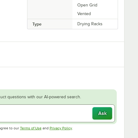
Open Grid
Vented
Type
Drying Racks
uct questions with our AI-powered search.
Ask
Opens in new tab
Opens in new tab
agree to our
Terms of Use
and
Privacy Policy
.