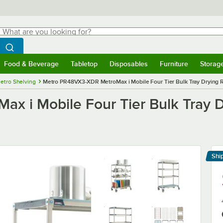
hat are you looking for?
Search
egin typing for results.
Search WebstaurantStore
Food & Beverage
Tabletop
Disposables
Furniture
Storag
menu
Food & Beverage
Submenu
Tabletop
Submenu
Disposables
Submenu
Furniture
Submenu
Storage 
etro Shelving
Metro PR48VX3-XDR MetroMax i Mobile Four Tier Bulk Tray Drying Rac
 i Mobile Four Tier Bulk Tray Dr
Shi
Le