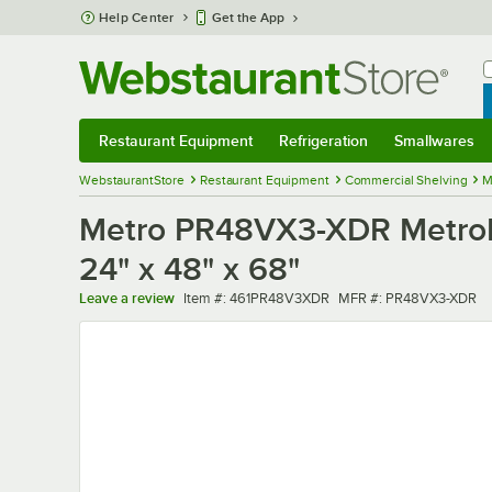
Skip to main content
Help Center
Get the App
W
B
Restaurant Equipment
Refrigeration
Smallwares
Restaurant Equipment
Submenu
Refrigeration
Submenu
Smallwares
Sub
WebstaurantStore
Restaurant Equipment
Commercial Shelving
M
Metro PR48VX3-XDR MetroMax
24" x 48" x 68"
Item number
MFR number
Leave a review
Item #:
461PR48V3XDR
MFR #:
PR48VX3-XDR