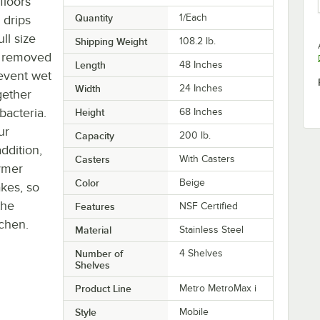
floors
Quantity
1/Each
 drips
ll size
Shipping Weight
108.2
lb.
be removed
Length
48 Inches
event wet
Width
24 Inches
gether
bacteria.
Height
68 Inches
ur
Capacity
200 lb.
ddition,
Casters
With Casters
lymer
Color
Beige
kes, so
the
Features
NSF Certified
chen.
Material
Stainless Steel
Number of
4 Shelves
Shelves
Product Line
Metro MetroMax i
Style
Mobile