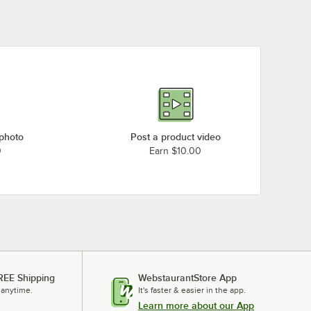
 photo
Post a product video
0
Earn $10.00
REE Shipping
WebstaurantStore App
 anytime.
It's faster & easier in the app.
Learn more about our App