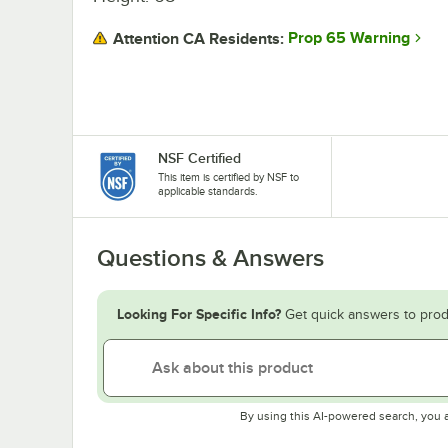
Prop 65 Warning
Attention CA Residents:
NSF Certified
This item is certified by NSF to
applicable standards.
Questions & Answers
Looking For Specific Info?
Get quick answers to prod
By using this AI-powered search, you 