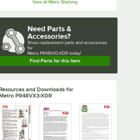
View all Metro Shelving
Need Parts &
Accessories?
Show
replacement parts and accessories 
for
Metro PR48VX3-XDR today!
Find Parts for this Item
Resources and Downloads
for
Metro PR48VX3-XDR