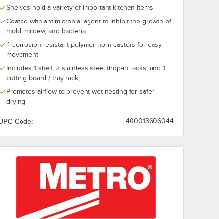
Shelves hold a variety of important kitchen items
Coated with antimicrobial agent to inhibit the growth of
mold, mildew, and bacteria
4 corrosion-resistant polymer horn casters for easy
movement
Includes 1 shelf, 2 stainless steel drop-in racks, and 1
cutting board / tray rack,
Promotes airflow to prevent wet nesting for safer
drying
UPC Code:
400013606044