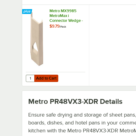
Metro MX9985
MetroMax i
Connector Wedge -
4/Pack
$9.79
/
Pack
Add to Cart
Quantity for Metro MX9985 MetroMax i Connector Wedge
Add to Cart
Metro PR48VX3-XDR
Details
Ensure safe drying and storage of sheet pans,
boards, dishes, and hotel pans in your comme
kitchen with the Metro PR48VX3-XDR MetroM