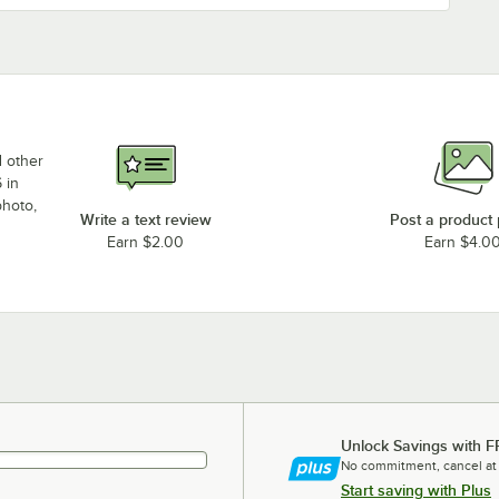
d other
 in
photo,
Write a text review
Post a product
Earn $2.00
Earn $4.0
Unlock Savings with F
No commitment, cancel at
Start saving with Plus