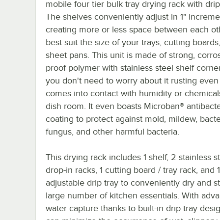
mobile four tier bulk tray drying rack with drip
The shelves conveniently adjust in 1" increme
creating more or less space between each ot
best suit the size of your trays, cutting boards
sheet pans. This unit is made of strong, corro
proof polymer with stainless steel shelf corne
you don't need to worry about it rusting even
comes into contact with humidity or chemical
dish room. It even boasts Microban® antibacte
coating to protect against mold, mildew, bacte
fungus, and other harmful bacteria.
This drying rack includes 1 shelf, 2 stainless s
drop-in racks, 1 cutting board / tray rack, and 1
adjustable drip tray to conveniently dry and s
large number of kitchen essentials. With adv
water capture thanks to built-in drip tray desi