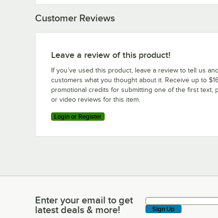
Customer Reviews
Leave a review of this product!
If you’ve used this product, leave a review to tell us an
customers what you thought about it. Receive up to $16
promotional credits for submitting one of the first text, 
or video reviews for this item.
Login or Register
Enter your email to get
Enter your email to get latest deals & more!
latest deals & more!
Sign Up