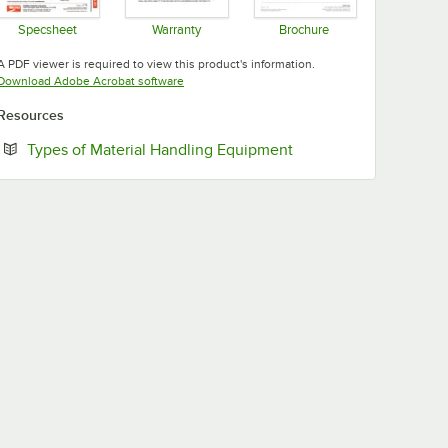
Specsheet
Warranty
Brochure
Opens in new tab
Opens in new tab
Opens in new tab
A PDF viewer is required to view this product's information.
Opens in new tab
Download Adobe Acrobat software
Resources
Opens in new tab
Types of Material Handling Equipment