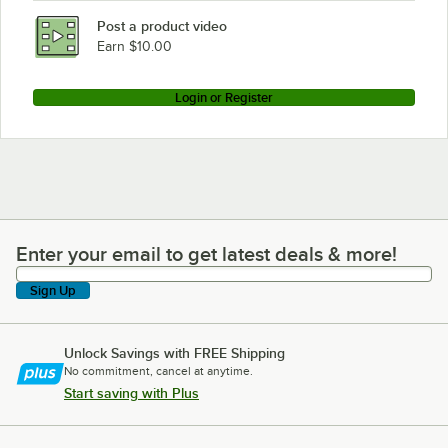
Metro MAX4-2442G
Post a product video
Loading more products...
Earn $10.00
Login or Register
Enter your email to get latest deals & more!
Enter your email to get latest deals & more!
Sign Up
Unlock Savings with FREE Shipping
No commitment, cancel at anytime.
Start saving with Plus