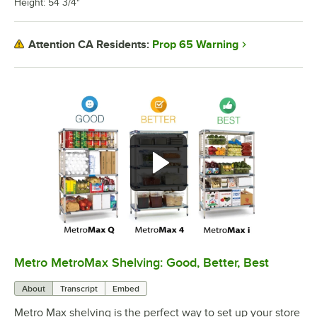
Height: 54 3/4"
Prop 65 Warning
Attention CA Residents:
Metro MetroMax Shelving: Good, Better, Best
0:00
/
3:08
About
Transcript
Embed
Metro Max shelving is the perfect way to set up your store