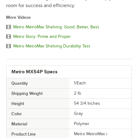
room for success and efficiency.
More Videos
Metro MetroMax Shelving: Good, Better, Best
Metro Story: Prime and Proper
Metro MetroMax Shelving Durability Test
Metro MX54P Specs
Quantity
1/Each
Shipping Weight
2
lb.
Height
54 3/4 Inches
Color
Gray
Material
Polymer
Product Line
Metro MetroMax i