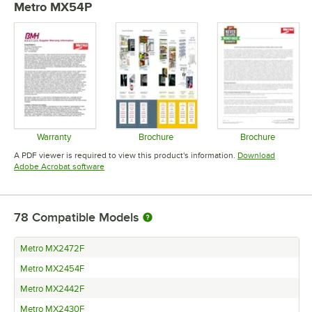
Metro MX54P
Warranty
Brochure
Brochure
Opens in new tab
Opens in new tab
Opens in 
A PDF viewer is required to view this product's information.
Download
Opens in new tab
Adobe Acrobat software
78
Compatible Models
Metro MX2472F
Metro MX2454F
Metro MX2442F
Metro MX2430F