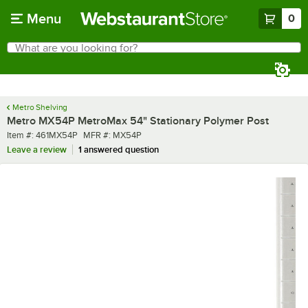
Skip to main content
Menu
0
What are you looking for?
Search
Begin typing for results.
Metro Shelving
Metro MX54P MetroMax 54" Stationary Polymer Post
Item number
MFR number
Item #:
461MX54P
MFR #:
MX54P
Leave a review
1 answered question