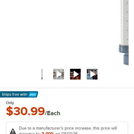
Ships free
with
Learn More
Only
$30.99
/Each
Due to a manufacturer's price increase, this price will
3.00%
increase by
on 09/01/26