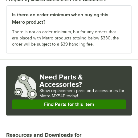
Is there an order minimum when buying this
Metro product?
There is not an order minimum, but for any orders that
are placed with Metro products totaling below $330, the
order will be subject to a $39 handling fee.
Need Parts &
Accessories?
Show
replacement parts and accessories for
Metro MX54P today!
Find Parts for this Item
Resources and Downloads
for