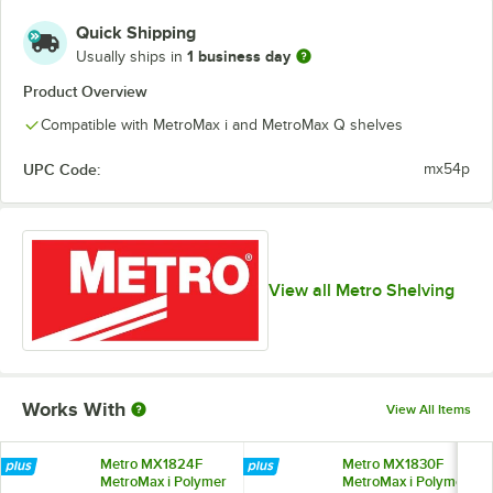
Quick Shipping
1 business day
Usually ships in
Product Overview
Compatible with MetroMax i and MetroMax Q shelves
UPC Code:
mx54p
View all Metro Shelving
Works With
View All Items
Metro MX1824F
Metro MX1830F
MetroMax i Polymer
MetroMax i Polymer