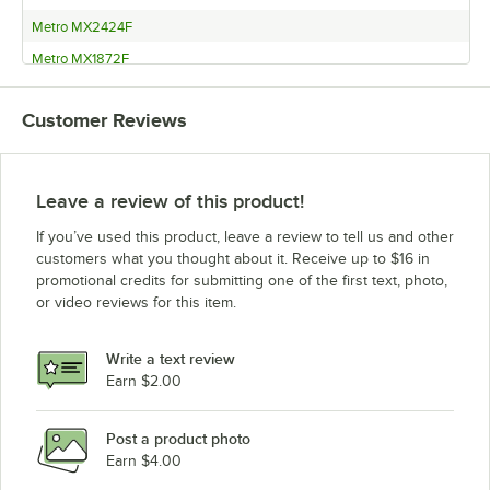
Metro MX2424F
Metro MX1872F
Metro MX1860F
Customer Reviews
Metro MX1854F
Metro MX1848F
Metro MX1842F
Leave a review of this product!
Metro MX1836F
If you’ve used this product, leave a review to tell us and other
Metro MX1830F
customers what you thought about it. Receive up to $16 in
promotional credits for submitting one of the first text, photo,
Metro MX1824F
or video reviews for this item.
Metro MAX4-2460G
Metro MAX4-2460F
Write a text review
Metro MAX4-2454G
Earn $2.00
Metro MAX4-2454F
Post a product photo
Metro MAX4-2448G
Earn $4.00
Metro MAX4-2448F