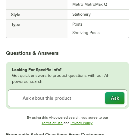
Metro MetroMax Q
Style
Stationary
Type
Posts
Shelving Posts
Questions & Answers
Looking For Specific Info?
Get quick answers to product questions with our AI-
powered search.
Ask
By using this AI-powered search, you agree to our
Opens in new tab
Opens in new tab
Terms of Use
and
Privacy Policy
.
Frequently Asked Questions From Customers