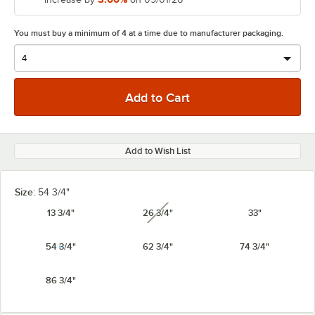
You must buy a minimum of 4 at a time due to manufacturer packaging.
Add to Wish List
Size:
54 3/4"
13 3/4"
26 3/4"
33"
unavailable
54 3/4"
62 3/4"
74 3/4"
86 3/4"