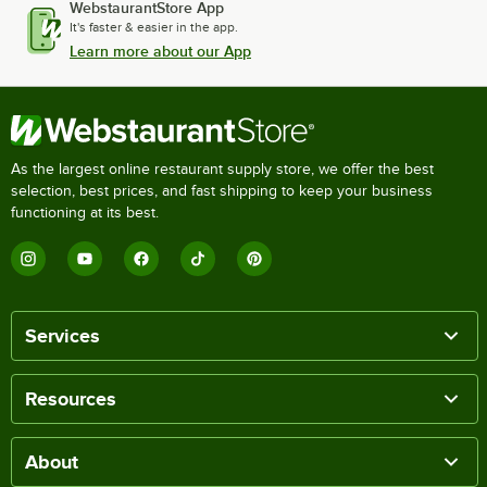
WebstaurantStore App
It's faster & easier in the app.
Learn more about our App
As the largest online restaurant supply store, we offer the best
selection, best prices, and fast shipping to keep your business
functioning at its best.
Services
Resources
About