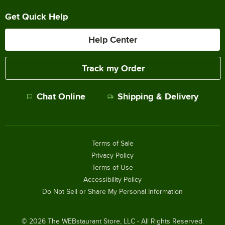
Get Quick Help
Help Center
Track my Order
Chat Online
Shipping & Delivery
Terms of Sale
Privacy Policy
Terms of Use
Accessibility Policy
Do Not Sell or Share My Personal Information
©
2026
The WEBstaurant Store, LLC - All Rights Reserved.