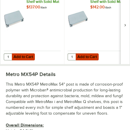
Shelf with Solid Mat
Shelf with Solid Mat
- 18" x 24"
- 18" x 30"
$137.00
$142.00
/
Each
/
Each
Add to Cart
Add to Cart
Quantity for Metro MX1824F MetroMax i Polymer Shelf with Solid Mat 
Quantity for Metro MX1830F MetroM
Add to Cart
Add to Cart
Metro MX54P
Details
This Metro MX54P MetroMax 54" post is made of corrosion-proof
polymer with Microban® antimicrobial production for long-lasting
durability and protection against bacteria, mold, mildew and fungi!
Compatible with MetroMax i and MetroMax Q shelves, this post is
numbered every inch for simple shelf adjustment and boasts a 1"
adjustable leveling foot to compensate for uneven floors.
Overall Dimensions: