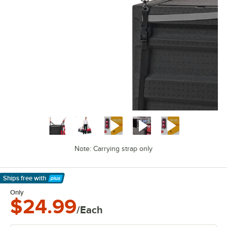
Note: Carrying strap only
Ships free
with
Learn More
Only
$24.99
/Each