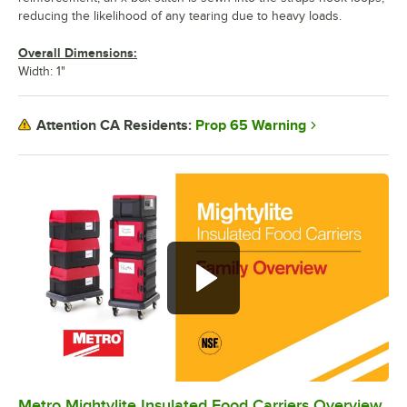
reducing the likelihood of any tearing due to heavy loads.
Overall Dimensions:
Width: 1"
Prop 65 Warning
Attention CA Residents:
Metro Mightylite Insulated Food Carriers Overview
0:00
/
0:44