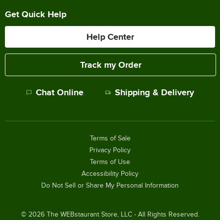
Get Quick Help
Help Center
Track my Order
Chat Online
Shipping & Delivery
Terms of Sale
Privacy Policy
Terms of Use
Accessibility Policy
Do Not Sell or Share My Personal Information
©
2026
The WEBstaurant Store, LLC - All Rights Reserved.