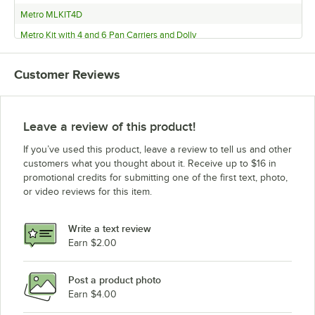
Metro MLKIT4D
Metro Kit with 4 and 6 Pan Carriers and Dolly
Metro Kit with (2) 4 Pan Carriers and Dolly
Customer Reviews
Metro Kit with (3) 4 Pan Carriers and Dolly
Metro 461MLKIT3BBD
Metro 461MLFAMKIT3
Leave a review of this product!
Metro 461MLFAMKIT
If you’ve used this product, leave a review to tell us and other
Metro ML400
customers what you thought about it. Receive up to $16 in
promotional credits for submitting one of the first text, photo,
Metro ML300
or video reviews for this item.
Metro ML180XL
Metro ML180
Write a text review
Earn $2.00
Post a product photo
Earn $4.00