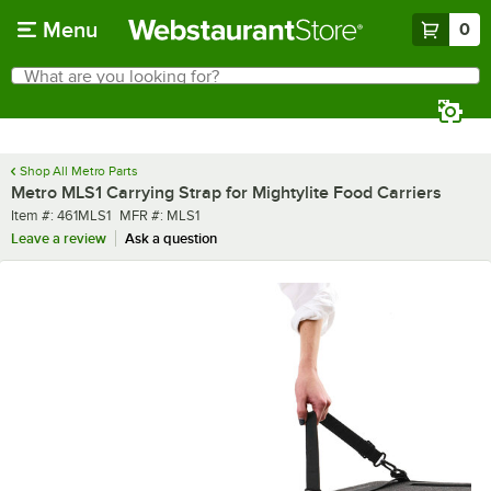
Skip to main content
Menu
0
What are you looking for?
Search
Begin typing for results.
Shop All Metro Parts
Metro MLS1 Carrying Strap for Mightylite Food Carriers
Item number
MFR number
Item #:
461MLS1
MFR #:
MLS1
Leave a review
Ask a question