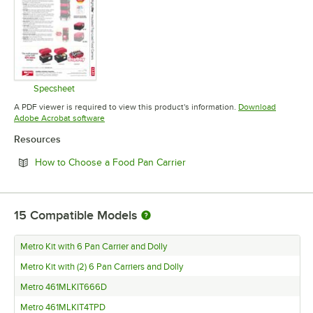
Specsheet
Opens in new tab
A PDF viewer is required to view this product's information.
Download
Opens in new tab
Adobe Acrobat software
Resources
Opens in new tab
How to Choose a Food Pan Carrier
15
Compatible Models
Metro Kit with 6 Pan Carrier and Dolly
Metro Kit with (2) 6 Pan Carriers and Dolly
Metro 461MLKIT666D
Metro 461MLKIT4TPD