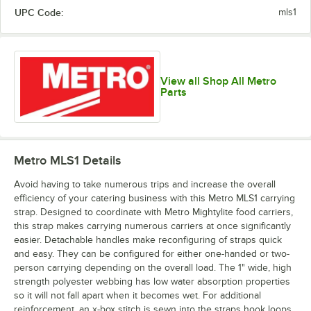
UPC Code:
mls1
View all Shop All Metro
Parts
Metro MLS1
Details
Avoid having to take numerous trips and increase the overall
efficiency of your catering business with this Metro MLS1 carrying
strap. Designed to coordinate with Metro Mightylite food carriers,
this strap makes carrying numerous carriers at once significantly
easier. Detachable handles make reconfiguring of straps quick
and easy. They can be configured for either one-handed or two-
person carrying depending on the overall load. The 1" wide, high
strength polyester webbing has low water absorption properties
so it will not fall apart when it becomes wet. For additional
reinforcement, an x-box stitch is sewn into the straps hook loops,