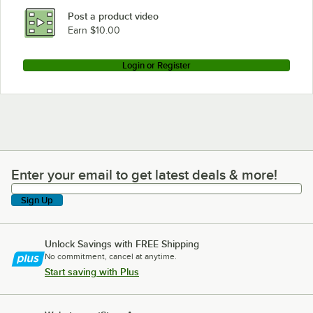
Post a product video
Earn $10.00
Login or Register
Enter your email to get latest deals & more!
Enter your email to get latest deals & more!
Sign Up
Unlock Savings with FREE Shipping
No commitment, cancel at anytime.
Start saving with Plus