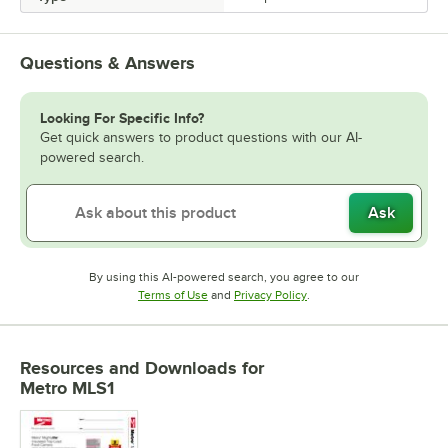
Questions & Answers
Looking For Specific Info?
Get quick answers to product questions with our AI-
powered search.
Ask
By using this AI-powered search, you agree to our
Opens in new tab
Opens in new tab
Terms of Use
and
Privacy Policy
.
Resources and Downloads
for
Metro MLS1