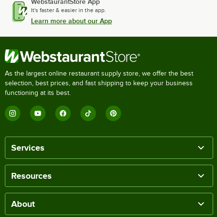
WebstaurantStore App
It's faster & easier in the app.
Learn more about our App
As the largest online restaurant supply store, we offer the best
selection, best prices, and fast shipping to keep your business
functioning at its best.
Services
Resources
About