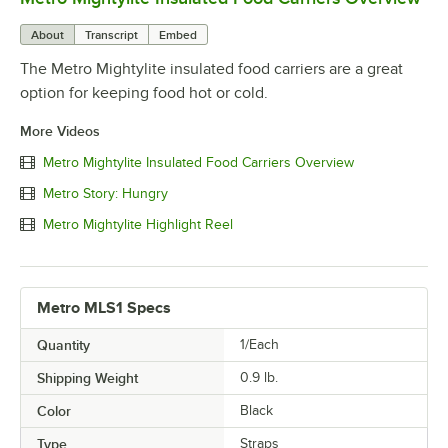
About
Transcript
Embed
The Metro Mightylite insulated food carriers are a great
option for keeping food hot or cold.
More Videos
Metro Mightylite Insulated Food Carriers Overview
Metro Story: Hungry
Metro Mightylite Highlight Reel
Metro MLS1 Specs
Quantity
1/Each
Shipping Weight
0.9
lb.
Color
Black
Type
Straps