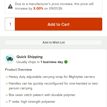
Due to a manufacturer's price increase, this price will
3.00%
increase by
on 09/01/26
Add to Wish List
Quick Shipping
1 business day
Usually ships in
Product Overview
Heavy duty adjustable carrying strap for Mightylite carriers
Handles can be quickly reconfigured for one-handed or two-
person carrying
Box sewn stitch pattern with durable polymer
1" wide, high strength polyester