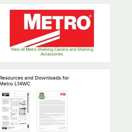
View all Metro Shelving Casters and Shelving
Accessories
Resources and Downloads
for
Metro L14WC