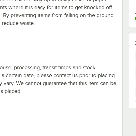
ants where it is easy for items to get knocked off
. By preventing items from falling on the ground,
p reduce waste.
ouse, processing, transit times and stock
y a certain date, please contact us prior to placing
ay vary. We cannot guarantee that this item can be
is placed.