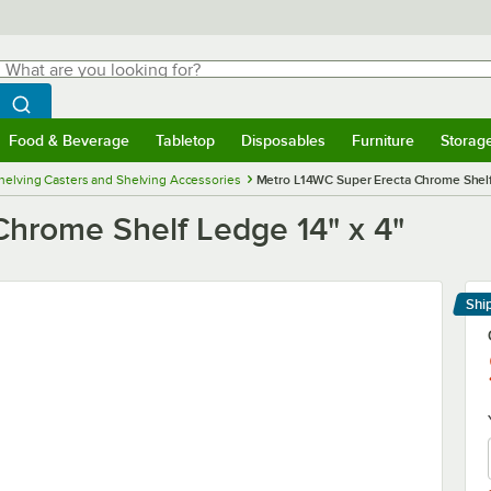
hat are you looking for?
Search
egin typing for results.
Search WebstaurantStore
Food & Beverage
Tabletop
Disposables
Furniture
Storag
menu
Food & Beverage
Submenu
Tabletop
Submenu
Disposables
Submenu
Furniture
Submenu
Storage 
helving Casters and Shelving Accessories
Metro L14WC Super Erecta Chrome Shelf
hrome Shelf Ledge 14" x 4"
Shi
Le