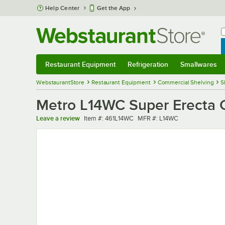
Skip to main content
Help Center
Get the App
W
B
Restaurant Equipment
Refrigeration
Smallwares
Restaurant Equipment
Submenu
Refrigeration
Submenu
Smallwares
Sub
WebstaurantStore
Restaurant Equipment
Commercial Shelving
S
Metro L14WC Super Erecta C
Item number
MFR number
Leave a review
Item #:
461L14WC
MFR #:
L14WC