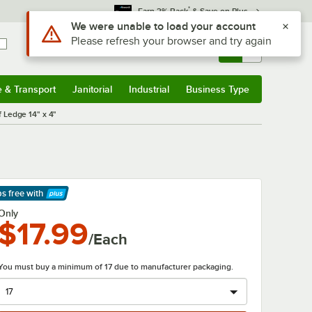
*
Earn 3% Back
& Save on Plus
Use Alt or Option plus Z to reach the notifications list
We were unable to load your account
Please refresh your browser and try again
Sign In
Returns &
0
Account
Orders
e & Transport
Janitorial
Industrial
Business Type
& Transport
Submenu
Janitorial
Submenu
Industrial
Submenu
Business Type
Submenu
 Ledge 14" x 4"
ps free
with
arn More
Only
$17.99
/Each
You must buy a minimum of 17 due to manufacturer packaging.