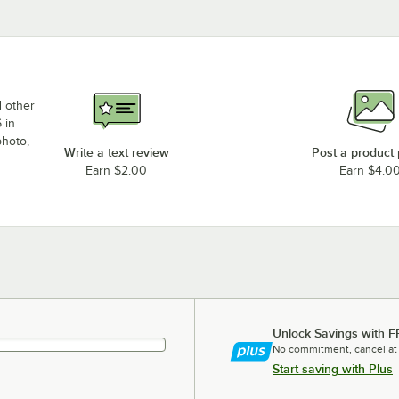
d other
 in
photo,
Write a text review
Post a product
Earn $2.00
Earn $4.0
Unlock Savings with F
No commitment, cancel at
Start saving with Plus