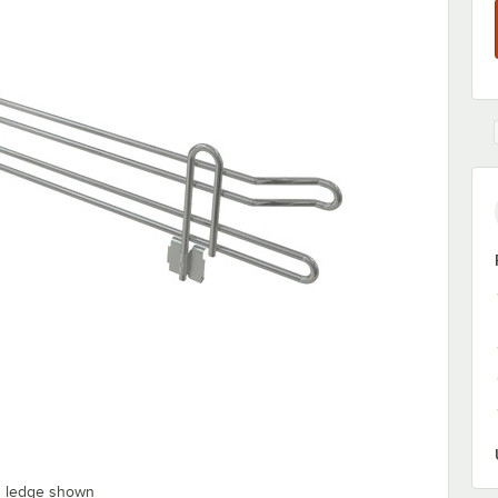
" ledge shown