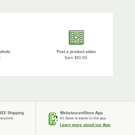
 photo
Post a product video
0
Earn $10.00
REE Shipping
WebstaurantStore App
 anytime.
It's faster & easier in the app.
Learn more about our App