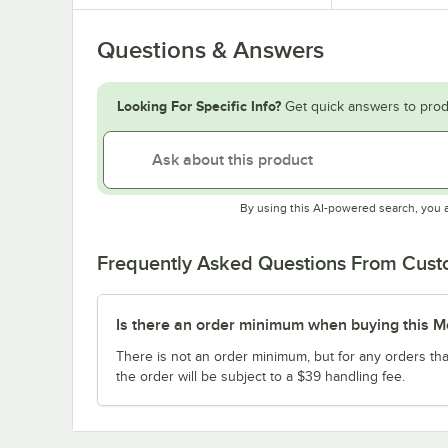
Questions & Answers
Looking For Specific Info?
Get quick answers to prod
By using this AI-powered search, you 
Frequently Asked Questions From Cus
Is there an order minimum when buying this M
There is not an order minimum, but for any orders tha
the order will be subject to a $39 handling fee.