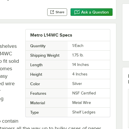
Ask a Question
Share
Metro L14WC Specs
 shelves
Quantity
1/Each
 L14WC
Shipping Weight
1.75
lb.
fit solid
Length
14 Inches
 comes
Height
4 Inches
easy
ed wire
Color
Silver
r
Features
NSF Certified
ng
Material
Metal Wire
Type
Shelf Ledges
o contain
ainers all the way up to bulky cases of paper