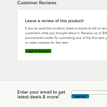
Customer Reviews
Leave a review of this product!
If you’ve used this product, leave a review to tell us an
customers what you thought about it. Receive up to $16
promotional credits for submitting one of the first text, 
or video reviews for this item.
Login or Register
Enter your email to get
Enter your email to get latest deals & more!
latest deals & more!
Sign Up