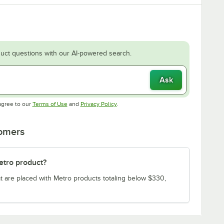
uct questions with our AI-powered search.
Ask
Opens in new tab
Opens in new tab
agree to our
Terms of Use
and
Privacy Policy
.
tomers
etro product?
t are placed with Metro products totaling below $330,