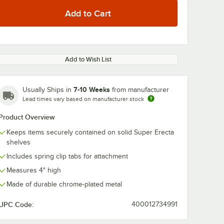
Add to Wish List
7-10 Weeks
Usually Ships in
from manufacturer
Lead times vary based on manufacturer stock
Product Overview
Keeps items securely contained on solid Super Erecta
shelves
Includes spring clip tabs for attachment
Measures 4" high
Made of durable chrome-plated metal
UPC Code:
400012734991