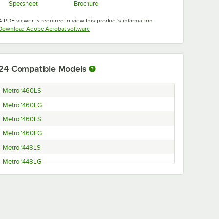
Specsheet
Brochure
Opens in new tab
Opens in new tab
A PDF viewer is required to view this product's information.
Opens in new tab
Download Adobe Acrobat software
24
Compatible Models
Metro 1460LS
Metro 1460LG
Metro 1460FS
Metro 1460FG
Metro 1448LS
Metro 1448LG
Metro 1448FS
Metro 1448FG
Metro 1442LS
Metro 1442LG