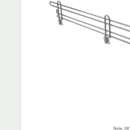
Note: 36