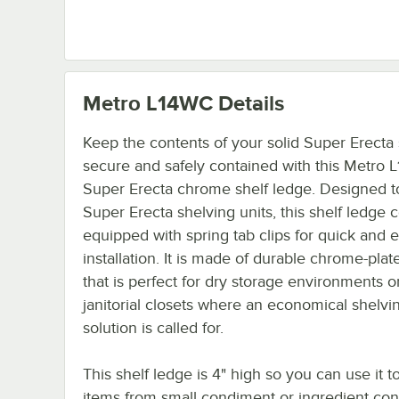
Metro L14WC
Details
Keep the contents of your solid Super Erecta
secure and safely contained with this Metro
Super Erecta chrome shelf ledge. Designed to 
Super Erecta shelving units, this shelf ledge
equipped with spring tab clips for quick and 
installation. It is made of durable chrome-plat
that is perfect for dry storage environments o
janitorial closets where an economical shelvi
solution is called for.
This shelf ledge is 4" high so you can use it t
items from small condiment or ingredient cont