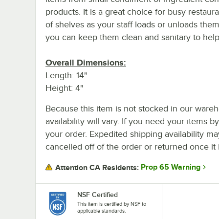
products. It is a great choice for busy restaur
of shelves as your staff loads or unloads them
you can keep them clean and sanitary to hel
Overall Dimensions:
Length: 14"
Height: 4"
Because this item is not stocked in our wareh
availability will vary. If you need your items b
your order. Expedited shipping availability m
cancelled off of the order or returned once it 
Prop 65 Warning
Attention CA Residents:
NSF Certified
This item is certified by NSF to
applicable standards.