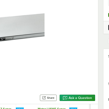
Ask a Question
Share
4Z Super
Metro L14WS Super
Metro L42W