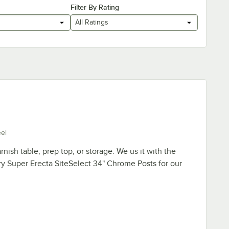
Filter By Rating
All Ratings
eel
rnish table, prep top, or storage. We us it with the
y Super Erecta SiteSelect 34" Chrome Posts for our