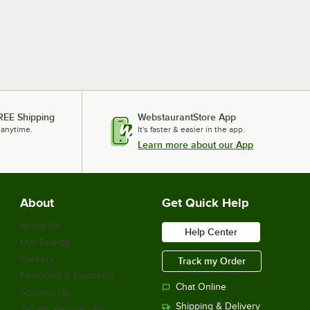
REE Shipping
WebstaurantStore App
 anytime.
It's faster & easier in the app.
Learn more about our App
About
Get Quick Help
About Us
Help Center
Our Brands
Careers
Track my Order
Financing & Payments
Chat Online
Scholarship
Shipping & Delivery
Sell on Webstaurant