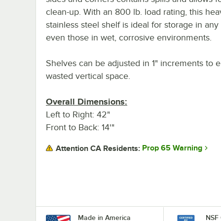
clean-up. With an 800 lb. load rating, this he
stainless steel shelf is ideal for storage in any
even those in wet, corrosive environments.
Shelves can be adjusted in 1" increments to e
wasted vertical space.
Overall Dimensions:
Left to Right: 42"
Front to Back: 14'"
Prop 65 Warning
Attention CA Residents:
Made in America
NSF 