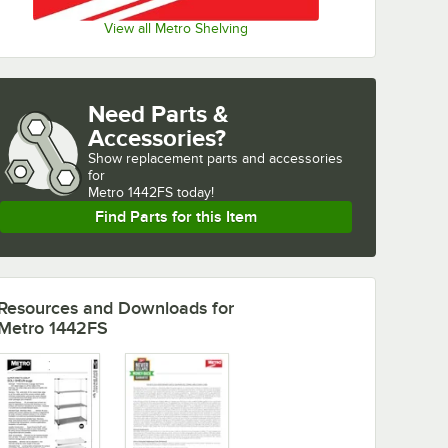
View all Metro Shelving
Need Parts &
Accessories?
Show
replacement parts and accessories 
for
Metro 1442FS today!
Find Parts for this Item
Resources and Downloads
for
Metro 1442FS