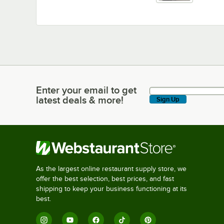
Enter your email to get
Enter your email to get latest deals & more!
latest deals & more!
Sign Up
As the largest online restaurant supply store, we
offer the best selection, best prices, and fast
shipping to keep your business functioning at its
best.