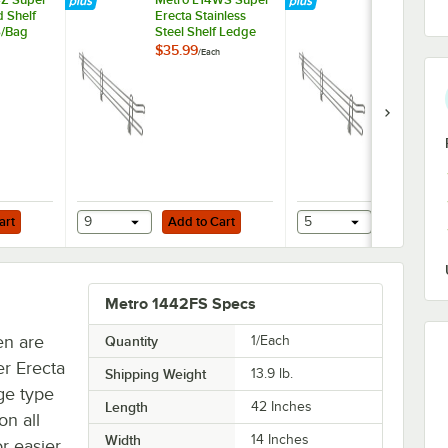
d Shelf
Erecta Stainless
Super Erect
6/Bag
Steel Shelf Ledge
Stainless Ste
14" x 4"
Ledge 42" x
$35.99
$69.49
/
Each
/
Each
Add to Cart
Add to Cart
nless Steel Rings - 4/Pack
art
9
Add to Cart
5
Add to Ca
Metro 1442FS Specs
en are
Quantity
1/Each
er Erecta
Shipping Weight
13.9
lb.
uge type
Length
42 Inches
on all
Width
14 Inches
or easier