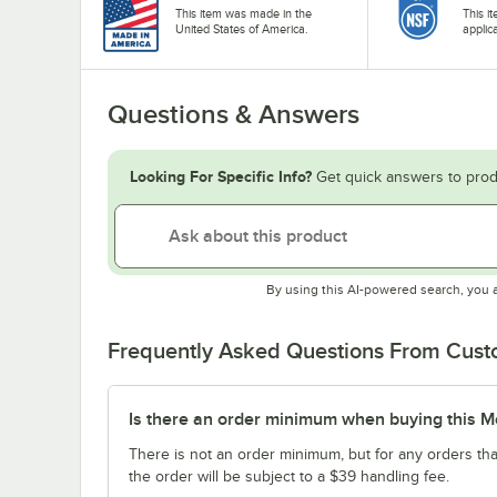
This item was made in the
This i
United States of America.
applic
Questions & Answers
Looking For Specific Info?
Get quick answers to prod
By using this AI-powered search, you 
Frequently Asked Questions From Cus
Is there an order minimum when buying this M
There is not an order minimum, but for any orders tha
the order will be subject to a $39 handling fee.