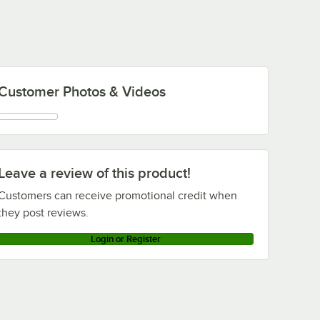
Customer Photos & Videos
Leave a review of this product!
Customers can receive promotional credit when
they post reviews.
Login or Register