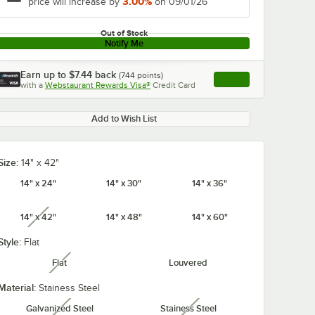
3.00%
price will increase by
on 09/01/26
Out of Stock
Notify Me
Earn up to
$7.44
back
(
744
points)
Apply
with a
Webstaurant Rewards Visa®
Credit Card
, opens link in this ta
Add to Wish List
Size:
14" x 42"
14" x 24"
14" x 30"
14" x 36"
14" x 42"
14" x 48"
14" x 60"
unavailable
Style:
Flat
Flat
Louvered
unavailable
Material:
Stainess Steel
Galvanized Steel
Stainess Steel
unavailable
unavailable
S
Metro R52FC 52"
Metro R60FC 