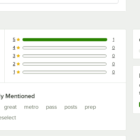
5
1
1 reviews rated this 5 out of 5 stars.
4
0
0 reviews rated this 4 out of 5 stars.
3
0
0 reviews rated this 3 out of 5 stars.
2
0
0 reviews rated this 2 out of 5 stars.
1
0
0 reviews rated this 1 out of 5 stars.
ly Mentioned
great
metro
pass
posts
prep
eselect