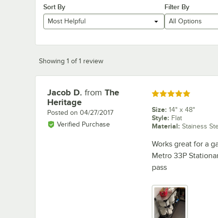
Sort By
Filter By
Most Helpful
All Options
Showing 1 of 1 review
Jacob D.
from
The
Review by
Rated 5 out of 5 stars
Heritage
Size
:
14" x 48"
Posted on
04/27/2017
Style
:
Flat
Verified Purchase
Material
:
Stainess St
Works great for a ga
Metro 33P Stationar
pass