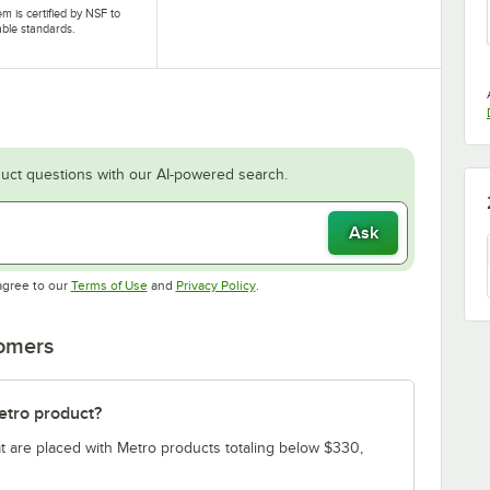
tem is certified by NSF to
able standards.
uct questions with our AI-powered search.
Ask
Opens in new tab
Opens in new tab
agree to our
Terms of Use
and
Privacy Policy
.
tomers
etro product?
t are placed with Metro products totaling below $330,