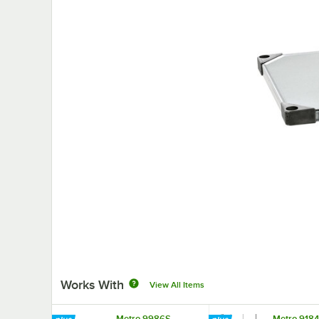
Works With
View All Items
Metro 9986S
Metro 918