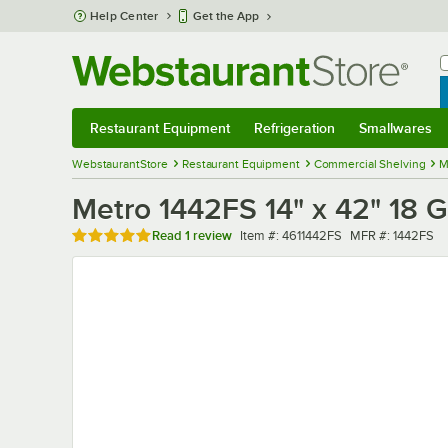
Skip to main content
Help Center
Get the App
W
B
Restaurant Equipment
Refrigeration
Smallwares
Restaurant Equipment
Submenu
Refrigeration
Submenu
Smallwares
Sub
WebstaurantStore
Restaurant Equipment
Commercial Shelving
M
Metro 1442FS 14" x 42" 18 Ga
Rated 5 out of 5 stars
Item number
MFR number
Read
1 review
Item #:
4611442FS
MFR #:
1442FS