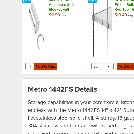
Aluminum Split
Erecta Soli
Sleeves with
Rod Tab - 
Stainless Steel
$11.99
$10.49
/
Pack
/
Bag
Rings - 4/Pack
Add to Cart
Add to Cart
Quantity for Metro 9986S Aluminum Split Sleeves with Stai
Add to Cart
29
Add to C
Metro 1442FS
Details
Storage capabilities in your commercial kitch
endless with the Metro 1442FS 14" x 42" Sup
flat stainless steel solid shelf. A sturdy, 18 ga
304 stainless steel surface with raised edges 
sides and corners contains spills and allows f