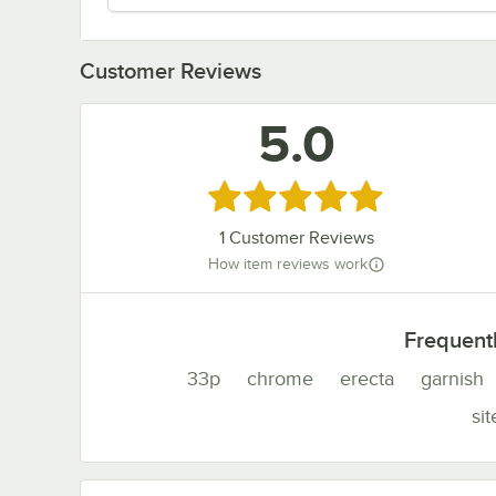
Customer Reviews
5.0
Rated 5 out of 5 stars
1
Customer Reviews
How item reviews work
Frequent
33p
chrome
erecta
garnish
sit