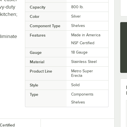
avy-duty
Capacity
800 lb.
 kitchen;
Color
Silver
Component Type
Shelves
Features
Made in America
liminate
NSF Certified
Gauge
18 Gauge
Material
Stainless Steel
Product Line
Metro Super
Erecta
Style
Solid
Type
Components
Shelves
Certified