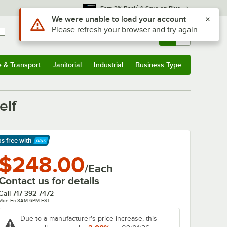
*
Earn 3% Back
& Save on Plus
Use Alt or Option plus Z to reach the notifications list
We were unable to load your account
Please refresh your browser and try again
Sign In
Returns &
0
Account
Orders
e & Transport
Janitorial
Industrial
Business Type
& Transport
Submenu
Janitorial
Submenu
Industrial
Submenu
Business Type
Submenu
elf
ps free
with
arn More
$248.00
/Each
Contact us for details
Call
717-392-7472
Mon-Fri 8AM-6PM EST
Due to a manufacturer's price increase, this