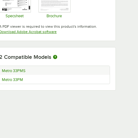
Specsheet
Brochure
Opens in new tab
Opens in new tab
A PDF viewer is required to view this product's information.
Opens in new tab
Download Adobe Acrobat software
2
Compatible Models
Metro 33PMS
Metro 33PM