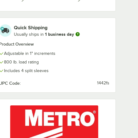
a
Super Erecta Solid
Super Erecta 
el Shelf
Shelving Rod
Shelving Rod
 4"
$10.49
$10.49
/
Each
/
Each
Quick Shipping
1 business day
Usually ships in
Product Overview
Adjustable in 1" increments
800 lb. load rating
Add to Cart
Add to Cart
rt
30
Add to Cart
29
Add to Cart
Includes 4 split sleeves
UPC Code:
1442fs