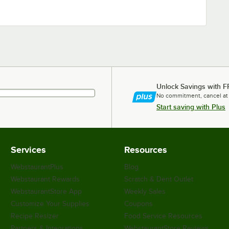
Unlock Savings with F
No commitment, cancel at
Start saving with Plus
Services
Resources
WebstaurantPlus
Blog
Webstaurant Rewards
Scratch & Dent Outlet
WebstaurantStore App
Weekly Sales
Customize Your Supplies
Coupons
Recipe Resizer
Food Service Resources
Partners & Integrations
WebstaurantStore Reviews