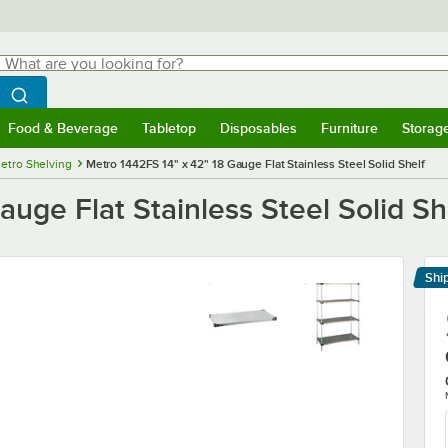
hat are you looking for?
Search
egin typing for results.
Search WebstaurantStore
Food & Beverage
Tabletop
Disposables
Furniture
Storag
menu
Food & Beverage
Submenu
Tabletop
Submenu
Disposables
Submenu
Furniture
Submenu
Storage 
etro Shelving
Metro 1442FS 14" x 42" 18 Gauge Flat Stainless Steel Solid Shelf
uge Flat Stainless Steel Solid Sh
Shi
Le