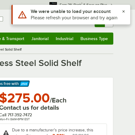
*
Earn 3% Back
& Save on Plus
Use Alt or Option plus Z to reach the notifications list
We were unable to load your account
Please refresh your browser and try again
Sign In
Returns &
0
Account
Orders
e & Transport
Janitorial
Industrial
Business Type
& Transport
Submenu
Janitorial
Submenu
Industrial
Submenu
Business Type
Submenu
el Solid Shelf
ss Steel Solid Shelf
ps free
with
arn More
$275.00
/Each
Contact us for details
Call
717-392-7472
Mon-Fri 8AM-6PM EST
Due to a manufacturer's price increase, this