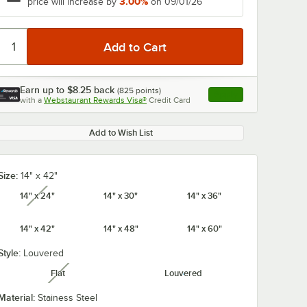
3.00%
price will increase by
on 09/01/26
Earn up to
$8.25
back
(
825
points)
Apply
with a
Webstaurant Rewards Visa®
Credit Card
, opens link in this ta
Add to Wish List
Size:
14" x 42"
14" x 24"
14" x 30"
14" x 36"
unavailable
14" x 42"
14" x 48"
14" x 60"
Style:
Louvered
Flat
Louvered
unavailable
Material:
Stainess Steel