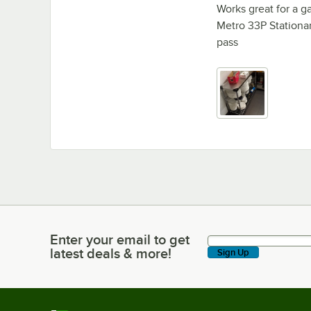
Works great for a ga
Metro 33P Stationar
pass
Enter your email to get
Enter your email to get latest deals & more!
latest deals & more!
Sign Up