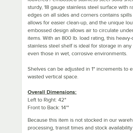
sturdy, 18 gauge stainless steel surface with r
edges on all sides and corners contains spills
allows for easier clean-up, and the unique lou
embossed design allows air to circulate unde
items. With an 800 lb. load rating, this heavy-
stainless steel shelf is ideal for storage in any
even those in wet, corrosive environments.
Shelves can be adjusted in 1" increments to e
wasted vertical space.
Overall Dimensions:
Left to Right: 42"
Front to Back: 14'"
Because this item is not stocked in our ware
processing, transit times and stock availability 