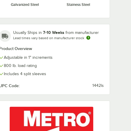
Galvanized Steel
Stainess Steel
S
Metro R52FC 52"
Metro R60FC 
a
Super Erecta Solid
Super Erecta 
el Shelf
Shelving Rod
Shelving Rod
 4"
$10.49
$10.49
/
Each
/
Each
7-10 Weeks
Usually Ships in
from manufacturer
Lead times vary based on manufacturer stock
Product Overview
Adjustable in 1" increments
800 lb. load rating
Includes 4 split sleeves
Add to Cart
Add to Cart
rt
30
Add to Cart
29
Add to Cart
UPC Code:
1442ls