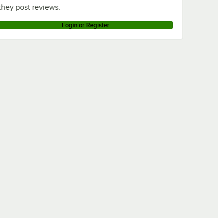
they post reviews.
Login or Register