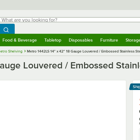
hat are you looking for?
Search
egin typing for results.
Search WebstaurantStore
Food & Beverage
Tabletop
Disposables
Furniture
Storag
menu
Food & Beverage
Submenu
Tabletop
Submenu
Disposables
Submenu
Furniture
Submenu
Storage 
etro Shelving
Metro 1442LS 14" x 42" 18 Gauge Louvered / Embossed Stainless Ste
auge Louvered / Embossed Stainle
Shi
Le