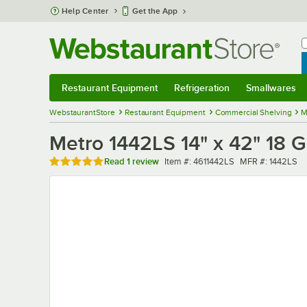
Skip to main content
Help Center
Get the App
W
B
Restaurant Equipment
Refrigeration
Smallwares
Restaurant Equipment
Submenu
Refrigeration
Submenu
Smallwares
Sub
WebstaurantStore
Restaurant Equipment
Commercial Shelving
M
Metro 1442LS 14" x 42" 18 G
Rated 5 out of 5 stars
Item number
MFR number
Read
1 review
Item #:
4611442LS
MFR #:
1442LS