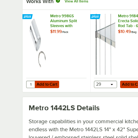
Works With
View All Items
Metro 9986S
Metro 918
Aluminum Split
Erecta Soli
Sleeves with
Rod Tab - 
Stainless Steel
$11.99
$10.49
/
Pack
/
Bag
Rings - 4/Pack
Add to Cart
Add to Cart
Quantity for Metro 9986S Aluminum Split Sleeves with Stai
Add to Cart
29
Add to C
Metro 1442LS
Details
Storage capabilities in your commercial kitch
endless with the Metro 1442LS 14" x 42" Supe
louvered / embossed stainless steel solid shel