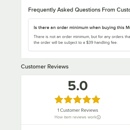
Frequently Asked Questions From Cus
Is there an order minimum when buying this M
There is not an order minimum, but for any orders tha
the order will be subject to a $39 handling fee.
Customer Reviews
5.0
Rated 5 out of 5 stars
1
Customer Reviews
How item reviews work