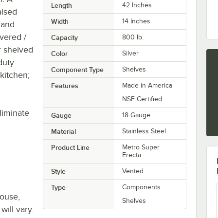
Length
42 Inches
aised
Width
14 Inches
 and
vered /
Capacity
800 lb.
r shelved
Color
Silver
duty
Component Type
Shelves
 kitchen;
Features
Made in America
NSF Certified
liminate
Gauge
18 Gauge
Material
Stainless Steel
Product Line
Metro Super
Erecta
Style
Vented
Type
Components
house,
Shelves
will vary.