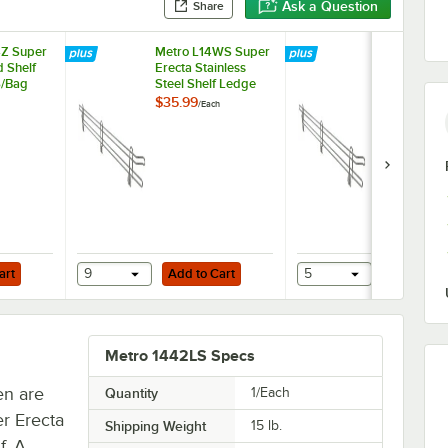
Ask a Question
Share
4Z Super
Metro L14WS Super
Metro L42W
d Shelf
Erecta Stainless
Super Erect
6/Bag
Steel Shelf Ledge
Stainless Ste
14" x 4"
Ledge 42" x
$35.99
$69.49
/
Each
/
Each
Add to Cart
Add to Cart
nless Steel Rings - 4/Pack
art
9
Add to Cart
5
Add to Ca
Metro 1442LS Specs
en are
Quantity
1/Each
r Erecta
Shipping Weight
15
lb.
f. A