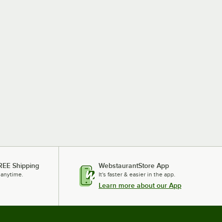
REE Shipping
WebstaurantStore App
 anytime.
It's faster & easier in the app.
Learn more about our App