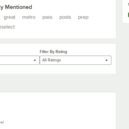
ly Mentioned
great
metro
pass
posts
prep
eselect
Filter By Rating
All Ratings
eel