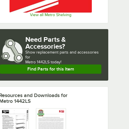
View all Metro Shelving
Need Parts &
Accessories?
Show
replacement parts and accessories 
for
Metro 1442LS today!
Find Parts for this Item
Resources and Downloads
for
Metro 1442LS