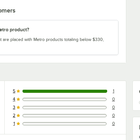
tomers
etro product?
t are placed with Metro products totaling below $330,
5
1
1 reviews rated this 5 out of 5 stars.
4
0
0 reviews rated this 4 out of 5 stars.
3
0
0 reviews rated this 3 out of 5 stars.
2
0
0 reviews rated this 2 out of 5 stars.
1
0
0 reviews rated this 1 out of 5 stars.