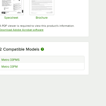
Specsheet
Brochure
Opens in new tab
Opens in new tab
A PDF viewer is required to view this product's information.
Opens in new tab
Download Adobe Acrobat software
2
Compatible Models
Metro 33PMS
Metro 33PM