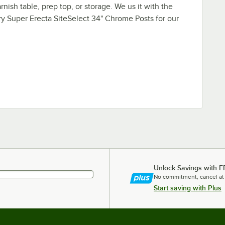
rnish table, prep top, or storage. We us it with the
y Super Erecta SiteSelect 34" Chrome Posts for our
Unlock Savings with F
No commitment, cancel at
Start saving with Plus