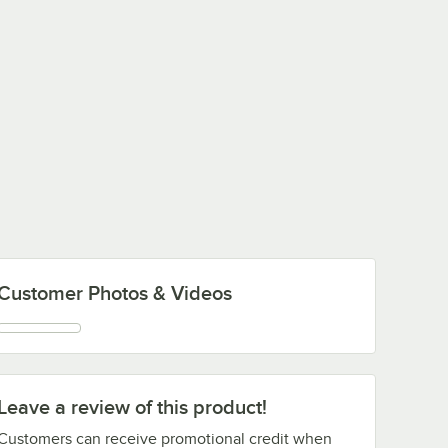
Customer Photos & Videos
Leave a review of this product!
Customers can receive promotional credit when