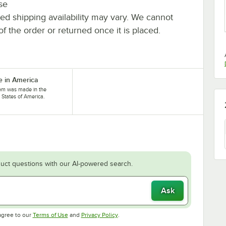
se
ted shipping availability may vary. We cannot
of the order or returned once it is placed.
 in America
tem was made in the
 States of America.
uct questions with our AI-powered search.
Ask
Opens in new tab
Opens in new tab
agree to our
Terms of Use
and
Privacy Policy
.