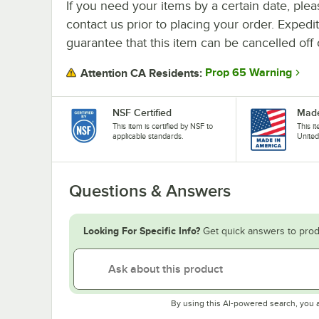
If you need your items by a certain date, plea
contact us prior to placing your order. Expedi
guarantee that this item can be cancelled off 
Prop 65 Warning
Attention CA Residents:
NSF Certified
Made
This item is certified by NSF to
This i
applicable standards.
United
Questions & Answers
Looking For Specific Info?
Get quick answers to prod
By using this AI-powered search, you 