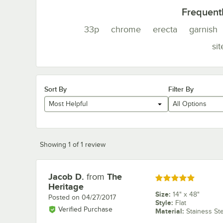
Frequent
33p
chrome
erecta
garnish
sit
Sort By
Filter By
Most Helpful
All Options
Showing 1 of 1 review
Jacob D.
from
The
Review by
Rated 5 out of 5 stars
Heritage
Size
:
14" x 48"
Posted on
04/27/2017
Style
:
Flat
Verified Purchase
Material
:
Stainess St