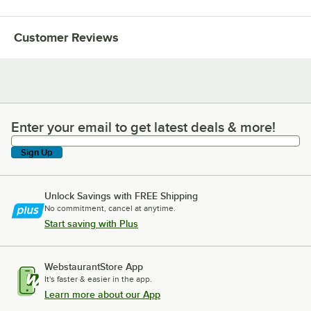
Customer Reviews
Enter your email to get latest deals & more!
Enter your email to get latest deals & more!
Sign Up
Unlock Savings with FREE Shipping
No commitment, cancel at anytime.
Start saving with Plus
WebstaurantStore App
It's faster & easier in the app.
Learn more about our App