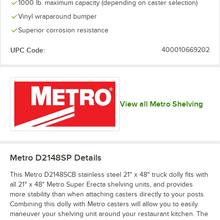
1000 lb. maximum capacity (depending on caster selection)
Vinyl wraparound bumper
Superior corrosion resistance
UPC Code:
400010669202
View all Metro Shelving
Metro D2148SP
Details
This Metro D2148SCB stainless steel 21" x 48" truck dolly fits with
all 21" x 48" Metro Super Erecta shelving units, and provides
more stability than when attaching casters directly to your posts.
Combining this dolly with Metro casters will allow you to easily
maneuver your shelving unit around your restaurant kitchen. The