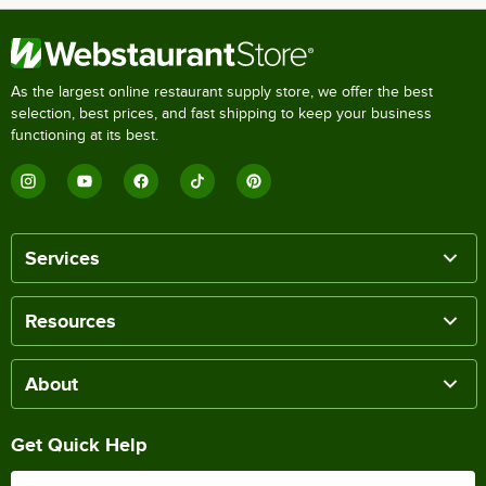
As the largest online restaurant supply store, we offer the best
selection, best prices, and fast shipping to keep your business
functioning at its best.
Services
Resources
About
Get Quick Help