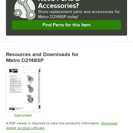
Accessories?
Show
replacement parts and accessories for
Metro D2148SP today!
Find Parts for this Item
Resources and Downloads
for
Metro D2148SP
Specsheet
Opens in new tab
A PDF viewer is required to view this product's information.
Download
Opens in new tab
Adobe Acrobat software