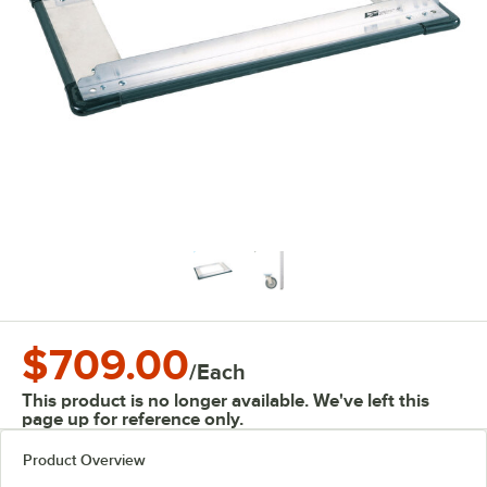
$709.00
/
Each
This product is no longer available. We've left this
page up for reference only.
Product Overview