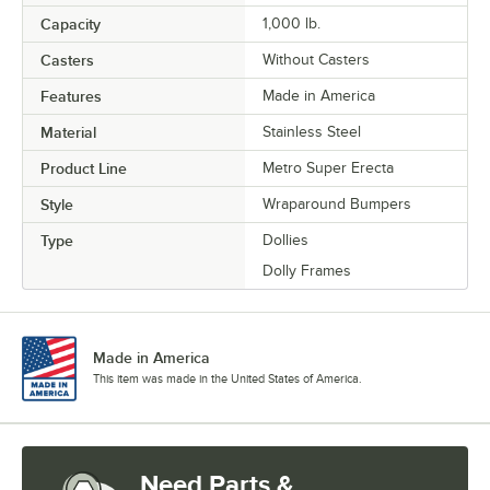
Capacity
1,000 lb.
Casters
Without Casters
Features
Made in America
Material
Stainless Steel
Product Line
Metro Super Erecta
Style
Wraparound Bumpers
Type
Dollies
Dolly Frames
Made in America
This item was made in the United States of America.
Need Parts &