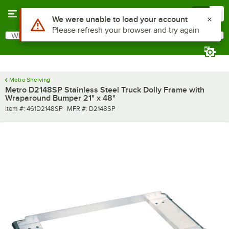
Skip to main content
Menu
0
Use Alt or Option plus Z to reach the notifications list
We were unable to load your account
Please refresh your browser and try again
What are you looking for?
Search
Begin typing for results.
Metro Shelving
Metro D2148SP Stainless Steel Truck Dolly Frame with
Wraparound Bumper 21" x 48"
Item number
MFR number
Item #:
461D2148SP
MFR #:
D2148SP