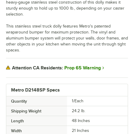
heavy-gauge stainless steel construction of this dolly makes it
sturdy enough to hold up to 1000 lb., depending on your caster
selection.
This stainless steel truck dolly features Metro's patented
wraparound bumper for maximum protection. The vinyl and
aluminum bumper system will protect your walls, door frames, and
other objects in your kitchen when moving the unit through tight
spaces.
Prop 65 Warning
Attention CA Residents:
Metro D2148SP Specs
Quantity
1/Each
Shipping Weight
24.2
lb.
Length
48 Inches
Width
21 Inches