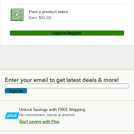
Post a product video
Earn $10.00
Login or Register
Enter your email to get latest deals & more!
Enter your email to get latest deals & more!
Sign Up
Unlock Savings with FREE Shipping
No commitment, cancel at anytime.
Start saving with Plus