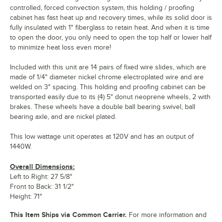
controlled, forced convection system, this holding / proofing
cabinet has fast heat up and recovery times, while its solid door is
fully insulated with 1" fiberglass to retain heat. And when it is time
to open the door, you only need to open the top half or lower half
to minimize heat loss even more!
Included with this unit are 14 pairs of fixed wire slides, which are
made of 1/4" diameter nickel chrome electroplated wire and are
welded on 3" spacing. This holding and proofing cabinet can be
transported easily due to its (4) 5" donut neoprene wheels, 2 with
brakes. These wheels have a double ball bearing swivel, ball
bearing axle, and are nickel plated.
This low wattage unit operates at 120V and has an output of
1440W.
Overall Dimensions:
Left to Right: 27 5/8"
Front to Back: 31 1/2"
Height: 71"
This Item Ships via Common Carrier.
For more information and