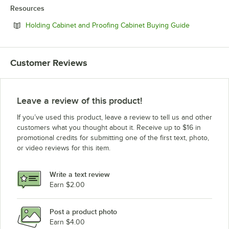
Resources
Opens in ne
Holding Cabinet and Proofing Cabinet Buying Guide
Customer Reviews
Leave a review of this product!
If you’ve used this product, leave a review to tell us and other
customers what you thought about it. Receive up to $16 in
promotional credits for submitting one of the first text, photo,
or video reviews for this item.
Write a text review
Earn $2.00
Post a product photo
Earn $4.00