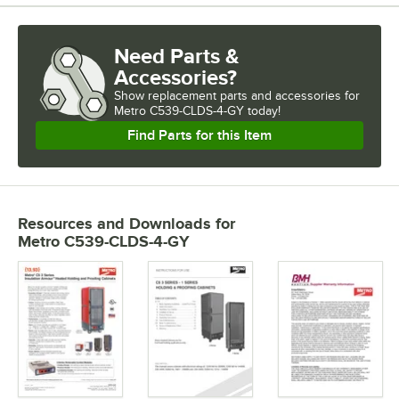
Need Parts &
Accessories?
Show
replacement parts and accessories for
Metro C539-CLDS-4-GY today!
Find Parts for this Item
Resources and Downloads
for
Metro C539-CLDS-4-GY