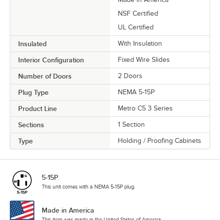
NSF Certified
UL Certified
Insulated
With Insulation
Interior Configuration
Fixed Wire Slides
Number of Doors
2 Doors
Plug Type
NEMA 5-15P
Product Line
Metro C5 3 Series
Sections
1 Section
Type
Holding / Proofing Cabinets
5-15P
This unit comes with a NEMA 5-15P plug.
Made in America
This item was made in the United States of America.