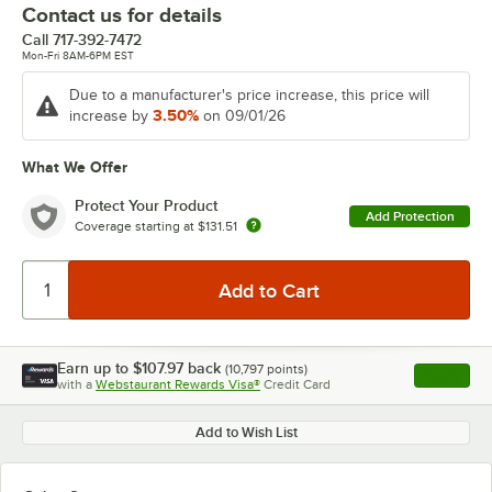
Contact us for details
Call
717-392-7472
Mon-Fri 8AM-6PM EST
Due to a manufacturer's price increase, this price will
3.50%
increase by
on 09/01/26
What We Offer
Protect Your Product
Add Protection
Coverage starting at
$131.51
Earn up to
$107.97
back
(
10,797
points)
Apply
with a
Webstaurant Rewards Visa®
Credit Card
, opens l
Add to Wish List