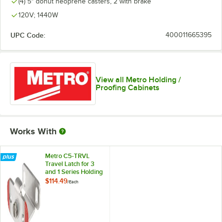
(4) 5" donut neoprene casters, 2 with brake
120V; 1440W
UPC Code:
400011665395
View all Metro Holding /
Proofing Cabinets
Works With
Metro C5-TRVL
Travel Latch for 3
and 1 Series Holding
Cabinets
$114.49
/
Each