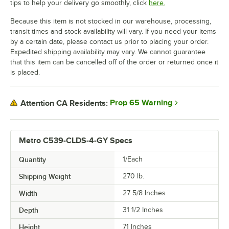
tips to help your delivery go smoothly, click
here.
Because this item is not stocked in our warehouse, processing,
transit times and stock availability will vary. If you need your items
by a certain date, please contact us prior to placing your order.
Expedited shipping availability may vary. We cannot guarantee
that this item can be cancelled off of the order or returned once it
is placed.
Prop 65 Warning
Attention CA Residents:
Metro C539-CLDS-4-GY Specs
Quantity
1/Each
Shipping Weight
270
lb.
Width
27 5/8 Inches
Depth
31 1/2 Inches
Height
71 Inches