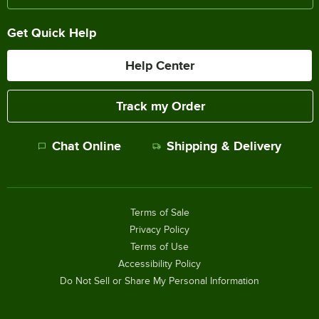
Get Quick Help
Help Center
Track my Order
Chat Online
Shipping & Delivery
Terms of Sale
Privacy Policy
Terms of Use
Accessibility Policy
Do Not Sell or Share My Personal Information