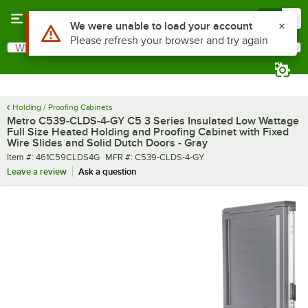
Skip to main content
Menu
0
What are you looking for?
Search
Begin typing for results.
Holding / Proofing Cabinets
Metro C539-CLDS-4-GY C5 3 Series Insulated Low Wattage
Full Size Heated Holding and Proofing Cabinet with Fixed
Wire Slides and Solid Dutch Doors - Gray
Item number
MFR number
Item #:
461C59CLDS4G
MFR #:
C539-CLDS-4-GY
Leave a review
Ask a question