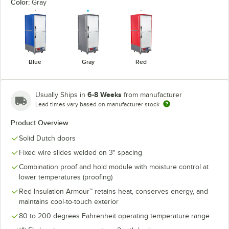
Color:
Gray
Blue
Gray
Red
6-8 Weeks
Usually Ships in
from manufacturer
Lead times vary based on manufacturer stock
Product Overview
Solid Dutch doors
Fixed wire slides welded on 3" spacing
Combination proof and hold module with moisture control at
lower temperatures (proofing)
Red Insulation Armour™ retains heat, conserves energy, and
maintains cool-to-touch exterior
80 to 200 degrees Fahrenheit operating temperature range