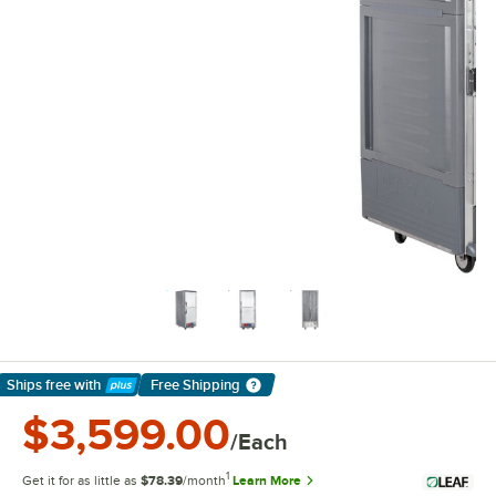
Ships free
with
Free Shipping
Learn More
$3,599.00
/Each
1
Get it for as little as
$78.39
/month
Learn More