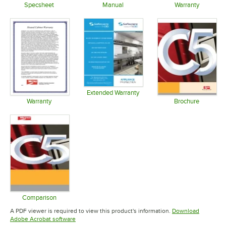
Specsheet
Manual
Warranty
Opens in new tab
Opens in new tab
Opens in 
Extended Warranty
Opens in new tab
Warranty
Brochure
Opens in new tab
Opens in 
Comparison
Opens in new tab
A PDF viewer is required to view this product's information.
Download
Opens in new tab
Adobe Acrobat software