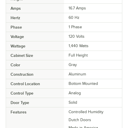
Amps
16.7 Amps
Hertz
60 Hz
Phase
1 Phase
Voltage
120 Volts
Wattage
1,440 Watts
Cabinet Size
Full Height
Color
Gray
Construction
Aluminum
Control Location
Bottom Mounted
Control Type
Analog
Door Type
Solid
Features
Controlled Humidity
Dutch Doors
Made in America