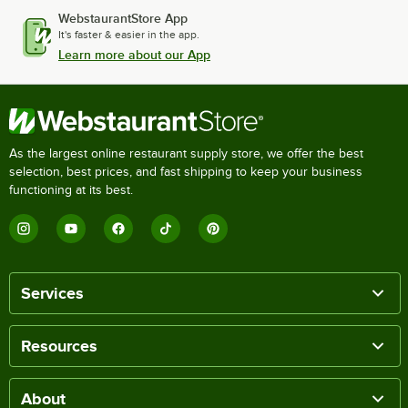
WebstaurantStore App
It's faster & easier in the app.
Learn more about our App
As the largest online restaurant supply store, we offer the best
selection, best prices, and fast shipping to keep your business
functioning at its best.
Services
Resources
About