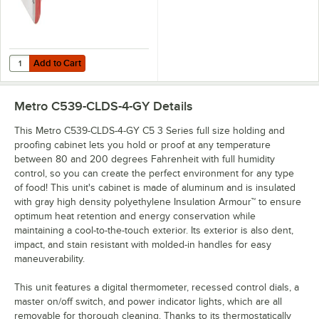
Add to Cart
Quantity for Metro C5-TRVL Travel Latch for 3 and 1 Series Holding C
Add to Cart
Metro C539-CLDS-4-GY
Details
This Metro C539-CLDS-4-GY C5 3 Series full size holding and
proofing cabinet lets you hold or proof at any temperature
between 80 and 200 degrees Fahrenheit with full humidity
control, so you can create the perfect environment for any type
of food! This unit's cabinet is made of aluminum and is insulated
with gray high density polyethylene Insulation Armour™ to ensure
optimum heat retention and energy conservation while
maintaining a cool-to-the-touch exterior. Its exterior is also dent,
impact, and stain resistant with molded-in handles for easy
maneuverability.
This unit features a digital thermometer, recessed control dials, a
master on/off switch, and power indicator lights, which are all
removable for thorough cleaning. Thanks to its thermostatically