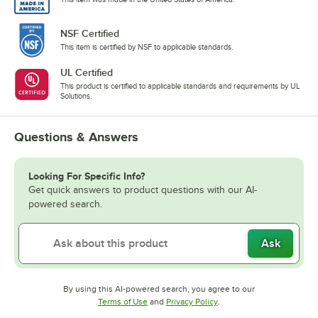
NSF Certified
This item is certified by NSF to applicable standards.
UL Certified
This product is certified to applicable standards and requirements by UL
Solutions.
Questions & Answers
Looking For Specific Info?
Get quick answers to product questions with our AI-
powered search.
Ask
By using this AI-powered search, you agree to our
Opens in new tab
Opens in new tab
Terms of Use
and
Privacy Policy
.