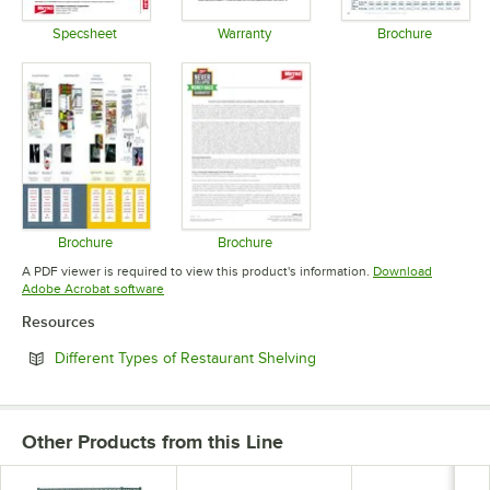
Specsheet
Warranty
Brochure
Opens in new tab
Opens in new tab
Opens in 
Brochure
Brochure
Opens in new tab
Opens in new tab
A PDF viewer is required to view this product's information.
Download
Opens in new tab
Adobe Acrobat software
Resources
Opens in new tab
Different Types of Restaurant Shelving
Other Products from this Line