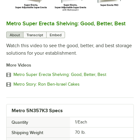
Metro Super Erecta Shelving: Good, Better, Best
0:00
/
2:43
About
Transcript
Embed
Watch this video to see the good, better, and best storage
solutions for your establishment.
More Videos
Metro Super Erecta Shelving: Good, Better, Best
Metro Story: Ron Ben-Israel Cakes
Metro 5N357K3 Specs
Quantity
1/Each
Shipping Weight
70
lb.