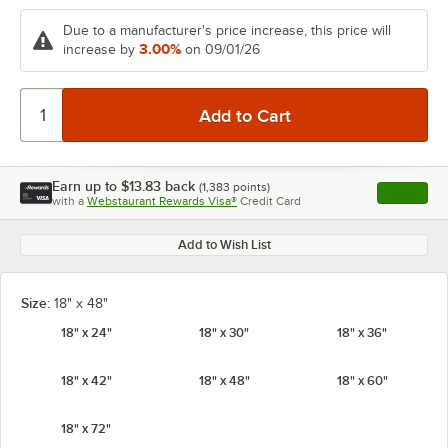
Due to a manufacturer's price increase, this price will
3.00%
increase by
on 09/01/26
Earn up to
$13.83
back
(
1,383
points)
Apply
with a
Webstaurant Rewards Visa®
Credit Card
, opens l
Add to Wish List
Size:
18" x 48"
18" x 24"
18" x 30"
18" x 36"
18" x 42"
18" x 48"
18" x 60"
18" x 72"