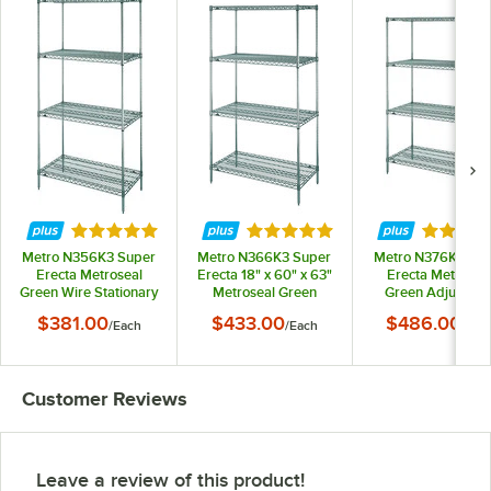
Rated 5 out of 5 stars
Rated 5 out of 5 stars
Rated 5 
Metro N356K3 Super
Metro N366K3 Super
Metro N376K3 Su
Erecta Metroseal
Erecta 18" x 60" x 63"
Erecta Metrosea
Green Wire Stationary
Metroseal Green
Green Adjustabl
Starter Shelving Unit -
Adjustable Wire
Wire Stationary
$381.00
$433.00
$486.00
/
Each
/
Each
/
Eac
18" x 48" x 63"
Stationary Starter
Starter Shelving Uni
Shelving Unit
18" x 72" x 63"
Customer Reviews
Leave a review of this product!