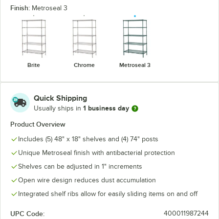
Finish:
Metroseal 3
Brite
Chrome
Metroseal 3
Quick Shipping
1 business day
Usually ships in
Product Overview
Includes (5) 48" x 18" shelves and (4) 74" posts
Unique Metroseal finish with antibacterial protection
Shelves can be adjusted in 1" increments
Open wire design reduces dust accumulation
Integrated shelf ribs allow for easily sliding items on and off
UPC Code:
400011987244