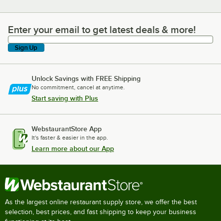
Enter your email to get latest deals & more!
Enter your email to get latest deals & more!
Sign Up
Unlock Savings with FREE Shipping
No commitment, cancel at anytime.
Start saving with Plus
WebstaurantStore App
It's faster & easier in the app.
Learn more about our App
As the largest online restaurant supply store, we offer the best
selection, best prices, and fast shipping to keep your business