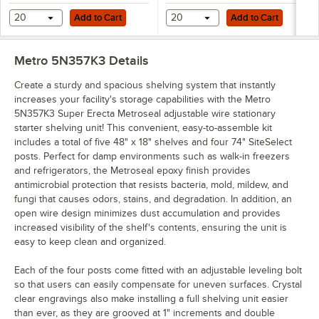
Add to Cart
Add to Cart
20
Add to Cart
20
Add to Cart
Metro 5N357K3
Details
Create a sturdy and spacious shelving system that instantly
increases your facility's storage capabilities with the Metro
5N357K3 Super Erecta Metroseal adjustable wire stationary
starter shelving unit! This convenient, easy-to-assemble kit
includes a total of five 48" x 18" shelves and four 74" SiteSelect
posts. Perfect for damp environments such as walk-in freezers
and refrigerators, the Metroseal epoxy finish provides
antimicrobial protection that resists bacteria, mold, mildew, and
fungi that causes odors, stains, and degradation. In addition, an
open wire design minimizes dust accumulation and provides
increased visibility of the shelf's contents, ensuring the unit is
easy to keep clean and organized.
Each of the four posts come fitted with an adjustable leveling bolt
so that users can easily compensate for uneven surfaces. Crystal
clear engravings also make installing a full shelving unit easier
than ever, as they are grooved at 1" increments and double