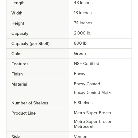
Length
48 Inches
Width
18 Inches
Height
74 Inches
Capacity
2,000 lb.
Capacity (per Shelf)
800 lb.
Color
Green
Features
NSF Certified
Finish
Epoxy
Material
Epoxy-Coated
Epoxy-Coated Metal
Number of Shelves
5 Shelves
Product Line
Metro Super Erecta
Metro Super Erecta
Metroseal
Style
Vented