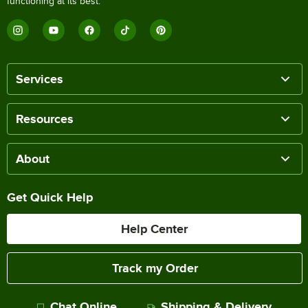
functioning at its best.
Services
Resources
About
Get Quick Help
Help Center
Track my Order
Chat Online
Shipping & Delivery