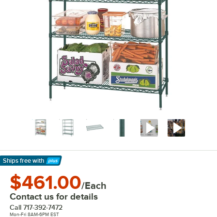
Ships free
with
Learn More
$461.00
/Each
Contact us for details
Call
717-392-7472
Mon-Fri 8AM-6PM EST