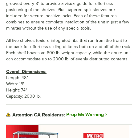
grooved every 8" to provide a visual guide for effortless
positioning of the shelves. Plus, tapered split sleeves are
included for secure, positive locks. Each of these features
combines to ensure complete installation of the unit in just a few
minutes without the use of any special tools.
All five shelves feature integrated ribs that run from the front to
the back for effortless sliding of items both on and off of the rack.
Each shelf boasts an 800 lb. weight capacity, while the entire unit
can accommodate up to 2000 lb. of evenly distributed contents.
Overall Dimensions:
Length: 48"
Width: 18"
Height: 74"
Capacity: 2000 lb.
Prop 65 Warning
Attention CA Residents: