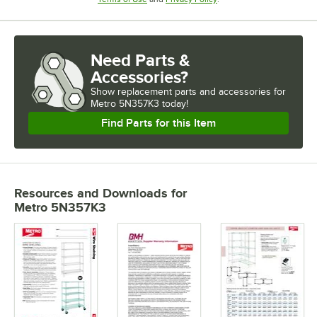
Need Parts &
Accessories?
Show
replacement parts and accessories for
Metro 5N357K3 today!
Find Parts for this Item
Resources and Downloads
for
Metro 5N357K3