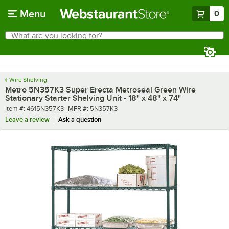
Skip to main content
Menu
0
What are you looking for?
Search
Begin typing for results.
Wire Shelving
Metro 5N357K3 Super Erecta Metroseal Green Wire
Stationary Starter Shelving Unit - 18" x 48" x 74"
Item number
MFR number
Item #:
4615N357K3
MFR #:
5N357K3
Leave a review
Ask a question