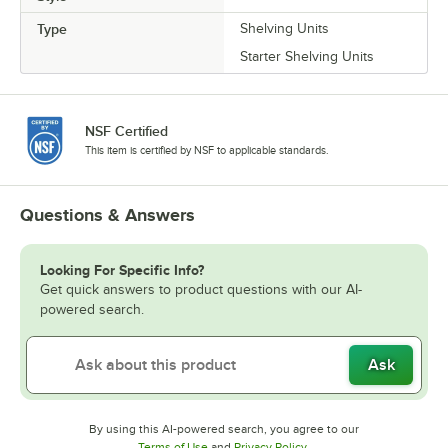
Type
Shelving Units
Starter Shelving Units
NSF Certified
This item is certified by NSF to applicable standards.
Questions & Answers
Looking For Specific Info?
Get quick answers to product questions with our AI-
powered search.
Ask
By using this AI-powered search, you agree to our
Opens in new tab
Opens in new tab
Terms of Use
and
Privacy Policy
.