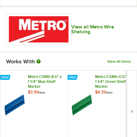
View all Metro Wire
Shelving
Works With
View All Items
Metro CSM6-B 6" x
Metro CSM6-G 6" x
1 1/4" Blue Shelf
1 1/4" Green Shelf
Marker
Marker
$3.99
$4.39
/
Each
/
Each