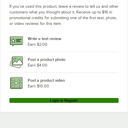
If you’ve used this product, leave a review to tell us and other
customers what you thought about it. Receive up to $16 in
promotional credits for submitting one of the first text, photo,
or video reviews for this item.
Write a text review
Earn $2.00
Post a product photo
Earn $4.00
Post a product video
Earn $10.00
Login or Register