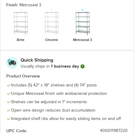
Finish:
Metroseal 3
Brite
Chrome
Metroseal 3
Quick Shipping
1 business day
Usually ships in
Product Overview
Includes (5) 42" x 18" shelves and (4) 74" posts
Unique Metroseal finish with antibacterial protection
Shelves can be adjusted in 1" increments
Open wire design reduces dust accumulation
Integrated shelf ribs allow for easily sliding items on and off
UPC Code:
400011987220