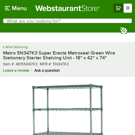
Skip to main content
Menu
0
What are you looking for?
Search
Begin typing for results.
Wire Shelving
Metro 5N347K3 Super Erecta Metroseal Green Wire
Stationary Starter Shelving Unit - 18" x 42" x 74"
Item number
MFR number
Item #:
4615N347K3
MFR #:
5N347K3
Leave a review
Ask a question