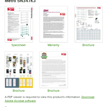
Metro 5N347K3
Specsheet
Warranty
Brochure
Opens in new tab
Opens in new tab
Opens in 
Brochure
Brochure
Opens in new tab
Opens in new tab
A PDF viewer is required to view this product's information.
Download
Opens in new tab
Adobe Acrobat software