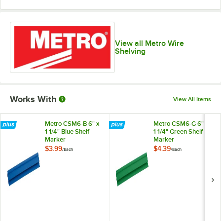
View all Metro Wire
Shelving
Works With
View All Items
Metro CSM6-B 6" x
Metro CSM6-G 6" x
1 1/4" Blue Shelf
1 1/4" Green Shelf
Marker
Marker
$3.99
$4.39
/
Each
/
Each