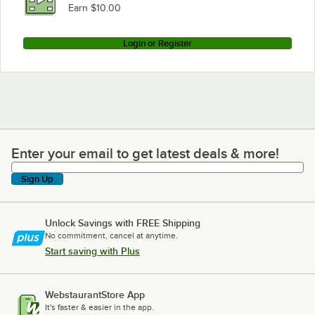
Earn $10.00
Login or Register
Enter your email to get latest deals & more!
Enter your email to get latest deals & more!
Sign Up
Unlock Savings with FREE Shipping
No commitment, cancel at anytime.
Start saving with Plus
WebstaurantStore App
It's faster & easier in the app.