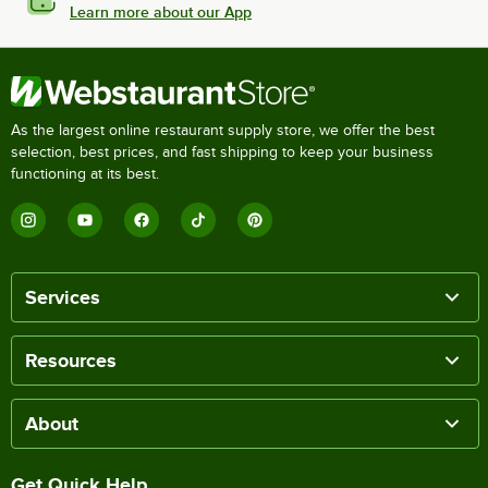
Learn more about our App
As the largest online restaurant supply store, we offer the best
selection, best prices, and fast shipping to keep your business
functioning at its best.
Services
Resources
About
Get Quick Help