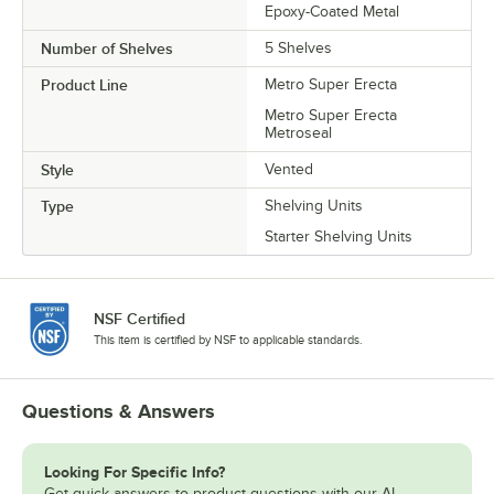
Epoxy-Coated Metal
Number of Shelves
5 Shelves
Product Line
Metro Super Erecta
Metro Super Erecta
Metroseal
Style
Vented
Type
Shelving Units
Starter Shelving Units
NSF Certified
This item is certified by NSF to applicable standards.
Questions & Answers
Looking For Specific Info?
Get quick answers to product questions with our AI-