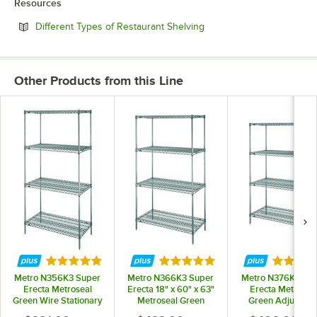
Resources
Opens in new tab
Different Types of Restaurant Shelving
Other Products from this Line
Rated 5 out of 5 stars
Rated 5 out of 5 stars
Rated 5 
Metro N356K3 Super
Metro N366K3 Super
Metro N376K3 Su
Erecta Metroseal
Erecta 18" x 60" x 63"
Erecta Metrosea
Green Wire Stationary
Metroseal Green
Green Adjustabl
Starter Shelving Unit -
Adjustable Wire
Wire Stationary