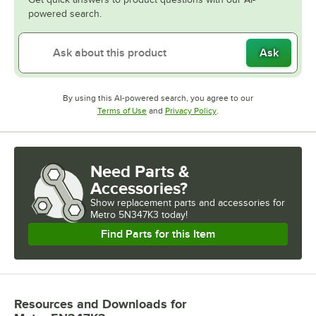
powered search.
Ask
By using this AI-powered search, you agree to our
Opens in new tab
Opens in new tab
Terms of Use
and
Privacy Policy
.
Need Parts &
Accessories?
Show
replacement parts and accessories for
Metro 5N347K3 today!
Find Parts for this Item
Resources and Downloads
for