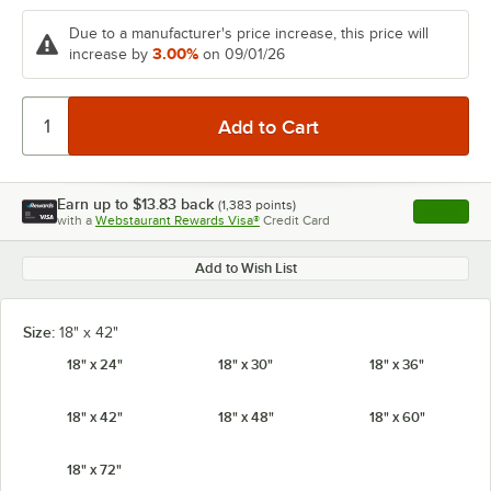
Due to a manufacturer's price increase, this price will
3.00%
increase by
on 09/01/26
Earn up to
$13.83
back
(
1,383
points)
Apply
with a
Webstaurant Rewards Visa®
Credit Card
, opens l
Add to Wish List
Size:
18" x 42"
18" x 24"
18" x 30"
18" x 36"
18" x 42"
18" x 48"
18" x 60"
18" x 72"