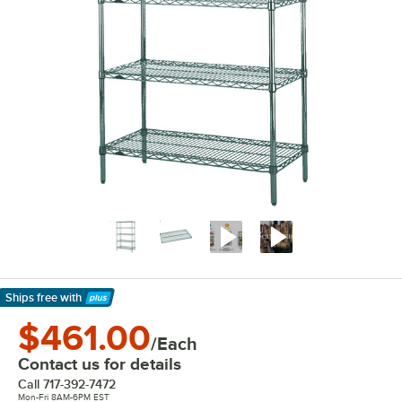
Ships free
with
Learn More
$461.00
/Each
Contact us for details
Call
717-392-7472
Mon-Fri 8AM-6PM EST