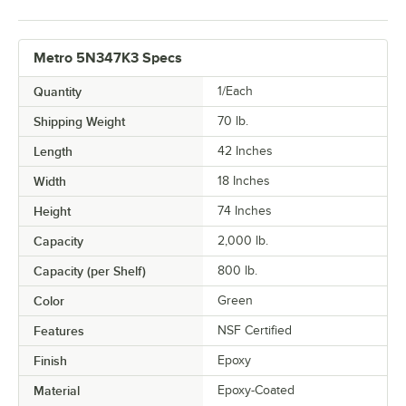
Metro 5N347K3 Specs
Quantity
1/Each
Shipping Weight
70
lb.
Length
42 Inches
Width
18 Inches
Height
74 Inches
Capacity
2,000 lb.
Capacity (per Shelf)
800 lb.
Color
Green
Features
NSF Certified
Finish
Epoxy
Material
Epoxy-Coated