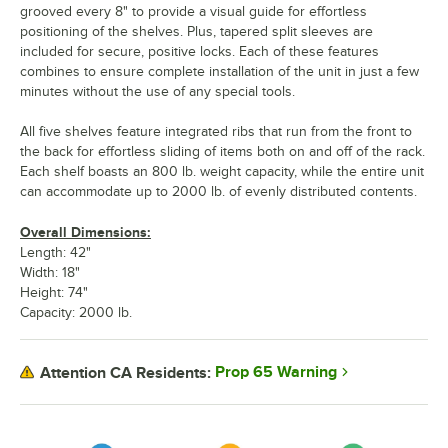
grooved every 8" to provide a visual guide for effortless
positioning of the shelves. Plus, tapered split sleeves are
included for secure, positive locks. Each of these features
combines to ensure complete installation of the unit in just a few
minutes without the use of any special tools.
All five shelves feature integrated ribs that run from the front to
the back for effortless sliding of items both on and off of the rack.
Each shelf boasts an 800 lb. weight capacity, while the entire unit
can accommodate up to 2000 lb. of evenly distributed contents.
Overall Dimensions:
Length: 42"
Width: 18"
Height: 74"
Capacity: 2000 lb.
Prop 65 Warning
Attention CA Residents: