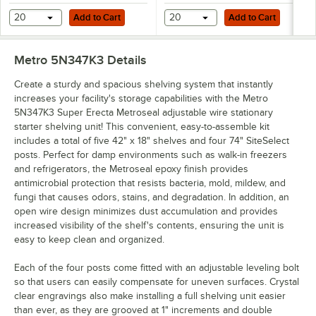
Add to Cart
Add to Cart
20
Add to Cart
20
Add to Cart
Metro 5N347K3
Details
Create a sturdy and spacious shelving system that instantly
increases your facility's storage capabilities with the Metro
5N347K3 Super Erecta Metroseal adjustable wire stationary
starter shelving unit! This convenient, easy-to-assemble kit
includes a total of five 42" x 18" shelves and four 74" SiteSelect
posts. Perfect for damp environments such as walk-in freezers
and refrigerators, the Metroseal epoxy finish provides
antimicrobial protection that resists bacteria, mold, mildew, and
fungi that causes odors, stains, and degradation. In addition, an
open wire design minimizes dust accumulation and provides
increased visibility of the shelf's contents, ensuring the unit is
easy to keep clean and organized.
Each of the four posts come fitted with an adjustable leveling bolt
so that users can easily compensate for uneven surfaces. Crystal
clear engravings also make installing a full shelving unit easier
than ever, as they are grooved at 1" increments and double