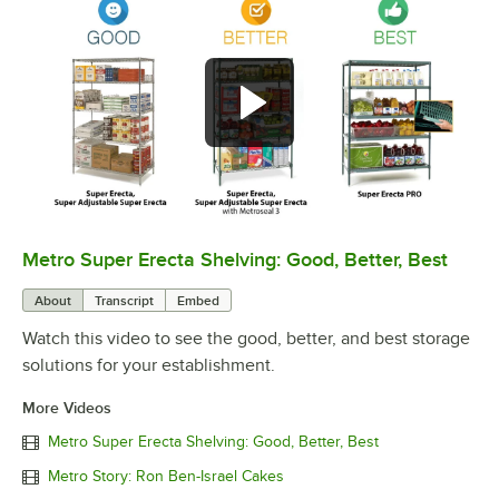
Metro Super Erecta Shelving: Good, Better, Best
0:00
/
2:43
About
Transcript
Embed
Watch this video to see the good, better, and best storage
solutions for your establishment.
More Videos
Metro Super Erecta Shelving: Good, Better, Best
Metro Story: Ron Ben-Israel Cakes