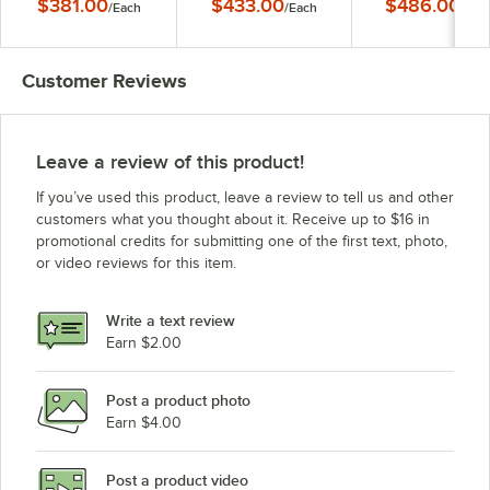
$381.00
$433.00
$486.00
/
Each
/
Each
/
Eac
18" x 48" x 63"
Stationary Starter
Starter Shelving Uni
Shelving Unit
18" x 72" x 63"
Customer Reviews
Leave a review of this product!
If you’ve used this product, leave a review to tell us and other
customers what you thought about it. Receive up to $16 in
promotional credits for submitting one of the first text, photo,
or video reviews for this item.
Write a text review
Earn $2.00
Post a product photo
Earn $4.00
Post a product video