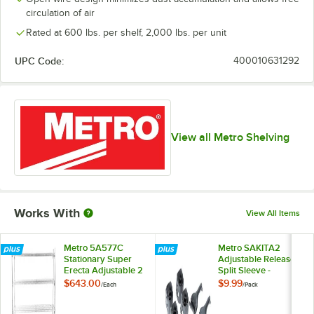
circulation of air
Rated at 600 lbs. per shelf, 2,000 lbs. per unit
UPC Code:
400010631292
View all Metro Shelving
Works With
View All Items
Metro 5A577C
Metro SAKITA2
Stationary Super
Adjustable Release
Erecta Adjustable 2
Split Sleeve -
Series Chrome Wire
4/Pack
$643.00
$9.99
/
Each
/
Pack
Shelving Unit - 24" x
72" x 74"