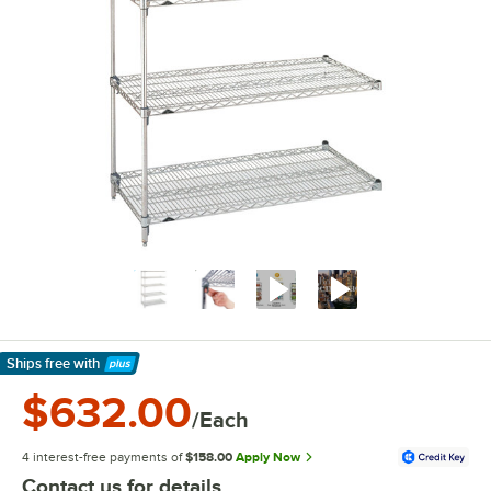
Ships free
with
Learn More
$632.00
/Each
4 interest-free payments of
$158.00
Apply Now
Contact us for details