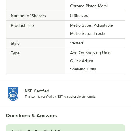
Chrome-Plated Metal
Number of Shelves
5 Shelves
Product Line
Metro Super Adjustable
Metro Super Erecta
Style
Vented
Type
Add-On Shelving Units
Quick-Adjust
Shelving Units
NSF Certified
This item is certified by NSF to applicable standards.
Questions & Answers