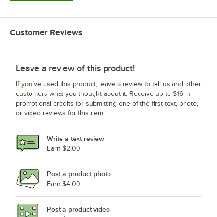
Customer Reviews
Leave a review of this product!
If you’ve used this product, leave a review to tell us and other
customers what you thought about it. Receive up to $16 in
promotional credits for submitting one of the first text, photo,
or video reviews for this item.
Write a text review
Earn $2.00
Post a product photo
Earn $4.00
Post a product video