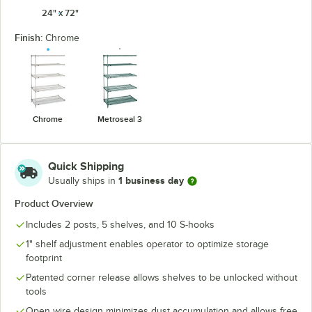
24" x 72"
Finish:
Chrome
Chrome
Metroseal 3
Quick Shipping
1 business day
Usually ships in
Product Overview
Includes 2 posts, 5 shelves, and 10 S-hooks
1" shelf adjustment enables operator to optimize storage
footprint
Patented corner release allows shelves to be unlocked without
tools
Open wire design minimizes dust accumulation and allows free