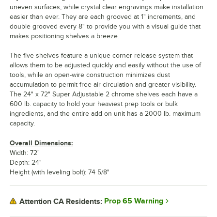
uneven surfaces, while crystal clear engravings make installation
easier than ever. They are each grooved at 1" increments, and
double grooved every 8" to provide you with a visual guide that
makes positioning shelves a breeze.
The five shelves feature a unique corner release system that
allows them to be adjusted quickly and easily without the use of
tools, while an open-wire construction minimizes dust
accumulation to permit free air circulation and greater visibility.
The 24" x 72" Super Adjustable 2 chrome shelves each have a
600 lb. capacity to hold your heaviest prep tools or bulk
ingredients, and the entire add on unit has a 2000 lb. maximum
capacity.
Overall Dimensions:
Width: 72"
Depth: 24"
Height (with leveling bolt): 74 5/8"
Prop 65 Warning
Attention CA Residents: