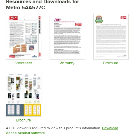
Resources and Downloads
for
Metro 5AA577C
Specsheet
Warranty
Brochure
Opens in new tab
Opens in new tab
Opens in 
Brochure
Opens in new tab
A PDF viewer is required to view this product's information.
Download
Opens in new tab
Adobe Acrobat software