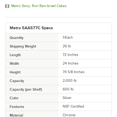
Metro Story: Ron Ben-Israel Cakes
Metro 5AA577C Specs
Quantity
1/Each
Shipping Weight
26
lb.
Length
72 Inches
Width
24 Inches
Height
74 5/8 Inches
Capacity
2,000 lb.
Capacity (per Shelf)
600 lb.
Color
Silver
Features
NSF Certified
Material
Chrome