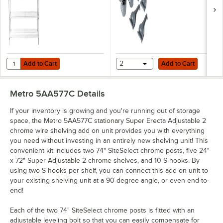
Add to Cart
Add to Cart
Quantity for Metro 5A577C Stationary Super Erecta Adjustable 2 Serie
Add to Cart
2
Add to Cart
Metro 5AA577C
Details
If your inventory is growing and you're running out of storage
space, the Metro 5AA577C stationary Super Erecta Adjustable 2
chrome wire shelving add on unit provides you with everything
you need without investing in an entirely new shelving unit! This
convenient kit includes two 74" SiteSelect chrome posts, five 24"
x 72" Super Adjustable 2 chrome shelves, and 10 S-hooks. By
using two S-hooks per shelf, you can connect this add on unit to
your existing shelving unit at a 90 degree angle, or even end-to-
end!
Each of the two 74" SiteSelect chrome posts is fitted with an
adjustable leveling bolt so that you can easily compensate for