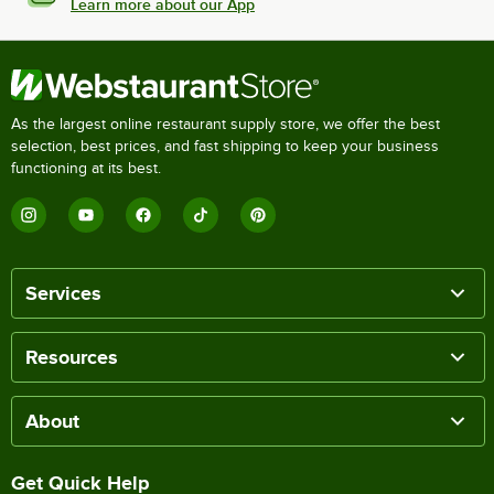
Learn more about our App
As the largest online restaurant supply store, we offer the best
selection, best prices, and fast shipping to keep your business
functioning at its best.
Services
Resources
About
Get Quick Help