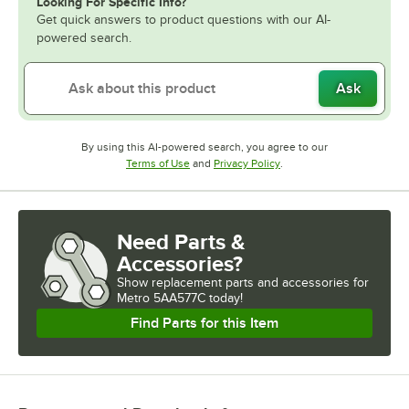
Looking For Specific Info?
Get quick answers to product questions with our AI-
powered search.
Ask
By using this AI-powered search, you agree to our
Opens in new tab
Opens in new tab
Terms of Use
and
Privacy Policy
.
Need Parts &
Accessories?
Show
replacement parts and accessories for
Metro 5AA577C today!
Find Parts for this Item