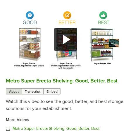
Metro Super Erecta Shelving: Good, Better, Best
0:00
/
2:43
About
Transcript
Embed
Watch this video to see the good, better, and best storage
solutions for your establishment.
More Videos
Metro Super Erecta Shelving: Good, Better, Best