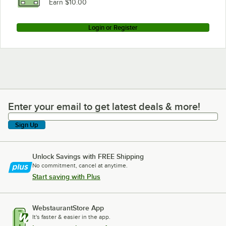
Earn $10.00
Login or Register
Enter your email to get latest deals & more!
Enter your email to get latest deals & more!
Sign Up
Unlock Savings with FREE Shipping
No commitment, cancel at anytime.
Start saving with Plus
WebstaurantStore App
It's faster & easier in the app.