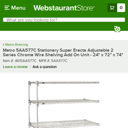
Skip to main content
Menu
0
What are you looking for?
Search
Begin typing for results.
Metro Shelving
Metro 5AA577C Stationary Super Erecta Adjustable 2
Series Chrome Wire Shelving Add On Unit - 24" x 72" x 74"
Item number
MFR number
Item #:
4615AA577C
MFR #:
5AA577C
Leave a review
Ask a question