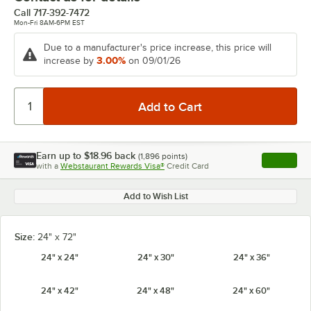
Call
717-392-7472
Mon-Fri 8AM-6PM EST
Due to a manufacturer's price increase, this price will
3.00%
increase by
on 09/01/26
Earn up to
$18.96
back
(
1,896
points)
Apply
with a
Webstaurant Rewards Visa®
Credit Card
, opens l
Add to Wish List
Size:
24" x 72"
24" x 24"
24" x 30"
24" x 36"
24" x 42"
24" x 48"
24" x 60"