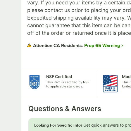
vary. If you need your items by a certain d
please contact us prior to placing your ord
Expedited shipping availability may vary. 
cannot guarantee that this item can be can
off of the order or returned once it is plac
Prop 65 Warning
Attention CA Residents:
NSF Certified
Made
This item is certified by NSF
This 
to applicable standards.
Unite
Questions & Answers
Get quick answers to pr
Looking For Specific Info?