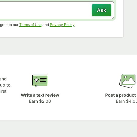
Ask
Opens in new tab
Opens in new tab
gree to our
Terms of Use
and
Privacy Policy
.
 and
 up to
irst
Write a text review
Post a product
Earn $2.00
Earn $4.0