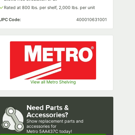
Rated at 800 lbs. per shelf, 2,000 lbs. per unit
UPC Code:
400010631001
View all Metro Shelving
Need Parts &
Accessories?
Show
replacement parts and 
accessories for
Metro 5AA437C today!