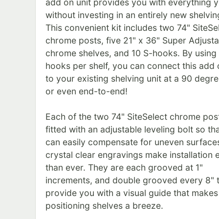
add on unit provides you with everything 
without investing in an entirely new shelving
This convenient kit includes two 74" SiteSe
chrome posts, five 21" x 36" Super Adjusta
chrome shelves, and 10 S-hooks. By using
hooks per shelf, you can connect this add 
to your existing shelving unit at a 90 degre
or even end-to-end!
Each of the two 74" SiteSelect chrome post
fitted with an adjustable leveling bolt so th
can easily compensate for uneven surfaces
crystal clear engravings make installation 
than ever. They are each grooved at 1"
increments, and double grooved every 8" 
provide you with a visual guide that makes
positioning shelves a breeze.