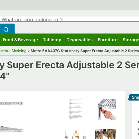
hat are you looking for?
Search
egin typing for results.
Search WebstaurantStore
Food & Beverage
Tabletop
Disposables
Furniture
Storage
ubmenu
Food & Beverage
Submenu
Tabletop
Submenu
Disposables
Submenu
Furniture
Submenu
Storage
Metro Shelving
Metro 5AA437C Stationary Super Erecta Adjustable 2 Series 
 Super Erecta Adjustable 2 Se
74"
Shi
Le