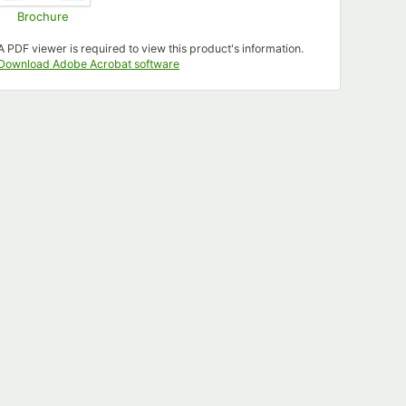
Brochure
Opens in new tab
A PDF viewer is required to view this product's information.
Opens in new tab
Download Adobe Acrobat software