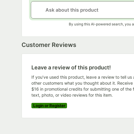
By using this AI-powered search, you a
Customer Reviews
Leave a review of this product!
If you’ve used this product, leave a review to tell us
other customers what you thought about it. Receive
$16 in promotional credits for submitting one of the f
text, photo, or video reviews for this item.
Login or Register