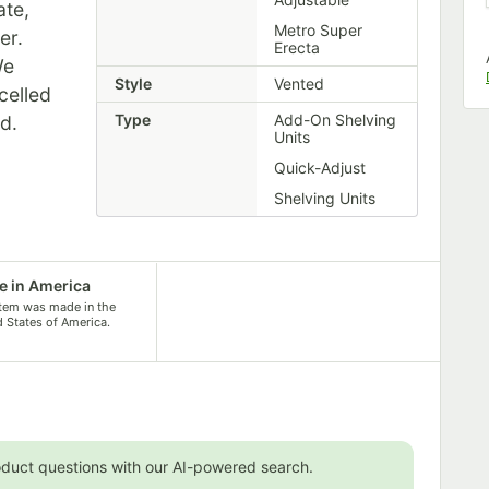
ate,
Metro Super
er.
Erecta
We
Style
Vented
celled
Type
Add-On Shelving
ed.
Units
Quick-Adjust
Shelving Units
 in America
item was made in the
d States of America.
oduct questions with our AI-powered search.