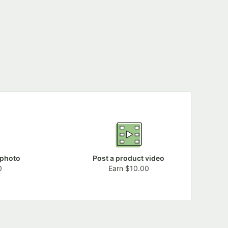
 photo
Post a product video
0
Earn $10.00