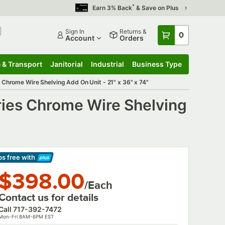
*
Earn 3% Back
& Save on Plus
Sign In
Returns &
0
Account
Orders
 & Transport
Janitorial
Industrial
Business Type
 & Transport
Submenu
Janitorial
Submenu
Industrial
Submenu
Business Type
Submenu
Chrome Wire Shelving Add On Unit - 21" x 36" x 74"
ries Chrome Wire Shelving
ps free
with
arn More
$398.00
/Each
Contact us for details
Call
717-392-7472
Mon-Fri 8AM-6PM EST