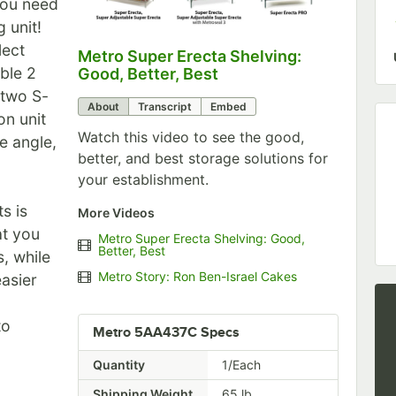
you need
 unit!
lect
Metro Super Erecta Shelving:
0:00
/
2:43
ble 2
Good, Better, Best
 two S-
About
Transcript
Embed
on unit
Watch this video to see the good,
e angle,
better, and best storage solutions for
your establishment.
s is
More Videos
at you
Metro Super Erecta Shelving: Good,
Better, Best
, while
Metro Story: Ron Ben-Israel Cakes
easier
to
Metro 5AA437C Specs
Quantity
1/Each
Shipping Weight
65
lb.