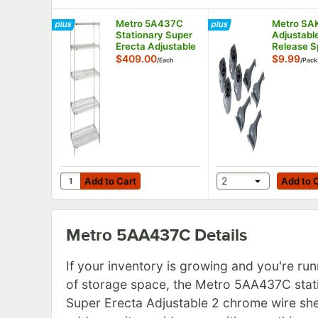
Metro 5A437C
Metro SA
Stationary Super
Adjustabl
Erecta Adjustable
Release Sp
2 Series Chrome
Sleeve - 
$409.00
$9.99
/
Each
/
Pack
Wire Shelving Unit
- 21" x 36" x 74"
Add to Cart
Add to Cart
Quantity for Metro 5A437C Stationary Super Erecta Ad
2
Add to Cart
Add to 
Metro 5AA437C
Details
If your inventory is growing and you're run
of storage space, the Metro 5AA437C stat
Super Erecta Adjustable 2 chrome wire she