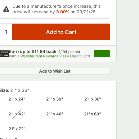
Due to a manufacturer's price increase, this
price will increase by
3.00%
on 09/01/26
Earn up to
$11.94
back
(
1,194
points)
Apply
with a
Webstaurant Rewards Visa®
Credit Card
, opens link in this 
Add to Wish List
Size:
21" x 36"
21" x 24"
21" x 30"
21" x 36"
21" x 42"
21" x 48"
21" x 60"
unavailable
21" x 72"