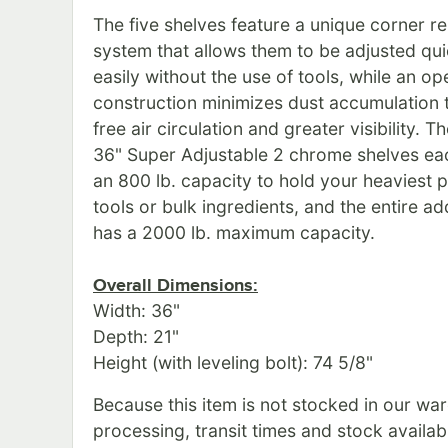
The five shelves feature a unique corner r
system that allows them to be adjusted qu
easily without the use of tools, while an o
construction minimizes dust accumulation 
free air circulation and greater visibility. T
36" Super Adjustable 2 chrome shelves ea
an 800 lb. capacity to hold your heaviest 
tools or bulk ingredients, and the entire ad
has a 2000 lb. maximum capacity.
Overall Dimensions:
Width: 36"
Depth: 21"
Height (with leveling bolt): 74 5/8"
Because this item is not stocked in our wa
processing, transit times and stock availabil