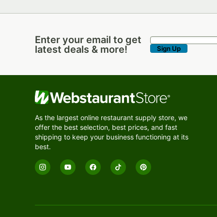
Enter your email to get
Enter your email to get latest deals & more!
latest deals & more!
Sign Up
As the largest online restaurant supply store, we
offer the best selection, best prices, and fast
shipping to keep your business functioning at its
best.