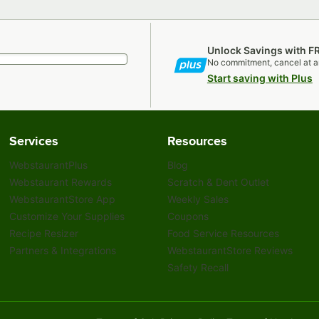
Unlock Savings with F
No commitment, cancel at a
Start saving with Plus
Services
Resources
WebstaurantPlus
Blog
Webstaurant Rewards
Scratch & Dent Outlet
WebstaurantStore App
Weekly Sales
Customize Your Supplies
Coupons
Recipe Resizer
Food Service Resources
Partners & Integrations
WebstaurantStore Reviews
Safety Recall