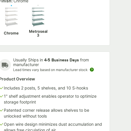
Finish:
Chrome
6-G 6"
Metro CSM6-GR
Metro CSM6
een
6" x 1 1/4" Gray
x 1 1/4" Red 
er
Shelf Marker
Marker
$3.99
$4.39
/
Each
/
Each
Metroseal
Chrome
3
Usually Ships in
from
4-5 Business Days
manufacturer
Lead times vary based on manufacturer stock
Add to Cart
Add to Cart
20
20
rt
Add to Cart
Add to Car
Product Overview
Includes 2 posts, 5 shelves, and 10 S-hooks
1" shelf adjustment enables operator to optimize
storage footprint
Patented corner release allows shelves to be
unlocked without tools
Open wire design minimizes dust accumulation and
allows free circulation of air