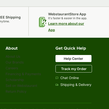
WebstaurantStore App
REE Shipping
It's faster & easier in the app.
nytime.
Learn more about our
App
About
Get Quick Help
About Us
Help Center
Our Brands
Careers
Track my Order
Financing & Payments
Chat Online
Scholarship
Shipping & Delivery
Sell on Webstaurant
Return Policy