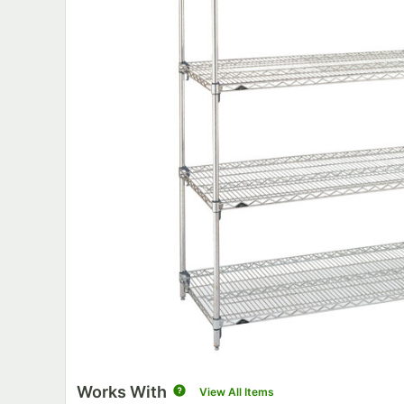
Works With
View All Items