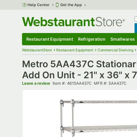
Skip to main content
Help Center
Get the App
W
B
Restaurant Equipment
Refrigeration
Smallwares
Restaurant Equipment
Submenu
Refrigeration
Submenu
Smallwares
S
WebstaurantStore
Restaurant Equipment
Commercial Shelving
Metro 5AA437C Stationary
Add On Unit - 21" x 36" x 
Item number
MFR number
Leave a review
Item #:
4615AA437C
MFR #:
5AA437C