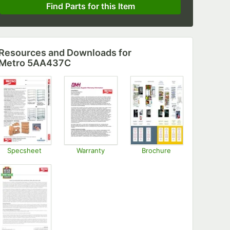
Find Parts for this Item
Resources and Downloads
for
Metro 5AA437C
Specsheet
Warranty
Brochure
Opens in new tab
Opens in new tab
Opens in new tab