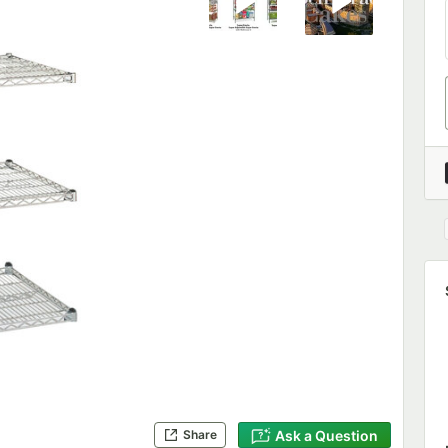
Ask a Question
Share