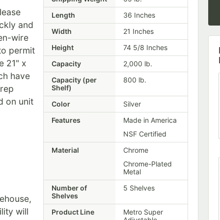
elease
Length
36 Inches
ickly and
Width
21 Inches
pen-wire
Height
74 5/8 Inches
to permit
he 21" x
Capacity
2,000 lb.
ch have
Capacity (per
800 lb.
prep
Shelf)
d on unit
Color
Silver
Features
Made in America
NSF Certified
Material
Chrome
Chrome-Plated
Metal
Number of
5 Shelves
Shelves
rehouse,
ity will
Product Line
Metro Super
Adjustable