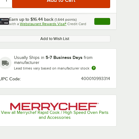
Earn up to
$16.44
back
(
1,644
points)
Apply
with a
Webstaurant Rewards Visa®
Credit Card
, opens link in this ta
Add to Wish List
5-7 Business Days
Usually Ships in
from
manufacturer
Lead times vary based on manufacturer stock
UPC Code:
400010993314
View all Merrychef Rapid Cook / High Speed Oven Parts
and Accessories