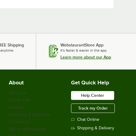
REE Shipping
WebstaurantStore App
 anytime.
It's faster & easier in the app.
Learn more about our App
About
Get Quick Help
About Us
Help Center
Our Brands
Careers
Track my Order
Financing & Payments
Chat Online
Scholarship
Shipping & Delivery
Sell on Webstaurant