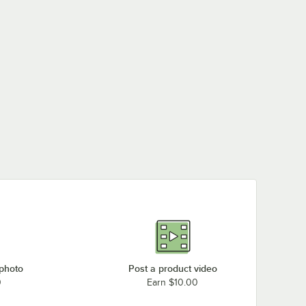
 photo
Post a product video
0
Earn $10.00