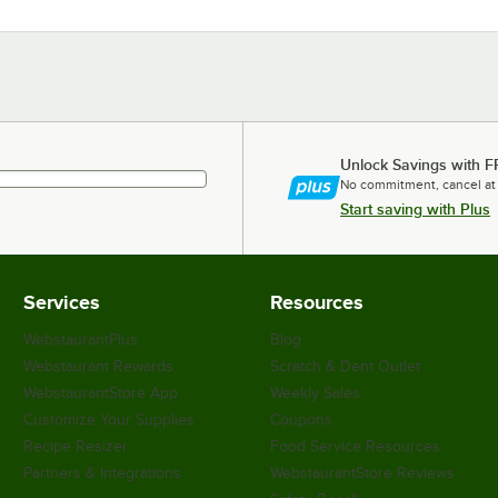
Unlock Savings with F
No commitment, cancel at
Start saving with Plus
Services
Resources
WebstaurantPlus
Blog
Webstaurant Rewards
Scratch & Dent Outlet
WebstaurantStore App
Weekly Sales
Customize Your Supplies
Coupons
Recipe Resizer
Food Service Resources
Partners & Integrations
WebstaurantStore Reviews