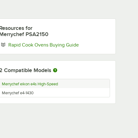
Resources
for
Merrychef PSA2150
Opens in new tab
Rapid Cook Ovens Buying Guide
2
Compatible Models
Merrychef eikon e4s High-Speed
Merrychef e4-1430