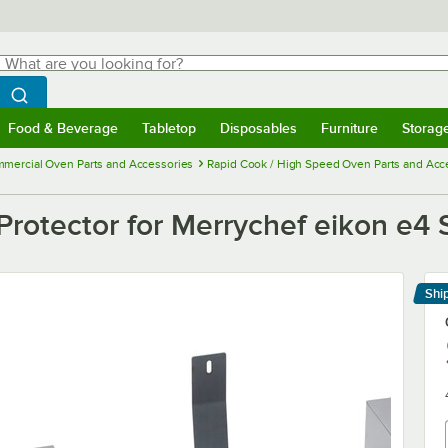
hat are you looking for?
Search
egin typing for results.
Search WebstaurantStore
Food & Beverage
Tabletop
Disposables
Furniture
Storag
menu
Food & Beverage
Submenu
Tabletop
Submenu
Disposables
Submenu
Furniture
Submenu
Storage 
mercial Oven Parts and Accessories
Rapid Cook / High Speed Oven Parts and Acc
rotector for Merrychef eikon e4 
Shi
Le