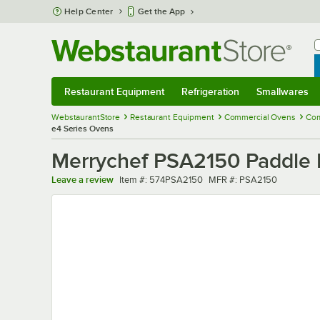
Skip to main content
Help Center
Get the App
W
B
Restaurant Equipment
Refrigeration
Smallwares
Restaurant Equipment
Submenu
Refrigeration
Submenu
Smallwares
Sub
WebstaurantStore
Restaurant Equipment
Commercial Ovens
Com
e4 Series Ovens
Merrychef PSA2150 Paddle P
Item number
MFR number
Leave a review
Item #:
574PSA2150
MFR #:
PSA2150