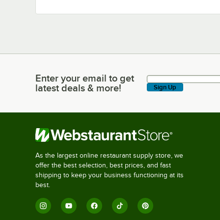
Enter your email to get
Enter your email to get latest deals & more!
latest deals & more!
Sign Up
As the largest online restaurant supply store, we
offer the best selection, best prices, and fast
shipping to keep your business functioning at its
best.