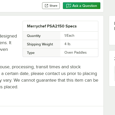
Ask a Question
Share
Merrychef PSA2150 Specs
designed
Quantity
1/Each
ns. It
Shipping Weight
4
lb.
 oven
Type
Oven Paddles
ouse, processing, transit times and stock
y a certain date, please contact us prior to placing
ay vary. We cannot guarantee that this item can be
is placed.