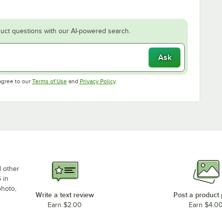
uct questions with our AI-powered search.
Ask
Opens in new tab
Opens in new tab
agree to our
Terms of Use
and
Privacy Policy
.
d other
 in
photo,
Write a text review
Post a product
Earn $2.00
Earn $4.0