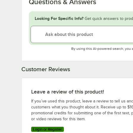
Questions & Answers
Looking For Specific Info?
Get quick answers to prod
By using this AI-powered search, you 
Customer Reviews
Leave a review of this product!
If you’ve used this product, leave a review to tell us an
customers what you thought about it. Receive up to $16
promotional credits for submitting one of the first text, 
or video reviews for this item.
Login or Register