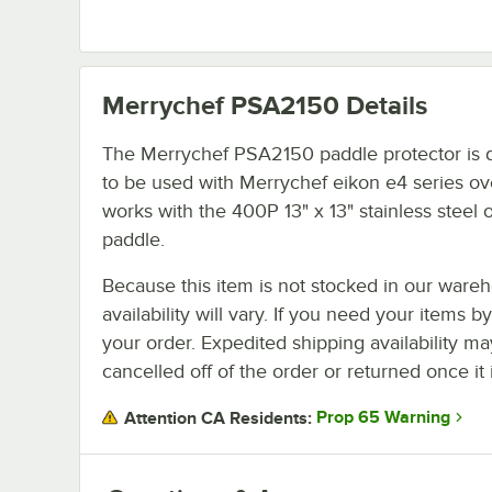
Merrychef PSA2150
Details
The Merrychef PSA2150 paddle protector is 
to be used with Merrychef eikon e4 series ove
works with the 400P 13" x 13" stainless steel
paddle.
Because this item is not stocked in our wareh
availability will vary. If you need your items b
your order. Expedited shipping availability m
cancelled off of the order or returned once it 
Prop 65 Warning
Attention CA Residents: