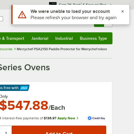
*
Earn 3% Back
& Save on Plus
Use Alt or Option plus Z to reach the notifications list
We were unable to load your account
Please refresh your browser and try again
Sign In
Returns &
0
Account
Orders
e & Transport
Janitorial
Industrial
Business Type
& Transport
Submenu
Janitorial
Submenu
Industrial
Submenu
Business Type
Submenu
essories
Merrychef PSA2150 Paddle Protector for Merrychef eikon
Series Ovens
ps free
with
arn More
Only
$547.88
/Each
4 interest-free payments of
$136.97
Apply Now