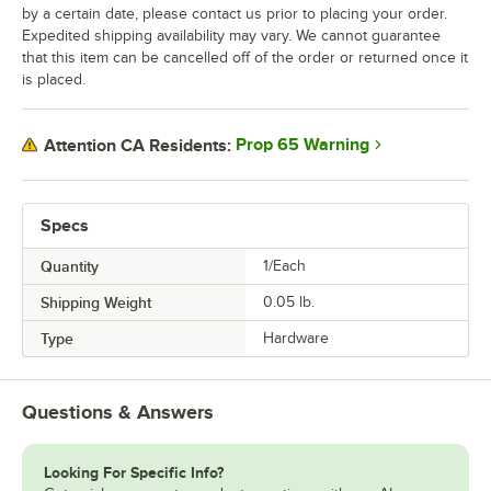
by a certain date, please contact us prior to placing your order.
Expedited shipping availability may vary. We cannot guarantee
that this item can be cancelled off of the order or returned once it
is placed.
Prop 65 Warning
Attention CA Residents:
Specs
Quantity
1/Each
Shipping Weight
0.05
lb.
Type
Hardware
Questions & Answers
Looking For Specific Info?