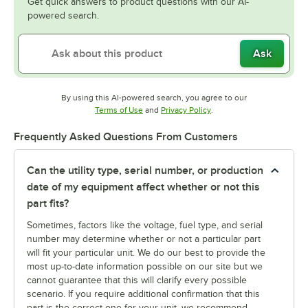
Get quick answers to product questions with our AI-
powered search.
Ask
By using this AI-powered search, you agree to our
Opens in new tab
Opens in new tab
Terms of Use
and
Privacy Policy
.
Frequently Asked Questions From Customers
Can the utility type, serial number, or production
date of my equipment affect whether or not this
part fits?
Sometimes, factors like the voltage, fuel type, and serial
number may determine whether or not a particular part
will fit your particular unit. We do our best to provide the
most up-to-date information possible on our site but we
cannot guarantee that this will clarify every possible
scenario. If you require additional confirmation that this
part is the correct one for your unit, we recommend