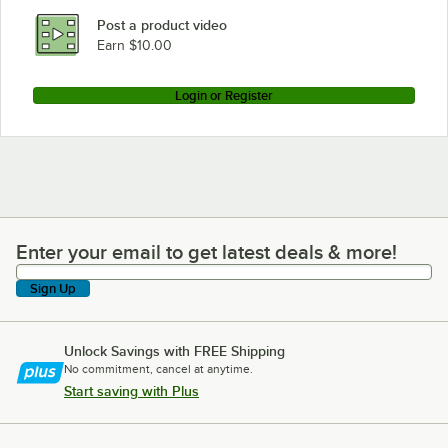
Post a product video
Earn $10.00
Login or Register
Enter your email to get latest deals & more!
Enter your email to get latest deals & more!
Sign Up
Unlock Savings with FREE Shipping
No commitment, cancel at anytime.
Start saving with Plus