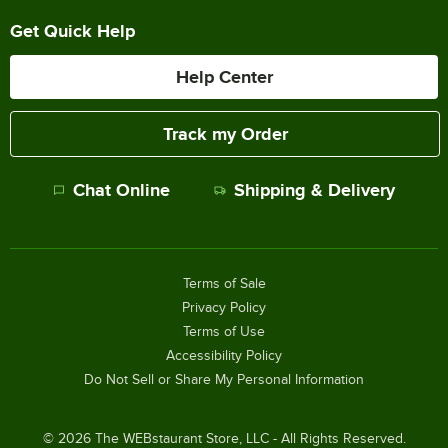
Get Quick Help
Help Center
Track my Order
Chat Online
Shipping & Delivery
Terms of Sale
Privacy Policy
Terms of Use
Accessibility Policy
Do Not Sell or Share My Personal Information
©
2026
The WEBstaurant Store, LLC - All Rights Reserved.