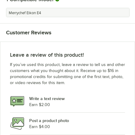
Merrychef Eikon E4
Customer Reviews
Leave a review of this product!
If you’ve used this product, leave a review to tell us and other
customers what you thought about it. Receive up to $16 in
promotional credits for submitting one of the first text, photo,
or video reviews for this item.
Write a text review
Earn $2.00
Post a product photo
Earn $4.00