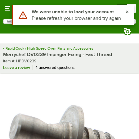
Skip to main content
Menu
0
Use Alt or Option plus Z to reach the notifications list
We were unable to load your account
Please refresh your browser and try again
What are you looking for?
Search
Begin typing for results.
Rapid Cook / High Speed Oven Parts and Accessories
Merrychef DV0239 Impinger Fixing - Fast Thread
Item number
Item #:
HPDV0239
Leave a review
4 answered questions