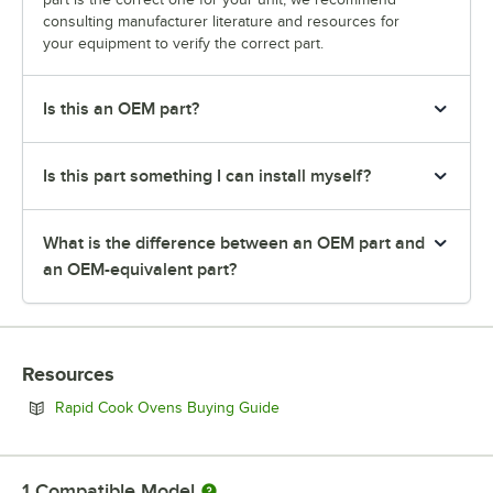
consulting manufacturer literature and resources for
your equipment to verify the correct part.
Is this an OEM part?
Is this part something I can install myself?
What is the difference between an OEM part and
an OEM-equivalent part?
Resources
Opens in new tab
Rapid Cook Ovens Buying Guide
1
Compatible Model