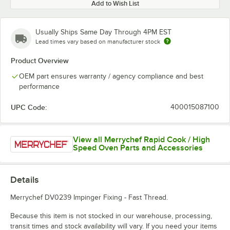
Add to Wish List
Usually Ships Same Day Through 4PM EST
Lead times vary based on manufacturer stock
Product Overview
OEM part ensures warranty / agency compliance and best
performance
UPC Code:
400015087100
View all Merrychef Rapid Cook / High
Speed Oven Parts and Accessories
Details
Merrychef DV0239 Impinger Fixing - Fast Thread.
Because this item is not stocked in our warehouse, processing,
transit times and stock availability will vary. If you need your items