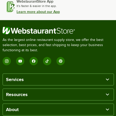
WebstaurantStore App
It's faster & easier in the app.
Learn more about our App
As the largest online restaurant supply store, we offer the best
selection, best prices, and fast shipping to keep your business
functioning at its best.
Services
Resources
About