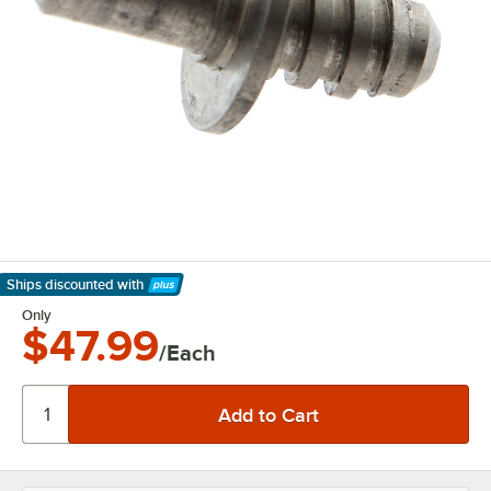
Ships discounted
with
Learn More
Only
$47.99
/Each