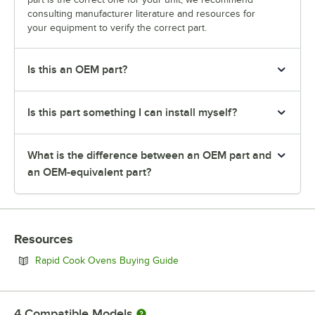
consulting manufacturer literature and resources for
your equipment to verify the correct part.
Is this an OEM part?
Is this part something I can install myself?
What is the difference between an OEM part and
an OEM-equivalent part?
Resources
Opens in new tab
Rapid Cook Ovens Buying Guide
4
Compatible Models