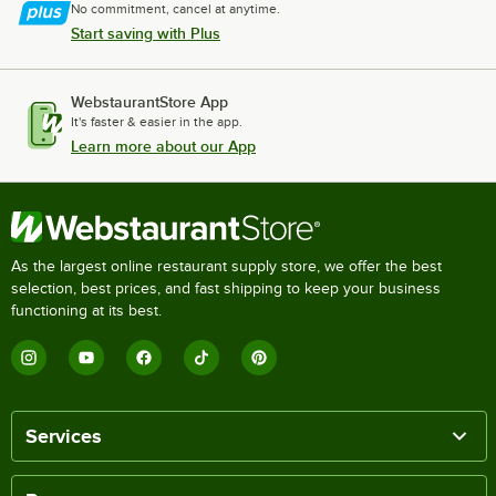
No commitment, cancel at anytime.
Start saving with Plus
WebstaurantStore App
It's faster & easier in the app.
Learn more about our App
As the largest online restaurant supply store, we offer the best
selection, best prices, and fast shipping to keep your business
functioning at its best.
Services