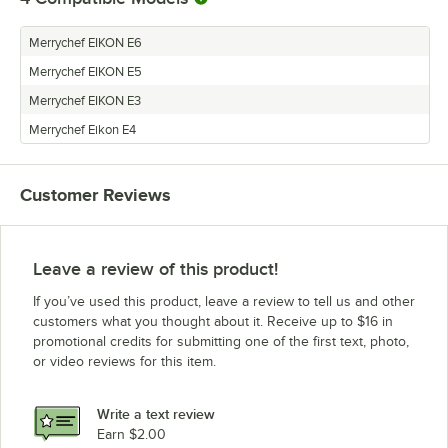
Merrychef EIKON E6
Merrychef EIKON E5
Merrychef EIKON E3
Merrychef Eikon E4
Customer Reviews
Leave a review of this product!
If you’ve used this product, leave a review to tell us and other
customers what you thought about it. Receive up to $16 in
promotional credits for submitting one of the first text, photo,
or video reviews for this item.
Write a text review
Earn $2.00