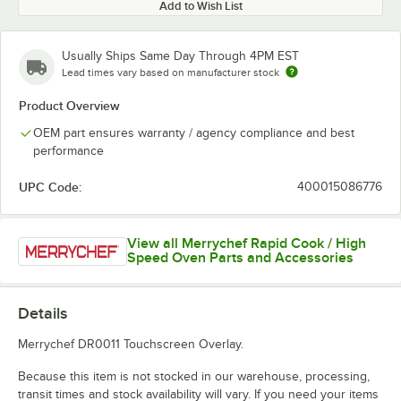
Add to Wish List
Usually Ships Same Day Through 4PM EST
Lead times vary based on manufacturer stock
Product Overview
OEM part ensures warranty / agency compliance and best
performance
UPC Code:
400015086776
View all Merrychef Rapid Cook / High
Speed Oven Parts and Accessories
Details
Merrychef DR0011 Touchscreen Overlay.
Because this item is not stocked in our warehouse, processing,
transit times and stock availability will vary. If you need your items