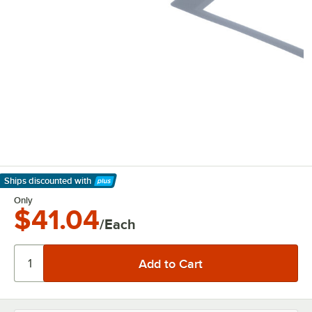
Ships discounted
with
Learn More
Only
$41.04
/Each