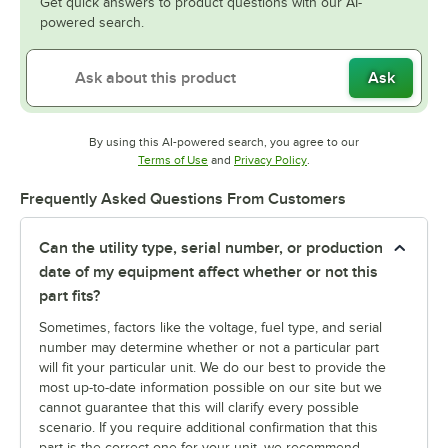
Get quick answers to product questions with our AI-
powered search.
Ask
By using this AI-powered search, you agree to our
Opens in new tab
Opens in new tab
Terms of Use
and
Privacy Policy
.
Frequently Asked Questions From Customers
Can the utility type, serial number, or production
date of my equipment affect whether or not this
part fits?
Sometimes, factors like the voltage, fuel type, and serial
number may determine whether or not a particular part
will fit your particular unit. We do our best to provide the
most up-to-date information possible on our site but we
cannot guarantee that this will clarify every possible
scenario. If you require additional confirmation that this
part is the correct one for your unit, we recommend