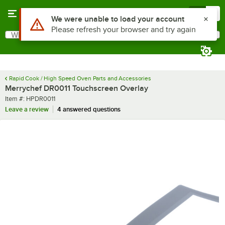
Skip to main content
Menu
0
Use Alt or Option plus Z to reach the notifications list
We were unable to load your account
Please refresh your browser and try again
What are you looking for?
Search
Begin typing for results.
Rapid Cook / High Speed Oven Parts and Accessories
Merrychef DR0011 Touchscreen Overlay
Item number
Item #:
HPDR0011
Leave a review
4 answered questions