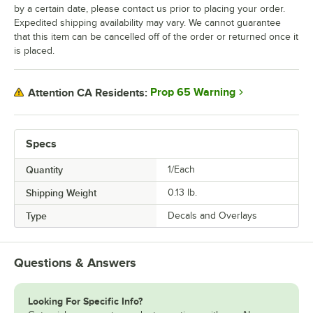
by a certain date, please contact us prior to placing your order.
Expedited shipping availability may vary. We cannot guarantee
that this item can be cancelled off of the order or returned once it
is placed.
Prop 65 Warning
Attention CA Residents:
Specs
Quantity
1/Each
Shipping Weight
0.13
lb.
Type
Decals and Overlays
Questions & Answers
Looking For Specific Info?