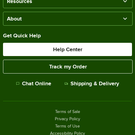
Resources
About
Get Quick Help
Help Center
Track my Order
Chat Online
Shipping & Delivery
Terms of Sale
Privacy Policy
Terms of Use
Accessibility Policy