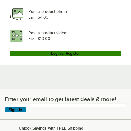
Post a product photo
Earn $4.00
Post a product video
Earn $10.00
Login or Register
Enter your email to get latest deals & more!
Enter your email to get latest deals & more!
Sign Up
Unlock Savings with FREE Shipping