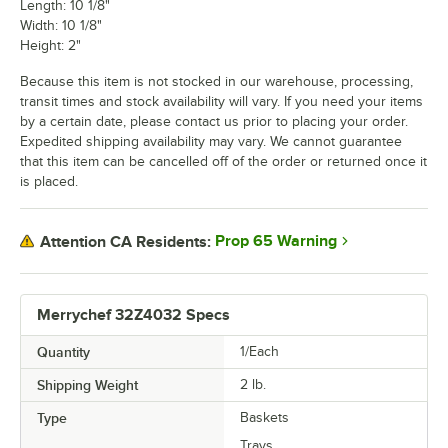
Length: 10 1/8"
Width: 10 1/8"
Height: 2"
Because this item is not stocked in our warehouse, processing,
transit times and stock availability will vary. If you need your items
by a certain date, please contact us prior to placing your order.
Expedited shipping availability may vary. We cannot guarantee
that this item can be cancelled off of the order or returned once it
is placed.
Prop 65 Warning
Attention CA Residents:
Merrychef 32Z4032 Specs
Quantity
1/Each
Shipping Weight
2
lb.
Type
Baskets
Trays