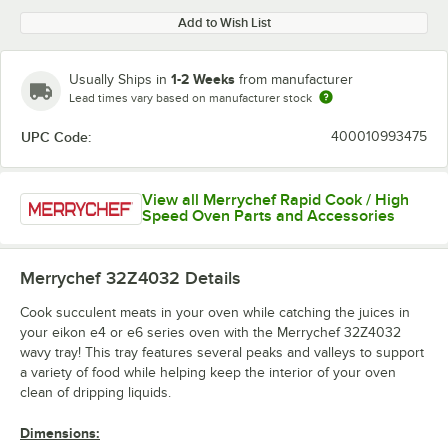
Add to Wish List
1-2 Weeks
Usually Ships in
from manufacturer
Lead times vary based on manufacturer stock
UPC Code:
400010993475
View all Merrychef Rapid Cook / High
Speed Oven Parts and Accessories
Merrychef 32Z4032
Details
Cook succulent meats in your oven while catching the juices in
your eikon e4 or e6 series oven with the Merrychef 32Z4032
wavy tray! This tray features several peaks and valleys to support
a variety of food while helping keep the interior of your oven
clean of dripping liquids.
Dimensions: