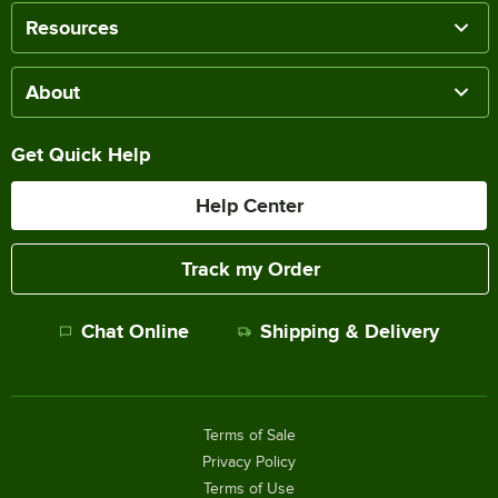
Resources
About
Get Quick Help
Help Center
Track my Order
Chat Online
Shipping & Delivery
Terms of Sale
Privacy Policy
Terms of Use