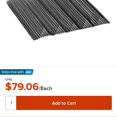
Ships free
with
Learn More
Only
$79.06
/Each