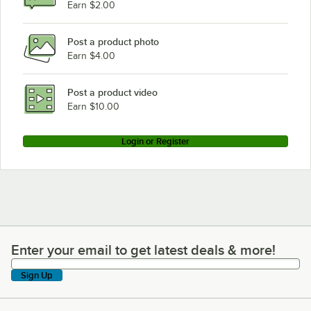
Earn $2.00
Post a product photo
Earn $4.00
Post a product video
Earn $10.00
Login or Register
Enter your email to get latest deals & more!
Enter your email to get latest deals & more!
Sign Up