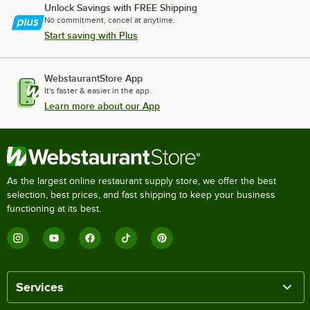
Unlock Savings with FREE Shipping
No commitment, cancel at anytime.
Start saving with Plus
WebstaurantStore App
It's faster & easier in the app.
Learn more about our App
As the largest online restaurant supply store, we offer the best
selection, best prices, and fast shipping to keep your business
functioning at its best.
Services