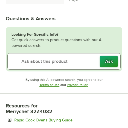
Questions & Answers
Looking For Specific Info?
Get quick answers to product questions with our AI-
powered search.
Ask
By using this AI-powered search, you agree to our
Opens in new tab
Opens in new tab
Terms of Use
and
Privacy Policy
.
Resources
for
Merrychef 32Z4032
Opens in new tab
Rapid Cook Ovens Buying Guide