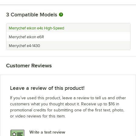
3
Compatible Models
Merrychef eikon e4s High-Speed
Merrychef eikon e6R
Merrychef e4-1430
Customer Reviews
Leave a review of this product!
If you’ve used this product, leave a review to tell us and other
customers what you thought about it. Receive up to $16 in
promotional credits for submitting one of the first text, photo,
or video reviews for this item.
Write a text review