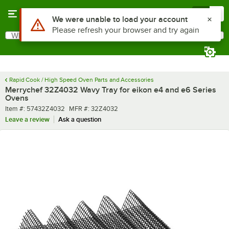
Skip to main content
Menu
0
Use Alt or Option plus Z to reach the notifications list
We were unable to load your account
Please refresh your browser and try again
What are you looking for?
Search
Begin typing for results.
Rapid Cook / High Speed Oven Parts and Accessories
Merrychef 32Z4032 Wavy Tray for eikon e4 and e6 Series
Ovens
Item number
MFR number
Item #:
57432Z4032
MFR #:
32Z4032
Leave a review
Ask a question