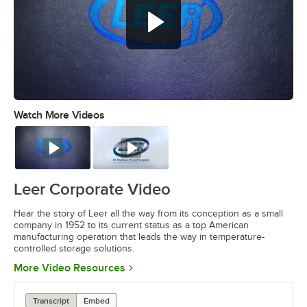
Watch More Videos
0:00
/
4:17
Watch
Watch
Leer Corporate Video
Hear the story of Leer all the way from its conception as a small
company in 1952 to its current status as a top American
manufacturing operation that leads the way in temperature-
controlled storage solutions.
Opens in new tab
More Video Resources
Transcript
Embed