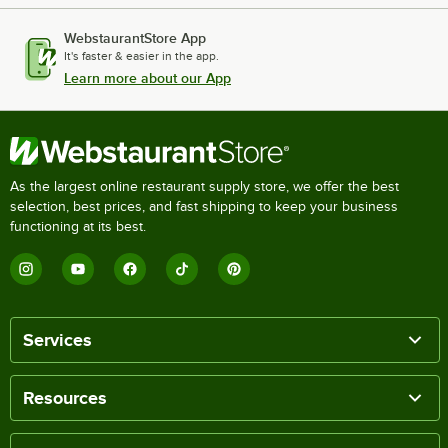
WebstaurantStore App
It's faster & easier in the app.
Learn more about our App
As the largest online restaurant supply store, we offer the best
selection, best prices, and fast shipping to keep your business
functioning at its best.
Services
Resources