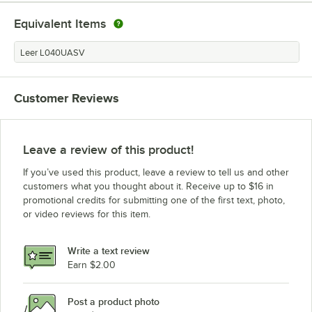
Equivalent Items
Leer L040UASV
Customer Reviews
Leave a review of this product!
If you’ve used this product, leave a review to tell us and other
customers what you thought about it. Receive up to $16 in
promotional credits for submitting one of the first text, photo,
or video reviews for this item.
Write a text review
Earn $2.00
Post a product photo