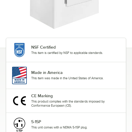
NSF Certified
This item is certified by NSF to applicable standards.
Made in America
This item was made in the United States of America.
CE Marking
This product complies with the standards imposed by
Conformance European (CE).
5-15P
This unit comes with a NEMA 5-15P plug.