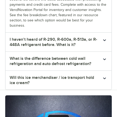
payments and credit card fees. Complete with access to the
VendNovation Portal for inventory and customer insights.
See the fee breakdown chart, featured in our resource
section, to see which option would be best for your
business.
I haven’t heard of R-290, R-600a, R-513a, or R-
448A refrigerant before. What is it?
What is the difference between cold wall
refrigeration and auto defrost refrigeration?
Will this ice merchandiser / ice transport hold
ice cream?