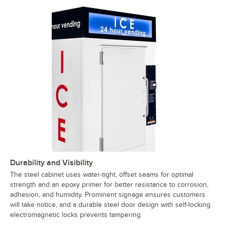
Durability and Visibility
The steel cabinet uses water-tight, offset seams for optimal
strength and an epoxy primer for better resistance to corrosion,
adhesion, and humidity. Prominent signage ensures customers
will take notice, and a durable steel door design with self-locking
electromagnetic locks prevents tampering.