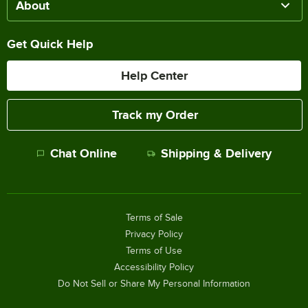
About
Get Quick Help
Help Center
Track my Order
Chat Online
Shipping & Delivery
Terms of Sale
Privacy Policy
Terms of Use
Accessibility Policy
Do Not Sell or Share My Personal Information