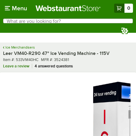
Skip to main content
Menu
0
What are you looking for?
Search
Begin typing for results.
Ice Merchandisers
Leer VM40-R290 47" Ice Vending Machine - 115V
Item number
MFR number
Item #:
533VM40HC
MFR #:
3524381
Leave a review
4 answered questions