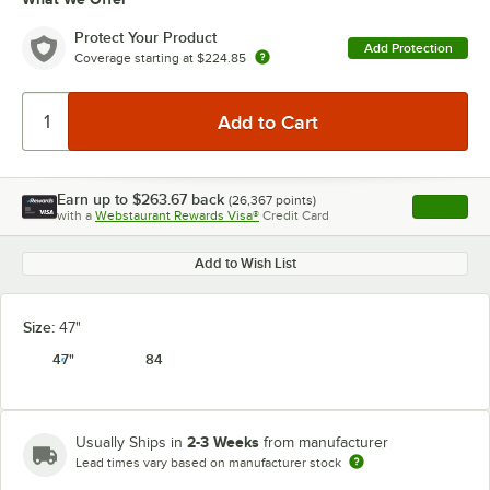
Protect Your Product
Add Protection
Coverage starting at
$224.85
Earn up to
$263.67
back
(
26,367
points)
Apply
with a
Webstaurant Rewards Visa®
Credit Card
, opens l
Add to Wish List
Size:
47"
47"
84
2-3 Weeks
Usually Ships in
from manufacturer
Lead times vary based on manufacturer stock