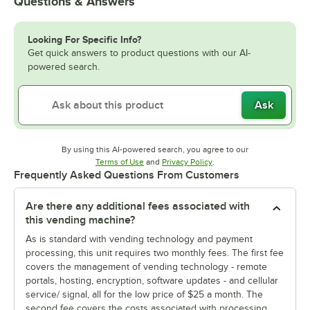
Questions & Answers
Looking For Specific Info?
Get quick answers to product questions with our AI-
powered search.
Ask
By using this AI-powered search, you agree to our
Opens in new tab
Opens in new tab
Terms of Use
and
Privacy Policy
.
Frequently Asked Questions From Customers
Are there any additional fees associated with
this vending machine?
As is standard with vending technology and payment
processing, this unit requires two monthly fees. The first fee
covers the management of vending technology - remote
portals, hosting, encryption, software updates - and cellular
service/ signal, all for the low price of $25 a month. The
second fee covers the costs associated with processing