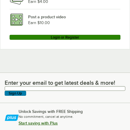
Earn $4.00
Post a product video
Earn $10.00
Login or Register
Enter your email to get latest deals & more!
Enter your email to get latest deals & more!
Sign Up
Unlock Savings with FREE Shipping
No commitment, cancel at anytime.
Start saving with Plus