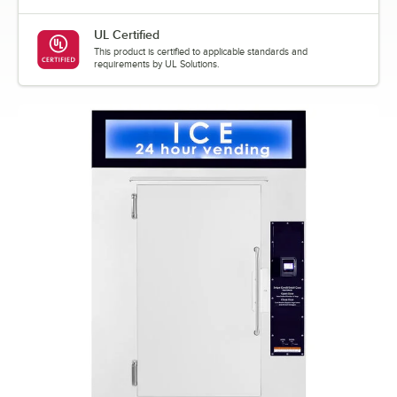
UL Certified
This product is certified to applicable standards and
requirements by UL Solutions.