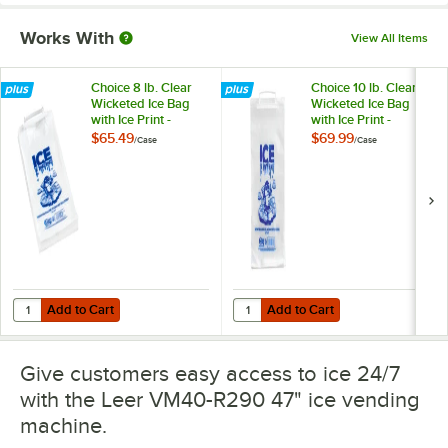
Works With
View All Items
Choice 8 lb. Clear
Choice 10 lb. Clear
Wicketed Ice Bag
Wicketed Ice Bag
with Ice Print -
with Ice Print -
1,000/Case
1,000/Case
$65.49
$69.99
/
Case
/
Case
Add to Cart
Add to Cart
Quantity for Choice 8 lb. Clear Wicketed Ice Bag with Ice Print - 1,0
Quantity for Choice 10 lb. Clear W
Add to Cart
Add to Cart
Give customers easy access to ice 24/7
with the Leer VM40-R290 47" ice vending
machine.