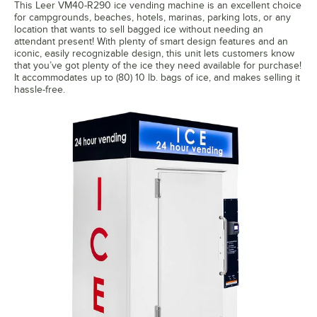
This Leer VM40-R290 ice vending machine is an excellent choice
for campgrounds, beaches, hotels, marinas, parking lots, or any
location that wants to sell bagged ice without needing an
attendant present! With plenty of smart design features and an
iconic, easily recognizable design, this unit lets customers know
that you’ve got plenty of the ice they need available for purchase!
It accommodates up to (80) 10 lb. bags of ice, and makes selling it
hassle-free.