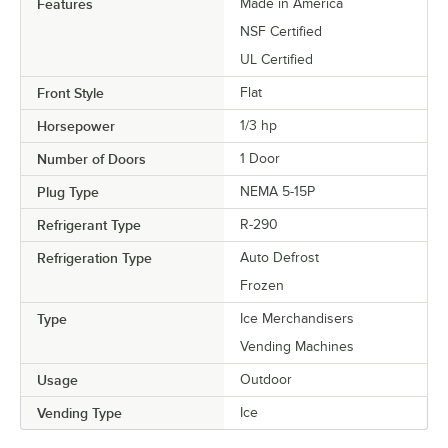
Features
Made in America
NSF Certified
UL Certified
Front Style
Flat
Horsepower
1/3 hp
Number of Doors
1 Door
Plug Type
NEMA 5-15P
Refrigerant Type
R-290
Refrigeration Type
Auto Defrost
Frozen
Type
Ice Merchandisers
Vending Machines
Usage
Outdoor
Vending Type
Ice