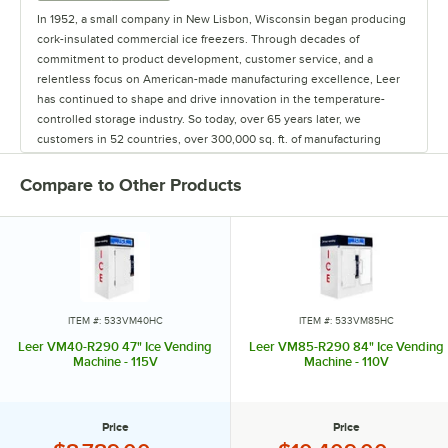
In 1952, a small company in New Lisbon, Wisconsin began producing
cork-insulated commercial ice freezers. Through decades of
commitment to product development, customer service, and a
relentless focus on American-made manufacturing excellence, Leer
has continued to shape and drive innovation in the temperature-
controlled storage industry. So today, over 65 years later, we
customers in 52 countries, over 300,000 sq. ft. of manufacturing
space in Iowa and Wisconsin, and 220 employees who collectively all
own the business. And I believe it's those employee-owners who
Compare to Other Products
make a distinctive difference in Leer's dedication to quality and
service across all our product lines. Via our iconic white ice
merchandisers or our custom-built walk-in coolers and freezers, you
have the commitment not just from one owner, but 220 of owners.
When Leer joined Dexter Apache Holdings, it became 100%
employee-owned. Our mission is to leverage the spirit of employee
ITEM #: 533VM40HC
ITEM #: 533VM85HC
ownership into delivering highly efficient, trusted quality products
Leer VM40-R290 47" Ice Vending
Leer VM85-R290 84" Ice Vending
backed with a lifetime of our support. We continually re-invest back
Machine - 115V
Machine - 110V
into our teams and our products to help more and more customers
become more and more successful.
Price
Price
We are with you every degree of the way, and being an employee-