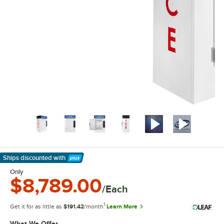
Ships discounted
with
Learn More
Only
$8,789.00
/Each
1
Get it for as little as
$191.42
/month
Learn More
What We Offer