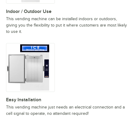
Indoor / Outdoor Use
This vending machine can be installed indoors or outdoors,
giving you the flexibility to put it where customers are most likely
to use it.
Easy Installation
This vending machine just needs an electrical connection and a
cell signal to operate, no attendant required!