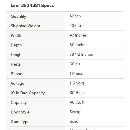
Leer 3524381 Specs
Quantity
1/Each
Shipping Weight
435
lb.
Width
47 Inches
Depth
30 Inches
Height
78 1/2 Inches
Hertz
60 Hz
Phase
1 Phase
Voltage
115 Volts
10 lb Bag Capacity
80 Bags
Capacity
40 cu. ft.
Door Style
Swing
Door Type
Solid