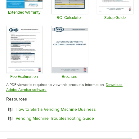
Extended Warranty
Opens in new tab
ROI Calculator
Setup Guide
Opens in new tab
Opens in 
Fee Explanation
Brochure
Opens in new tab
Opens in new tab
A PDF viewer is required to view this product's information.
Download
Opens in new tab
Adobe Acrobat software
Resources
Opens in new tab
How to Start a Vending Machine Business
Opens in new tab
Vending Machine Troubleshooting Guide