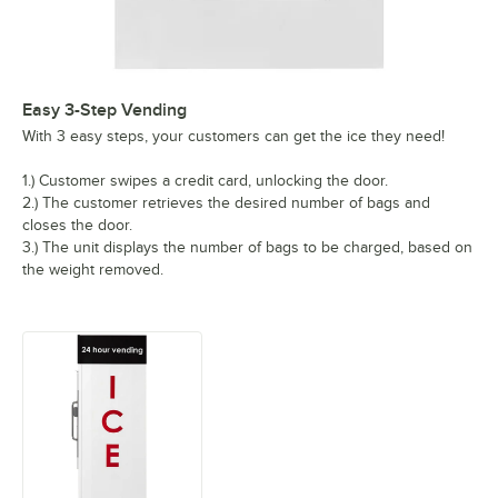
Easy 3-Step Vending
With 3 easy steps, your customers can get the ice they need!
1.) Customer swipes a credit card, unlocking the door.
2.) The customer retrieves the desired number of bags and
closes the door.
3.) The unit displays the number of bags to be charged, based on
the weight removed.