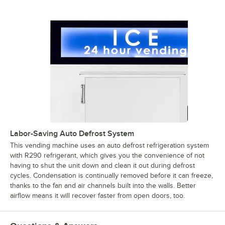
Labor-Saving Auto Defrost System
This vending machine uses an auto defrost refrigeration system
with R290 refrigerant, which gives you the convenience of not
having to shut the unit down and clean it out during defrost
cycles. Condensation is continually removed before it can freeze,
thanks to the fan and air channels built into the walls. Better
airflow means it will recover faster from open doors, too.