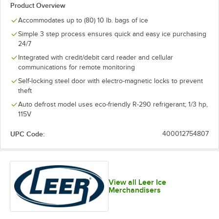
Product Overview
Accommodates up to (80) 10 lb. bags of ice
Simple 3 step process ensures quick and easy ice purchasing
24/7
Integrated with credit/debit card reader and cellular
communications for remote monitoring
Self-locking steel door with electro-magnetic locks to prevent
theft
Auto defrost model uses eco-friendly R-290 refrigerant; 1/3 hp,
115V
UPC Code:
400012754807
View all Leer Ice
Merchandisers