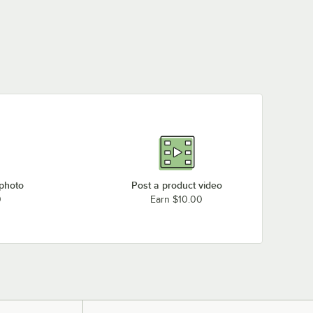
 photo
Post a product video
0
Earn $10.00