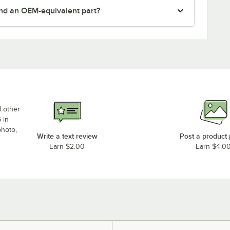
nd an OEM-equivalent part?
d other
 in
photo,
Write a text review
Post a product
Earn $2.00
Earn $4.0