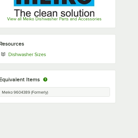
View all Meiko Dishwasher Parts and Accessories
Resources
Opens in new tab
Dishwasher Sizes
Equivalent Items
Meiko 9604389 (Formerly)