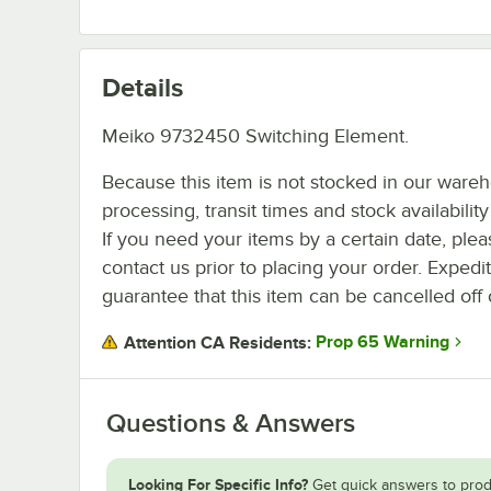
Details
Meiko 9732450 Switching Element.
Because this item is not stocked in our ware
processing, transit times and stock availability 
If you need your items by a certain date, plea
contact us prior to placing your order. Expedi
guarantee that this item can be cancelled off 
Prop 65 Warning
Attention CA Residents:
Questions & Answers
Looking For Specific Info?
Get quick answers to prod