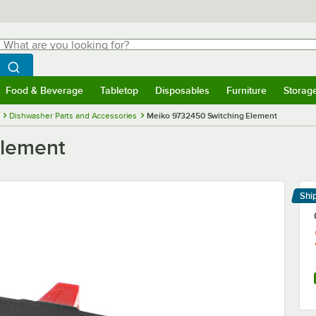
hat are you looking for?
Search
egin typing for results.
Search WebstaurantStore
Food & Beverage
Tabletop
Disposables
Furniture
Storag
menu
Food & Beverage
Submenu
Tabletop
Submenu
Disposables
Submenu
Furniture
Submenu
Storage 
Dishwasher Parts and Accessories
Meiko 9732450 Switching Element
Element
Shi
Le