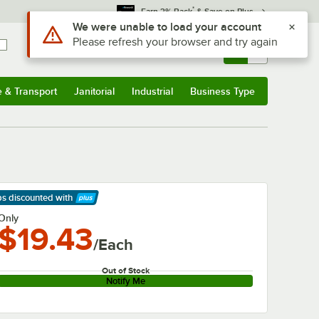
*
Earn 3% Back
& Save on Plus
Use Alt or Option plus Z to reach the notifications list
We were unable to load your account
Please refresh your browser and try again
Sign In
Returns &
0
Account
Orders
e & Transport
Janitorial
Industrial
Business Type
& Transport
Submenu
Janitorial
Submenu
Industrial
Submenu
Business Type
Submenu
ps discounted
with
arn More
Only
$19.43
/Each
Out of Stock
Notify Me