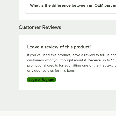
What is the difference between an OEM part a
Customer Reviews
Leave a review of this product!
If you’ve used this product, leave a review to tell us an
customers what you thought about it. Receive up to $16
promotional credits for submitting one of the first text, 
or video reviews for this item.
Login or Register