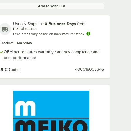
Add to Wish List
10 Business Days
Usually Ships in
from
manufacturer
Lead times vary based on manufacturer stock
Product Overview
OEM part ensures warranty / agency compliance and
best performance
UPC Code:
400015003346