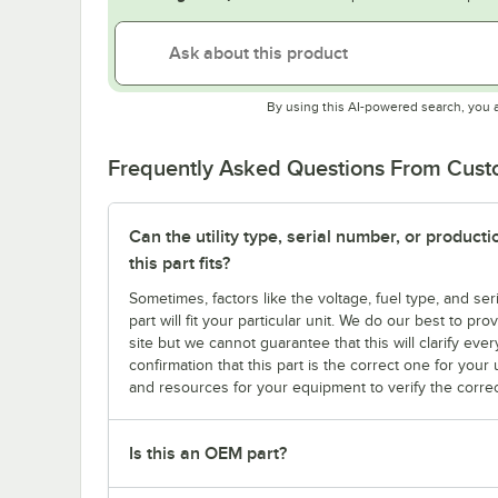
By using this AI-powered search, you 
Frequently Asked Questions From Cus
Can the utility type, serial number, or produc
this part fits?
Sometimes, factors like the voltage, fuel type, and s
part will fit your particular unit. We do our best to p
site but we cannot guarantee that this will clarify ever
confirmation that this part is the correct one for you
and resources for your equipment to verify the correc
Is this an OEM part?