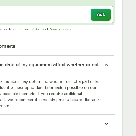
Ask
Opens in new tab
Opens in new tab
agree to our
Terms of Use
and
Privacy Policy
.
tomers
tion date of my equipment affect whether or not
erial number may determine whether or not a particular
rovide the most up-to-date information possible on our
y possible scenario. If you require additional
r unit, we recommend consulting manufacturer literature
t part.