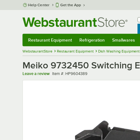
Skip to main content
Help Center
Get the App
W
B
Restaurant Equipment
Refrigeration
Smallwares
Restaurant Equipment
Submenu
Refrigeration
Submenu
Smallwares
Sub
WebstaurantStore
Restaurant Equipment
Dish Washing Equipment
Meiko 9732450 Switching 
Item number
Leave a review
Item #:
HP9604389