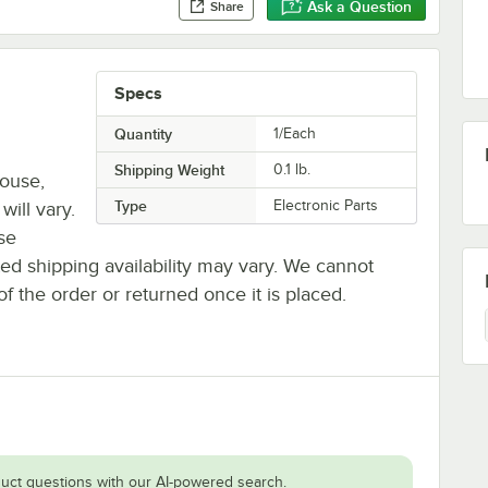
Ask a Question
Share
Specs
Quantity
1/Each
Shipping Weight
0.1
lb.
house,
Type
Electronic Parts
will vary.
se
ted shipping availability may vary. We cannot
of the order or returned once it is placed.
uct questions with our AI-powered search.