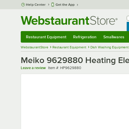
Skip to main content
Help Center
Get the App
W
B
Restaurant Equipment
Refrigeration
Smallwares
Restaurant Equipment
Submenu
Refrigeration
Submenu
Smallwares
Sub
WebstaurantStore
Restaurant Equipment
Dish Washing Equipment
Meiko 9629880 Heating El
Item number
Leave a review
Item #:
HP9629880