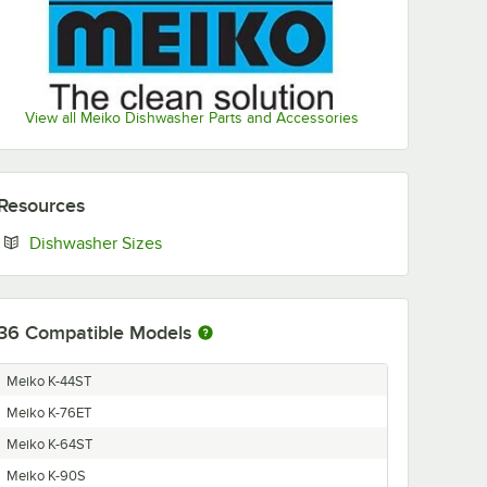
View all Meiko Dishwasher Parts and Accessories
Resources
Opens in new tab
Dishwasher Sizes
36
Compatible Models
Meiko K-44ST
Meiko K-76ET
Meiko K-64ST
Meiko K-90S