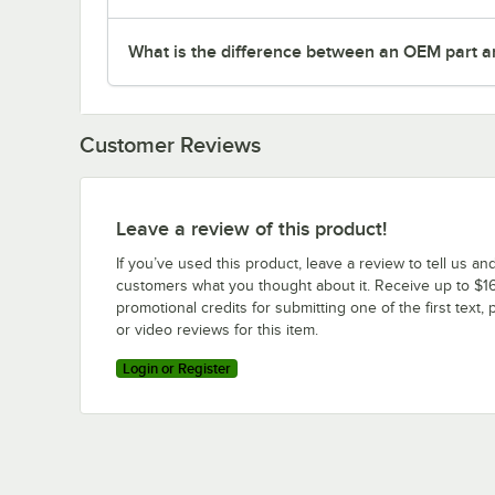
What is the difference between an OEM part a
Customer Reviews
Leave a review of this product!
If you’ve used this product, leave a review to tell us an
customers what you thought about it. Receive up to $16
promotional credits for submitting one of the first text, 
or video reviews for this item.
Login or Register