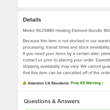
Details
Meiko 9629880 Heating Element Bundle 460
Because this item is not stocked in our ware
processing, transit times and stock availability 
If you need your items by a certain date, plea
contact us prior to placing your order. Expedi
shipping availability may vary. We cannot gua
that this item can be cancelled off of the orde
Prop 65 Warning
Attention CA Residents:
Questions & Answers