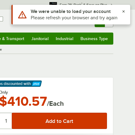
*
Earn 3% Back
& Save on Plus
Use Alt or Option plus Z to reach the notifications list
We were unable to load your account
Please refresh your browser and try again
Sign In
Returns &
0
Account
Orders
e & Transport
Janitorial
Industrial
Business Type
& Transport
Submenu
Janitorial
Submenu
Industrial
Submenu
Business Type
Submenu
0v
ps discounted
with
arn More
Only
$410.57
/Each