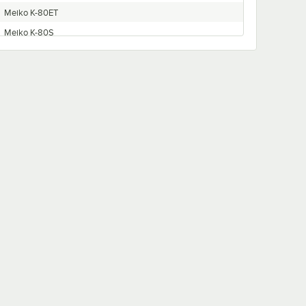
Meiko K-80ET
Meiko K-80S
Meiko K-66ST
Meiko K-86ET
Meiko K-100ST
Meiko K-76S
Meiko K-90E
Meiko K-64E
Meiko K-66S
Meiko K-54ET
Meiko K-64ET
Meiko K-90ET
Meiko K-44ET
Meiko K-64S
Meiko K-44S