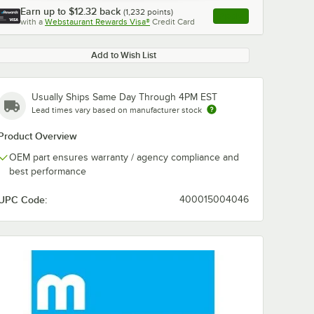
Earn up to
$12.32
back
(
1,232
points)
Apply
with a
Webstaurant Rewards Visa®
Credit Card
, opens link in this ta
Add to Wish List
Usually Ships Same Day Through 4PM EST
Lead times vary based on manufacturer stock
Product Overview
OEM part ensures warranty / agency compliance and
best performance
UPC Code:
400015004046