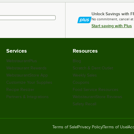
Unlock Savings with F
No commitment, cancel at
Start saving with Plus
Services
Resources
WebstaurantPlus
Blog
Webstaurant Rewards
Scratch & Dent Outlet
WebstaurantStore App
Weekly Sales
Customize Your Supplies
Coupons
Recipe Resizer
Food Service Resources
Partners & Integrations
WebstaurantStore Reviews
Safety Recall
Terms of Sale
Privacy Policy
Terms of Use
Acc