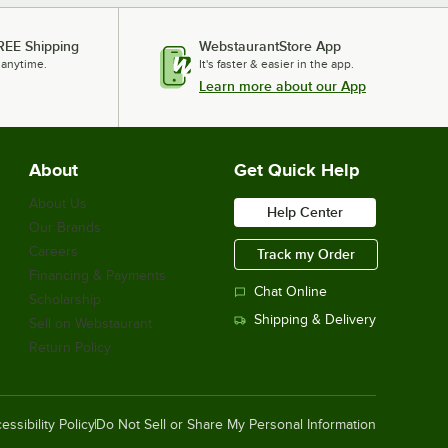
REE Shipping
WebstaurantStore App
 anytime.
It's faster & easier in the app.
Learn more about our App
About
Get Quick Help
About Us
Help Center
Our Brands
Careers
Track my Order
Financing & Payments
Chat Online
Scholarship
Shipping & Delivery
Sell on Webstaurant
Return Policy
essibility Policy
Do Not Sell or Share My Personal Information