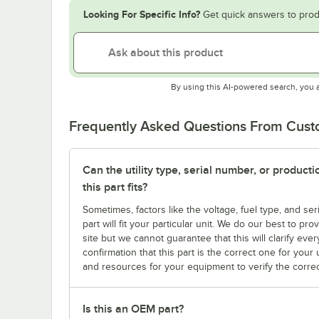
Looking For Specific Info?
Get quick answers to prod
By using this AI-powered search, you 
Frequently Asked Questions From Cus
Can the utility type, serial number, or produc
this part fits?
Sometimes, factors like the voltage, fuel type, and s
part will fit your particular unit. We do our best to p
site but we cannot guarantee that this will clarify ever
confirmation that this part is the correct one for you
and resources for your equipment to verify the correc
Is this an OEM part?