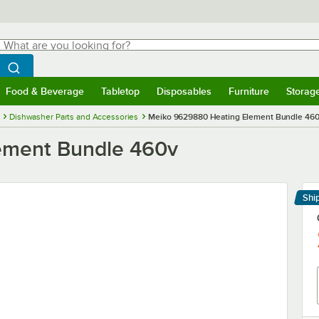
hat are you looking for?
Search
egin typing for results.
Search WebstaurantStore
Food & Beverage
Tabletop
Disposables
Furniture
Storag
menu
Food & Beverage
Submenu
Tabletop
Submenu
Disposables
Submenu
Furniture
Submenu
Storage 
Dishwasher Parts and Accessories
Meiko 9629880 Heating Element Bundle 46
ement Bundle 460v
Shi
Le