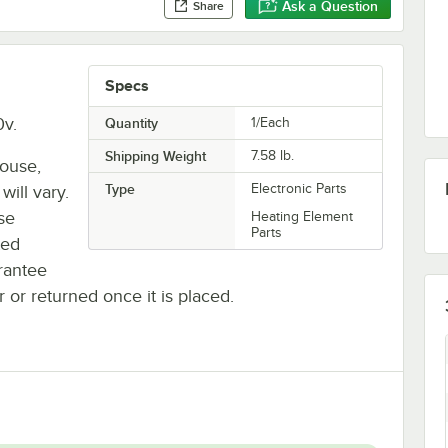
Ask a Question
Share
Specs
v.
Quantity
1/Each
Shipping Weight
7.58
lb.
house,
Type
Electronic Parts
will vary.
se
Heating Element
Parts
ted
rantee
r or returned once it is placed.