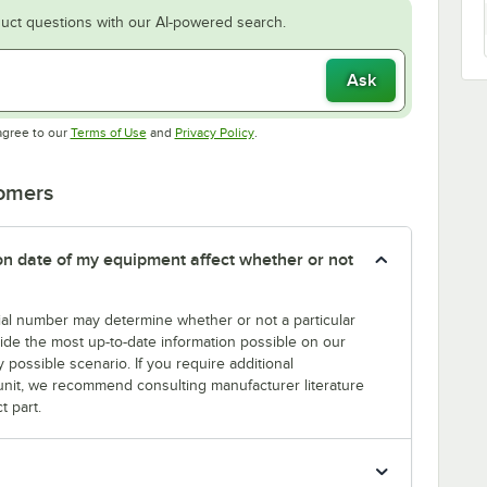
uct questions with our AI-powered search.
Ask
Opens in new tab
Opens in new tab
agree to our
Terms of Use
and
Privacy Policy
.
tomers
tion date of my equipment affect whether or not
erial number may determine whether or not a particular
rovide the most up-to-date information possible on our
y possible scenario. If you require additional
r unit, we recommend consulting manufacturer literature
t part.