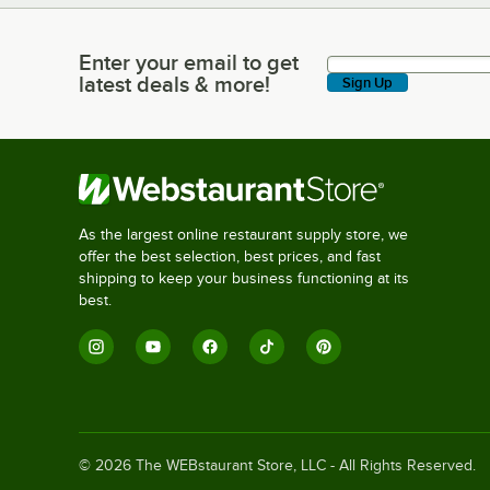
Enter your email to get
Enter your email to get latest deals & more!
latest deals & more!
Sign Up
As the largest online restaurant supply store, we
offer the best selection, best prices, and fast
shipping to keep your business functioning at its
best.
©
2026
The WEBstaurant Store, LLC - All Rights Reserved.