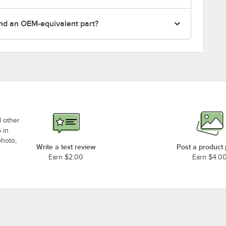
nd an OEM-equivalent part?
d other
 in
photo,
Write a text review
Post a product
Earn $2.00
Earn $4.0