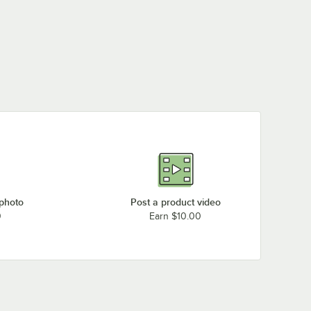
Meiko K-86E
Loading more products...
 photo
Post a product video
0
Earn $10.00