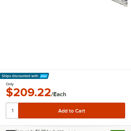
Ships discounted
with
Learn More
Only
$209.22
/Each