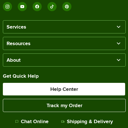
Services
Resources
About
Get Quick Help
Help Center
Track my Order
Chat Online
Shipping & Delivery