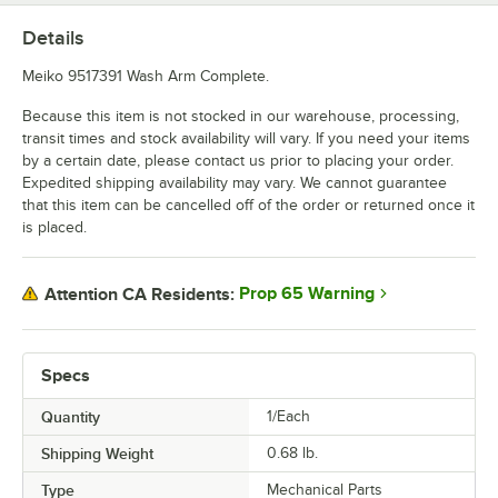
Details
Meiko 9517391 Wash Arm Complete.
Because this item is not stocked in our warehouse, processing,
transit times and stock availability will vary. If you need your items
by a certain date, please contact us prior to placing your order.
Expedited shipping availability may vary. We cannot guarantee
that this item can be cancelled off of the order or returned once it
is placed.
Prop 65 Warning
Attention CA Residents:
Specs
Quantity
1/Each
Shipping Weight
0.68
lb.
Type
Mechanical Parts