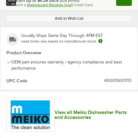
Earn up to
$6.28
back
(
628
points)
Apply
with a
Webstaurant Rewards Visa®
Credit Card
, opens l
Add to Wish List
Usually Ships Same Day Through 4PM EST
Lead times vary based on manufacturer stock
Product Overview
OEM part ensures warranty / agency compliance and best
performance
UPC Code:
400015001113
View all Meiko Dishwasher Parts
and Accessories