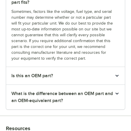
part fits?
Sometimes, factors like the voltage, fuel type, and serial
number may determine whether or not a particular part
will fit your particular unit. We do our best to provide the
most up-to-date information possible on our site but we
cannot guarantee that this will clarify every possible
scenario. If you require additional confirmation that this
part is the correct one for your unit, we recommend
consulting manufacturer literature and resources for
your equipment to verify the correct part.
Is this an OEM part?
What is the difference between an OEM part and
an OEM-equivalent part?
Resources