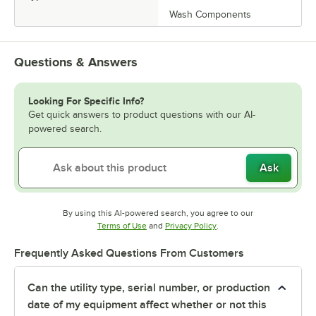
Wash Components
Questions & Answers
Looking For Specific Info?
Get quick answers to product questions with our AI-
powered search.
Ask
By using this AI-powered search, you agree to our
Opens in new tab
Opens in new tab
Terms of Use
and
Privacy Policy
.
Frequently Asked Questions From Customers
Can the utility type, serial number, or production
date of my equipment affect whether or not this