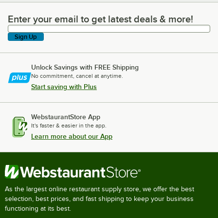
Enter your email to get latest deals & more!
Enter your email to get latest deals & more!
Sign Up
Unlock Savings with FREE Shipping
No commitment, cancel at anytime.
Start saving with Plus
WebstaurantStore App
It's faster & easier in the app.
Learn more about our App
As the largest online restaurant supply store, we offer the best
selection, best prices, and fast shipping to keep your business
functioning at its best.