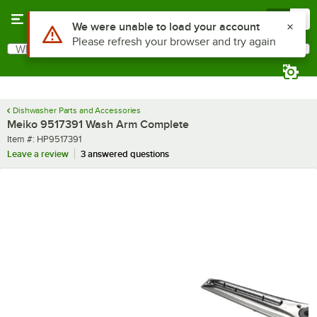
Skip to main content
Menu
0
Use Alt or Option plus Z to reach the notifications list
We were unable to load your account
Please refresh your browser and try again
What are you looking for?
Search
Begin typing for results.
Dishwasher Parts and Accessories
Meiko 9517391 Wash Arm Complete
Item number
Item #:
HP9517391
Leave a review
3 answered questions