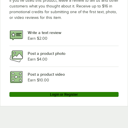
If you’ve used this product, leave a review to tell us and other
customers what you thought about it. Receive up to $16 in
promotional credits for submitting one of the first text, photo,
or video reviews for this item.
Write a text review
Earn $2.00
Post a product photo
Earn $4.00
Post a product video
Earn $10.00
Login or Register