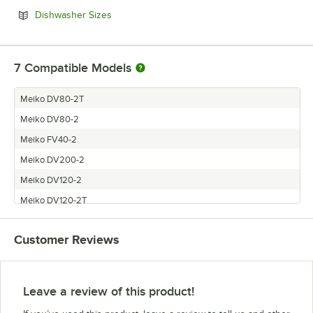
Opens in new tab
Dishwasher Sizes
7
Compatible Models
Meiko DV80-2T
Meiko DV80-2
Meiko FV40-2
Meiko DV200-2
Meiko DV120-2
Meiko DV120-2T
Meiko FV40-2G
Customer Reviews
Leave a review of this product!