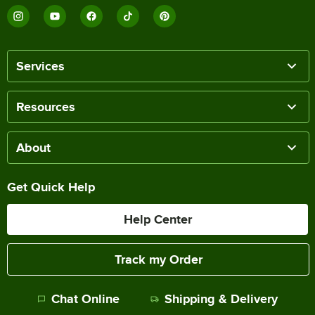
Services
Resources
About
Get Quick Help
Help Center
Track my Order
Chat Online
Shipping & Delivery