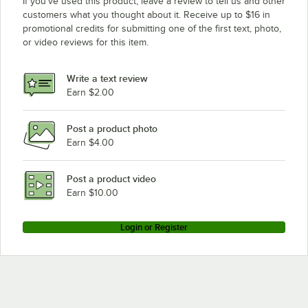
If you’ve used this product, leave a review to tell us and other
Meiko K-76S
customers what you thought about it. Receive up to $16 in
promotional credits for submitting one of the first text, photo,
Meiko K-86ET
or video reviews for this item.
Meiko K-64E
Meiko K-90E
Write a text review
Meiko K-66ST
Earn $2.00
Meiko K-80ET
Post a product photo
Meiko K-80S
Earn $4.00
Meiko K-44ST
Meiko K-76ET
Post a product video
Loading more products...
Earn $10.00
Login or Register