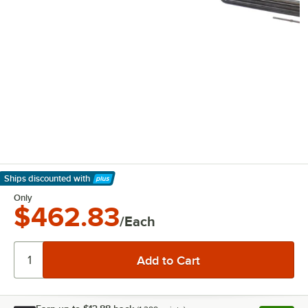
Ships discounted
with
Learn More
Only
$462.83
/Each