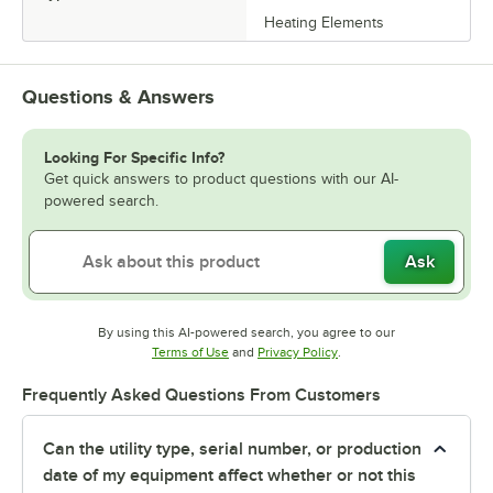
Heating Elements
Questions & Answers
Looking For Specific Info?
Get quick answers to product questions with our AI-
powered search.
Ask
By using this AI-powered search, you agree to our
Opens in new tab
Opens in new tab
Terms of Use
and
Privacy Policy
.
Frequently Asked Questions From Customers
Can the utility type, serial number, or production
date of my equipment affect whether or not this