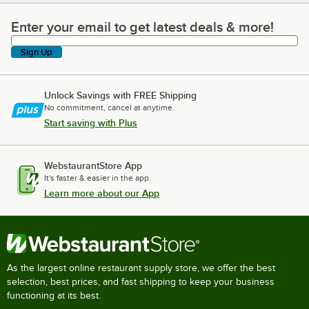
Enter your email to get latest deals & more!
Enter your email to get latest deals & more!
Sign Up
Unlock Savings with FREE Shipping
No commitment, cancel at anytime.
Start saving with Plus
WebstaurantStore App
It's faster & easier in the app.
Learn more about our App
As the largest online restaurant supply store, we offer the best
selection, best prices, and fast shipping to keep your business
functioning at its best.