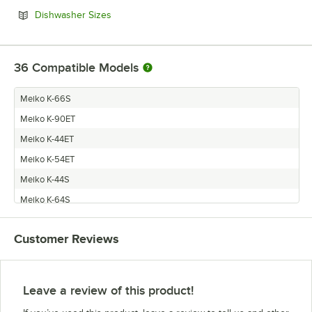
Opens in new tab
Dishwasher Sizes
36
Compatible Models
Meiko K-66S
Meiko K-90ET
Meiko K-44ET
Meiko K-54ET
Meiko K-44S
Meiko K-64S
Meiko K-64ET
Customer Reviews
Meiko K-54S
Meiko K-86E
Meiko K-100ET
Leave a review of this product!
Meiko K-100ST