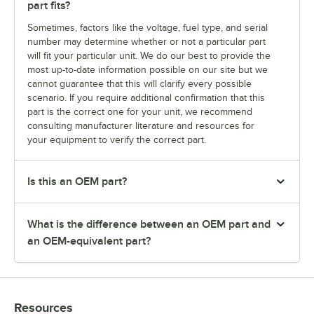
part fits?
Sometimes, factors like the voltage, fuel type, and serial
number may determine whether or not a particular part
will fit your particular unit. We do our best to provide the
most up-to-date information possible on our site but we
cannot guarantee that this will clarify every possible
scenario. If you require additional confirmation that this
part is the correct one for your unit, we recommend
consulting manufacturer literature and resources for
your equipment to verify the correct part.
Is this an OEM part?
What is the difference between an OEM part and
an OEM-equivalent part?
Resources