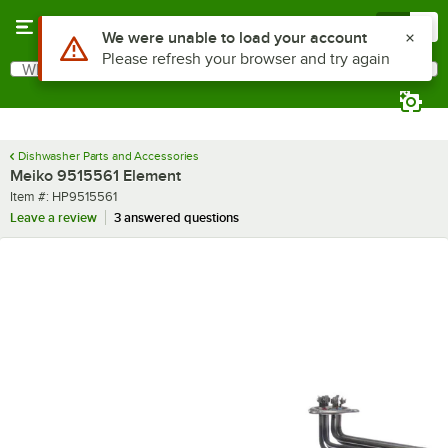
Skip to main content
Menu
0
Use Alt or Option plus Z to reach the notifications list
We were unable to load your account
Please refresh your browser and try again
What are you looking for?
Search
Begin typing for results.
Dishwasher Parts and Accessories
Meiko 9515561 Element
Item number
Item #:
HP9515561
Leave a review
3 answered questions