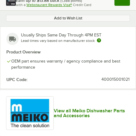
Earn up to
$13.88
back
(
1,388
points)
Apply
with a
Webstaurant Rewards Visa®
Credit Card
, opens l
Add to Wish List
Usually Ships Same Day Through 4PM EST
Lead times vary based on manufacturer stock
Product Overview
OEM part ensures warranty / agency compliance and best
performance
UPC Code:
400015001021
View all Meiko Dishwasher Parts
and Accessories