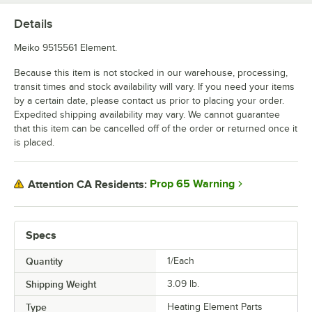
Details
Meiko 9515561 Element.
Because this item is not stocked in our warehouse, processing,
transit times and stock availability will vary. If you need your items
by a certain date, please contact us prior to placing your order.
Expedited shipping availability may vary. We cannot guarantee
that this item can be cancelled off of the order or returned once it
is placed.
Prop 65 Warning
Attention CA Residents:
Specs
Quantity
1/Each
Shipping Weight
3.09
lb.
Type
Heating Element Parts