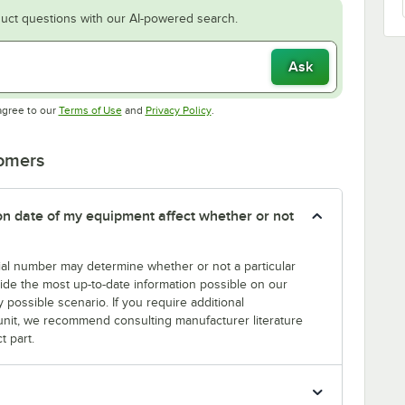
uct questions with our AI-powered search.
Ask
Opens in new tab
Opens in new tab
agree to our
Terms of Use
and
Privacy Policy
.
tomers
tion date of my equipment affect whether or not
erial number may determine whether or not a particular
rovide the most up-to-date information possible on our
y possible scenario. If you require additional
r unit, we recommend consulting manufacturer literature
t part.