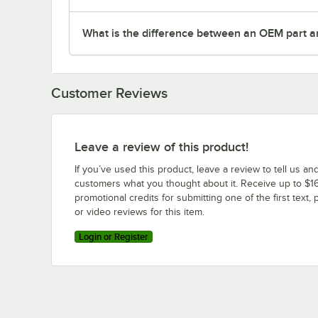
What is the difference between an OEM part a
Customer Reviews
Leave a review of this product!
If you’ve used this product, leave a review to tell us an
customers what you thought about it. Receive up to $16
promotional credits for submitting one of the first text, 
or video reviews for this item.
Login or Register