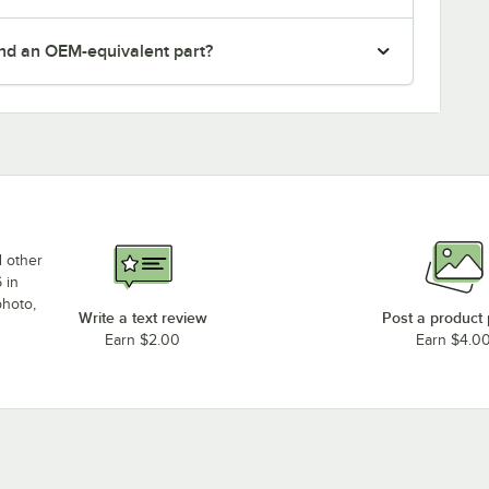
nd an OEM-equivalent part?
d other
 in
photo,
Write a text review
Post a product
Earn $2.00
Earn $4.0