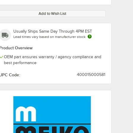
Add to Wish List
Usually Ships Same Day Through 4PM EST
Lead times vary based on manufacturer stock
Product Overview
OEM part ensures warranty / agency compliance and
best performance
UPC Code:
400015000581