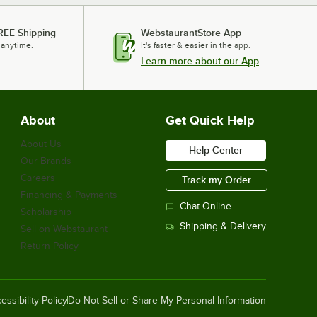
REE Shipping
WebstaurantStore App
 anytime.
It's faster & easier in the app.
Learn more about our App
About
Get Quick Help
About Us
Help Center
Our Brands
Careers
Track my Order
Financing & Payments
Chat Online
Scholarship
Shipping & Delivery
Sell on Webstaurant
Return Policy
essibility Policy
Do Not Sell or Share My Personal Information