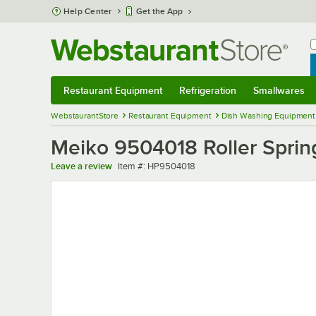
Skip to main content
Help Center
Get the App
W
B
Restaurant Equipment
Refrigeration
Smallwares
Restaurant Equipment
Submenu
Refrigeration
Submenu
Smallwares
Sub
WebstaurantStore
Restaurant Equipment
Dish Washing Equipment
Meiko 9504018 Roller Sprin
Item number
Leave a review
Item #:
HP9504018