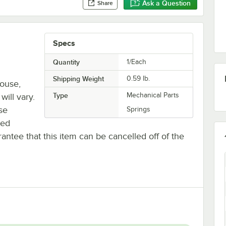
Ask a Question
Share
Specs
Quantity
1/Each
Shipping Weight
0.59
lb.
house,
Type
Mechanical Parts
will vary.
se
Springs
ted
antee that this item can be cancelled off of the