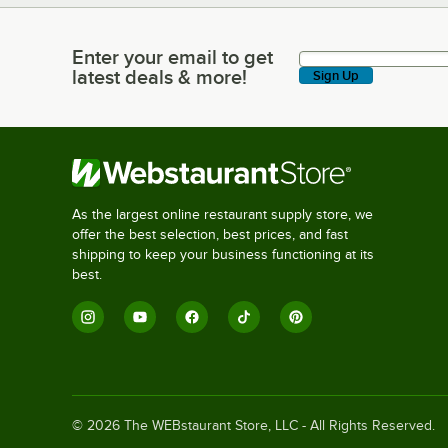
Enter your email to get
Enter your email to get latest deals & more!
latest deals & more!
Sign Up
As the largest online restaurant supply store, we
offer the best selection, best prices, and fast
shipping to keep your business functioning at its
best.
©
2026
The WEBstaurant Store, LLC - All Rights Reserved.