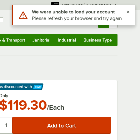
*
Earn 3% Back
& Save on Plus
Use Alt or Option plus Z to reach the notifications list
We were unable to load your account
Please refresh your browser and try again
Sign In
Returns &
0
Account
Orders
e & Transport
Janitorial
Industrial
Business Type
& Transport
Submenu
Janitorial
Submenu
Industrial
Submenu
Business Type
Submenu
ps discounted
with
arn More
Only
$119.30
/Each