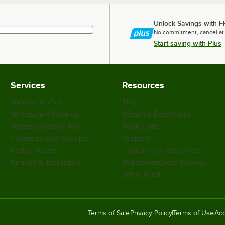
Unlock Savings with F
No commitment, cancel at
Start saving with Plus
Services
Resources
WebstaurantPlus
Blog
Webstaurant Rewards
Scratch & Dent Outlet
WebstaurantStore App
Weekly Sales
Customize Your Supplies
Coupons
Recipe Resizer
Food Service Resources
Partners & Integrations
WebstaurantStore Reviews
Safety Recall
Terms of Sale
Privacy Policy
Terms of Use
Acc