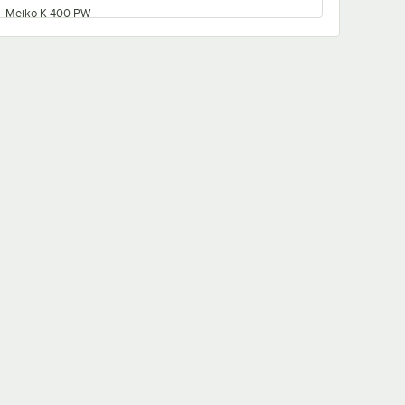
Meiko K-400 PW
Meiko K-66S
Meiko K-200 PW
Meiko K-400 LPW
Meiko K-76S
Meiko K-80S
Meiko K-86S
Meiko K-80E
Meiko K-44S
Meiko K-200 LPW
Meiko K-76E
Meiko K-66E
Meiko K-44E
Meiko K-100S