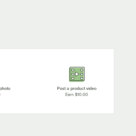
 photo
Post a product video
0
Earn $10.00