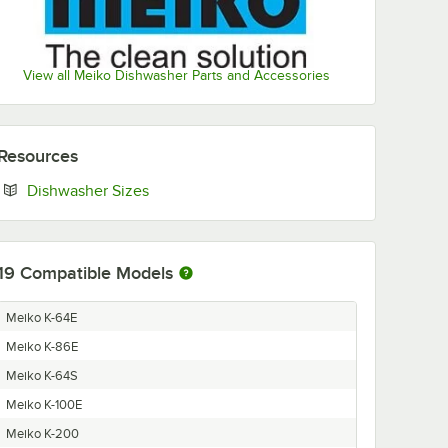
View all Meiko Dishwasher Parts and Accessories
Resources
Opens in new tab
Dishwasher Sizes
19
Compatible Models
Meiko K-64E
Meiko K-86E
Meiko K-64S
Meiko K-100E
Meiko K-200