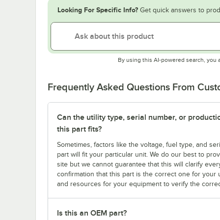
Looking For Specific Info?
Get quick answers to prod
By using this AI-powered search, you 
Frequently Asked Questions From Cus
Can the utility type, serial number, or produc
this part fits?
Sometimes, factors like the voltage, fuel type, and s
part will fit your particular unit. We do our best to p
site but we cannot guarantee that this will clarify ever
confirmation that this part is the correct one for you
and resources for your equipment to verify the correc
Is this an OEM part?