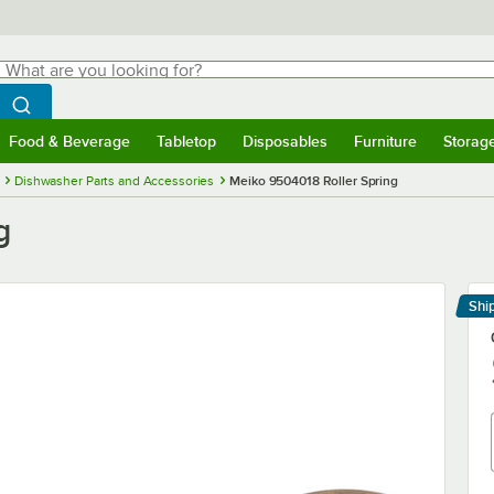
hat are you looking for?
Search
egin typing for results.
Search WebstaurantStore
Food & Beverage
Tabletop
Disposables
Furniture
Storag
menu
Food & Beverage
Submenu
Tabletop
Submenu
Disposables
Submenu
Furniture
Submenu
Storage 
Dishwasher Parts and Accessories
Meiko 9504018 Roller Spring
g
Shi
Le