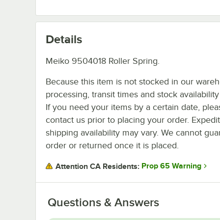
Details
Meiko 9504018 Roller Spring.
Because this item is not stocked in our ware
processing, transit times and stock availability 
If you need your items by a certain date, plea
contact us prior to placing your order. Expedi
shipping availability may vary. We cannot guar
order or returned once it is placed.
Prop 65 Warning
Attention CA Residents:
Questions & Answers