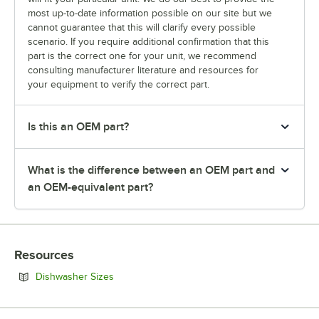
most up-to-date information possible on our site but we
cannot guarantee that this will clarify every possible
scenario. If you require additional confirmation that this
part is the correct one for your unit, we recommend
consulting manufacturer literature and resources for
your equipment to verify the correct part.
Is this an OEM part?
What is the difference between an OEM part and
an OEM-equivalent part?
Resources
Opens in new tab
Dishwasher Sizes