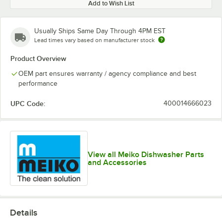
Add to Wish List
Usually Ships Same Day Through 4PM EST
Lead times vary based on manufacturer stock
Product Overview
OEM part ensures warranty / agency compliance and best
performance
UPC Code:
400014666023
View all Meiko Dishwasher Parts
and Accessories
Details