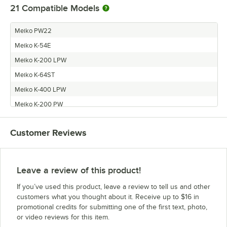
21
Compatible Models
Meiko PW22
Meiko K-54E
Meiko K-200 LPW
Meiko K-64ST
Meiko K-400 LPW
Meiko K-200 PW
Meiko K-54ST
Customer Reviews
Meiko K-400 PW
Meiko K-200
Meiko K-64S
Leave a review of this product!
Meiko PW36
If you’ve used this product, leave a review to tell us and other
Meiko K-54S
customers what you thought about it. Receive up to $16 in
promotional credits for submitting one of the first text, photo,
Meiko K-44S
or video reviews for this item.
Meiko K-54ET