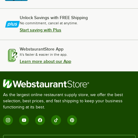
Unlock Savings with FREE Shipping
No commitment, cancel at anytime.
Start saving with Plus
WebstaurantStore App
It's faster & easier in the app.
Learn more about our App
As the largest online restaurant supply store, we offer the best
selection, best prices, and fast shipping to keep your business
functioning at its best.