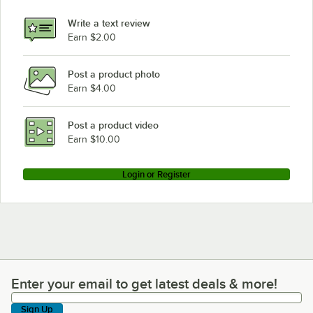
Meiko B-US 23X SERIES
Write a text review
Meiko K-44ET
Earn $2.00
Meiko K-64ET
Post a product photo
Meiko K-64E
Earn $4.00
Meiko K-44ST
Meiko K-44E
Post a product video
Loading more products...
Earn $10.00
Login or Register
Enter your email to get latest deals & more!
Enter your email to get latest deals & more!
Sign Up