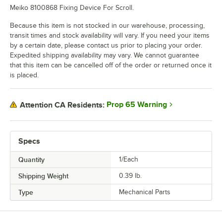
Meiko 8100868 Fixing Device For Scroll.
Because this item is not stocked in our warehouse, processing,
transit times and stock availability will vary. If you need your items
by a certain date, please contact us prior to placing your order.
Expedited shipping availability may vary. We cannot guarantee
that this item can be cancelled off of the order or returned once it
is placed.
Prop 65 Warning
Attention CA Residents:
Specs
Quantity
1/Each
Shipping Weight
0.39
lb.
Type
Mechanical Parts