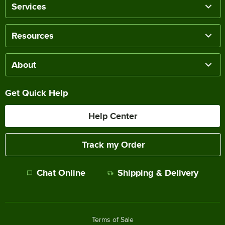
Services
Resources
About
Get Quick Help
Help Center
Track my Order
Chat Online
Shipping & Delivery
Terms of Sale