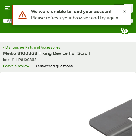
Skip to main content
Menu
0
Use Alt or Option plus Z to reach the notifications list
We were unable to load your account
Please refresh your browser and try again
What are you looking for?
Search
Begin typing for results.
Dishwasher Parts and Accessories
Meiko 8100868 Fixing Device For Scroll
Item number
Item #:
HP8100868
Leave a review
3 answered questions