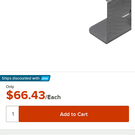
Ships discounted
with
Learn More
Only
$66.43
/Each