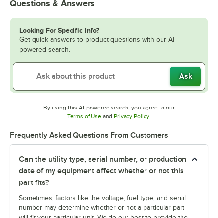
Questions & Answers
Looking For Specific Info?
Get quick answers to product questions with our AI-
powered search.
Ask
By using this AI-powered search, you agree to our
Opens in new tab
Opens in new tab
Terms of Use
and
Privacy Policy
.
Frequently Asked Questions From Customers
Can the utility type, serial number, or production
date of my equipment affect whether or not this
part fits?
Sometimes, factors like the voltage, fuel type, and serial
number may determine whether or not a particular part
will fit your particular unit. We do our best to provide the