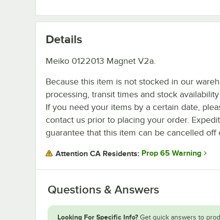
Details
Meiko 0122013 Magnet V2a.
Because this item is not stocked in our ware
processing, transit times and stock availability 
If you need your items by a certain date, plea
contact us prior to placing your order. Expedi
guarantee that this item can be cancelled off 
Prop 65 Warning
Attention CA Residents:
Questions & Answers
Looking For Specific Info?
Get quick answers to prod