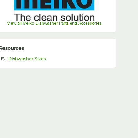
View all Meiko Dishwasher Parts and Accessories
Resources
Opens in new tab
Dishwasher Sizes