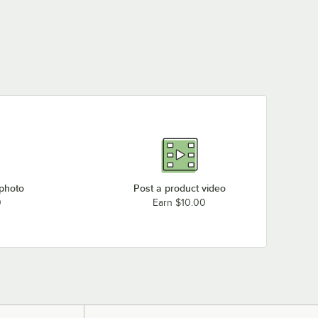
 photo
Post a product video
0
Earn $10.00