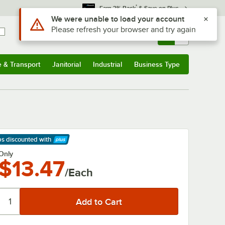
*
Earn 3% Back
& Save on Plus
Use Alt or Option plus Z to reach the notifications list
We were unable to load your account
Please refresh your browser and try again
Sign In
Returns &
0
Account
Orders
e & Transport
Janitorial
Industrial
Business Type
& Transport
Submenu
Janitorial
Submenu
Industrial
Submenu
Business Type
Submenu
ps discounted
with
arn More
Only
$13.47
/Each