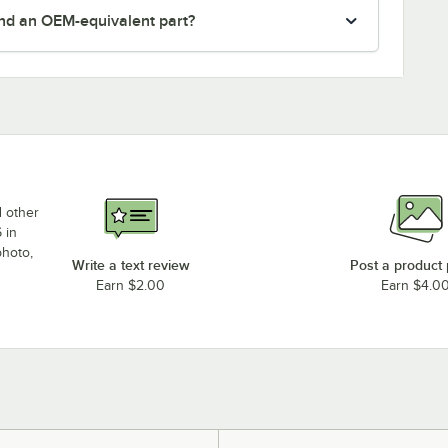
nd an OEM-equivalent part?
d other
 in
photo,
Write a text review
Post a product
Earn $2.00
Earn $4.0