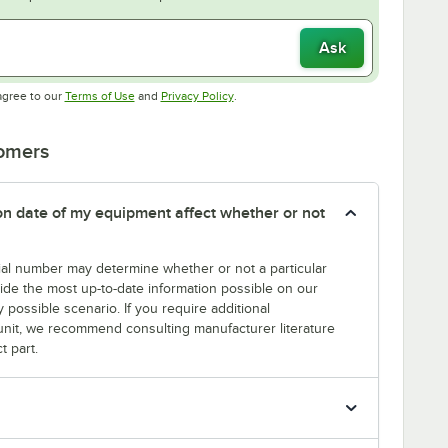
Ask
Opens in new tab
Opens in new tab
agree to our
Terms of Use
and
Privacy Policy
.
tomers
tion date of my equipment affect whether or not
erial number may determine whether or not a particular
rovide the most up-to-date information possible on our
y possible scenario. If you require additional
r unit, we recommend consulting manufacturer literature
t part.