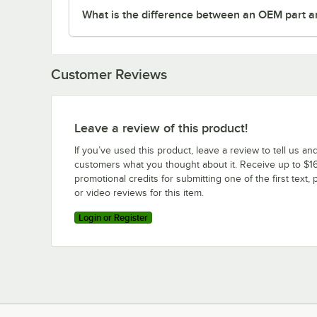
What is the difference between an OEM part a
Customer Reviews
Leave a review of this product!
If you’ve used this product, leave a review to tell us an
customers what you thought about it. Receive up to $16
promotional credits for submitting one of the first text, 
or video reviews for this item.
Login or Register