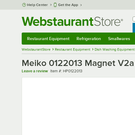
Skip to main content
Help Center
Get the App
W
B
Restaurant Equipment
Refrigeration
Smallwares
Restaurant Equipment
Submenu
Refrigeration
Submenu
Smallwares
Sub
WebstaurantStore
Restaurant Equipment
Dish Washing Equipment
Meiko 0122013 Magnet V2a
Item number
Leave a review
Item #:
HP0122013