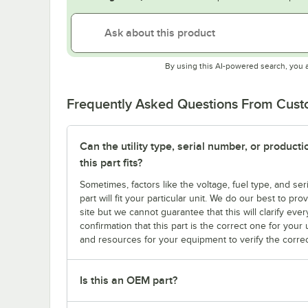
By using this AI-powered search, you 
Frequently Asked Questions From Cus
Can the utility type, serial number, or produc
this part fits?
Sometimes, factors like the voltage, fuel type, and s
part will fit your particular unit. We do our best to p
site but we cannot guarantee that this will clarify ever
confirmation that this part is the correct one for you
and resources for your equipment to verify the correc
Is this an OEM part?