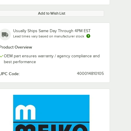
Add to Wish List
Usually Ships Same Day Through 4PM EST
Lead times vary based on manufacturer stock
Product Overview
OEM part ensures warranty / agency compliance and
best performance
UPC Code:
400014810105