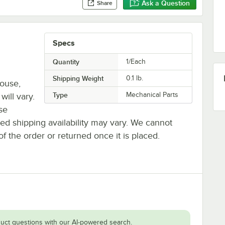
Ask a Question
Share
Specs
Quantity
1/Each
Shipping Weight
0.1
lb.
house,
Type
Mechanical Parts
will vary.
se
ted shipping availability may vary. We cannot
of the order or returned once it is placed.
uct questions with our AI-powered search.