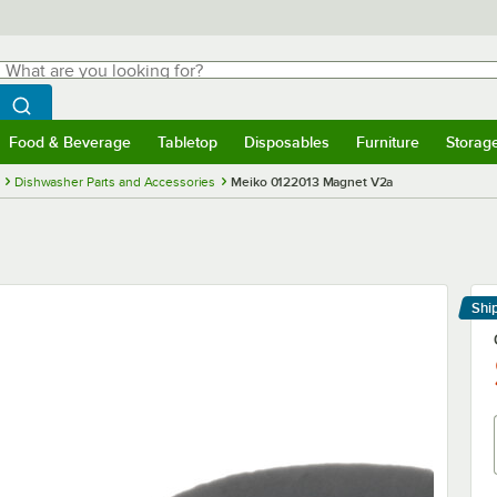
hat are you looking for?
Search
egin typing for results.
Search WebstaurantStore
Food & Beverage
Tabletop
Disposables
Furniture
Storag
menu
Food & Beverage
Submenu
Tabletop
Submenu
Disposables
Submenu
Furniture
Submenu
Storage 
Dishwasher Parts and Accessories
Meiko 0122013 Magnet V2a
Shi
Le