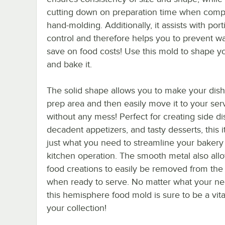
cutting down on preparation time when comp
hand-molding. Additionally, it assists with port
control and therefore helps you to prevent w
save on food costs! Use this mold to shape y
and bake it.
The solid shape allows you to make your dish
prep area and then easily move it to your ser
without any mess! Perfect for creating side di
decadent appetizers, and tasty desserts, this i
just what you need to streamline your bakery
kitchen operation. The smooth metal also all
food creations to easily be removed from the
when ready to serve. No matter what your ne
this hemisphere food mold is sure to be a vital
your collection!