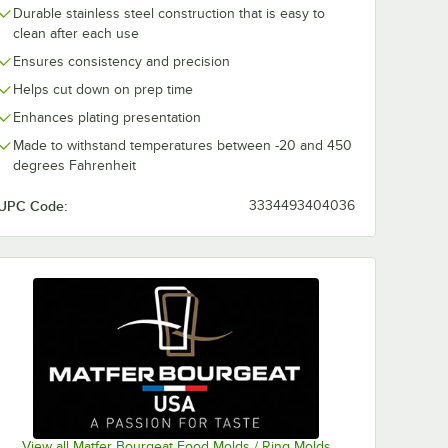
Durable stainless steel construction that is easy to
clean after each use
Ensures consistency and precision
Helps cut down on prep time
Enhances plating presentation
Made to withstand temperatures between -20 and 450
degrees Fahrenheit
UPC Code:
3334493404036
View all Matfer Bourgeat Food Molds / Ring Molds