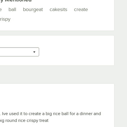
e
ball
bourgeat
cakesits
create
rispy
 Ive used it to create a big rice ball for a dinner and
big round rice crispy treat