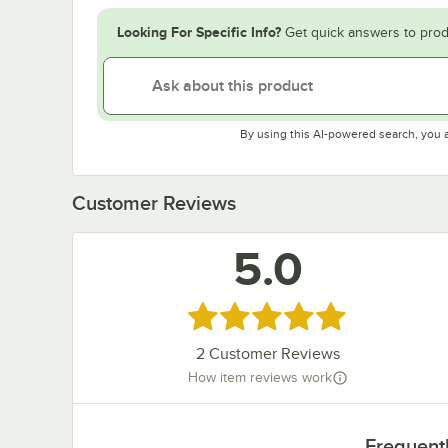
Looking For Specific Info?
Get quick answers to prod
By using this AI-powered search, you 
Customer Reviews
5.0
Rated 5 out of 5 stars
2
Customer Reviews
How item reviews work
Frequent