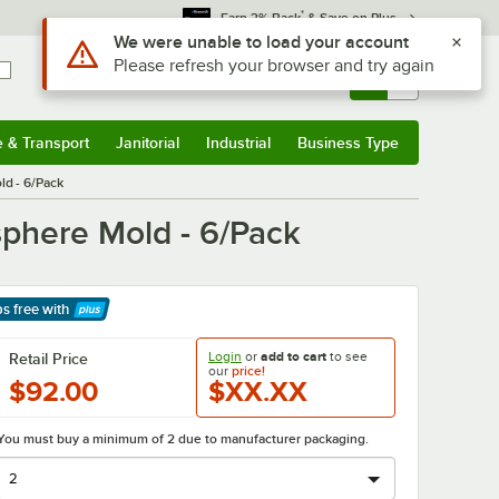
*
Earn 3% Back
& Save on Plus
Use Alt or Option plus Z to reach the notifications list
We were unable to load your account
Please refresh your browser and try again
Sign In
Returns &
0
Account
Orders
e & Transport
Janitorial
Industrial
Business Type
& Transport
Submenu
Janitorial
Submenu
Industrial
Submenu
Business Type
Submenu
ld - 6/Pack
sphere Mold - 6/Pack
ps free
with
arn More
Login
or
add to cart
to see
Retail Price
our
price!
$92.00
$XX.XX
You must buy a minimum of 2 due to manufacturer packaging.