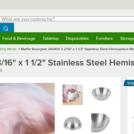
hat are you looking for?
Search
egin typing for results.
Search WebstaurantStore
Food & Beverage
Tabletop
Disposables
Furniture
Storag
menu
Food & Beverage
Submenu
Tabletop
Submenu
Disposables
Submenu
Furniture
Submenu
Storage 
Ring Molds
Matfer Bourgeat 340403 3 3/16" x 1 1/2" Stainless Steel Hemisphere Mo
16" x 1 1/2" Stainless Steel Hemi
3
Shi
Le