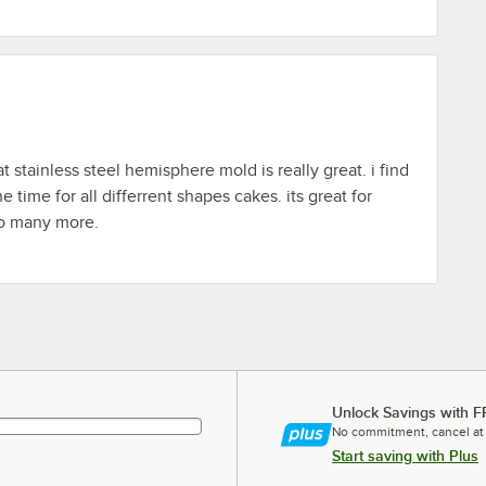
 stainless steel hemisphere mold is really great. i find
he time for all differrent shapes cakes. its great for
so many more.
Unlock Savings with F
No commitment, cancel at
Start saving with Plus