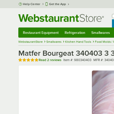
Skip to main content
Help Center
Get the App
W
B
Restaurant Equipment
Refrigeration
Smallwares
Restaurant Equipment
Submenu
Refrigeration
Submenu
Smallwares
Sub
WebstaurantStore
Smallwares
Kitchen Hand Tools
Food Molds / 
Matfer Bourgeat 340403 3 3/
Rated 5 out of 5 stars
Item number
MFR number
Read
2 reviews
Item #:
980340403
MFR #:
34040