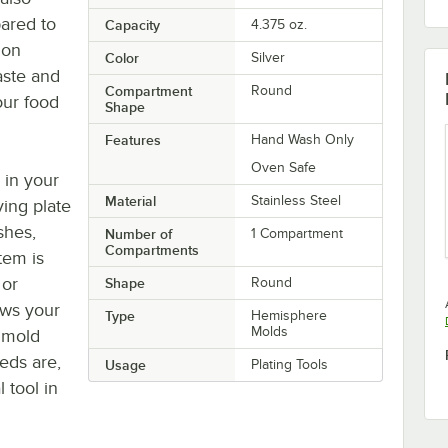
ared to
Capacity
4.375 oz.
ion
Color
Silver
aste and
Compartment
Round
our food
Shape
Features
Hand Wash Only
Oven Safe
 in your
Material
Stainless Steel
ving plate
shes,
Number of
1 Compartment
Compartments
tem is
 or
Shape
Round
ows your
Type
Hemisphere
Molds
 mold
eds are,
Usage
Plating Tools
 tool in