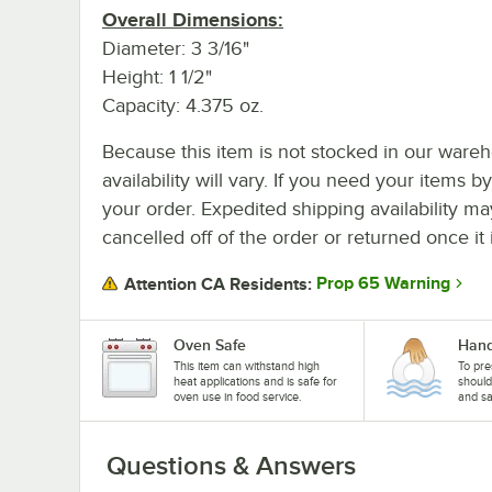
Overall Dimensions:
Diameter: 3 3/16"
Height: 1 1/2"
Capacity: 4.375 oz.
Because this item is not stocked in our wareh
availability will vary. If you need your items b
your order. Expedited shipping availability m
cancelled off of the order or returned once it 
Prop 65 Warning
Attention CA Residents:
Oven Safe
Hand
This item can withstand high
To pre
heat applications and is safe for
shoul
oven use in food service.
and sa
Questions & Answers