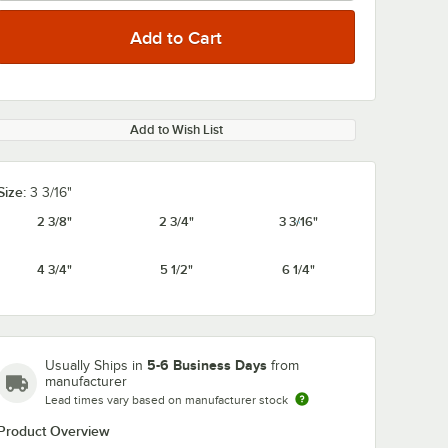
Add to Wish List
Size:
3 3/16"
2 3/8"
2 3/4"
3 3/16"
4 3/4"
5 1/2"
6 1/4"
5-6 Business Days
Usually Ships in
from
manufacturer
Lead times vary based on manufacturer stock
Product Overview