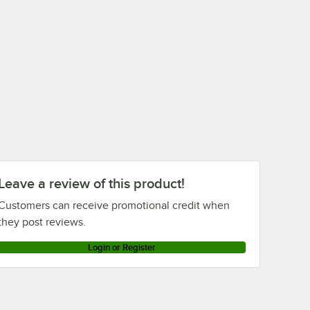
Leave a review of this product!
Customers can receive promotional credit when
they post reviews.
Login or Register