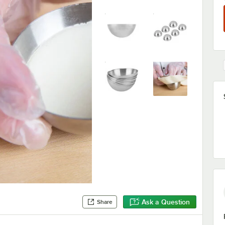
Ask a Question
Share