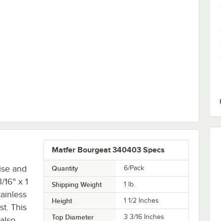
 Rim Aluminum Bun / Sheet Pan
Matfer Bourgeat 340403 Specs
ise and
Quantity
6/Pack
/16" x 1
Shipping Weight
1
lb.
ainless
Height
1 1/2 Inches
st. This
Top Diameter
3 3/16 Inches
also