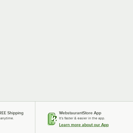
REE Shipping
WebstaurantStore App
 anytime.
It's faster & easier in the app.
Learn more about our App