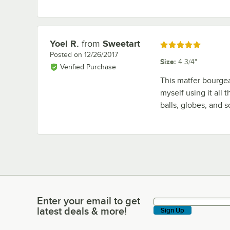
Yoel R.
from
Sweetart
Review by
Rated 5 out of 5 stars
Posted on
12/26/2017
Size
:
4 3/4"
Verified Purchase
This matfer bourgeat
myself using it all t
balls, globes, and 
Enter your email to get
Enter your email to get latest deals & more!
latest deals & more!
Sign Up