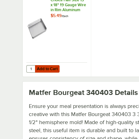
x 18" 19 Gauge Wire
in Rim Aluminum
Bun / Sheet Pan
$5.49
/
Each
Add to Cart
Quantity for Choice Half Size 13" x 18" 19 Gauge Wire in
Add to Cart
Matfer Bourgeat 340403
Details
Ensure your meal presentation is always prec
creative with this Matfer Bourgeat 340403 3 3
1/2" hemisphere mold! Made of high-quality st
steel, this useful item is durable and built to la
ensures consistency of size and shape, while 