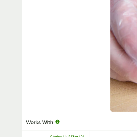
Works With
Choice Half Size 13"