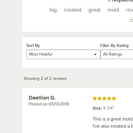
big
created
great
mold
ric
c
Sort By
Filter By Rating
Most Helpful
All Ratings
Showing 2 of 2 reviews
Daellion G.
Review by
Rated 5 out of 5 stars
Posted on
05/13/2018
Size
:
4 3/4"
This is a great mold.
I've also created a 