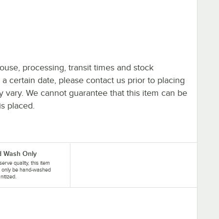
ouse, processing, transit times and stock
y a certain date, please contact us prior to placing
ay vary. We cannot guarantee that this item can be
is placed.
 Wash Only
serve quality, this item
d only be hand-washed
nitized.