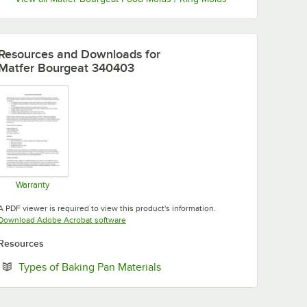
Resources and Downloads
for
Matfer Bourgeat 340403
Warranty
Opens in new tab
A PDF viewer is required to view this product's information.
Opens in new tab
Download Adobe Acrobat software
Resources
Opens in new tab
Types of Baking Pan Materials