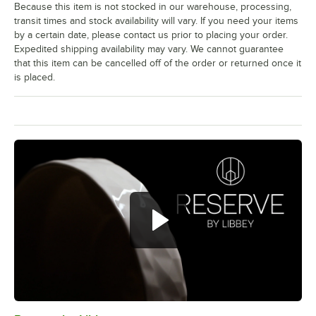
Because this item is not stocked in our warehouse, processing,
transit times and stock availability will vary. If you need your items
by a certain date, please contact us prior to placing your order.
Expedited shipping availability may vary. We cannot guarantee
that this item can be cancelled off of the order or returned once it
is placed.