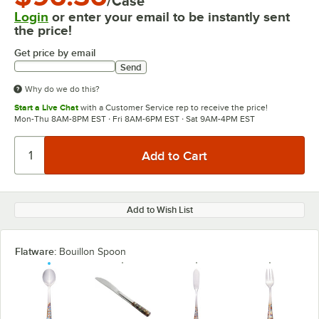
/Case
Login
or enter your email to be instantly sent
the price!
Get price by email
Send
Why do we do this?
Start a Live Chat
with a Customer Service rep to receive the price!
Mon-Thu 8AM-8PM EST · Fri 8AM-6PM EST · Sat 9AM-4PM EST
Add to Wish List
Flatware:
Bouillon Spoon