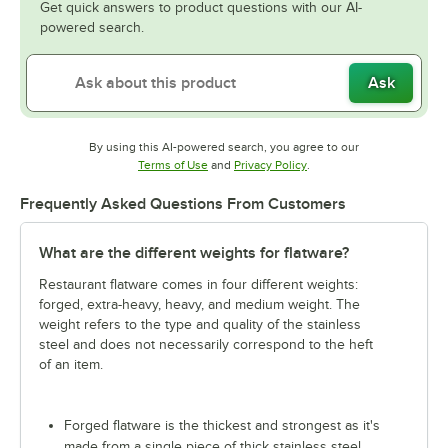
Get quick answers to product questions with our AI-
powered search.
Ask
By using this AI-powered search, you agree to our
Opens in new tab
Opens in new tab
Terms of Use
and
Privacy Policy
.
Frequently Asked Questions From Customers
What are the different weights for flatware?
Restaurant flatware comes in four different weights:
forged, extra-heavy, heavy, and medium weight. The
weight refers to the type and quality of the stainless
steel and does not necessarily correspond to the heft
of an item.
Forged flatware is the thickest and strongest as it's
made from a single piece of thick stainless steel