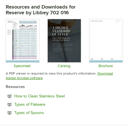
Resources and Downloads
for
Reserve by Libbey 702 016
Specsheet
Catalog
Brochure
Opens in new tab
Opens in new tab
Opens in 
A PDF viewer is required to view this product's information.
Download
Opens in new tab
Adobe Acrobat software
Resources
Opens in new tab
How to Clean Stainless Steel
Opens in new tab
Types of Flatware
Opens in new tab
Types of Spoons