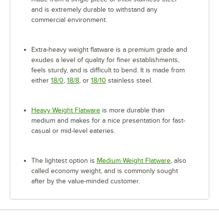
and is extremely durable to withstand any
commercial environment.
Extra-heavy weight flatware is a premium grade and
exudes a level of quality for finer establishments,
feels sturdy, and is difficult to bend. It is made from
either
18/0
,
18/8
, or
18/10
stainless steel.
Heavy Weight Flatware
is more durable than
medium and makes for a nice presentation for fast-
casual or mid-level eateries.
The lightest option is
Medium Weight Flatware
, also
called economy weight, and is commonly sought
after by the value-minded customer.