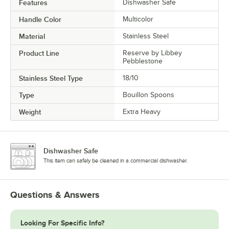
Features
Dishwasher Safe
Handle Color
Multicolor
Material
Stainless Steel
Product Line
Reserve by Libbey
Pebblestone
Stainless Steel Type
18/10
Type
Bouillon Spoons
Weight
Extra Heavy
Dishwasher Safe
This item can safely be cleaned in a commercial dishwasher.
Questions & Answers
Looking For Specific Info?