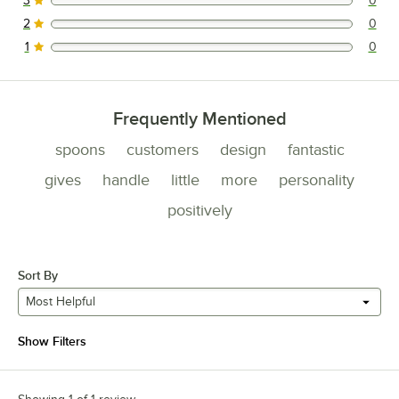
3
0
0 reviews rated this 3 out of 5 stars.
2
0
0 reviews rated this 2 out of 5 stars.
1
0
0 reviews rated this 1 out of 5 stars.
Frequently Mentioned
spoons
customers
design
fantastic
gives
handle
little
more
personality
positively
Sort By
Most Helpful
Show Filters