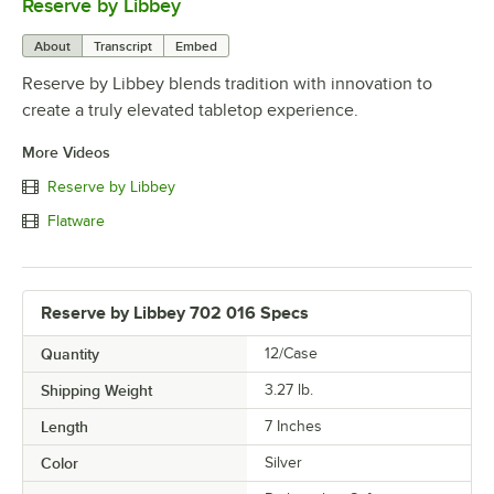
Reserve by Libbey
0:00
/
1:08
About
Transcript
Embed
Reserve by Libbey blends tradition with innovation to
create a truly elevated tabletop experience.
More Videos
Reserve by Libbey
Flatware
Reserve by Libbey 702 016 Specs
Quantity
12/Case
Shipping Weight
3.27
lb.
Length
7 Inches
Color
Silver