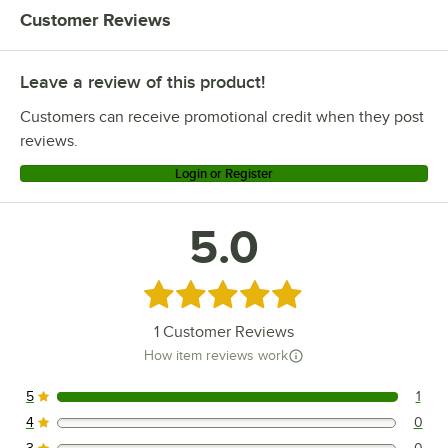
Customer Reviews
Leave a review of this product!
Customers can receive promotional credit when they post
reviews.
Login or Register
5.0
Rated 5 out of 5 stars
1
Customer Reviews
How item reviews work
5
1
1 reviews rated this 5 out of 5 stars.
4
0
0 reviews rated this 4 out of 5 stars.