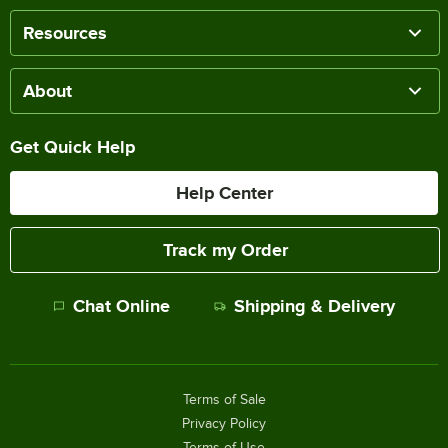
Resources
About
Get Quick Help
Help Center
Track my Order
Chat Online
Shipping & Delivery
Terms of Sale
Privacy Policy
Terms of Use