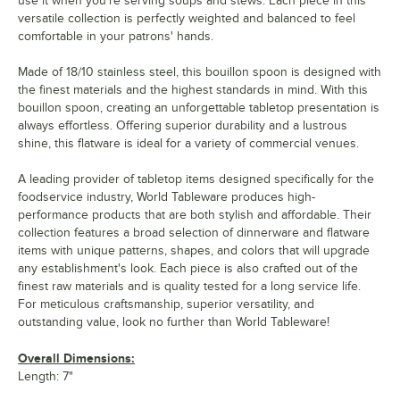
use it when you're serving soups and stews. Each piece in this
versatile collection is perfectly weighted and balanced to feel
comfortable in your patrons' hands.
Made of 18/10 stainless steel, this bouillon spoon is designed with
the finest materials and the highest standards in mind. With this
bouillon spoon, creating an unforgettable tabletop presentation is
always effortless. Offering superior durability and a lustrous
shine, this flatware is ideal for a variety of commercial venues.
A leading provider of tabletop items designed specifically for the
foodservice industry, World Tableware produces high-
performance products that are both stylish and affordable. Their
collection features a broad selection of dinnerware and flatware
items with unique patterns, shapes, and colors that will upgrade
any establishment's look. Each piece is also crafted out of the
finest raw materials and is quality tested for a long service life.
For meticulous craftsmanship, superior versatility, and
outstanding value, look no further than World Tableware!
Overall Dimensions:
Length: 7"