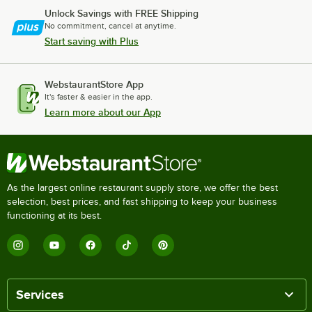
Unlock Savings with FREE Shipping
No commitment, cancel at anytime.
Start saving with Plus
WebstaurantStore App
It's faster & easier in the app.
Learn more about our App
As the largest online restaurant supply store, we offer the best
selection, best prices, and fast shipping to keep your business
functioning at its best.
Services