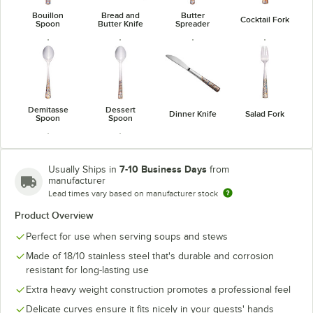
Bouillon
Bread and
Butter
Cocktail Fork
Spoon
Butter Knife
Spreader
Demitasse
Dessert
Dinner Knife
Salad Fork
Spoon
Spoon
7-10 Business Days
Usually Ships in
from
manufacturer
Lead times vary based on manufacturer stock
Utility /
Teaspoon
Dessert Fork
Product Overview
Perfect for use when serving soups and stews
Made of 18/10 stainless steel that's durable and corrosion
resistant for long-lasting use
Extra heavy weight construction promotes a professional feel
Delicate curves ensure it fits nicely in your guests' hands