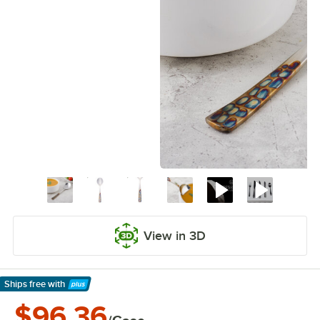
View in 3D
Ships free
with
Learn More
$96.36