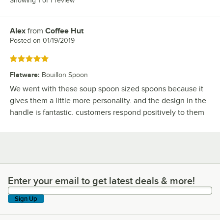
Showing 1 of 1 review
Alex
from
Coffee Hut
Review by
Posted on
01/19/2019
Rated 5 out of 5 stars
Flatware
:
Bouillon Spoon
We went with these soup spoon sized spoons because it
gives them a little more personality. and the design in the
handle is fantastic. customers respond positively to them
Enter your email to get latest deals & more!
Enter your email to get latest deals & more!
Sign Up