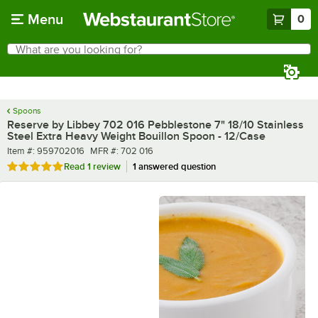
Skip to main content
Menu
0
What are you looking for?
Search
Begin typing for results.
Spoons
Reserve by Libbey 702 016 Pebblestone 7" 18/10 Stainless
Steel Extra Heavy Weight Bouillon Spoon - 12/Case
Item number
MFR number
Item #:
959702016
MFR #:
702 016
Rated 5 out of 5 stars
Read
1 review
1 answered question