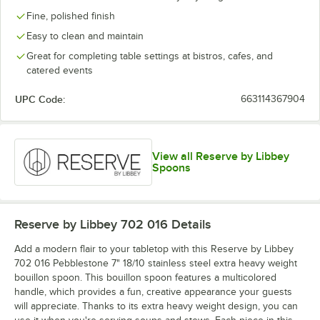
Fine, polished finish
Easy to clean and maintain
Great for completing table settings at bistros, cafes, and
catered events
UPC Code:
663114367904
View all Reserve by Libbey
Spoons
Reserve by Libbey 702 016
Details
Add a modern flair to your tabletop with this Reserve by Libbey
702 016 Pebblestone 7" 18/10 stainless steel extra heavy weight
bouillon spoon. This bouillon spoon features a multicolored
handle, which provides a fun, creative appearance your guests
will appreciate. Thanks to its extra heavy weight design, you can