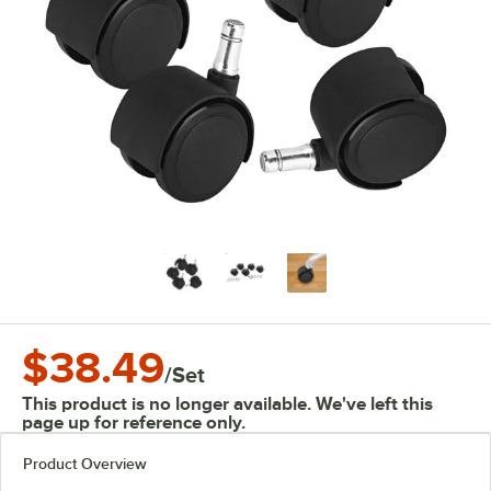
$38.49
/
Set
This product is no longer available. We've left this
page up for reference only.
Product Overview