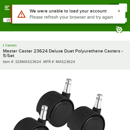
Skip to main content
Menu
0
Use Alt or Option plus Z to reach the notifications list
We were unable to load your account
Please refresh your browser and try again
What are you looking for?
Search
Begin typing for results.
Casters
Master Caster 23624 Deluxe Duet Polyurethane Casters -
5/Set
Item number
MFR number
Item #:
328MAS23624
MFR #:
MAS23624