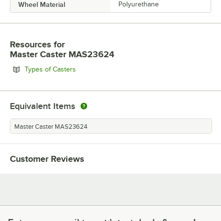
Wheel Material
Polyurethane
Resources
for
Master Caster MAS23624
Opens in new tab
Types of Casters
Equivalent Items
Master Caster MAS23624
Customer Reviews