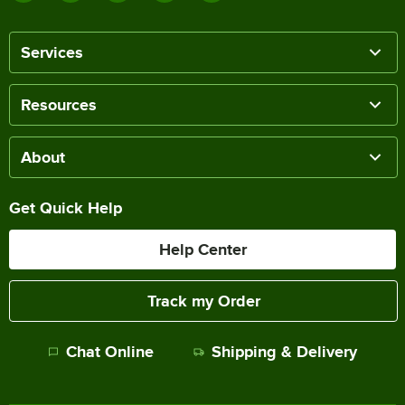
Services
Resources
About
Get Quick Help
Help Center
Track my Order
Chat Online
Shipping & Delivery