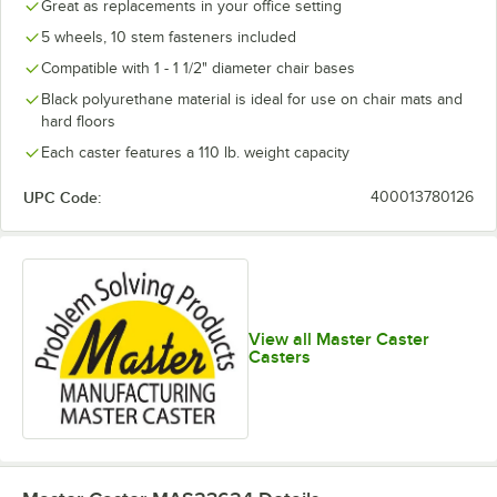
Great as replacements in your office setting
5 wheels, 10 stem fasteners included
Compatible with 1 - 1 1/2" diameter chair bases
Black polyurethane material is ideal for use on chair mats and
hard floors
Each caster features a 110 lb. weight capacity
UPC Code:
400013780126
View all Master Caster
Casters