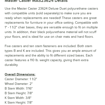
Master Caster MAS23624
Details
Use the Master Caster 23624 Deluxe Duet polyurethane casters
with compatible units (sold separately) to make sure you are
ready when replacements are needed! These casters are great
replacements for furniture in your office setting. Compatible with
1" - 1 1/2" chair bases, they are versatile enough to fit on multiple
units. In addition, their black polyurethane material will not scuff
your floors, and is ideal for use on chair mats and hard floors.
Five casters and ten stem fasteners are included. Both stem
types B and K are included. This gives you an ample amount of
replacements and the ability to fit different sized bases. Each
caster features a 110 lb. weight capacity, giving them extra
durability.
Overall Dimensions:
Caster Diameter: 1 1/2"
Wheel Diameter: 2"
B Stem Width: 7/16"
B Stem Height: 7/8"
K Stem Width: 3/8"
K Stem Height: 7/8"