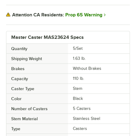
Prop 65 Warning
Attention CA Residents:
Master Caster MAS23624 Specs
Quantity
5/Set
Shipping Weight
1.63
lb.
Brakes
Without Brakes
Capacity
110 lb.
Caster Type
Stem
Color
Black
Number of Casters
5 Casters
Stem Material
Stainless Steel
Type
Casters