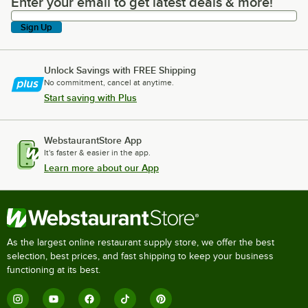
Enter your email to get latest deals & more!
Enter your email to get latest deals & more!
Sign Up
Unlock Savings with FREE Shipping
No commitment, cancel at anytime.
Start saving with Plus
WebstaurantStore App
It's faster & easier in the app.
Learn more about our App
As the largest online restaurant supply store, we offer the best
selection, best prices, and fast shipping to keep your business
functioning at its best.