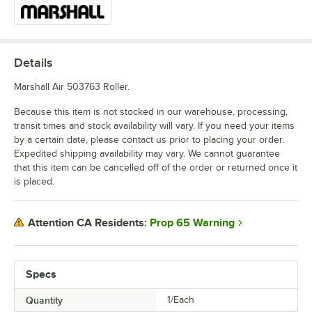
Details
Marshall Air 503763 Roller.
Because this item is not stocked in our warehouse, processing,
transit times and stock availability will vary. If you need your items
by a certain date, please contact us prior to placing your order.
Expedited shipping availability may vary. We cannot guarantee
that this item can be cancelled off of the order or returned once it
is placed.
Prop 65 Warning
Attention CA Residents:
Specs
Quantity
1/Each