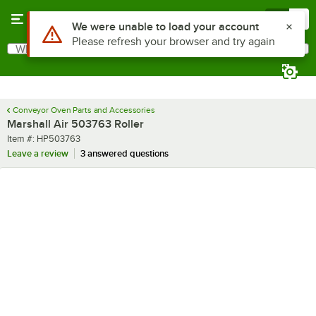
Skip to main content
Menu
0
What are you looking for?
Search
Begin typing for results.
Conveyor Oven Parts and Accessories
Marshall Air 503763 Roller
Item number
Item #:
HP503763
Leave a review
3 answered questions