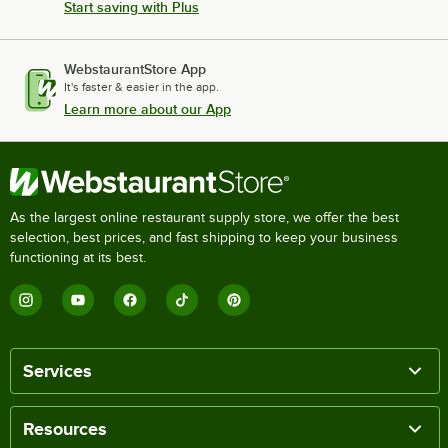
Start saving with Plus
WebstaurantStore App
It's faster & easier in the app.
Learn more about our App
As the largest online restaurant supply store, we offer the best
selection, best prices, and fast shipping to keep your business
functioning at its best.
Services
Resources