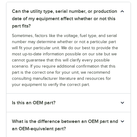
Can the utility type, serial number, or production
date of my equipment affect whether or not this
part fits?
Sometimes, factors like the voltage, fuel type, and serial
number may determine whether or not a particular part
will fit your particular unit. We do our best to provide the
most up-to-date information possible on our site but we
cannot guarantee that this will clarify every possible
scenario. If you require additional confirmation that this
part is the correct one for your unit, we recommend
consulting manufacturer literature and resources for
your equipment to verify the correct part.
Is this an OEM part?
What is the difference between an OEM part and
an OEM-equivalent part?