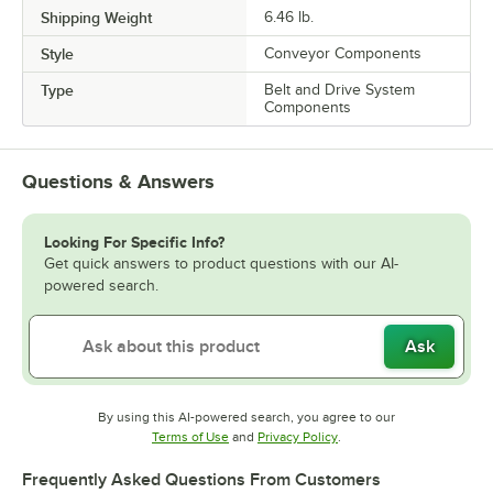
Shipping Weight
6.46
lb.
Style
Conveyor Components
Type
Belt and Drive System
Components
Questions & Answers
Looking For Specific Info?
Get quick answers to product questions with our AI-
powered search.
Ask
By using this AI-powered search, you agree to our
Opens in new tab
Opens in new tab
Terms of Use
and
Privacy Policy
.
Frequently Asked Questions From Customers