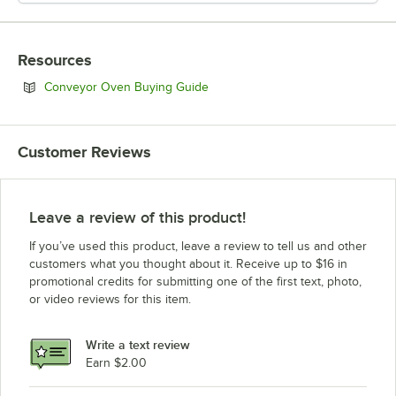
Resources
Opens in new tab
Conveyor Oven Buying Guide
Customer Reviews
Leave a review of this product!
If you’ve used this product, leave a review to tell us and other
customers what you thought about it. Receive up to $16 in
promotional credits for submitting one of the first text, photo,
or video reviews for this item.
Write a text review
Earn $2.00