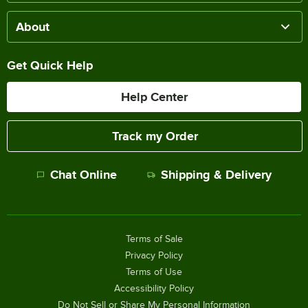
About
Get Quick Help
Help Center
Track my Order
Chat Online
Shipping & Delivery
Terms of Sale
Privacy Policy
Terms of Use
Accessibility Policy
Do Not Sell or Share My Personal Information