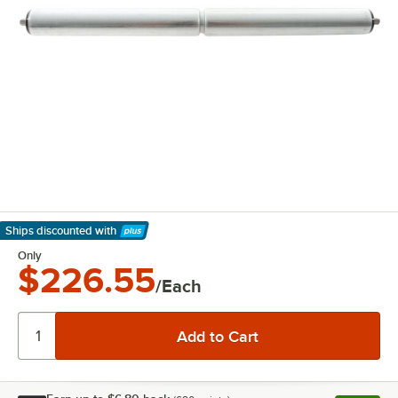
Ships discounted
with
Learn More
Only
$226.55
/Each