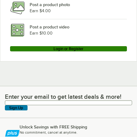
Post a product photo
Earn $4.00
Post a product video
Earn $10.00
Login or Register
Enter your email to get latest deals & more!
Enter your email to get latest deals & more!
Sign Up
Unlock Savings with FREE Shipping
No commitment, cancel at anytime.