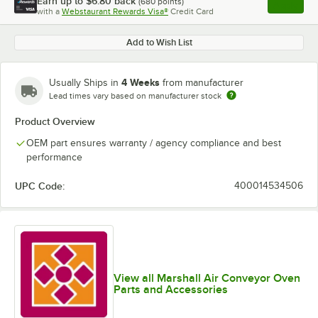
Earn up to
$6.80
back
(
680
points)
Apply
with a
Webstaurant Rewards Visa®
Credit Card
, opens l
Add to Wish List
4 Weeks
Usually Ships in
from manufacturer
Lead times vary based on manufacturer stock
Product Overview
OEM part ensures warranty / agency compliance and best
performance
UPC Code:
400014534506
View all Marshall Air Conveyor Oven
Parts and Accessories