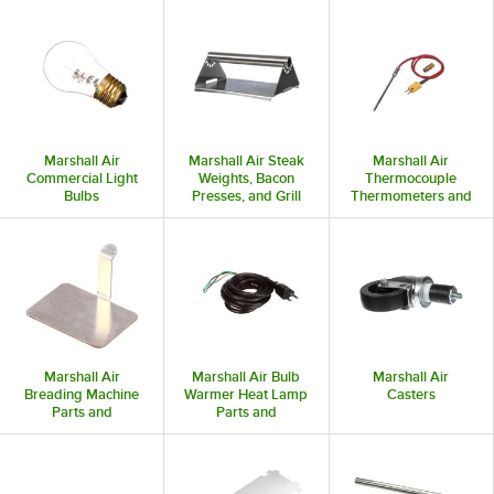
Marshall Air
Marshall Air Steak
Marshall Air
Commercial Light
Weights, Bacon
Thermocouple
Bulbs
Presses, and Grill
Thermometers and
Presses
Probes
Marshall Air
Marshall Air Bulb
Marshall Air
Breading Machine
Warmer Heat Lamp
Casters
Parts and
Parts and
Accessories
Accessories