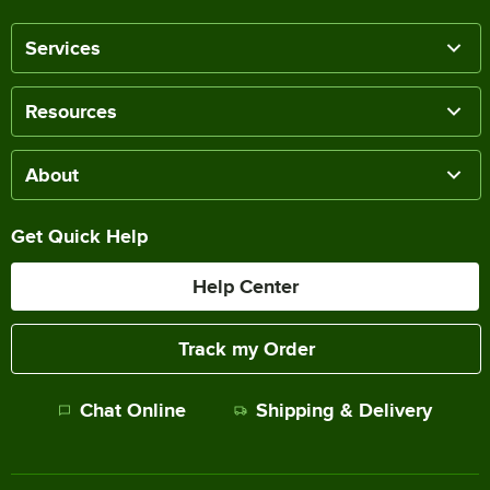
Services
Resources
About
Get Quick Help
Help Center
Track my Order
Chat Online
Shipping & Delivery