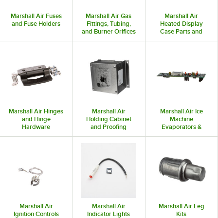
Marshall Air Fuses
Marshall Air Gas
Marshall Air
and Fuse Holders
Fittings, Tubing,
Heated Display
and Burner Orifices
Case Parts and
Accessories
Marshall Air Hinges
Marshall Air
Marshall Air Ice
and Hinge
Holding Cabinet
Machine
Hardware
and Proofing
Evaporators &
Cabinet Parts and
Condensers
Accessories
Marshall Air
Marshall Air
Marshall Air Leg
Ignition Controls
Indicator Lights
Kits