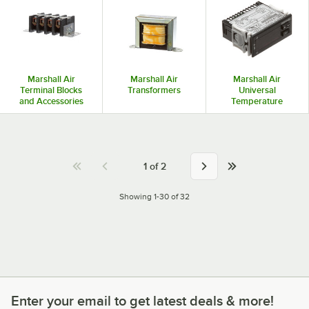
Marshall Air
Marshall Air
Marshall Air
Terminal Blocks
Transformers
Universal
and Accessories
Temperature
Controls
1
of
2
Showing 1-30 of 32
Enter your email to get latest deals & more!
Enter your email to get latest deals & more!