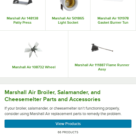
parts that are essential to maintaining a functional kitchen. Best of all,
Marshall Air’s development of new technologies has proven that they’re
innovators in the industry, so you can expect their parts to be high quality
Marshall Air 148138
Marshall Air 501865
Marshall Air 101978
and efficient.
Patty Press
Light Socket
Gasket Burner Tun
Marshall Air 111887 Flame Runner
Marshall Air 108732 Wheel
Assy
If your broiler, salamander, or cheesemelter isn’t functio
Marshall Air Broiler, Salamander, and
Cheesemelter Parts and Accessories
If your broiler, salamander, or cheesemelter isn’t functioning properly,
consider using Marshall Air replacement parts to remedy the problem.
View Products
66 PRODUCTS