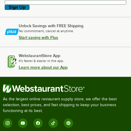
Sign Up
Unlock Savings with FREE Shipping
No commitment, cancel at anytime.
Start saving with Plus
WebstaurantStore App
It's faster & easier in the app.
Learn more about our App
As the largest online restaurant supply store, we offer the best
selection, best prices, and fast shipping to keep your business
functioning at its best.