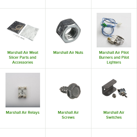
Marshall Air Meat
Marshall Air Nuts
Marshall Air Pilot
Slicer Parts and
Burners and Pilot
Accessories
Lighters
Marshall Air Relays
Marshall Air
Marshall Air
Screws
Switches