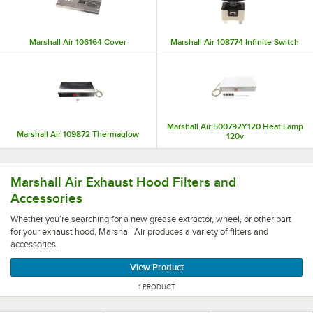
Marshall Air 106164 Cover
Marshall Air 108774 Infinite Switch
Marshall Air 500792Y120 Heat Lamp
Marshall Air 109872 Thermaglow
120v
Whether you’re searching for a new grease extractor, wheel
Marshall Air Exhaust Hood Filters and
Accessories
Whether you’re searching for a new grease extractor, wheel, or other part
for your exhaust hood, Marshall Air produces a variety of filters and
accessories.
View Product
1 PRODUCT