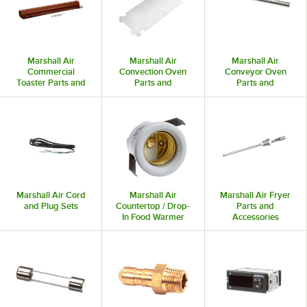
Marshall Air
Marshall Air
Marshall Air
Commercial
Convection Oven
Conveyor Oven
Toaster Parts and
Parts and
Parts and
Accessories
Accessories
Accessories
Marshall Air Cord
Marshall Air
Marshall Air Fryer
and Plug Sets
Countertop / Drop-
Parts and
In Food Warmer
Accessories
Parts