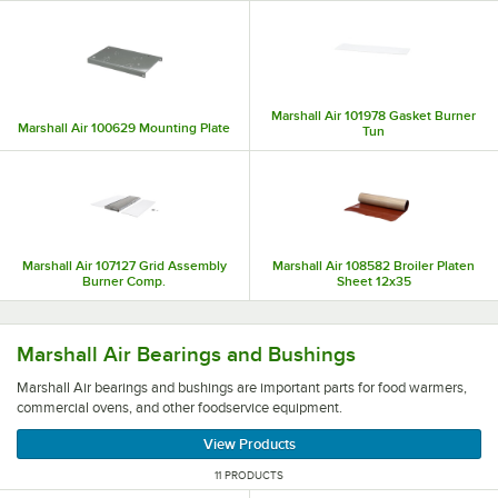
Marshall Air 101978 Gasket Burner
Marshall Air 100629 Mounting Plate
Tun
Marshall Air 107127 Grid Assembly
Marshall Air 108582 Broiler Platen
Burner Comp.
Sheet 12x35
Marshall Air bearings and bushings are important parts 
Marshall Air Bearings and Bushings
Marshall Air bearings and bushings are important parts for food warmers,
commercial ovens, and other foodservice equipment.
View Products
11 PRODUCTS