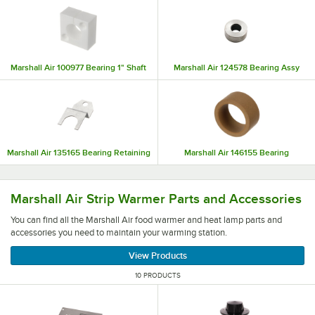
Marshall Air 100977 Bearing 1" Shaft
Marshall Air 124578 Bearing Assy
Marshall Air 135165 Bearing Retaining
Marshall Air 146155 Bearing
You can find all the Marshall Air food warmer and heat l
Marshall Air Strip Warmer Parts and Accessories
You can find all the Marshall Air food warmer and heat lamp parts and
accessories you need to maintain your warming station.
View Products
10 PRODUCTS