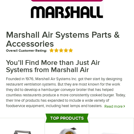
Marshall Air Systems Parts &
Accessories
Overall Customer Rating:
Rated 5 out of 5 stars
You’ll Find More than Just Air
Systems from Marshall Air
Founded in 1976, Marshall Air Systems Inc. got their start by designing
restaurant ventilation systems. But they are most known for the work
they did to develop a hamburger conveyor broiler that has helped
countless restaurants produce a more consistently cooked burger. Today,
their line of products has expanded to include a wide variety of
foodservice equipment, including heat lamps and toasters.
Read more
If you’re looking for the perfect part or component to repair your broiler or
TOP PRODUCTS
exhaust hood, Marshall Air manufactures everything you need to keep
Top Products
your equipment running smoothly. From fan blades and switches to
thermostats, heating elements, and more, you can find a wide variety of