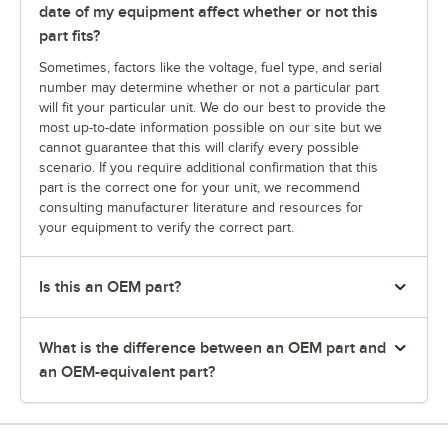
date of my equipment affect whether or not this
part fits?
Sometimes, factors like the voltage, fuel type, and serial
number may determine whether or not a particular part
will fit your particular unit. We do our best to provide the
most up-to-date information possible on our site but we
cannot guarantee that this will clarify every possible
scenario. If you require additional confirmation that this
part is the correct one for your unit, we recommend
consulting manufacturer literature and resources for
your equipment to verify the correct part.
Is this an OEM part?
What is the difference between an OEM part and
an OEM-equivalent part?