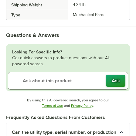
Shipping Weight
4.34
lb.
Type
Mechanical Parts
Questions & Answers
Looking For Specific Info?
Get quick answers to product questions with our AI-
powered search.
Ask
By using this AI-powered search, you agree to our
Opens in new tab
Opens in new tab
Terms of Use
and
Privacy Policy
.
Frequently Asked Questions From Customers
Can the utility type, serial number, or production