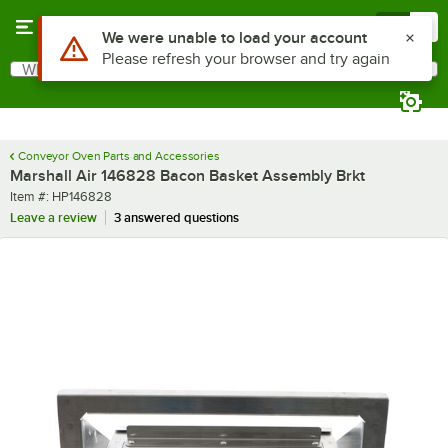
Skip to main content
Menu
0
Use Alt or Option plus Z to reach the notifications list
We were unable to load your account
Please refresh your browser and try again
What are you looking for?
Search
Begin typing for results.
Conveyor Oven Parts and Accessories
Marshall Air 146828 Bacon Basket Assembly Brkt
Item number
Item #:
HP146828
Leave a review
3 answered questions