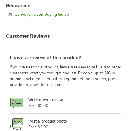
Resources
Opens in new tab
Conveyor Oven Buying Guide
Customer Reviews
Leave a review of this product!
If you’ve used this product, leave a review to tell us and other
customers what you thought about it. Receive up to $16 in
promotional credits for submitting one of the first text, photo,
or video reviews for this item.
Write a text review
Earn $2.00
Post a product photo
Earn $4.00