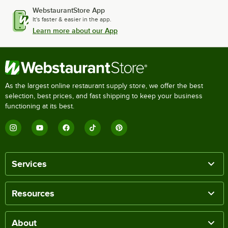
WebstaurantStore App
It's faster & easier in the app.
Learn more about our App
As the largest online restaurant supply store, we offer the best
selection, best prices, and fast shipping to keep your business
functioning at its best.
Services
Resources
About