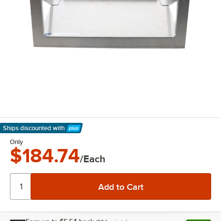
Ships discounted
with
Learn More
Only
$184.74
/Each