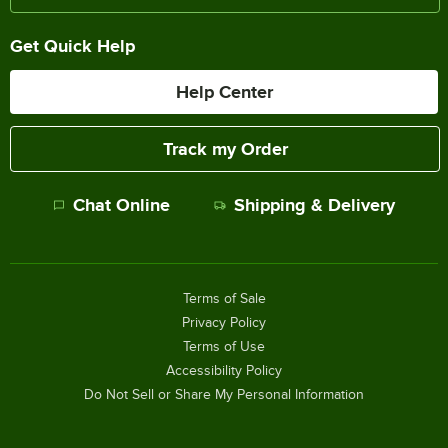
Get Quick Help
Help Center
Track my Order
Chat Online
Shipping & Delivery
Terms of Sale
Privacy Policy
Terms of Use
Accessibility Policy
Do Not Sell or Share My Personal Information