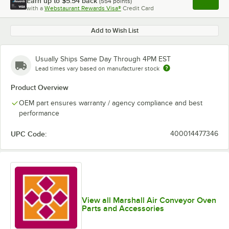
Earn up to
$5.54
back
(
554
points)
Apply
with a
Webstaurant Rewards Visa®
Credit Card
, opens l
Add to Wish List
Usually Ships Same Day Through 4PM EST
Lead times vary based on manufacturer stock
Product Overview
OEM part ensures warranty / agency compliance and best
performance
UPC Code:
400014477346
View all Marshall Air Conveyor Oven
Parts and Accessories