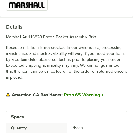
Details
Marshall Air 146828 Bacon Basket Assembly Brkt.
Because this item is not stocked in our warehouse, processing,
transit times and stock availability will vary. If you need your items
by a certain date, please contact us prior to placing your order.
Expedited shipping availability may vary. We cannot guarantee
that this item can be cancelled off of the order or returned once it
is placed.
Prop 65 Warning
Attention CA Residents:
Specs
Quantity
1/Each