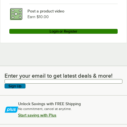
Post a product video
Earn $10.00
Login or Register
Enter your email to get latest deals & more!
Enter your email to get latest deals & more!
Sign Up
Unlock Savings with FREE Shipping
No commitment, cancel at anytime.
Start saving with Plus