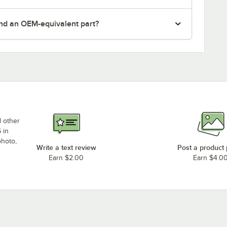
nd an OEM-equivalent part?
d other
 in
photo,
Write a text review
Post a product
Earn $2.00
Earn $4.0