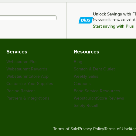
Unlock Savings with F
No commitment, cancel at
Start saving with Plus
Services
Resources
WebstaurantPlus
Blog
Webstaurant Rewards
Scratch & Dent Outlet
WebstaurantStore App
Weekly Sales
Customize Your Supplies
Coupons
Recipe Resizer
Food Service Resources
Partners & Integrations
WebstaurantStore Reviews
Safety Recall
Terms of Sale
Privacy Policy
Terms of Use
Acc