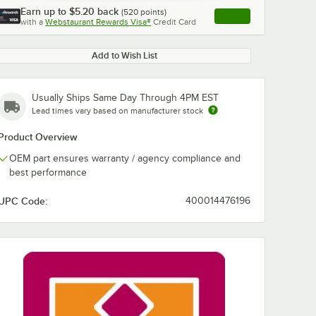
Earn up to
$5.20
back
(
520
points)
Apply
with a
Webstaurant Rewards Visa®
Credit Card
, opens link in this ta
Add to Wish List
Usually Ships Same Day Through 4PM EST
Lead times vary based on manufacturer stock
Product Overview
OEM part ensures warranty / agency compliance and
best performance
UPC Code:
400014476196