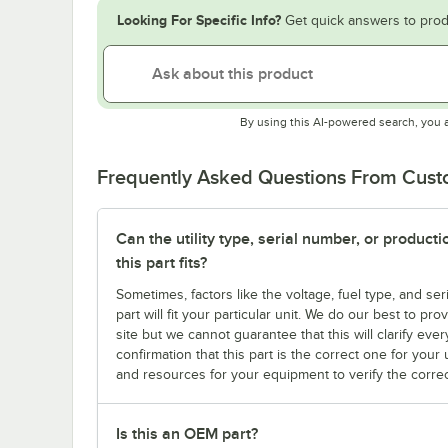
Looking For Specific Info?
Get quick answers to prod
By using this AI-powered search, you 
Frequently Asked Questions From Cus
Can the utility type, serial number, or produc
this part fits?
Sometimes, factors like the voltage, fuel type, and s
part will fit your particular unit. We do our best to p
site but we cannot guarantee that this will clarify ever
confirmation that this part is the correct one for you
and resources for your equipment to verify the correc
Is this an OEM part?