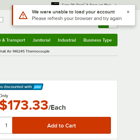
*
Earn 3% Back
& Save on Plus
Use Alt or Option plus Z to reach the notifications list
We were unable to load your account
Please refresh your browser and try again
Sign In
Returns &
0
Account
Orders
e & Transport
Janitorial
Industrial
Business Type
& Transport
Submenu
Janitorial
Submenu
Industrial
Submenu
Business Type
Submenu
hall Air 146245 Thermocouple
ps discounted
with
arn More
Only
$173.33
/Each