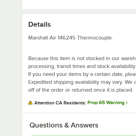
Details
Marshall Air 146245 Thermocouple.
Because this item is not stocked in our ware
processing, transit times and stock availability 
If you need your items by a certain date, plea
Expedited shipping availability may vary. We 
off of the order or returned once it is placed.
Prop 65 Warning
Attention CA Residents:
Questions & Answers