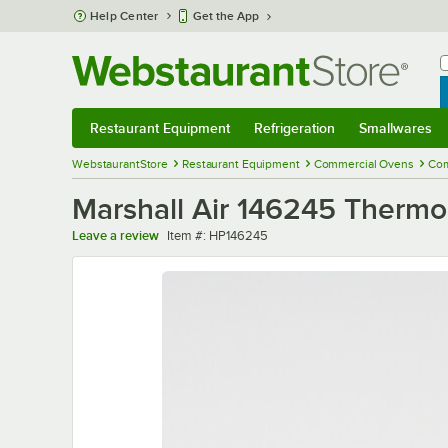
Skip to main content
Help Center
Get the App
W
B
Restaurant Equipment
Refrigeration
Smallwares
Restaurant Equipment
Submenu
Refrigeration
Submenu
Smallwares
Sub
WebstaurantStore
Restaurant Equipment
Commercial Ovens
Com
Marshall Air 146245 Therm
Item number
Leave a review
Item #:
HP146245