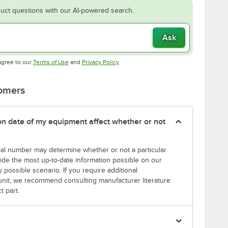
uct questions with our AI-powered search.
Ask
Opens in new tab
Opens in new tab
agree to our
Terms of Use
and
Privacy Policy
.
tomers
tion date of my equipment affect whether or not
erial number may determine whether or not a particular
rovide the most up-to-date information possible on our
y possible scenario. If you require additional
r unit, we recommend consulting manufacturer literature
t part.