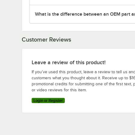
What is the difference between an OEM part a
Customer Reviews
Leave a review of this product!
If you’ve used this product, leave a review to tell us an
customers what you thought about it. Receive up to $16
promotional credits for submitting one of the first text, 
or video reviews for this item.
Login or Register