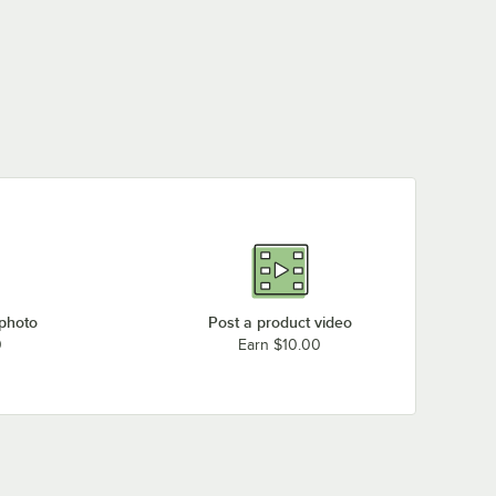
 photo
Post a product video
0
Earn $10.00