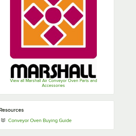
View all Marshall Air Conveyor Oven Parts and
Accessories
Resources
Opens in new tab
Conveyor Oven Buying Guide