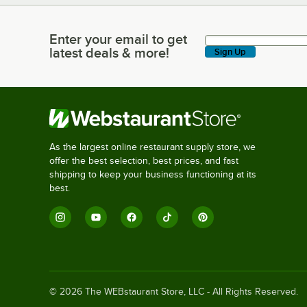
Enter your email to get
Enter your email to get latest deals & more!
latest deals & more!
Sign Up
As the largest online restaurant supply store, we
offer the best selection, best prices, and fast
shipping to keep your business functioning at its
best.
©
2026
The WEBstaurant Store, LLC - All Rights Reserved.