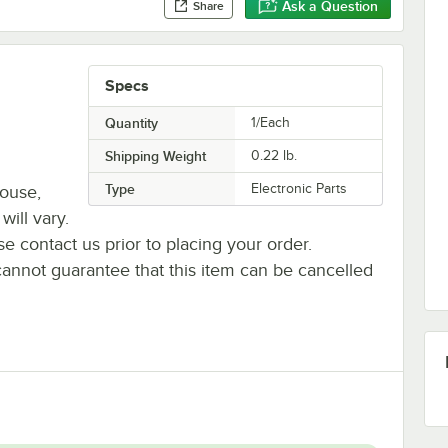
Ask a Question
Share
Specs
Quantity
1/Each
Shipping Weight
0.22
lb.
Type
Electronic Parts
house,
will vary.
se contact us prior to placing your order.
cannot guarantee that this item can be cancelled