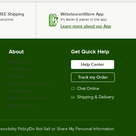
REE Shipping
WebstaurantStore App
 anytime.
It's faster & easier in the app.
Learn more about our App
About
Get Quick Help
About Us
Help Center
Our Brands
Careers
Track my Order
Financing & Payments
Chat Online
Scholarship
Shipping & Delivery
Sell on Webstaurant
Return Policy
essibility Policy
Do Not Sell or Share My Personal Information