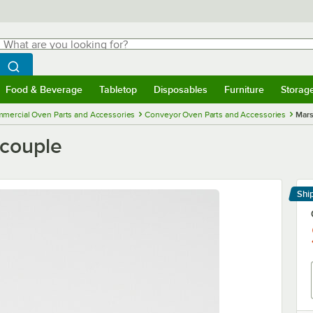
hat are you looking for?
Search
egin typing for results.
Search WebstaurantStore
Food & Beverage
Tabletop
Disposables
Furniture
Storag
menu
Food & Beverage
Submenu
Tabletop
Submenu
Disposables
Submenu
Furniture
Submenu
Storage 
mercial Oven Parts and Accessories
Conveyor Oven Parts and Accessories
Mars
ocouple
Shi
Le