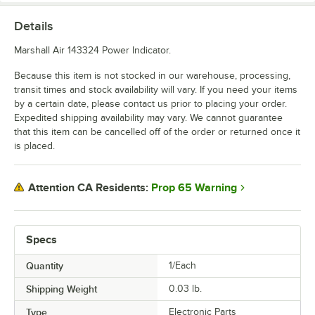
Details
Marshall Air 143324 Power Indicator.
Because this item is not stocked in our warehouse, processing,
transit times and stock availability will vary. If you need your items
by a certain date, please contact us prior to placing your order.
Expedited shipping availability may vary. We cannot guarantee
that this item can be cancelled off of the order or returned once it
is placed.
Prop 65 Warning
Attention CA Residents:
Specs
Quantity
1/Each
Shipping Weight
0.03
lb.
Type
Electronic Parts