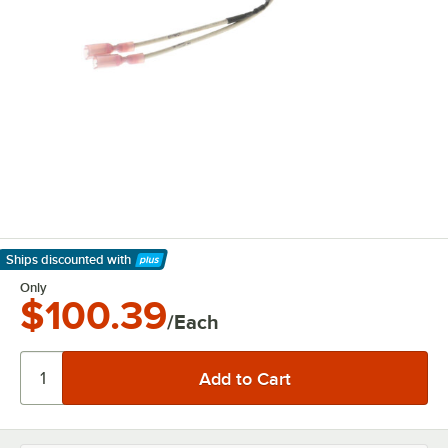
Ships discounted
with
Learn More
Only
$100.39
/Each