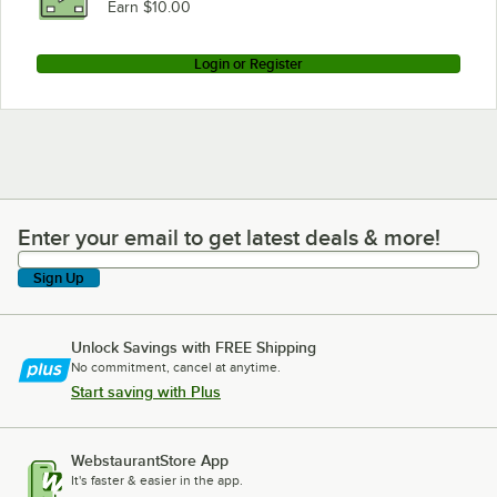
Earn $10.00
Login or Register
Enter your email to get latest deals & more!
Enter your email to get latest deals & more!
Sign Up
Unlock Savings with FREE Shipping
No commitment, cancel at anytime.
Start saving with Plus
WebstaurantStore App
It's faster & easier in the app.