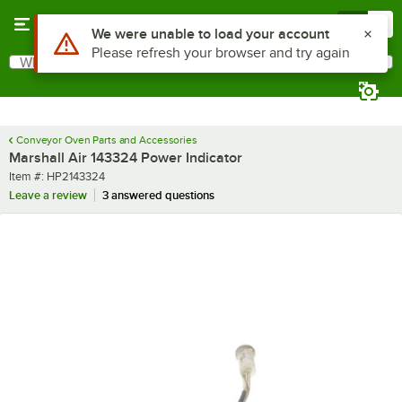
Skip to main content
Menu
0
Use Alt or Option plus Z to reach the notifications list
We were unable to load your account
Please refresh your browser and try again
What are you looking for?
Search
Begin typing for results.
Conveyor Oven Parts and Accessories
Marshall Air 143324 Power Indicator
Item number
Item #:
HP2143324
Leave a review
3 answered questions