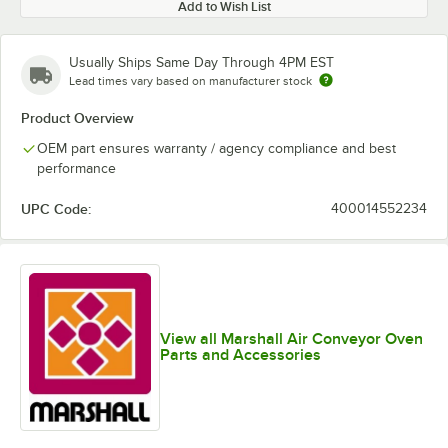
Add to Wish List
Usually Ships Same Day Through 4PM EST
Lead times vary based on manufacturer stock
Product Overview
OEM part ensures warranty / agency compliance and best
performance
UPC Code:
400014552234
View all Marshall Air Conveyor Oven
Parts and Accessories