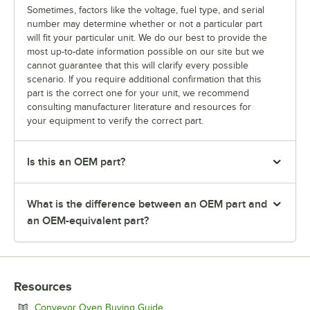
Sometimes, factors like the voltage, fuel type, and serial
number may determine whether or not a particular part
will fit your particular unit. We do our best to provide the
most up-to-date information possible on our site but we
cannot guarantee that this will clarify every possible
scenario. If you require additional confirmation that this
part is the correct one for your unit, we recommend
consulting manufacturer literature and resources for
your equipment to verify the correct part.
Is this an OEM part?
What is the difference between an OEM part and
an OEM-equivalent part?
Resources
Opens in new tab
Conveyor Oven Buying Guide