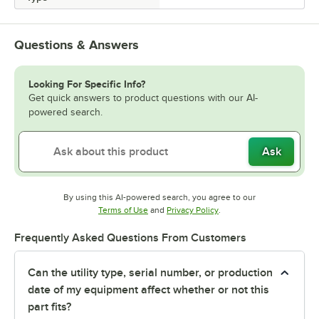
Questions & Answers
Looking For Specific Info?
Get quick answers to product questions with our AI-
powered search.
Ask
By using this AI-powered search, you agree to our
Opens in new tab
Opens in new tab
Terms of Use
and
Privacy Policy
.
Frequently Asked Questions From Customers
Can the utility type, serial number, or production
date of my equipment affect whether or not this
part fits?