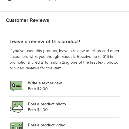
Customer Reviews
Leave a review of this product!
If you’ve used this product, leave a review to tell us and other
customers what you thought about it. Receive up to $16 in
promotional credits for submitting one of the first text, photo,
or video reviews for this item.
Write a text review
Earn $2.00
Post a product photo
Earn $4.00
Post a product video