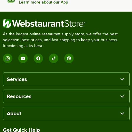
Learn more about our App
As the largest online restaurant supply store, we offer the best
selection, best prices, and fast shipping to keep your business
functioning at its best.
Services
Resources
About
Get Quick Help