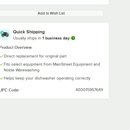
Add to Wish List
Quick Shipping
1 business day
Usually ships in
Product Overview
Direct replacement for original part
Fits select equipment from MainStreet Equipment and
Noble Warewashing
Helps keep your dishwasher operating correctly
UPC Code:
400015957649