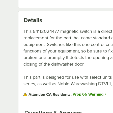
Details
This 54112024477 magnetic switch is a direct
replacement for the part that came standard 
equipment. Switches like this one control criti
functions of your equipment, so be sure to fix
broken one promptly It detects the opening 
closing of the dishwasher door.
This part is designed for use with select un
series, as well as Noble Warewashing DTVL1,
Prop 65 Warning
Attention CA Residents:
Questions & Answers