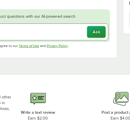
uct questions with our AI-powered search.
Ask
Opens in new tab
Opens in new tab
agree to our
Terms of Use
and
Privacy Policy
.
d other
 in
photo,
Write a text review
Post a product
Earn $2.00
Earn $4.0