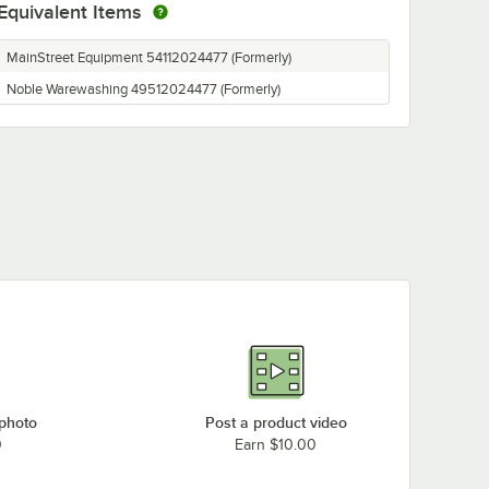
Equivalent Items
MainStreet Equipment 54112024477 (Formerly)
Noble Warewashing 49512024477 (Formerly)
 photo
Post a product video
0
Earn $10.00