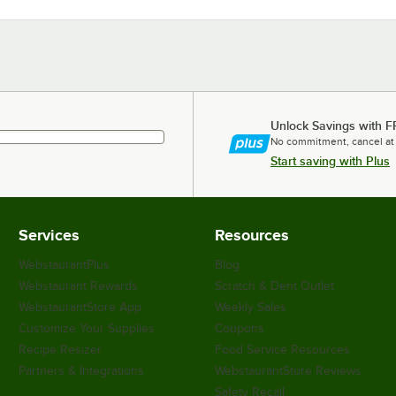
Unlock Savings with F
No commitment, cancel at
Start saving with Plus
Services
Resources
WebstaurantPlus
Blog
Webstaurant Rewards
Scratch & Dent Outlet
WebstaurantStore App
Weekly Sales
Customize Your Supplies
Coupons
Recipe Resizer
Food Service Resources
Partners & Integrations
WebstaurantStore Reviews
Safety Recall