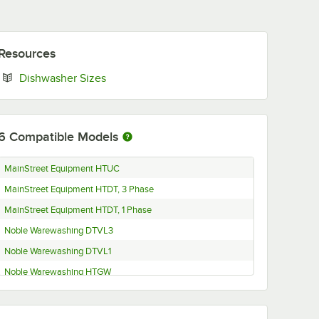
Resources
Opens in new tab
Dishwasher Sizes
6
Compatible Models
MainStreet Equipment HTUC
MainStreet Equipment HTDT, 3 Phase
MainStreet Equipment HTDT, 1 Phase
Noble Warewashing DTVL3
Noble Warewashing DTVL1
Noble Warewashing HTGW