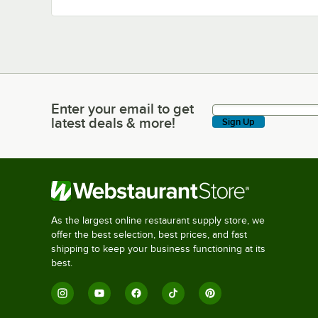
Enter your email to get
Enter your email to get latest deals & more!
latest deals & more!
Sign Up
As the largest online restaurant supply store, we
offer the best selection, best prices, and fast
shipping to keep your business functioning at its
best.