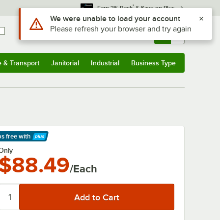
*
Earn 3% Back
& Save on Plus
Use Alt or Option plus Z to reach the notifications list
We were unable to load your account
Please refresh your browser and try again
Sign In
Returns &
0
Account
Orders
e & Transport
Janitorial
Industrial
Business Type
& Transport
Submenu
Janitorial
Submenu
Industrial
Submenu
Business Type
Submenu
ps free
with
arn More
Only
$88.49
/Each