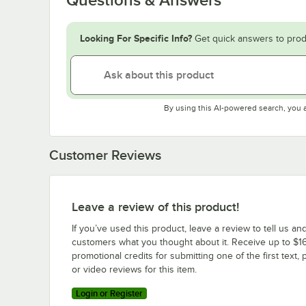
Looking For Specific Info?
Get quick answers to prod
By using this AI-powered search, you 
Customer Reviews
Leave a review of this product!
If you’ve used this product, leave a review to tell us an
customers what you thought about it. Receive up to $16
promotional credits for submitting one of the first text, 
or video reviews for this item.
Login or Register