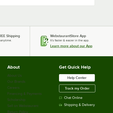
REE Shipping
WebstaurantStore App
 anytime.
It's faster & easier in the app.
Learn more about our App
About
Get Quick Help
About Us
Help Center
Our Brands
Careers
Track my Order
Financing & Payments
Chat Online
Scholarship
Shipping & Delivery
Sell on Webstaurant
Return Policy