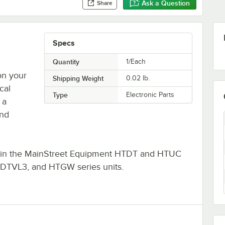
Ask a Question
Share
Specs
Quantity
1/Each
on your
Shipping Weight
0.02
lb.
cal
Type
Electronic Parts
 a
and
its in the MainStreet Equipment HTDT and HTUC
 DTVL3, and HTGW series units.