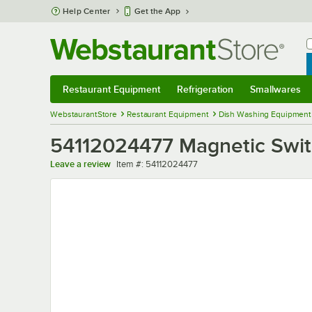
Skip to main content
Help Center
Get the App
W
B
Restaurant Equipment
Refrigeration
Smallwares
Restaurant Equipment
Submenu
Refrigeration
Submenu
Smallwares
Sub
WebstaurantStore
Restaurant Equipment
Dish Washing Equipment
54112024477 Magnetic Swi
Item number
Leave a review
Item #:
54112024477