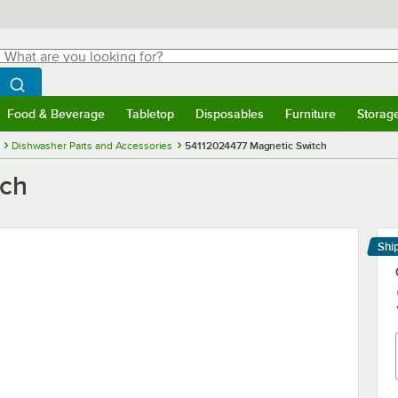
hat are you looking for?
Search
egin typing for results.
Search WebstaurantStore
Food & Beverage
Tabletop
Disposables
Furniture
Storag
menu
Food & Beverage
Submenu
Tabletop
Submenu
Disposables
Submenu
Furniture
Submenu
Storage 
Dishwasher Parts and Accessories
54112024477 Magnetic Switch
tch
Shi
Le