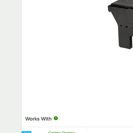
Works With
Cortina Orange