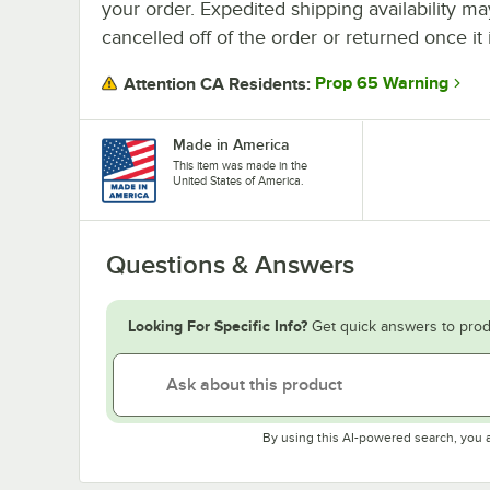
your order. Expedited shipping availability m
cancelled off of the order or returned once it 
Prop 65 Warning
Attention CA Residents:
Made in America
This item was made in the
United States of America.
Questions & Answers
Looking For Specific Info?
Get quick answers to prod
By using this AI-powered search, you 