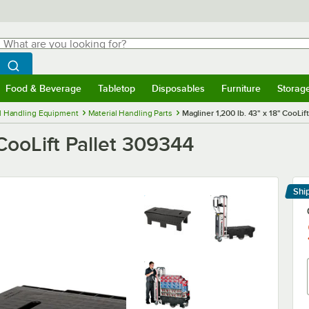
hat are you looking for?
Search
egin typing for results.
Search WebstaurantStore
Food & Beverage
Tabletop
Disposables
Furniture
Storag
menu
Food & Beverage
Submenu
Tabletop
Submenu
Disposables
Submenu
Furniture
Submenu
Storage 
l Handling Equipment
Material Handling Parts
Magliner 1,200 lb. 43" x 18" CooLif
 CooLift Pallet 309344
Shi
Le