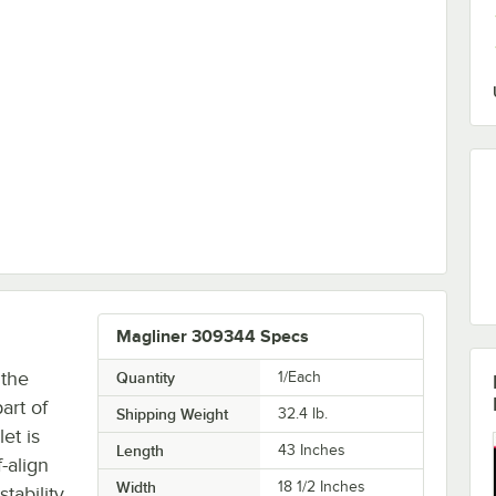
828-O
Magliner 309344 Specs
 the
Quantity
1/Each
art of
Shipping Weight
32.4
lb.
et is
Length
43 Inches
-align
Width
18 1/2 Inches
tability