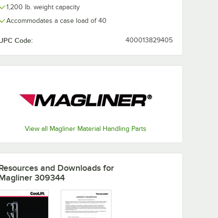
1,200 lb. weight capacity
Accommodates a case load of 40
UPC Code:
400013829405
View all Magliner Material Handling Parts
Resources and Downloads
for
Magliner 309344