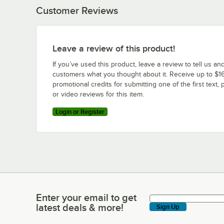
Customer Reviews
Leave a review of this product!
If you’ve used this product, leave a review to tell us an
customers what you thought about it. Receive up to $16
promotional credits for submitting one of the first text, 
or video reviews for this item.
Login or Register
Enter your email to get
Enter your email to get latest deals & more!
latest deals & more!
Sign Up