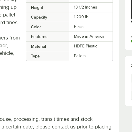
hing up
Height
13 1/2 Inches
e pallet
Capacity
1,200 lb.
rd tines.
Color
Black
Features
Made in America
thers from
ier,
Material
HDPE Plastic
ehicle,
Type
Pallets
ouse, processing, transit times and stock
y a certain date, please contact us prior to placing