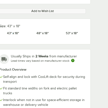
Add to Wish List
Size:
43" x 18"
43" x 18"
48" x 18"
53" x 18"
2 Weeks
Usually Ships in
from manufacturer
Lead times vary based on manufacturer stock
Product Overview
Self-align and lock with CooLift deck for security during
transport
Fit standard tine widths on fork and electric pallet
trucks
Interlock when not in use for space-efficient storage in
warehouse or delivery vehicle