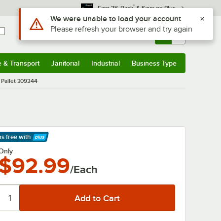
*
Earn 3% Back
& Save on Plus
Use Alt or Option plus Z to reach the notifications list
We were unable to load your account
Please refresh your browser and try again
Sign In
Returns &
0
Account
Orders
e & Transport
Janitorial
Industrial
Business Type
& Transport
Submenu
Janitorial
Submenu
Industrial
Submenu
Business Type
Submenu
t Pallet 309344
ps free
with
arn More
Only
$92.99
/Each