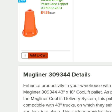
Pallet Cone Topper
03-500-828-O
$4.59
/
Each
Add to Cart
Quantity for Cortina Orange Pallet Cone Topper 03-500-
Add to Cart
Magliner 309344
Details
Enhance productivity in your warehouse with
Magliner 309344 43" x 18" CooLift pallet. As p
the Magliner CooLift Delivery System, this pall
compatible with 43" trucks, on which they self
and lock into place. This system provides the s