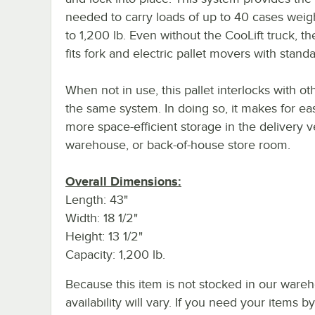
needed to carry loads of up to 40 cases weig
to 1,200 lb. Even without the CooLift truck, th
fits fork and electric pallet movers with standa
When not in use, this pallet interlocks with o
the same system. In doing so, it makes for eas
more space-efficient storage in the delivery v
warehouse, or back-of-house store room.
Overall Dimensions:
Length: 43"
Width: 18 1/2"
Height: 13 1/2"
Capacity: 1,200 lb.
Because this item is not stocked in our wareh
availability will vary. If you need your items b