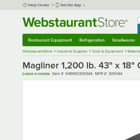
Skip to main content
Help Center
Get the App
W
B
Restaurant Equipment
Refrigeration
Smallwares
Restaurant Equipment
Submenu
Refrigeration
Submenu
Smallwares
Sub
WebstaurantStore
Industrial Supplies
Tools & Equipment
Materia
Magliner 1,200 lb. 43" x 18"
Item number
MFR number
Leave a review
Item #:
546MG309344
MFR #:
309344