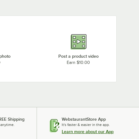
 photo
Post a product video
0
Earn $10.00
REE Shipping
WebstaurantStore App
 anytime.
It's faster & easier in the app.
Learn more about our App