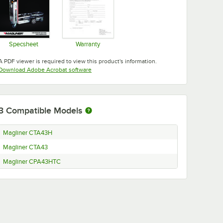
Specsheet
Warranty
Opens in new tab
Opens in new tab
A PDF viewer is required to view this product's information.
Opens in new tab
Download Adobe Acrobat software
3
Compatible Models
Magliner CTA43H
Magliner CTA43
Magliner CPA43HTC