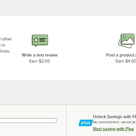
d other
 in
photo,
Write a text review
Post a product
Earn $2.00
Earn $4.0
Unlock Savings with F
No commitment, cancel at
Start saving with Plus