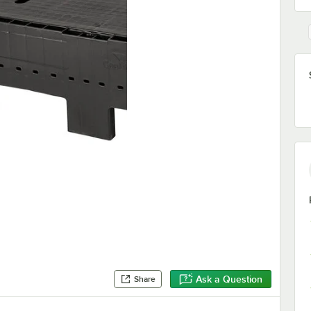
Ask a Question
Share