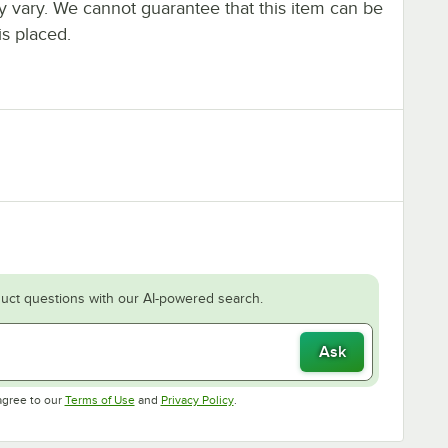
ay vary. We cannot guarantee that this item can be
is placed.
uct questions with our AI-powered search.
Ask
Opens in new tab
Opens in new tab
agree to our
Terms of Use
and
Privacy Policy
.