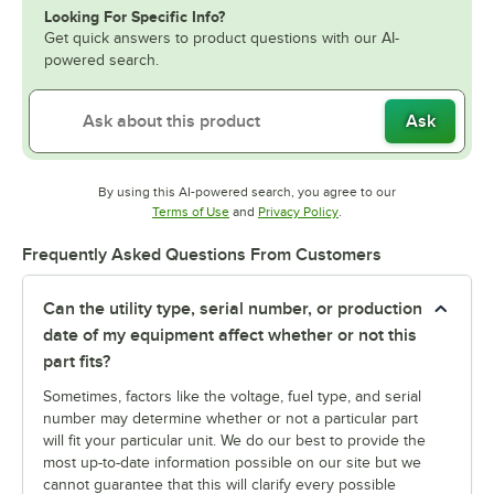
Looking For Specific Info?
Get quick answers to product questions with our AI-
powered search.
Ask
By using this AI-powered search, you agree to our
Opens in new tab
Opens in new tab
Terms of Use
and
Privacy Policy
.
Frequently Asked Questions From Customers
Can the utility type, serial number, or production
date of my equipment affect whether or not this
part fits?
Sometimes, factors like the voltage, fuel type, and serial
number may determine whether or not a particular part
will fit your particular unit. We do our best to provide the
most up-to-date information possible on our site but we
cannot guarantee that this will clarify every possible