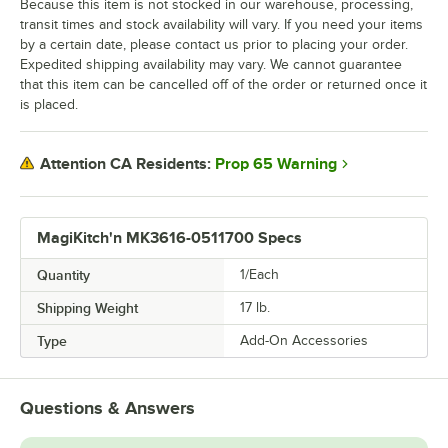
Because this item is not stocked in our warehouse, processing,
transit times and stock availability will vary. If you need your items
by a certain date, please contact us prior to placing your order.
Expedited shipping availability may vary. We cannot guarantee
that this item can be cancelled off of the order or returned once it
is placed.
Prop 65 Warning
Attention CA Residents:
MagiKitch'n MK3616-0511700 Specs
Quantity
1/Each
Shipping Weight
17
lb.
Type
Add-On Accessories
Questions & Answers