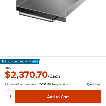
Ships discounted
with
Learn More
Only
$2,370.70
/Each
4 interest-free payments of
$592.68
Apply Now