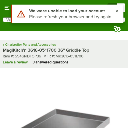
Skip to main content
Menu
0
What are you looking for?
Search
Begin typing for results.
Charbroiler Parts and Accessories
MagiKitch'n 3616-0511700 36" Griddle Top
Item number
MFR number
Item #:
554GRIDTOP36
MFR #:
MK3616-0511700
Leave a review
3 answered questions