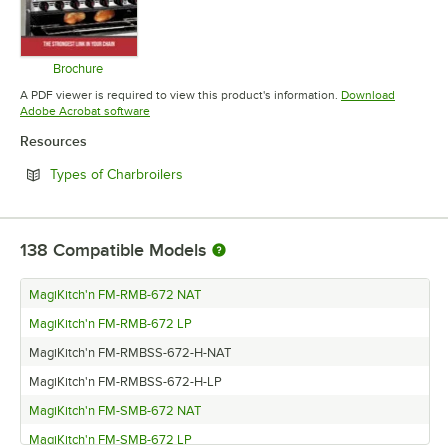
Brochure
Opens in new tab
A PDF viewer is required to view this product's information.
Download
Opens in new tab
Adobe Acrobat software
Resources
Opens in new tab
Types of Charbroilers
138
Compatible Models
MagiKitch'n FM-RMB-672 NAT
MagiKitch'n FM-RMB-672 LP
MagiKitch'n FM-RMBSS-672-H-NAT
MagiKitch'n FM-RMBSS-672-H-LP
MagiKitch'n FM-SMB-672 NAT
MagiKitch'n FM-SMB-672 LP