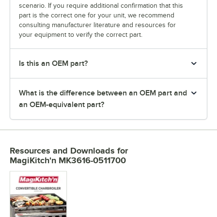
scenario. If you require additional confirmation that this
part is the correct one for your unit, we recommend
consulting manufacturer literature and resources for
your equipment to verify the correct part.
Is this an OEM part?
What is the difference between an OEM part and
an OEM-equivalent part?
Resources and Downloads
for
MagiKitch'n MK3616-0511700