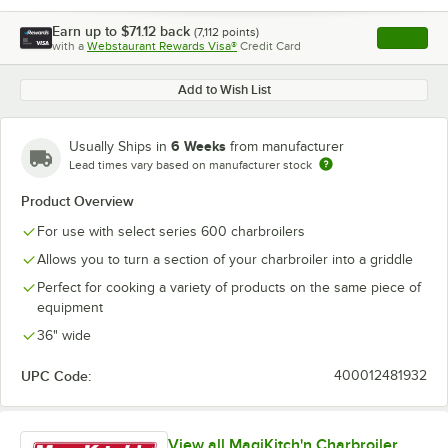
Earn up to
$71.12
back
(
7,112
points)
Apply
with a
Webstaurant Rewards Visa®
Credit Card
, opens l
Add to Wish List
6 Weeks
Usually Ships in
from manufacturer
Lead times vary based on manufacturer stock
Product Overview
For use with select series 600 charbroilers
Allows you to turn a section of your charbroiler into a griddle
Perfect for cooking a variety of products on the same piece of
equipment
36" wide
UPC Code:
400012481932
View all MagiKitch'n Charbroiler