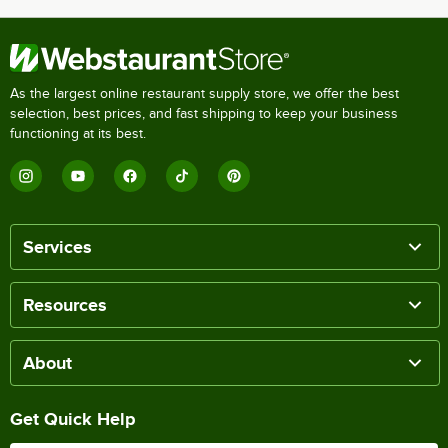
As the largest online restaurant supply store, we offer the best
selection, best prices, and fast shipping to keep your business
functioning at its best.
Services
Resources
About
Get Quick Help