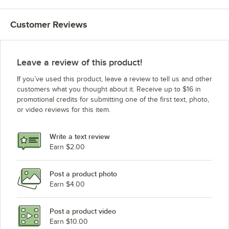
MagiKitch'n FM-SMB-672-H-NAT
Customer Reviews
MagiKitch'n FM-SMB-672-H-LP
MagiKitch'n FM-RMB-672CR NAT
MagiKitch'n FM-RMB-672CR LP
Leave a review of this product!
MagiKitch'n FM-RMBCR-672-H-NAT
If you’ve used this product, leave a review to tell us and other
MagiKitch'n FM-RMBCR-672-H-LP
customers what you thought about it. Receive up to $16 in
promotional credits for submitting one of the first text, photo,
MagiKitch'n FM-RMB-660 NAT
or video reviews for this item.
MagiKitch'n FM-RMB-660 LP
MagiKitch'n FM-RMBSS-660-H-NAT
Write a text review
MagiKitch'n FM-RMBSS-660-H-LP
Earn $2.00
MagiKitch'n FM-SMB-660 NAT
Post a product photo
MagiKitch'n FM-SMB-660 LP
Earn $4.00
MagiKitch'n FM-SMB-660-H-NAT
MagiKitch'n FM-SMB-660-H-LP
Post a product video
Loading more products...
Earn $10.00