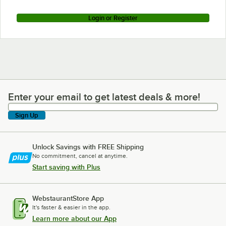
Login or Register
Enter your email to get latest deals & more!
Enter your email to get latest deals & more!
Sign Up
Unlock Savings with FREE Shipping
No commitment, cancel at anytime.
Start saving with Plus
WebstaurantStore App
It's faster & easier in the app.
Learn more about our App