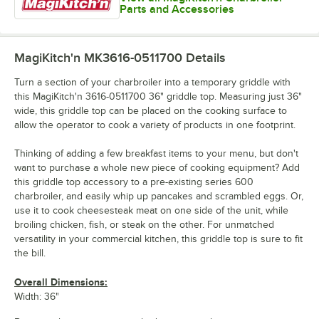
Parts and Accessories
MagiKitch'n MK3616-0511700
Details
Turn a section of your charbroiler into a temporary griddle with
this MagiKitch'n 3616-0511700 36" griddle top. Measuring just 36"
wide, this griddle top can be placed on the cooking surface to
allow the operator to cook a variety of products in one footprint.
Thinking of adding a few breakfast items to your menu, but don't
want to purchase a whole new piece of cooking equipment? Add
this griddle top accessory to a pre-existing series 600
charbroiler, and easily whip up pancakes and scrambled eggs. Or,
use it to cook cheesesteak meat on one side of the unit, while
broiling chicken, fish, or steak on the other. For unmatched
versatility in your commercial kitchen, this griddle top is sure to fit
the bill.
Overall Dimensions:
Width: 36"