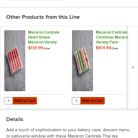
Butterscotch Caramel
Other Products from this Line
Caramel Pecan Cheesecake
Carrot Buttercream
Macaron Centrale
Macaron Centrale
Heart Shape
Christmas Macaron
Macaron Variety
Variety Pack -
Chai Latte
Pack - 100/Case
100/Case
$134.99
$104.49
/
Case
/
Case
Cherry Sundae
Chocolate Caramel
Chocolate Espresso Caramel
Chocolate Overload
Chocolate Peanut Butter
Add to Cart
Add to Cart
Quantity for Macaron Centrale Heart Shape Macaron Variety Pack - 
Quantity for Macaron Centrale Ch
Add to Cart
Add to Cart
Cinnamon
Details
Classic Cookies and Cream
Add a touch of sophistication to your bakery case, dessert menu,
Coconut
or patisserie window with these Macaron Centrale Thai tea