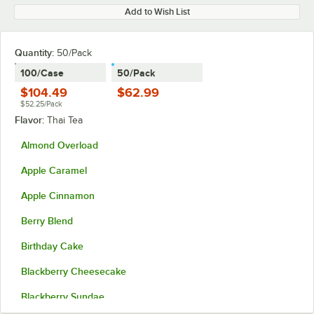
Add to Wish List
Quantity
:
50/Pack
100/Case
50/Pack
$104.49
$62.99
$52.25/Pack
Flavor:
Thai Tea
Almond Overload
Apple Caramel
Apple Cinnamon
Berry Blend
Birthday Cake
Blackberry Cheesecake
Blackberry Sundae