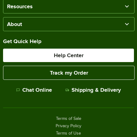
Resources
About
Get Quick Help
Help Center
Track my Order
Chat Online
Shipping & Delivery
Terms of Sale
Privacy Policy
Terms of Use