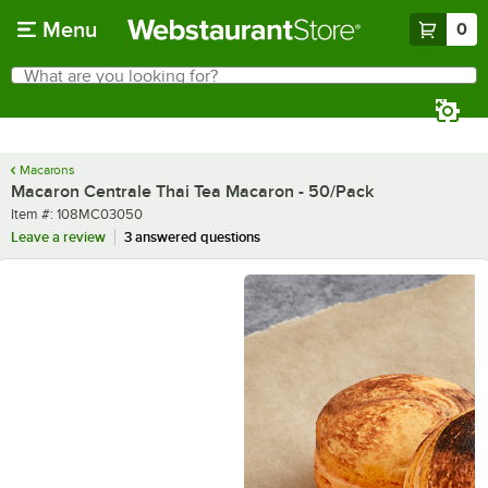
Skip to main content
Menu
0
What are you looking for?
Search
Begin typing for results.
Macarons
Macaron Centrale Thai Tea Macaron - 50/Pack
Item number
Item #:
108MC03050
Leave a review
3 answered questions