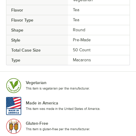
Peppermint Raspberry
Flavor
Tea
Pina Colada
Flavor Type
Tea
Pink Birthday Acai
Shape
Round
Pink Lemonade
Style
Pre-Made
Pistachio
Total Case Size
50 Count
Pomegranate
Type
Macarons
Pumpkin Buttercream
Pumpkin Cheesecake
Vegetarian
Pumpkin Spice
This item is vegetarian per the manufacturer.
Purple Birthday
Made in America
This item was made in the United States of America.
Raspberry
Raspberry Cheesecake
Gluten-Free
This item is gluten-free per the manufacturer.
Raspberry Chocolate Buttercream