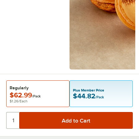
Regularly
Plus Member Price
$62.99
$44.82
/Pack
/Pack
$1.26
/
Each