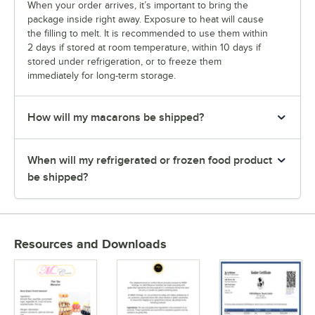
Taro
When your order arrives, it’s important to bring the
package inside right away. Exposure to heat will cause
Thai Tea
the filling to melt. It is recommended to use them within
2 days if stored at room temperature, within 10 days if
Tiramisu
stored under refrigeration, or to freeze them
immediately for long-term storage.
Ube
Ube White Chocolate
How will my macarons be shipped?
Unicorn
USA Twinkling Star
When will my refrigerated or frozen food product
be shipped?
Vanilla
Vanilla Latte
Watermelon
Resources and Downloads
White Chocolate
White Chocolate Berries
White Chocolate Matcha