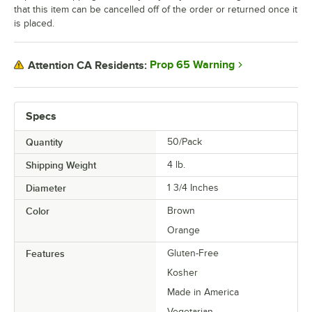
that this item can be cancelled off of the order or returned once it
Mango Cheesecake
is placed.
Marshmallow Buttercream
Matcha
Prop 65 Warning
Attention CA Residents:
Milk Tea
Neptune
Specs
Nutella
Quantity
50/Pack
Orange Cream
Shipping Weight
4
lb.
Diameter
1 3/4 Inches
Passion Fruit
Color
Brown
Passion Fruit White Chocolate
Orange
Peaches and Cream
Features
Gluten-Free
Peanut Butter and Jelly
Kosher
Peppermint
Made in America
Vegetarian