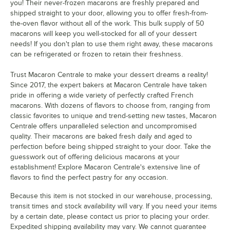
you! Their never-frozen macarons are freshly prepared and
shipped straight to your door, allowing you to offer fresh-from-
Grape
the-oven flavor without all of the work. This bulk supply of 50
macarons will keep you well-stocked for all of your dessert
Green Rainbow
needs! If you don't plan to use them right away, these macarons
can be refrigerated or frozen to retain their freshness.
Honey Butterscotch
Honeydew
Trust Macaron Centrale to make your dessert dreams a reality!
Since 2017, the expert bakers at Macaron Centrale have taken
Horchata
pride in offering a wide variety of perfectly crafted French
macarons. With dozens of flavors to choose from, ranging from
Lavender
classic favorites to unique and trend-setting new tastes, Macaron
Centrale offers unparalleled selection and uncompromised
Lemon
quality. Their macarons are baked fresh daily and aged to
perfection before being shipped straight to your door. Take the
Lemon Berry
guesswork out of offering delicious macarons at your
Lemon Lavender
establishment! Explore Macaron Centrale's extensive line of
flavors to find the perfect pastry for any occasion.
Luxe Black and Gold
Because this item is not stocked in our warehouse, processing,
Lychee
transit times and stock availability will vary. If you need your items
by a certain date, please contact us prior to placing your order.
Mango
Expedited shipping availability may vary. We cannot guarantee