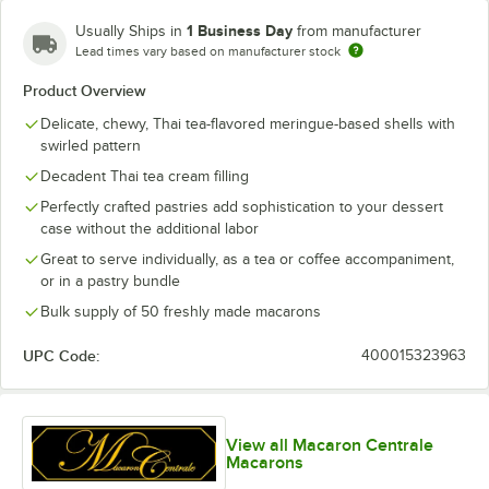
Blood Orange
1 Business Day
Usually Ships in
from manufacturer
Blue Caramel
Lead times vary based on manufacturer stock
Product Overview
Blue Cookies and Cream
Delicate, chewy, Thai tea-flavored meringue-based shells with
Blue Curacao
swirled pattern
Blue Rainbow
Decadent Thai tea cream filling
Perfectly crafted pastries add sophistication to your dessert
Blue Raspberry
case without the additional labor
Blue Raspberry White Chocolate
Great to serve individually, as a tea or coffee accompaniment,
or in a pastry bundle
Blueberry Buttercream
Bulk supply of 50 freshly made macarons
Blueberry Cheesecake
UPC Code:
400015323963
Blueberry Chocolate Buttercream
Blueberry Lavender
View all Macaron Centrale
Blueberry Milk Jam
Macarons
Butterfly Pea Flower