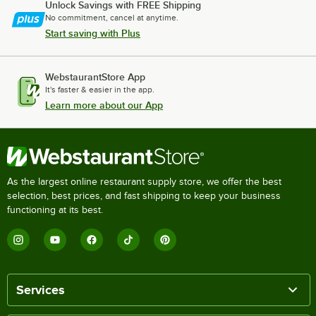
Unlock Savings with FREE Shipping
No commitment, cancel at anytime.
Start saving with Plus
WebstaurantStore App
It's faster & easier in the app.
Learn more about our App
As the largest online restaurant supply store, we offer the best
selection, best prices, and fast shipping to keep your business
functioning at its best.
Services