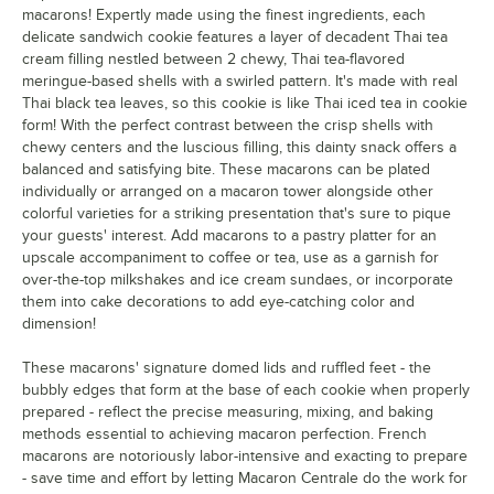
macarons! Expertly made using the finest ingredients, each
Coffee
delicate sandwich cookie features a layer of decadent Thai tea
Cookies and Cream
cream filling nestled between 2 chewy, Thai tea-flavored
meringue-based shells with a swirled pattern. It's made with real
Cotton Candy White Chocolate Ganache
Thai black tea leaves, so this cookie is like Thai iced tea in cookie
form! With the perfect contrast between the crisp shells with
Cranberry Pistachio
chewy centers and the luscious filling, this dainty snack offers a
balanced and satisfying bite. These macarons can be plated
Double White Chocolate
individually or arranged on a macaron tower alongside other
colorful varieties for a striking presentation that's sure to pique
Dragon Fruit
your guests' interest. Add macarons to a pastry platter for an
Dulce de Leche
upscale accompaniment to coffee or tea, use as a garnish for
over-the-top milkshakes and ice cream sundaes, or incorporate
Dutch Chocolate Buttercream
them into cake decorations to add eye-catching color and
dimension!
Earl Grey
These macarons' signature domed lids and ruffled feet - the
Earth
bubbly edges that form at the base of each cookie when properly
prepared - reflect the precise measuring, mixing, and baking
Espresso
methods essential to achieving macaron perfection. French
Galaxy
macarons are notoriously labor-intensive and exacting to prepare
- save time and effort by letting Macaron Centrale do the work for
Gold Raspberry