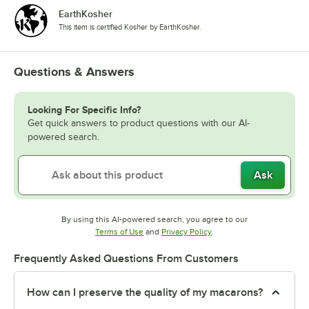
EarthKosher
Raspberry Pineapple
This item is certified Kosher by EarthKosher.
Red Velvet
Rocky Road
Questions & Answers
Rosewater
Looking For Specific Info?
Salted Caramel
Get quick answers to product questions with our AI-
powered search.
Salted Pecan
S'mores
Ask
Strawberry
Strawberry Cheesecake
By using this AI-powered search, you agree to our
Opens in new tab
Opens in new tab
Terms of Use
and
Privacy Policy
.
Strawberry Pineapple
Frequently Asked Questions From Customers
Strawberry Pomegranate
Strawberry Sundae
How can I preserve the quality of my macarons?