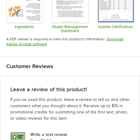
Ingredients
Gluten Management
Kosher Certification
Statement
Opens in new tab
Opens in 
Opens in new tab
A PDF viewer is required to view this product's information.
Download
Opens in new tab
Adobe Acrobat software
Customer Reviews
Leave a review of this product!
If you’ve used this product, leave a review to tell us and other
customers what you thought about it. Receive up to $16 in
promotional credits for submitting one of the first text, photo,
or video reviews for this item.
Write a text review