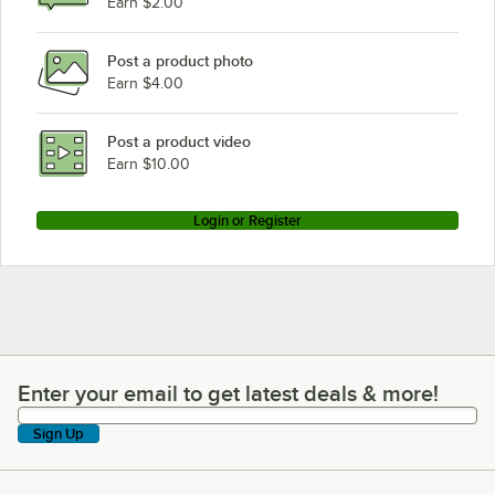
Earn $2.00
Post a product photo
Earn $4.00
Post a product video
Earn $10.00
Login or Register
Enter your email to get latest deals & more!
Enter your email to get latest deals & more!
Sign Up