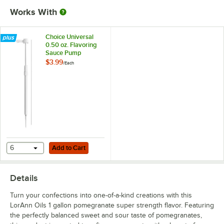
Works With
Raspberry
Raspberry (No Color Added)
Choice Universal
0.50 oz. Flavoring
Strawberry
Sauce Pump
$3.99
/
Each
Strawberry (No Color Added)
Strawberry Kiwi
Tropical Punch
Vanilla
Watermelon
Out of stock
Add to Cart
6
Add to Cart
Watermelon (No Color Added)
Details
Turn your confections into one-of-a-kind creations with this
LorAnn Oils 1 gallon pomegranate super strength flavor. Featuring
the perfectly balanced sweet and sour taste of pomegranates,