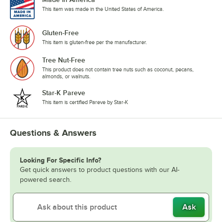
This item was made in the United States of America.
Gluten-Free
This item is gluten-free per the manufacturer.
Tree Nut-Free
This product does not contain tree nuts such as coconut, pecans,
almonds, or walnuts.
Star-K Pareve
This item is certified Pareve by Star-K
Questions & Answers
Looking For Specific Info?
Get quick answers to product questions with our AI-
powered search.
Ask