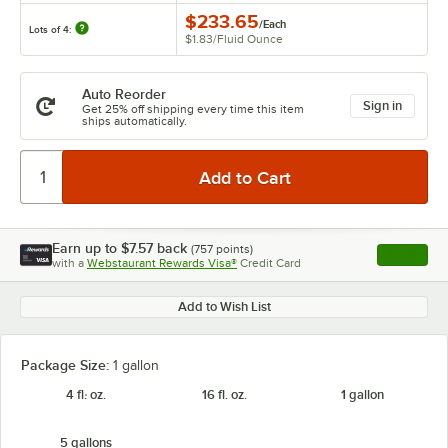
$233.65
/
Each
Lots of 4:
$1.83
/
Fluid Ounce
Auto Reorder
Sign in
Get 25% off shipping every time this item
ships automatically.
Earn up to
$7.57
back
(
757
points)
Apply
with a
Webstaurant Rewards Visa®
Credit Card
, opens l
Add to Wish List
Package Size:
1 gallon
4 fl. oz.
16 fl. oz.
1 gallon
5 gallons