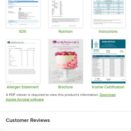
SDS
Nutrition
Instructions
Opens in new tab
Opens in new tab
Opens in 
Allergen Statement
Brochure
Kosher Certification
Opens in new tab
Opens in new tab
Opens in 
A PDF viewer is required to view this product's information.
Download
Opens in new tab
Adobe Acrobat software
Customer Reviews