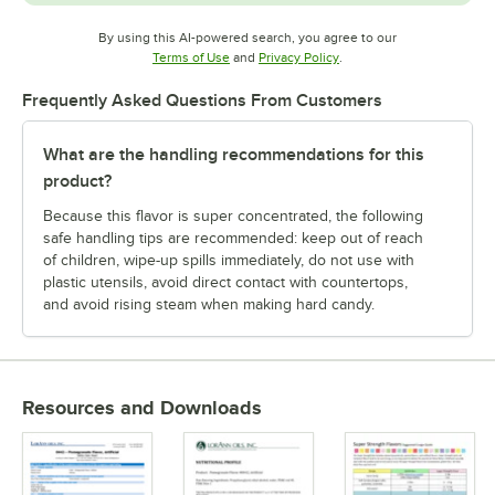
By using this AI-powered search, you agree to our
Opens in new tab
Opens in new tab
Terms of Use
and
Privacy Policy
.
Frequently Asked Questions From Customers
What are the handling recommendations for this
product?
Because this flavor is super concentrated, the following
safe handling tips are recommended: keep out of reach
of children, wipe-up spills immediately, do not use with
plastic utensils, avoid direct contact with countertops,
and avoid rising steam when making hard candy.
Resources and Downloads