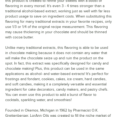
this product is created to refine your sweets with a boost of
flavoring in every morsel. It's even 3 - 4 times stronger than a
traditional alcohol-based extract, working just as well with far less
product usage to save on ingredient costs. When substituting this
flavoring for many traditional extracts in your favorite recipes, only
use 1/3 or 1/4 of the original recipe measurement. This flavoring
may cause thickening in your chocolate and should be thinned
with cocoa butter.
Unlike many traditional extracts, this flavoring is able to be used
in chocolate making because it does not contain any water that
will make the chocolate seize up and ruin the product on the
spot. In fact, this extract was specifically designed for candy and
chocolate making! Plus, this product can be used in the same
applications as alcohol- and water-based extracts! It's perfect for
frostings and fondant, cookies, cakes, ice cream, hard candies,
and soft candies, making it a completely versatile and essential
ingredient for cake decorators, candy makers, and pastry chefs.
You can even use this product to add a burst of flavor to
cocktails, sparkling water, and smoothies!
Founded in Okemos, Michigan in 1962 by Pharmacist O.K.
Grettenberger, LorAnn Oils was created to fill the niche market of