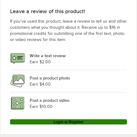
Leave a review of this product!
If you’ve used this product, leave a review to tell us and other
customers what you thought about it. Receive up to $16 in
promotional credits for submitting one of the first text, photo,
or video reviews for this item.
Write a text review
Earn $2.00
Post a product photo
Earn $4.00
Post a product video
Earn $10.00
Login or Register