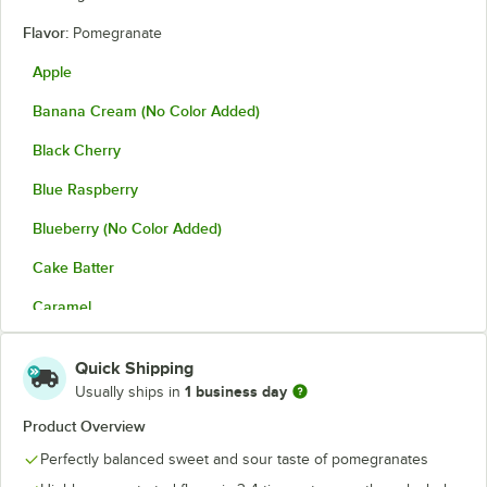
Flavor:
Pomegranate
Apple
Banana Cream (No Color Added)
Black Cherry
Blue Raspberry
Blueberry (No Color Added)
Cake Batter
Caramel
Cheesecake
Quick Shipping
Cherry
1 business day
Usually ships in
Cinnamon
Product Overview
Perfectly balanced sweet and sour taste of pomegranates
Coconut
Out of stock