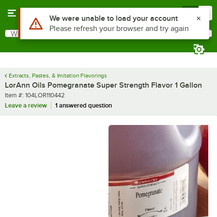
Skip to main content
Menu
0
What are you looking for?
Search
Begin typing for results.
Extracts, Pastes, & Imitation Flavorings
LorAnn Oils Pomegranate Super Strength Flavor 1 Gallon
Item number
Item #:
104LOR110442
Leave a review
1 answered question