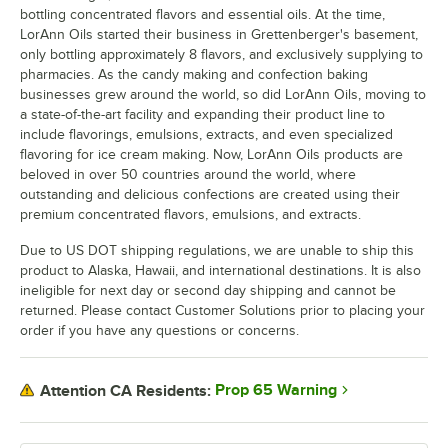
bottling concentrated flavors and essential oils. At the time,
LorAnn Oils started their business in Grettenberger's basement,
only bottling approximately 8 flavors, and exclusively supplying to
pharmacies. As the candy making and confection baking
businesses grew around the world, so did LorAnn Oils, moving to
a state-of-the-art facility and expanding their product line to
include flavorings, emulsions, extracts, and even specialized
flavoring for ice cream making. Now, LorAnn Oils products are
beloved in over 50 countries around the world, where
outstanding and delicious confections are created using their
premium concentrated flavors, emulsions, and extracts.
Due to US DOT shipping regulations, we are unable to ship this
product to Alaska, Hawaii, and international destinations. It is also
ineligible for next day or second day shipping and cannot be
returned. Please contact Customer Solutions prior to placing your
order if you have any questions or concerns.
Prop 65 Warning
Attention CA Residents: