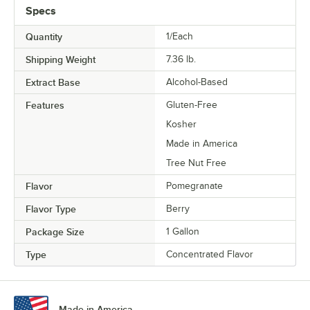
Specs
Quantity
1/Each
Shipping Weight
7.36
lb.
Extract Base
Alcohol-Based
Features
Gluten-Free
Kosher
Made in America
Tree Nut Free
Flavor
Pomegranate
Flavor Type
Berry
Package Size
1 Gallon
Type
Concentrated Flavor
Made in America