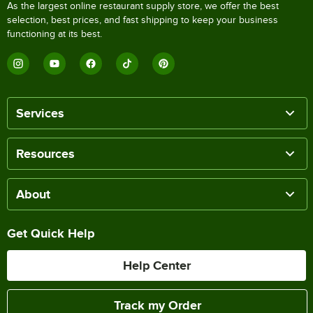
As the largest online restaurant supply store, we offer the best
selection, best prices, and fast shipping to keep your business
functioning at its best.
Services
Resources
About
Get Quick Help
Help Center
Track my Order