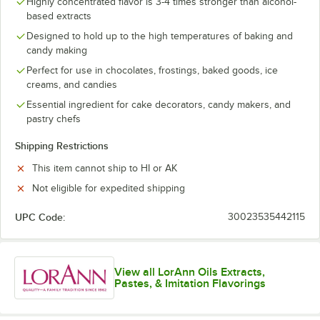
Highly concentrated flavor is 3-4 times stronger than alcohol-
Cotton Candy
based extracts
Cream Cheese
Designed to hold up to the high temperatures of baking and
candy making
Grape
Perfect for use in chocolates, frostings, baked goods, ice
creams, and candies
Grape (No Color Added)
Essential ingredient for cake decorators, candy makers, and
Green Apple
pastry chefs
Lemonade
Shipping Restrictions
Lychee
This item cannot ship to HI or AK
Not eligible for expedited shipping
Mango
Marshmallow
UPC Code:
30023535442115
Peach
Peach (No Color Added)
View all LorAnn Oils Extracts,
Pastes, & Imitation Flavorings
Pineapple
Pomegranate