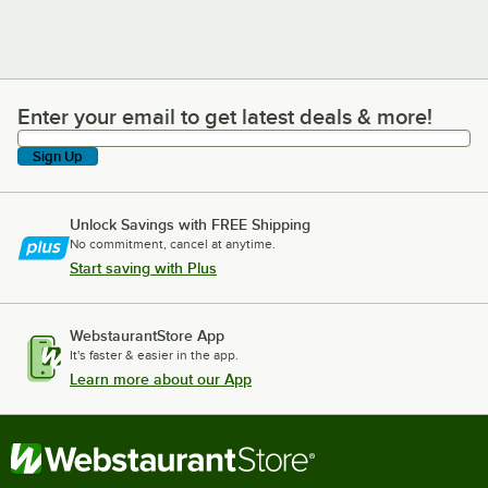
Enter your email to get latest deals & more!
Enter your email to get latest deals & more!
Sign Up
Unlock Savings with FREE Shipping
No commitment, cancel at anytime.
Start saving with Plus
WebstaurantStore App
It's faster & easier in the app.
Learn more about our App