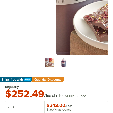
Ships free
with
Quantity Discounts
Learn More
Regularly:
$252.49
/Each
$1.97
/
Fluid Ounce
$243.00
/
Each
2 - 3
$1.90
/
Fluid Ounce