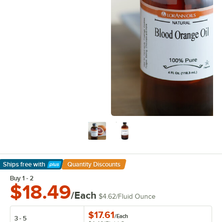
Ships free
with
Quantity Discounts
Learn More
Buy 1 - 2
$18.49
/Each
$4.62
/
Fluid Ounce
$17.61
/
Each
3 - 5