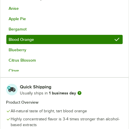
Anise
Apple Pie
Bergamot
Blood Orange
Blueberry
Citrus Blossom
Clove
Coffee
Quick Shipping
Creme de Menthe
1 business day
Usually ships in
Eucalyptus
Product Overview
All-natural taste of bright, tart blood orange
Fruit Punch
Highly concentrated flavor is 3-4 times stronger than alcohol-
Ginger
based extracts