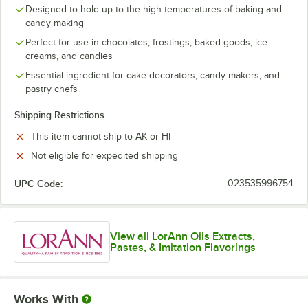
Grapefruit
Designed to hold up to the high temperatures of baking and
candy making
Hot Cinnamon
Perfect for use in chocolates, frostings, baked goods, ice
creams, and candies
Jalapeno
Essential ingredient for cake decorators, candy makers, and
Key Lime
pastry chefs
Lavender
Shipping Restrictions
Lemon
This item cannot ship to AK or HI
Not eligible for expedited shipping
Lemongrass
Lime
UPC Code:
023535996754
Menthol-Eucalyptus
Orange
View all LorAnn Oils Extracts,
Pastes, & Imitation Flavorings
Peach Mango
Pear
Works With
Peppermint