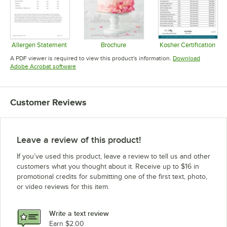
Allergen Statement
Brochure
Kosher Certification
Opens in new tab
Opens in new tab
Opens in 
A PDF viewer is required to view this product's information.
Download
Opens in new tab
Adobe Acrobat software
Customer Reviews
Leave a review of this product!
If you’ve used this product, leave a review to tell us and other
customers what you thought about it. Receive up to $16 in
promotional credits for submitting one of the first text, photo,
or video reviews for this item.
Write a text review
Earn $2.00