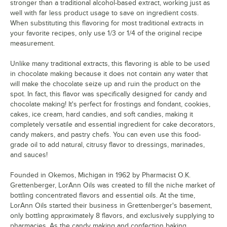
stronger than a traditional alcohol-based extract, working just as
well with far less product usage to save on ingredient costs.
When substituting this flavoring for most traditional extracts in
your favorite recipes, only use 1/3 or 1/4 of the original recipe
measurement.
Unlike many traditional extracts, this flavoring is able to be used
in chocolate making because it does not contain any water that
will make the chocolate seize up and ruin the product on the
spot. In fact, this flavor was specifically designed for candy and
chocolate making! It's perfect for frostings and fondant, cookies,
cakes, ice cream, hard candies, and soft candies, making it
completely versatile and essential ingredient for cake decorators,
candy makers, and pastry chefs. You can even use this food-
grade oil to add natural, citrusy flavor to dressings, marinades,
and sauces!
Founded in Okemos, Michigan in 1962 by Pharmacist O.K.
Grettenberger, LorAnn Oils was created to fill the niche market of
bottling concentrated flavors and essential oils. At the time,
LorAnn Oils started their business in Grettenberger's basement,
only bottling approximately 8 flavors, and exclusively supplying to
pharmacies. As the candy making and confection baking