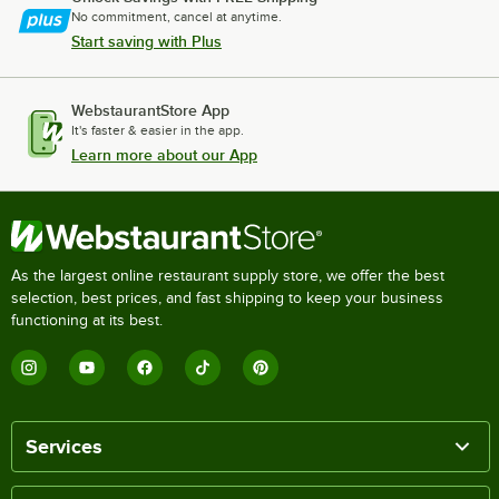
No commitment, cancel at anytime.
Start saving with Plus
WebstaurantStore App
It's faster & easier in the app.
Learn more about our App
As the largest online restaurant supply store, we offer the best
selection, best prices, and fast shipping to keep your business
functioning at its best.
Services