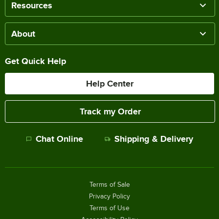
Resources
About
Get Quick Help
Help Center
Track my Order
Chat Online
Shipping & Delivery
Terms of Sale
Privacy Policy
Terms of Use