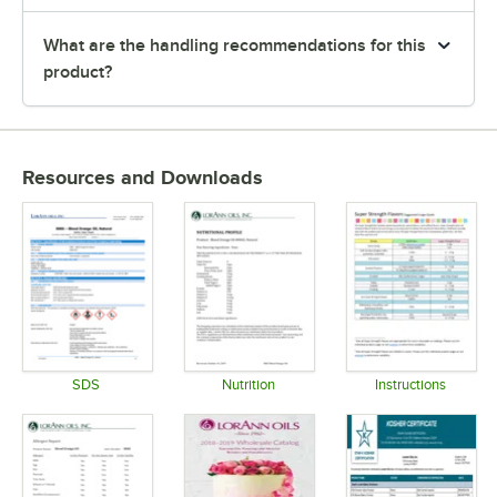
What are the handling recommendations for this
product?
Resources and Downloads
SDS
Nutrition
Instructions
Opens in new tab
Opens in new tab
Opens in 