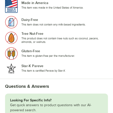
Made in America
This item was made in the United States of America.
Dairy-Free
This item does not contain any milk-based ingredients.
Tree Nut-Free
This product does not contain tree nuts such as coconut, pecans,
almonds, or walnuts.
Gluten-Free
This item is gluten-free per the manufacturer.
Star-K Pareve
This item is certified Pareve by Star-K
Questions & Answers
Looking For Specific Info?
Get quick answers to product questions with our AI-
powered search.