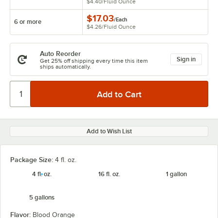
$4.40
/
Fluid Ounce
$17.03
/
Each
6 or more
$4.26
/
Fluid Ounce
Auto Reorder
Sign in
Get 25% off shipping every time this item
ships automatically.
Add to Wish List
Package Size:
4 fl. oz.
4 fl. oz.
16 fl. oz.
1 gallon
5 gallons
Flavor:
Blood Orange