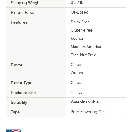
Shipping Weight
0.32
lb.
Extract Base
Oil-Based
Features
Dairy Free
Gluten-Free
Kosher
Made in America
Tree Nut Free
Flavor
Citrus
Orange
Flavor Type
Citrus
Package Size
4 fl. oz.
Solubility
Water-Insoluble
Type
Pure Flavoring Oils