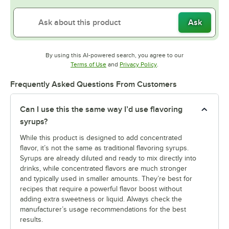
Ask
By using this AI-powered search, you agree to our
Opens in new tab
Opens in new tab
Terms of Use
and
Privacy Policy
.
Frequently Asked Questions From Customers
Can I use this the same way I’d use flavoring
syrups?
While this product is designed to add concentrated
flavor, it’s not the same as traditional flavoring syrups.
Syrups are already diluted and ready to mix directly into
drinks, while concentrated flavors are much stronger
and typically used in smaller amounts. They’re best for
recipes that require a powerful flavor boost without
adding extra sweetness or liquid. Always check the
manufacturer’s usage recommendations for the best
results.