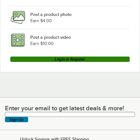
Post a product photo
Earn $4.00
Post a product video
Earn $10.00
Login or Register
Enter your email to get latest deals & more!
Enter your email to get latest deals & more!
Sign Up
Unlock Savings with FREE Shipping