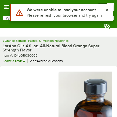
Skip to main content
Menu
0
What are you looking for?
Search
Begin typing for results.
Orange Extracts, Pastes, & Imitation Flavorings
LorAnn Oils 4 fl. oz. All-Natural Blood Orange Super
Strength Flavor
Item number
Item #:
104LOR080065
Leave a review
2 answered questions