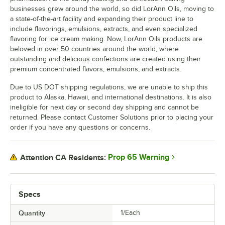
businesses grew around the world, so did LorAnn Oils, moving to
a state-of-the-art facility and expanding their product line to
include flavorings, emulsions, extracts, and even specialized
flavoring for ice cream making. Now, LorAnn Oils products are
beloved in over 50 countries around the world, where
outstanding and delicious confections are created using their
premium concentrated flavors, emulsions, and extracts.
Due to US DOT shipping regulations, we are unable to ship this
product to Alaska, Hawaii, and international destinations. It is also
ineligible for next day or second day shipping and cannot be
returned. Please contact Customer Solutions prior to placing your
order if you have any questions or concerns.
Prop 65 Warning
Attention CA Residents:
Specs
Quantity
1/Each