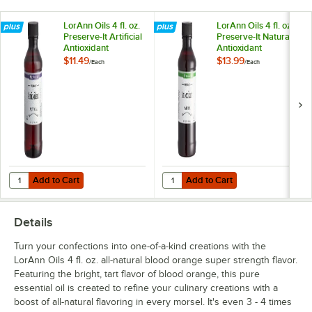
Rosemary
LorAnn Oils 4 fl. oz.
LorAnn Oils 4 fl. oz.
Preserve-It Artificial
Preserve-It Natural
Spearmint
Antioxidant
Antioxidant
$11.49
$13.99
/
Each
/
Each
Tangerine
Add to Cart
Add to Cart
Quantity for LorAnn Oils 4 fl. oz. Preserve-It Artificial Antioxidant
Quantity for LorAnn Oils 4 fl. oz. P
Add to Cart
Add to Cart
Details
Turn your confections into one-of-a-kind creations with the
LorAnn Oils 4 fl. oz. all-natural blood orange super strength flavor.
Featuring the bright, tart flavor of blood orange, this pure
essential oil is created to refine your culinary creations with a
boost of all-natural flavoring in every morsel. It's even 3 - 4 times