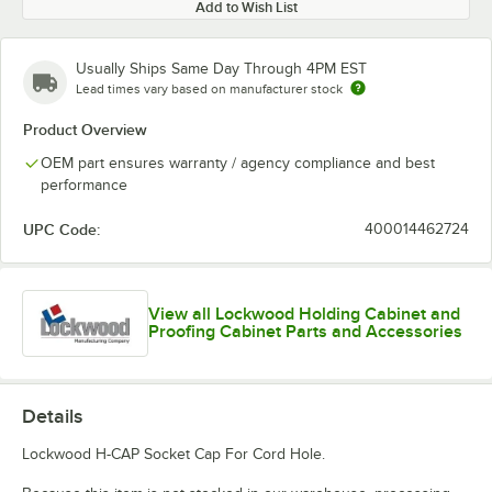
Add to Wish List
Usually Ships Same Day Through 4PM EST
Lead times vary based on manufacturer stock
Product Overview
OEM part ensures warranty / agency compliance and best
performance
UPC Code:
400014462724
View all Lockwood Holding Cabinet and
Proofing Cabinet Parts and Accessories
Details
Lockwood H-CAP Socket Cap For Cord Hole.