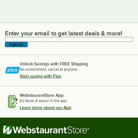
Enter your email to get latest deals & more!
Enter your email to get latest deals & more!
Sign Up
Unlock Savings with FREE Shipping
No commitment, cancel at anytime.
Start saving with Plus
WebstaurantStore App
It's faster & easier in the app.
Learn more about our App