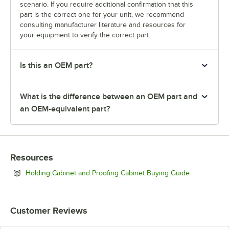
scenario. If you require additional confirmation that this
part is the correct one for your unit, we recommend
consulting manufacturer literature and resources for
your equipment to verify the correct part.
Is this an OEM part?
What is the difference between an OEM part and
an OEM-equivalent part?
Resources
Opens in ne
Holding Cabinet and Proofing Cabinet Buying Guide
Customer Reviews