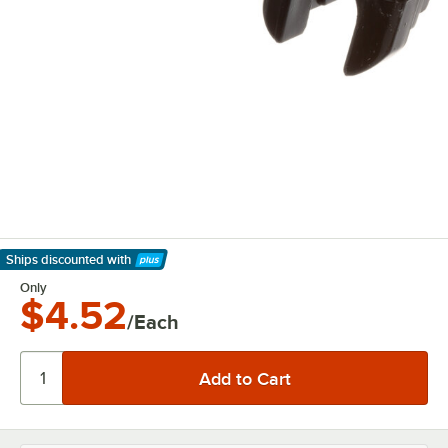
Ships discounted
with
Learn More
Only
$4.52
/Each