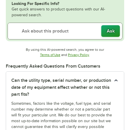
Looking For Specific Info?
Get quick answers to product questions with our AI-
powered search.
Ask
By using this AI-powered search, you agree to our
Opens in new tab
Opens in new tab
Terms of Use
and
Privacy Policy
.
Frequently Asked Questions From Customers
Can the utility type, serial number, or production
date of my equipment affect whether or not this
part fits?
Sometimes, factors like the voltage, fuel type, and serial
number may determine whether or not a particular part
will fit your particular unit. We do our best to provide the
most up-to-date information possible on our site but we
cannot guarantee that this will clarify every possible