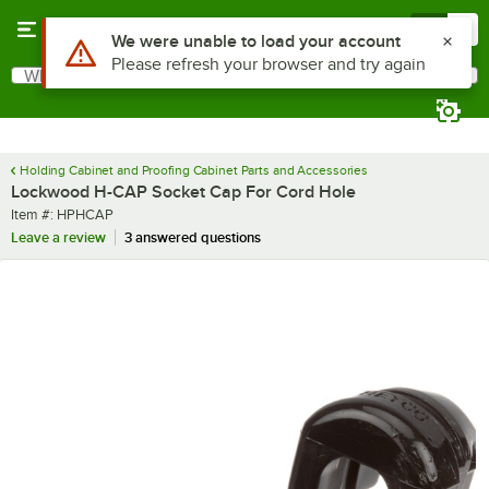
Skip to main content
Menu
0
Use Alt or Option plus Z to reach the notifications list
We were unable to load your account
Please refresh your browser and try again
What are you looking for?
Search
Begin typing for results.
Holding Cabinet and Proofing Cabinet Parts and Accessories
Lockwood H-CAP Socket Cap For Cord Hole
Item number
Item #:
HPHCAP
Leave a review
3 answered questions