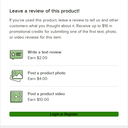
Leave a review of this product!
If you’ve used this product, leave a review to tell us and other
customers what you thought about it. Receive up to $16 in
promotional credits for submitting one of the first text, photo,
or video reviews for this item.
Write a text review
Earn $2.00
Post a product photo
Earn $4.00
Post a product video
Earn $10.00
Login or Register