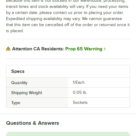
Because this item is not stocked in our warehouse, processing,
transit times and stock availability will vary. If you need your items
by a certain date, please contact us prior to placing your order.
Expedited shipping availability may vary. We cannot guarantee
that this item can be cancelled off of the order or returned once it
is placed.
Prop 65 Warning
Attention CA Residents:
Specs
Quantity
1/Each
Shipping Weight
0.05
lb.
Type
Sockets
Questions & Answers