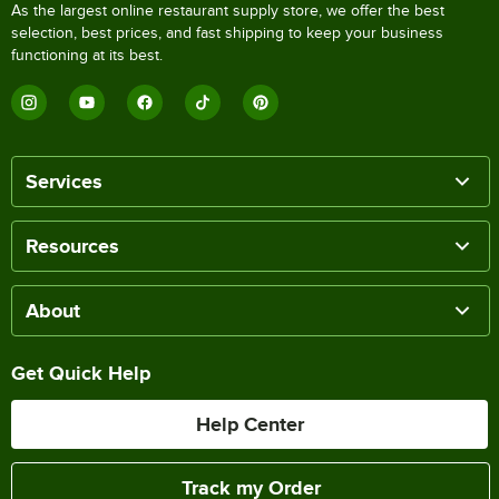
As the largest online restaurant supply store, we offer the best
selection, best prices, and fast shipping to keep your business
functioning at its best.
Services
Resources
About
Get Quick Help
Help Center
Track my Order