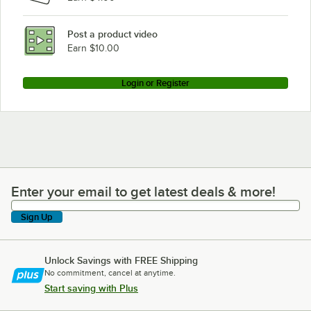
Post a product video
Earn $10.00
Login or Register
Enter your email to get latest deals & more!
Enter your email to get latest deals & more!
Sign Up
Unlock Savings with FREE Shipping
No commitment, cancel at anytime.
Start saving with Plus