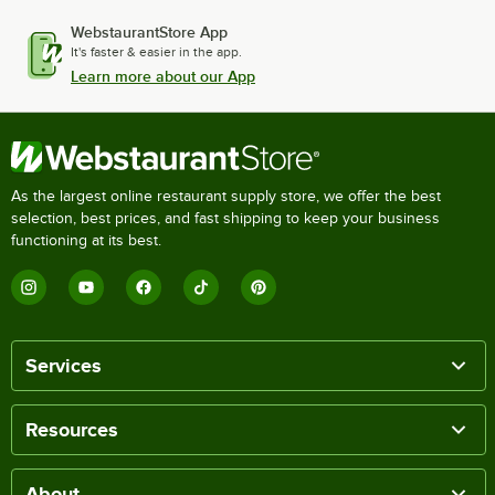
WebstaurantStore App
It's faster & easier in the app.
Learn more about our App
As the largest online restaurant supply store, we offer the best
selection, best prices, and fast shipping to keep your business
functioning at its best.
Services
Resources
About