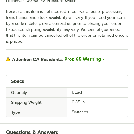
Lochinvar 100166248 Pressure Switch.
Because this item is not stocked in our warehouse, processing,
transit times and stock availability will vary. If you need your items
by a certain date, please contact us prior to placing your order.
Expedited shipping availability may vary. We cannot guarantee
that this item can be cancelled off of the order or returned once it
is placed.
Prop 65 Warning
Attention CA Residents:
Specs
Quantity
1/Each
Shipping Weight
0.85
lb.
Type
Switches
Questions & Answers