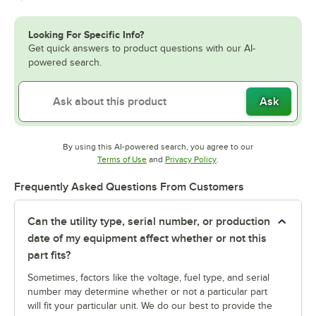
Looking For Specific Info?
Get quick answers to product questions with our AI-
powered search.
Ask
By using this AI-powered search, you agree to our
Opens in new tab
Opens in new tab
Terms of Use
and
Privacy Policy
.
Frequently Asked Questions From Customers
Can the utility type, serial number, or production
date of my equipment affect whether or not this
part fits?
Sometimes, factors like the voltage, fuel type, and serial
number may determine whether or not a particular part
will fit your particular unit. We do our best to provide the