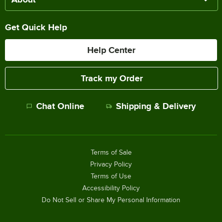
Get Quick Help
Help Center
Track my Order
Chat Online
Shipping & Delivery
Terms of Sale
Privacy Policy
Terms of Use
Accessibility Policy
Do Not Sell or Share My Personal Information