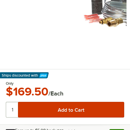
Ships discounted
with
Learn More
Only
$169.50
/Each