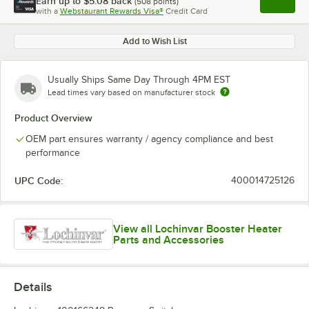
Earn up to
$5.08
back
(
508
points)
Apply
with a
Webstaurant Rewards Visa®
Credit Card
, opens l
Add to Wish List
Usually Ships Same Day Through 4PM EST
Lead times vary based on manufacturer stock
Product Overview
OEM part ensures warranty / agency compliance and best
performance
UPC Code:
400014725126
View all Lochinvar Booster Heater
Parts and Accessories
Details