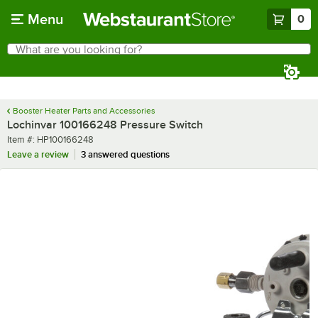
Skip to main content
Menu
0
What are you looking for?
Search
Begin typing for results.
Booster Heater Parts and Accessories
Lochinvar 100166248 Pressure Switch
Item number
Item #:
HP100166248
Leave a review
3 answered questions