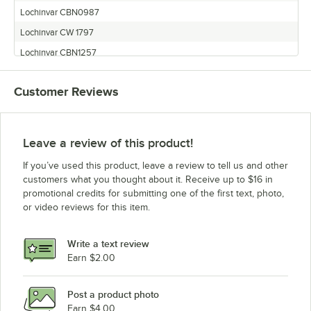
Lochinvar CBN0987
Lochinvar CW 1797
Lochinvar CBN1257
Lochinvar CBN2067
Customer Reviews
Lochinvar CBL0987
Lochinvar CBN1797
Lochinvar CBL1257
Leave a review of this product!
Lochinvar CBL1797
If you’ve used this product, leave a review to tell us and other
Lochinvar CW 2067
customers what you thought about it. Receive up to $16 in
promotional credits for submitting one of the first text, photo,
or video reviews for this item.
Write a text review
Earn $2.00
Post a product photo
Earn $4.00