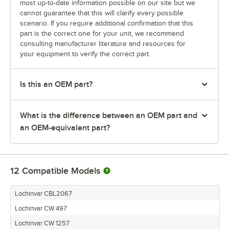
most up-to-date information possible on our site but we
cannot guarantee that this will clarify every possible
scenario. If you require additional confirmation that this
part is the correct one for your unit, we recommend
consulting manufacturer literature and resources for
your equipment to verify the correct part.
Is this an OEM part?
What is the difference between an OEM part and
an OEM-equivalent part?
12
Compatible Models
Lochinvar CBL2067
Lochinvar CW 497
Lochinvar CW 1257