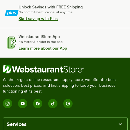
Unlock Savings with FREE Shipping
No commitment, cancel at anytime.
Start saving with Plus
WebstaurantStore App
It's faster & easier in the app.
Learn more about our App
As the largest online restaurant supply store, we offer the best
selection, best prices, and fast shipping to keep your business
functioning at its best.
Services