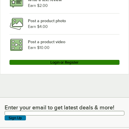
Earn $2.00
Post a product photo
Earn $4.00
Post a product video
Earn $10.00
Login or Register
Enter your email to get latest deals & more!
Enter your email to get latest deals & more!
Sign Up