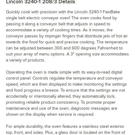
Lincoln 3240-1 208/3
Details
Quickly cook with precision with the Lincoln 3240-1 FastBake
single belt electric conveyor oven! The oven cooks food by
passing it along a conveyor belt that adjusts in speed to
accommodate a variety of cooking times. As it moves, the
conveyor passes by impinger fingers that distribute jets of hot air
towards the food for quick and precise cooking. The temperature
can be adjusted between 300 and 600 degrees Fahrenheit to
suit your array of menu options. A 3" opening size accommodates
a variety of products.
Operating the oven is made simple with its easy-to-read digital
control panel. Controls regulate the temperature and conveyor
speed, which are then displayed to make monitoring the settings
and food progress a breeze. To ensure that the settings are not
accidentally or intentionally altered, they automatically lock,
promoting reliable product consistency. To promote proper
maintenance and use of the oven, diagnostic messages are
shown on the display when service is required.
For ample durability, the oven features a stainless steel exterior
top, front, and sides. Plus, a glass door is located on the front of