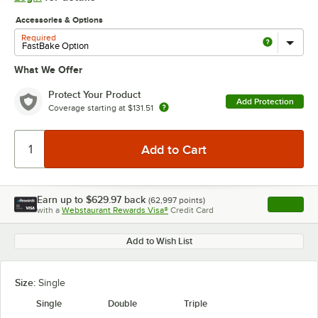
Accessories & Options
Required
What We Offer
Protect Your Product
Add Protection
Coverage starting at
$131.51
Earn up to
$629.97
back
(
62,997
points)
Apply
with a
Webstaurant Rewards Visa®
Credit Card
, opens l
Add to Wish List
Size:
Single
Single
Double
Triple