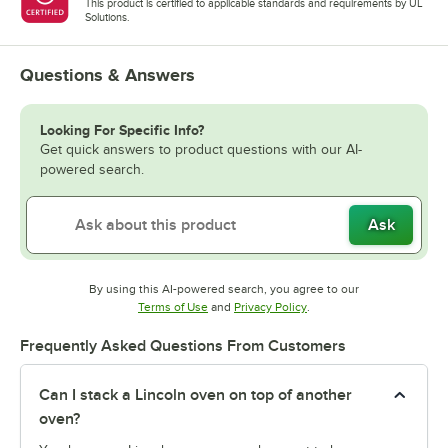
This product is certified to applicable standards and requirements by UL
Solutions.
Questions & Answers
Looking For Specific Info?
Get quick answers to product questions with our AI-
powered search.
Ask
By using this AI-powered search, you agree to our
Opens in new tab
Opens in new tab
Terms of Use
and
Privacy Policy
.
Frequently Asked Questions From Customers
Can I stack a Lincoln oven on top of another
oven?