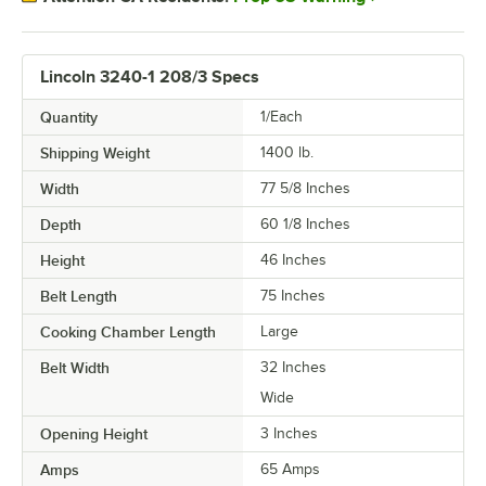
Lincoln 3240-1 208/3 Specs
Quantity
1/Each
Shipping Weight
1400
lb.
Width
77 5/8 Inches
Depth
60 1/8 Inches
Height
46 Inches
Belt Length
75 Inches
Cooking Chamber Length
Large
Belt Width
32 Inches
Wide
Opening Height
3 Inches
Amps
65 Amps