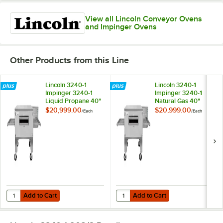
View all Lincoln Conveyor Ovens
and Impinger Ovens
Other Products from this Line
Lincoln 3240-1
Lincoln 3240-1
Impinger 3240-1
Impinger 3240-1
Liquid Propane 40"
Natural Gas 40"
Single Belt
Single Belt
$20,999.00
$20,999.00
/
Each
/
Each
Conveyor Oven -
Conveyor Oven -
115,000 BTU
115,000 BTU
Add to Cart
Add to Cart
Quantity for Lincoln 3240-1 Impinger 3240-1 Liquid Propane 40" Sing
Quantity for Lincoln 3240-1 Impin
Add to Cart
Add to Cart