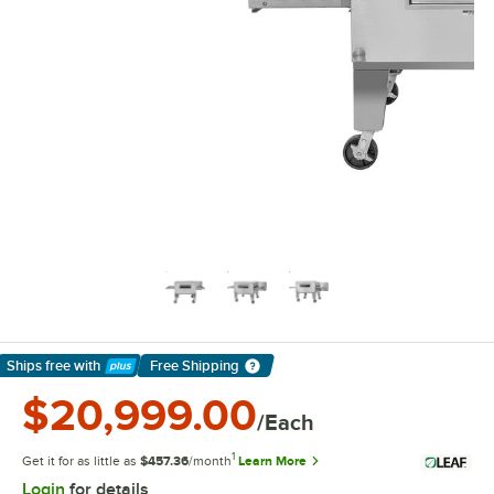
Ships free
with
Free Shipping
Learn More
$20,999.00
/Each
1
Get it for as little as
$457.36
/month
Learn More
Login
for details