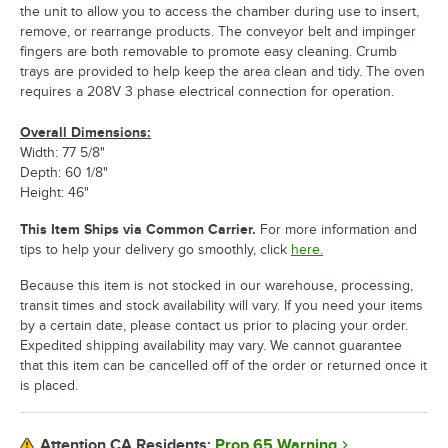
the unit to allow you to access the chamber during use to insert,
remove, or rearrange products. The conveyor belt and impinger
fingers are both removable to promote easy cleaning. Crumb
trays are provided to help keep the area clean and tidy. The oven
requires a 208V 3 phase electrical connection for operation.
Overall Dimensions:
Width: 77 5/8"
Depth: 60 1/8"
Height: 46"
This Item Ships via Common Carrier.
For more information and
tips to help your delivery go smoothly, click
here.
Because this item is not stocked in our warehouse, processing,
transit times and stock availability will vary. If you need your items
by a certain date, please contact us prior to placing your order.
Expedited shipping availability may vary. We cannot guarantee
that this item can be cancelled off of the order or returned once it
is placed.
Prop 65 Warning
Attention CA Residents: