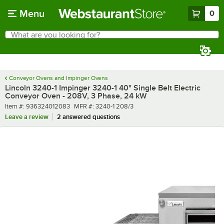
Skip to main content
Menu
0
What are you looking for?
Search
Begin typing for results.
Conveyor Ovens and Impinger Ovens
Lincoln 3240-1 Impinger 3240-1 40" Single Belt Electric
Conveyor Oven - 208V, 3 Phase, 24 kW
Item number
MFR number
Item #:
936324012083
MFR #:
3240-1 208/3
Leave a review
2 answered questions