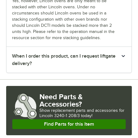
Yes, however, Lincoln ovens are only meant to be
stacked with other Lincoln ovens. Under no
circumstances should Lincoln ovens be used in a
stacking configuration with other oven brands nor
should Lincoln DCTI models be stacked more than 2
units high. Please refer to the operation manual in the
resource section for more stacking guidelines.
When I order this product, can I request liftgate
delivery?
Need Parts &
Accessories?
Show
replacement parts and accessories for
Lincoln 3240-1 208/3 today!
Find Parts for this Item