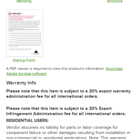
Opens in new tab
Warranty
Brochure
Opens in new tab
Opens in 
Startup Form
Opens in new tab
A PDF viewer is required to view this product's information.
Download
Opens in new tab
Adobe Acrobat software
Warranty Info
Please note that this item is subject to a 20% export warranty
administration fee for all international orders.
Please note that this item is subject to a 20% Export
Infringement Administration fee for all international orders.
RESIDENTIAL USERS:
Vendor assumes no liability for parts or labor coverage for
component failure or other damages resulting from installation in
non-commercial or residential applications. Note: This warranty