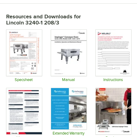
Resources and Downloads
for
Lincoln 3240-1 208/3
Specsheet
Manual
Instructions
Opens in new tab
Opens in new tab
Opens in 
Extended Warranty