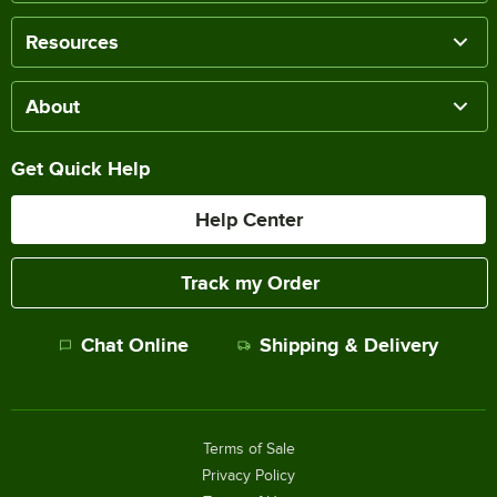
Resources
About
Get Quick Help
Help Center
Track my Order
Chat Online
Shipping & Delivery
Terms of Sale
Privacy Policy