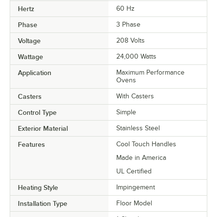
Hertz
60 Hz
Phase
3 Phase
Voltage
208 Volts
Wattage
24,000 Watts
Application
Maximum Performance
Ovens
Casters
With Casters
Control Type
Simple
Exterior Material
Stainless Steel
Features
Cool Touch Handles
Made in America
UL Certified
Heating Style
Impingement
Installation Type
Floor Model