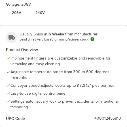
Voltage:
208V
208V
240V
6 Weeks
Usually Ships in
from manufacturer
Lead times vary based on manufacturer stock
Product Overview
Impingement fingers are customizable and removable for
versatility and easy cleaning
Adjustable temperature range from 300 to 600 degrees
Fahrenheit
Conveyor speed adjusts; cooks up to (182) 12" pies per hour
Easy-to-use digital control panel
Settings automatically lock to prevent accidental or intentional
tampering
UPC Code:
400012455810