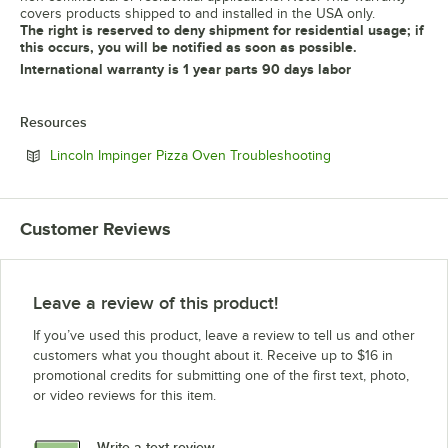
covers products shipped to and installed in the USA only.
The right is reserved to deny shipment for residential usage; if
this occurs, you will be notified as soon as possible.
International warranty is 1 year parts 90 days labor
Resources
Opens in new tab
Lincoln Impinger Pizza Oven Troubleshooting
Customer Reviews
Leave a review of this product!
If you’ve used this product, leave a review to tell us and other
customers what you thought about it. Receive up to $16 in
promotional credits for submitting one of the first text, photo,
or video reviews for this item.
Write a text review