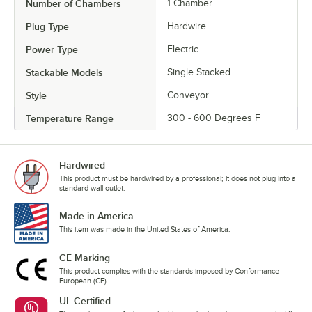
Number of Chambers
1 Chamber
Plug Type
Hardwire
Power Type
Electric
Stackable Models
Single Stacked
Style
Conveyor
Temperature Range
300 - 600 Degrees F
Hardwired
This product must be hardwired by a professional; it does not plug into a
standard wall outlet.
Made in America
This item was made in the United States of America.
CE Marking
This product complies with the standards imposed by Conformance
European (CE).
UL Certified