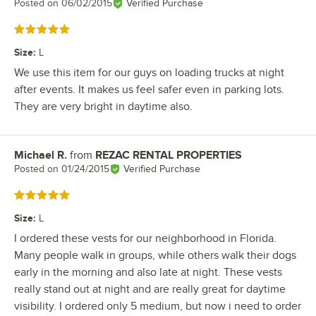
Posted on
06/02/2015
Verified Purchase
Rated 5 out of 5 stars
Size
:
L
We use this item for our guys on loading trucks at night
after events. It makes us feel safer even in parking lots.
They are very bright in daytime also.
Michael R.
from
REZAC RENTAL PROPERTIES
Review by
Posted on
01/24/2015
Verified Purchase
Rated 5 out of 5 stars
Size
:
L
I ordered these vests for our neighborhood in Florida.
Many people walk in groups, while others walk their dogs
early in the morning and also late at night. These vests
really stand out at night and are really great for daytime
visibility. I ordered only 5 medium, but now i need to order