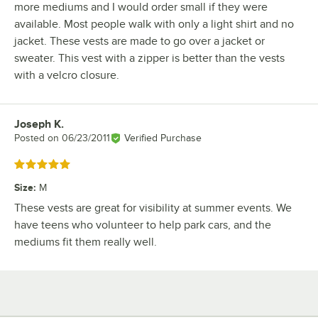
more mediums and I would order small if they were
available. Most people walk with only a light shirt and no
jacket. These vests are made to go over a jacket or
sweater. This vest with a zipper is better than the vests
with a velcro closure.
Joseph K.
Review by
Posted on
06/23/2011
Verified Purchase
Rated 5 out of 5 stars
Size
:
M
These vests are great for visibility at summer events. We
have teens who volunteer to help park cars, and the
mediums fit them really well.