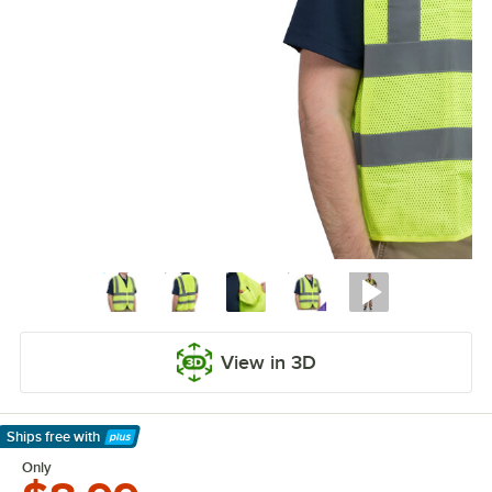
View in 3D
Ships free
with
Learn More
Only