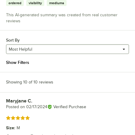
ordered
visibility
mediums
This AI-generated summary was created from real customer
reviews
Sort By
Most Helpful
Show Filters
Showing 10 of 10 reviews
Maryjane C.
Review by
Posted on
02/17/2024
Verified Purchase
Rated 5 out of 5 stars
Size
:
M