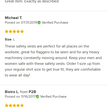
Great item. Exactly as described.
Michael T.
Review by
Posted on
07/31/2019
Verified Purchase
Rated 5 out of 5 stars
Size
:
L
These safety vests are perfect for all places on the
worksite, great for flaggers to be seen and for any heavy
machinery constantly moving around. Keep your men and
women safe with these safety vests. Order 1 size up from
your regular shirt size to get true fit, they are comfortable
to wear all day!
Bistro L.
from
P2B
Review by
Posted on
11/16/2017
Verified Purchase
Rated 5 out of 5 stars