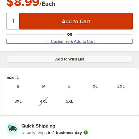
$8.99
/Each
OR
Customize & Add to Cart
Add to Wish List
Size:
L
S
M
L
XL
2XL
3XL
4XL
5XL
unavailable
Quick Shipping
1 business day
Usually ships in