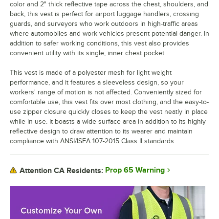
color and 2" thick reflective tape across the chest, shoulders, and
back, this vest is perfect for airport luggage handlers, crossing
guards, and surveyors who work outdoors in high-traffic areas
where automobiles and work vehicles present potential danger. In
addition to safer working conditions, this vest also provides
convenient utility with its single, inner chest pocket.
This vest is made of a polyester mesh for light weight
performance, and it features a sleeveless design, so your
workers' range of motion is not affected. Conveniently sized for
comfortable use, this vest fits over most clothing, and the easy-to-
use zipper closure quickly closes to keep the vest neatly in place
while in use. It boasts a wide surface area in addition to its highly
reflective design to draw attention to its wearer and maintain
compliance with ANSI/ISEA 107-2015 Class II standards.
Prop 65 Warning
Attention CA Residents: