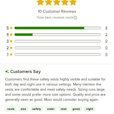
Rated 4.8 out of 5 stars
10
Customer Reviews
How item reviews work
5
8
8 reviews rated this 5 out of 5 stars.
4
2
2 reviews rated this 4 out of 5 stars.
3
0
0 reviews rated this 3 out of 5 stars.
2
0
0 reviews rated this 2 out of 5 stars.
1
0
0 reviews rated this 1 out of 5 stars.
Customers Say
Customers find these safety vests highly visible and suitable for
both day and night use in various settings. Many mention the
vests are comfortable and meet safety needs. Sizing runs large,
and some would prefer more size options. Quality and price are
generally seen as good. Most would consider buying again.
vests
size
safety
order
vest
great
night