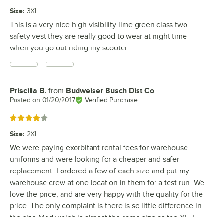
Size
:
3XL
This is a very nice high visibility lime green class two
safety vest they are really good to wear at night time
when you go out riding my scooter
Priscilla B.
from
Budweiser Busch Dist Co
Review by
Posted on
01/20/2017
Verified Purchase
Rated 4 out of 5 stars
Size
:
2XL
We were paying exorbitant rental fees for warehouse
uniforms and were looking for a cheaper and safer
replacement. I ordered a few of each size and put my
warehouse crew at one location in them for a test run. We
love the price, and are very happy with the quality for the
price. The only complaint is there is so little difference in