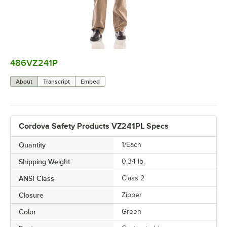
486VZ241P
0:00
/
0:07
About
Transcript
Embed
Cordova Safety Products VZ241PL Specs
Quantity
1/Each
Shipping Weight
0.34
lb.
ANSI Class
Class 2
Closure
Zipper
Color
Green