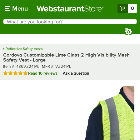
Skip to main content
Menu
0
What are you looking for?
Search
Begin typing for results.
Reflective Safety Vests
Cordova Customizable Lime Class 2 High Visibility Mesh
Safety Vest - Large
Item number
MFR number
Item #:
486VZ241PL
MFR #:
VZ241PL
Rated 4.8 out of 5 stars
Read
10 reviews
Ask a question