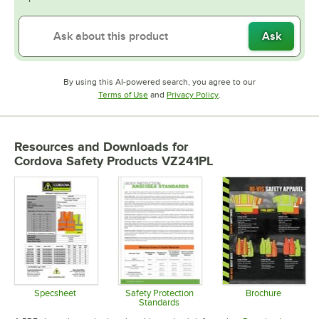
Ask
By using this AI-powered search, you agree to our
Opens in new tab
Opens in new tab
Terms of Use
and
Privacy Policy
.
Resources and Downloads
for
Cordova Safety Products VZ241PL
Specsheet
Safety Protection
Brochure
Standards
Opens in new tab
Opens in 
Opens in new tab