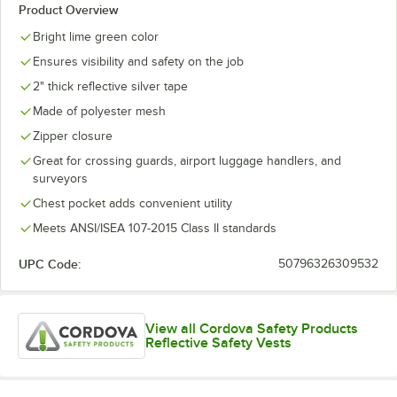
Product Overview
Bright lime green color
Ensures visibility and safety on the job
2" thick reflective silver tape
Made of polyester mesh
Zipper closure
Great for crossing guards, airport luggage handlers, and
surveyors
Chest pocket adds convenient utility
Meets ANSI/ISEA 107-2015 Class II standards
UPC Code:
50796326309532
View all Cordova Safety Products
Reflective Safety Vests