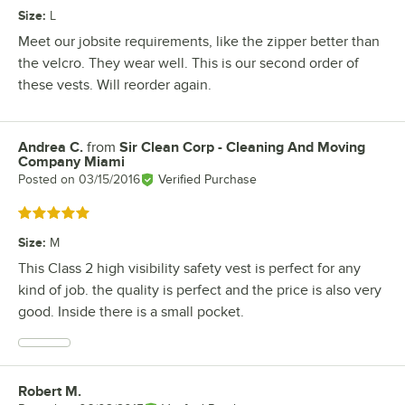
Size
:
L
Meet our jobsite requirements, like the zipper better than
the velcro. They wear well. This is our second order of
these vests. Will reorder again.
Andrea C.
from
Sir Clean Corp - Cleaning And Moving
Review by
Company Miami
Posted on
03/15/2016
Verified Purchase
Rated 5 out of 5 stars
Size
:
M
This Class 2 high visibility safety vest is perfect for any
kind of job. the quality is perfect and the price is also very
good. Inside there is a small pocket.
Robert M.
Review by