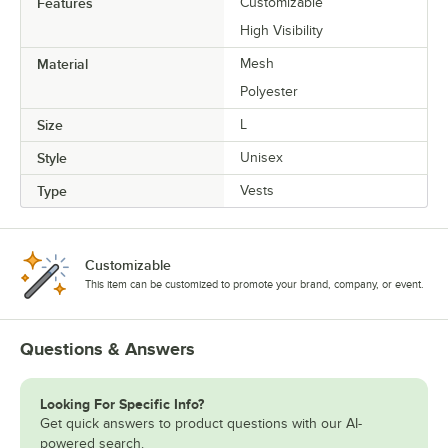
Features
Customizable
High Visibility
Material
Mesh
Polyester
Size
L
Style
Unisex
Type
Vests
Customizable
This item can be customized to promote your brand, company, or event.
Questions & Answers
Looking For Specific Info?
Get quick answers to product questions with our AI-
powered search.