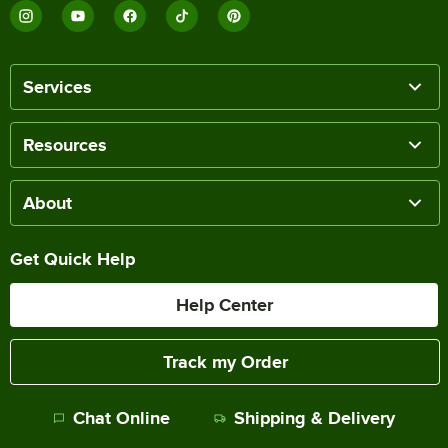
Services
Resources
About
Get Quick Help
Help Center
Track my Order
Chat Online
Shipping & Delivery