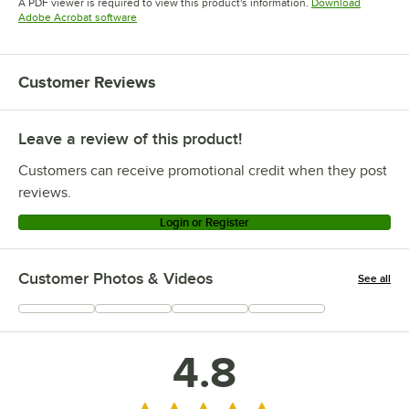
A PDF viewer is required to view this product's information.
Download
Opens in new tab
Adobe Acrobat software
Customer Reviews
Leave a review of this product!
Customers can receive promotional credit when they post
reviews.
Login or Register
Customer Photos & Videos
See all
+
1
4.8