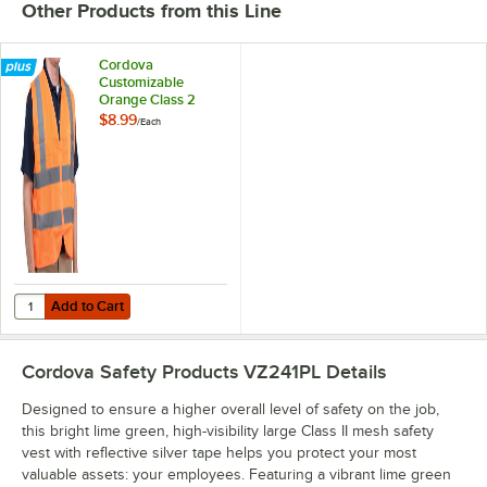
Other Products from this Line
Cordova
Customizable
Orange Class 2
High Visibility Mesh
$8.99
/
Each
Safety Vest - Large
Add to Cart
Quantity for Cordova Customizable Orange Class 2 High Visibility Me
Add to Cart
Cordova Safety Products VZ241PL
Details
Designed to ensure a higher overall level of safety on the job,
this bright lime green, high-visibility large Class II mesh safety
vest with reflective silver tape helps you protect your most
valuable assets: your employees. Featuring a vibrant lime green