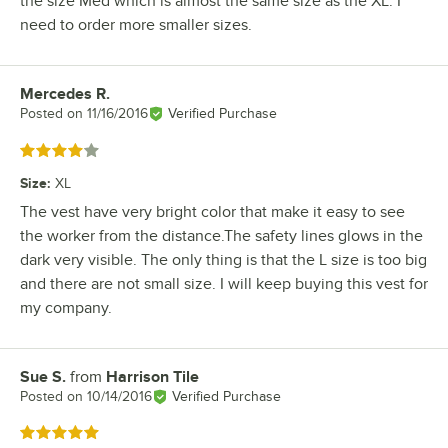
the size Med which is almost the same size as the XL. I
need to order more smaller sizes.
Mercedes R.
Review by
Posted on
11/16/2016
Verified Purchase
Rated 4 out of 5 stars
Size
:
XL
The vest have very bright color that make it easy to see
the worker from the distance.The safety lines glows in the
dark very visible. The only thing is that the L size is too big
and there are not small size. I will keep buying this vest for
my company.
Sue S.
from
Harrison Tile
Review by
Posted on
10/14/2016
Verified Purchase
Rated 5 out of 5 stars