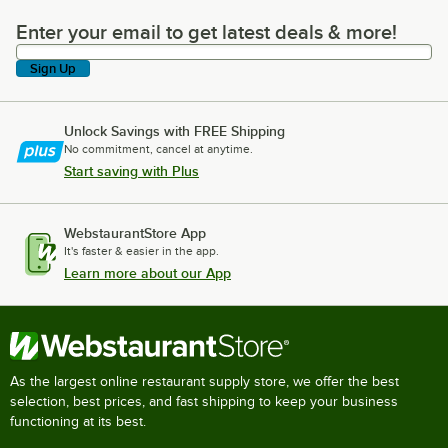
Enter your email to get latest deals & more!
Enter your email to get latest deals & more!
Sign Up
Unlock Savings with FREE Shipping
No commitment, cancel at anytime.
Start saving with Plus
WebstaurantStore App
It's faster & easier in the app.
Learn more about our App
As the largest online restaurant supply store, we offer the best
selection, best prices, and fast shipping to keep your business
functioning at its best.