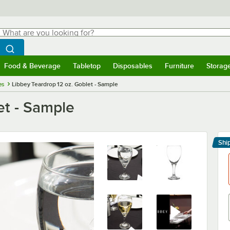
hat are you looking for?
Search
egin typing for results.
Search WebstaurantStore
Food & Beverage
Tabletop
Disposables
Furniture
Storag
menu
Food & Beverage
Submenu
Tabletop
Submenu
Disposables
Submenu
Furniture
Submenu
Storage 
es
Libbey Teardrop 12 oz. Goblet - Sample
et - Sample
Shi
Le