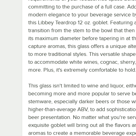
committing to the purchase of a full case. Ad
modern elegance to your beverage service b
this Libbey Teardrop 12 oz. goblet. Featuring 
transition from the stem to the bowl that the
its maximum diameter before tapering in at th
capture aromas, this glass offers a unique alt
to more traditional styles. This versatile shape
to accommodate white wines, cognac, sherry
more. Plus, it's extremely comfortable to hold
This glass isn't limited to wine and liquor, either
becoming more and more popular to serve be
stemware, especially darker beers or those w
higher-than-average ABV, to add sophisticatio
beer presentation. No matter what you're serv
exquisite goblet will bring out all the flavors 
aromas to create a memorable beverage exp