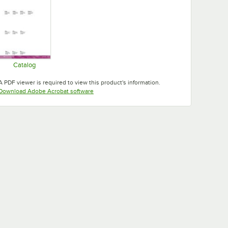
Catalog
Opens in new tab
A PDF viewer is required to view this product's information.
Opens in new tab
Download Adobe Acrobat software