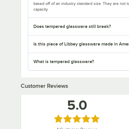
based off of an industry standard size. They are not 
capacity.
Does tempered glassware still break?
Is this piece of Libbey glassware made in Ame
What is tempered glassware?
Customer Reviews
5.0
Rated 5 out of 5 stars