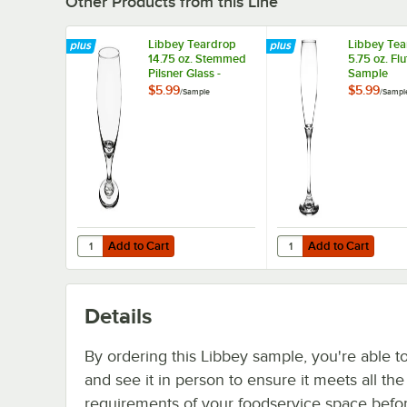
Other Products from this Line
Libbey Teardrop
Libbey Tea
14.75 oz. Stemmed
5.75 oz. Flu
Pilsner Glass -
Sample
Sample
$5.99
$5.99
/
Sample
/
Sampl
Add to Cart
Add to Cart
Quantity for Libbey Teardrop 14.75 oz. Stemmed Pilsner G
Quantity for Libbey Te
Add to Cart
Add to Cart
Details
By ordering this Libbey sample, you're able t
and see it in person to ensure it meets all th
requirements of your foodservice space befo