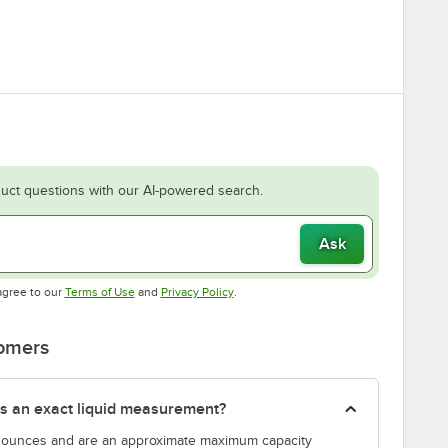
uct questions with our AI-powered search.
Ask
Opens in new tab
Opens in new tab
agree to our
Terms of Use
and
Privacy Policy
.
tomers
s an exact liquid measurement?
n ounces and are an approximate maximum capacity