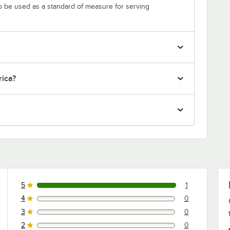
to be used as a standard of measure for serving
rica?
5
1
1 reviews rated this 5 out of 5 stars.
4
0
0 reviews rated this 4 out of 5 stars.
3
0
0 reviews rated this 3 out of 5 stars.
2
0
0 reviews rated this 2 out of 5 stars.