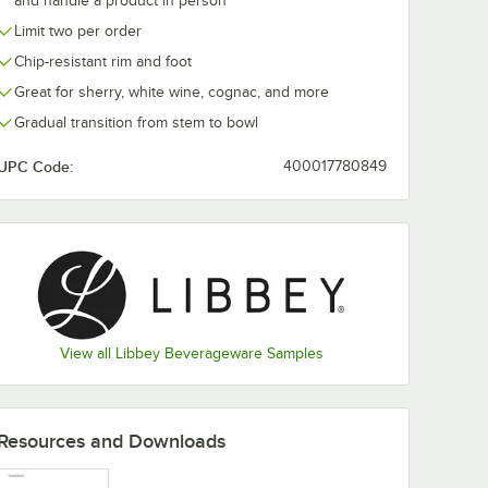
and handle a product in person
Limit two per order
Chip-resistant rim and foot
Great for sherry, white wine, cognac, and more
Gradual transition from stem to bowl
UPC Code:
400017780849
View all Libbey Beverageware Samples
Resources and Downloads