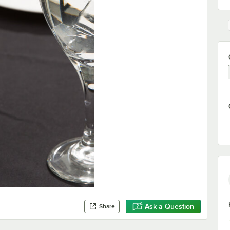
Ask a Question
Share