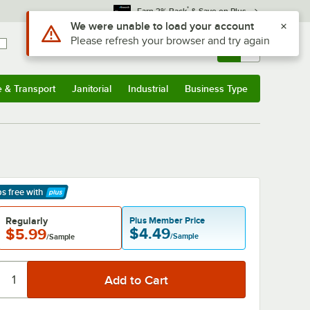
*
Earn 3% Back
& Save on Plus
Sign In
Returns &
0
Account
Orders
e & Transport
Janitorial
Industrial
Business Type
& Transport
Submenu
Janitorial
Submenu
Industrial
Submenu
Business Type
Submenu
ps free
with
arn More
Regularly
Plus Member Price
$4.49
$5.99
/Sample
/Sample