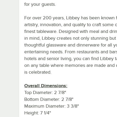
for your guests.
For over 200 years, Libbey has been known f
artistry, innovation, and quality to craft some 
finest tableware. Designed with meal and dri
in mind, Libbey creates not only stunning but
thoughtful glassware and dinnerware for all y
entertaining needs. From restaurants and bar
hotels and senior living, you can find Libbey 
on any table where memories are made and cr
is celebrated.
Overall Dimensions:
Top Diameter: 2 7/8"
Bottom Diameter: 2 7/8"
Maximum Diameter: 3 3/8"
Height: 7 1/4"