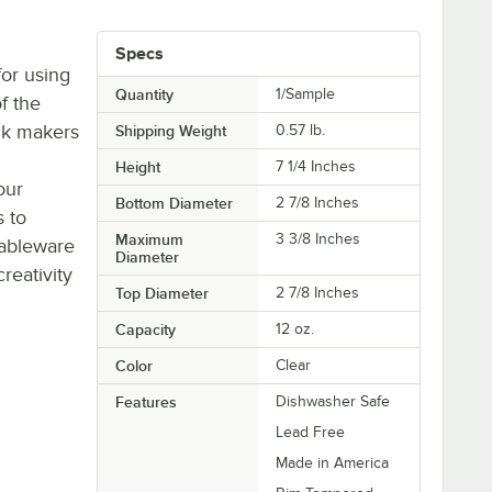
Specs
or using
Quantity
1/Sample
of the
nk makers
Shipping Weight
0.57
lb.
Height
7 1/4 Inches
our
Bottom Diameter
2 7/8 Inches
s to
Maximum
3 3/8 Inches
tableware
Diameter
eativity
Top Diameter
2 7/8 Inches
Capacity
12 oz.
Color
Clear
Features
Dishwasher Safe
Lead Free
Made in America