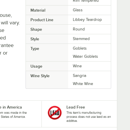
Rim Tempered
Material
Glass
house,
Product Line
Libbey Teardrop
will vary.
Shape
Round
se
ted
Style
Stemmed
rantee
Type
Goblets
r or
Water Goblets
Usage
Wine
Wine Style
Sangria
White Wine
 in America
Lead Free
tem was made in the
This item's manufacturing
 States of America.
process does not use lead as an
additive.