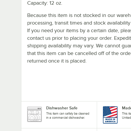
Capacity: 12 oz.
Because this item is not stocked in our ware
processing, transit times and stock availability 
If you need your items by a certain date, plea
contact us prior to placing your order. Expedi
shipping availability may vary. We cannot gua
that this item can be cancelled off of the orde
returned once it is placed.
Dishwasher Safe
Made
This item can safely be cleaned
This i
in a commercial dishwasher.
United