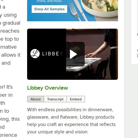
d a
y using
a gradual
n reaches
e top to
ernative
 allows it
, and
.
! It's
Libbey Overview
0:00
/
1:09
er in
About
Transcript
Embed
ith
With endless possibilities in dinnerware,
n to
glassware, and flatware, Libbey products
ing, this
help you craft an experience that reflects
and
your unique style and vision.
erience