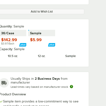
Add to Wish List
Quantity:
Sample
36/Case
Sample
$142.99
$5.99
$3.97/Each
Capacity:
Sample
10.5 oz.
12 oz.
Sample
2 Business Days
Usually Ships in
from
manufacturer
Lead times vary based on manufacturer stock
Product Overview
Sample item provides a low-commitment way to see