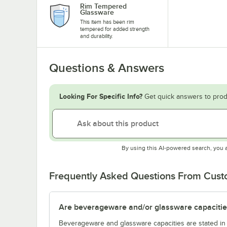
Rim Tempered
Glassware
This item has been rim
tempered for added strength
and durability.
Questions & Answers
Looking For Specific Info?
Get quick answers to prod
By using this AI-powered search, you 
Frequently Asked Questions From Cus
Are beverageware and/or glassware capacitie
Beverageware and glassware capacities are stated i