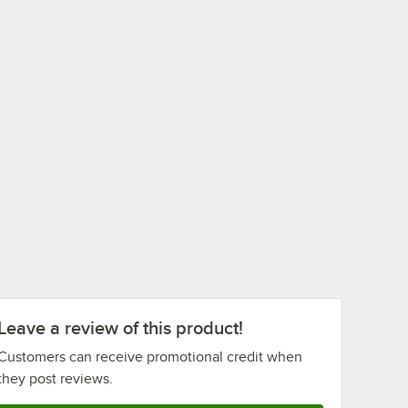
Leave a review of this product!
Customers can receive promotional credit when
they post reviews.