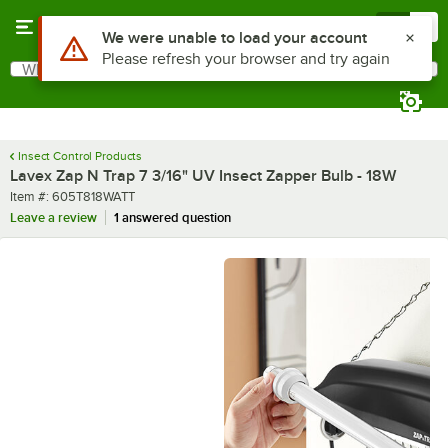
Skip to main content
Menu
0
Use Alt or Option plus Z to reach the notifications list
We were unable to load your account
Please refresh your browser and try again
What are you looking for?
Search
Begin typing for results.
Insect Control Products
Lavex Zap N Trap 7 3/16" UV Insect Zapper Bulb - 18W
Item number
Item #:
605T818WATT
Leave a review
1 answered question