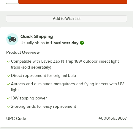
Add to Wish List
Quick Shipping
1 business day
Usually ships in
Product Overview
Compatible with Lavex Zap N Trap 18W outdoor insect light
traps (sold separately)
Direct replacement for original bulb
Attracts and eliminates mosquitoes and flying insects with UV
light
18W zapping power
2-prong ends for easy replacement
UPC Code:
400016639667