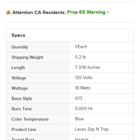
Prop 65 Warning
Attention CA Residents:
Specs
Quantity
1/Each
Shipping Weight
0.2
lb.
Length
7 3/16 Inches
Voltage
120 Volts
Wattage
18 Watts
Base Style
G13
Burn Time
5,000 Hr.
Color Temperature
Blue
Product Line
Lavex Zap N Trap
Target Pest
Insects