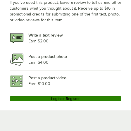
If you’ve used this product, leave a review to tell us and other
customers what you thought about it. Receive up to $16 in
promotional credits for submitting one of the first text, photo,
or video reviews for this item.
Write a text review
Earn $2.00
Post a product photo
Earn $4.00
Post a product video
Earn $10.00
Login or Register