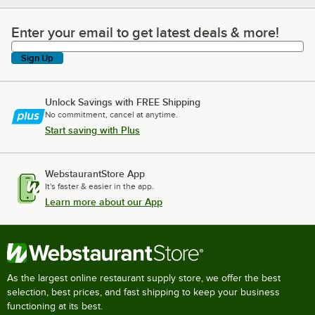
Enter your email to get latest deals & more!
Enter your email to get latest deals & more!
Sign Up
Unlock Savings with FREE Shipping
No commitment, cancel at anytime.
Start saving with Plus
WebstaurantStore App
It's faster & easier in the app.
Learn more about our App
As the largest online restaurant supply store, we offer the best
selection, best prices, and fast shipping to keep your business
functioning at its best.