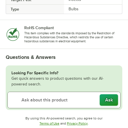
Type
Bulbs
RoHS Compliant
This item complies with the standards imposed by the Restriction of
Hazardous Substances Directive, which restricts the use of certain
hazardous substances in electrical equipment.
Questions & Answers
Looking For Specific Info?
Get quick answers to product questions with our AI-
powered search.
Ask
By using this AI-powered search, you agree to our
Opens in new tab
Opens in new tab
Terms of Use
and
Privacy Policy
.