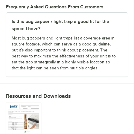
Frequently Asked Questions From Customers
Is this bug zapper / light trap a good fit for the
space I have?
Most bug zappers and light traps list a coverage area in
square footage, which can serve as a good guideline,
but it’s also important to think about placement. The
best way to maximize the effectiveness of your unit is to
set the trap strategically in a highly visible location so
that the light can be seen from multiple angles.
Resources and Downloads