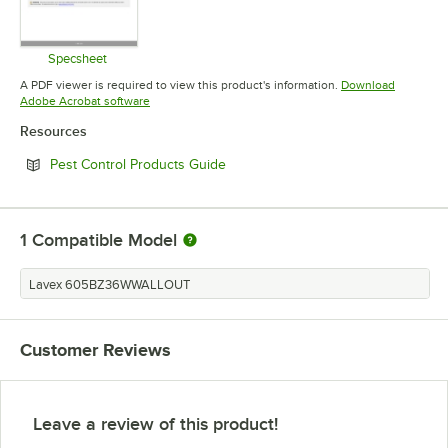
Specsheet
Opens in new tab
A PDF viewer is required to view this product's information.
Download
Opens in new tab
Adobe Acrobat software
Resources
Opens in new tab
Pest Control Products Guide
1
Compatible Model
Lavex 605BZ36WWALLOUT
Customer Reviews
Leave a review of this product!