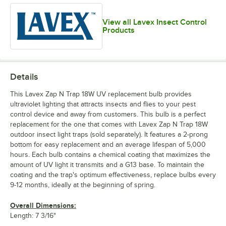
View all Lavex Insect Control
Products
Details
This Lavex Zap N Trap 18W UV replacement bulb provides
ultraviolet lighting that attracts insects and flies to your pest
control device and away from customers. This bulb is a perfect
replacement for the one that comes with Lavex Zap N Trap 18W
outdoor insect light traps (sold separately). It features a 2-prong
bottom for easy replacement and an average lifespan of 5,000
hours. Each bulb contains a chemical coating that maximizes the
amount of UV light it transmits and a G13 base. To maintain the
coating and the trap's optimum effectiveness, replace bulbs every
9-12 months, ideally at the beginning of spring.
Overall Dimensions:
Length: 7 3/16"