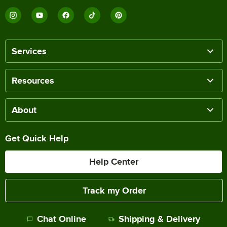
Services
Resources
About
Get Quick Help
Help Center
Track my Order
Chat Online
Shipping & Delivery