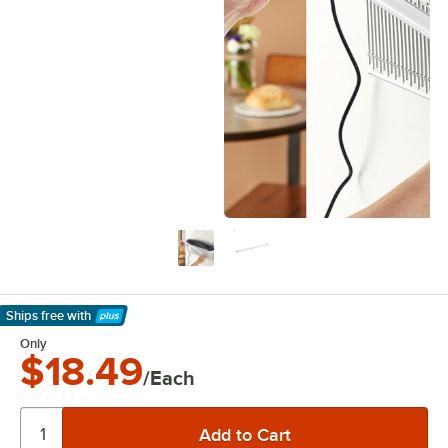
Ships free
with
Learn More
Only
$18.49
/Each