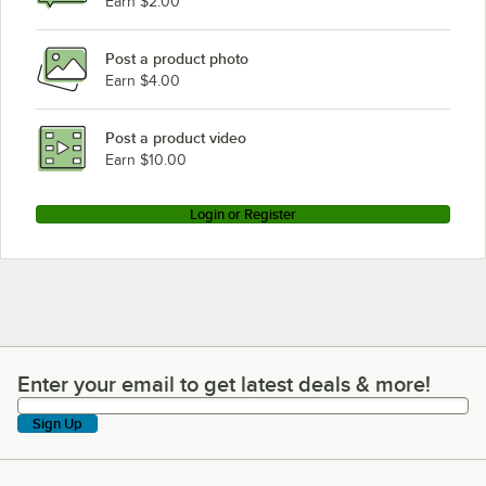
Earn $2.00
Post a product photo
Earn $4.00
Post a product video
Earn $10.00
Login or Register
Enter your email to get latest deals & more!
Enter your email to get latest deals & more!
Sign Up