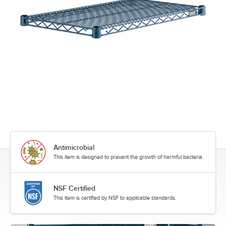
Antimicrobial
This item is designed to prevent the growth of harmful bacteria.
NSF Certified
This item is certified by NSF to applicable standards.