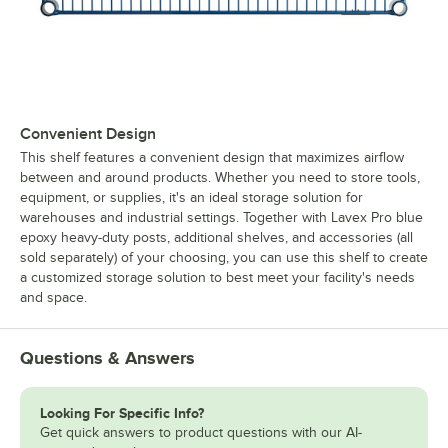
Convenient Design
This shelf features a convenient design that maximizes airflow
between and around products. Whether you need to store tools,
equipment, or supplies, it's an ideal storage solution for
warehouses and industrial settings. Together with Lavex Pro blue
epoxy heavy-duty posts, additional shelves, and accessories (all
sold separately) of your choosing, you can use this shelf to create
a customized storage solution to best meet your facility's needs
and space.
Questions & Answers
Looking For Specific Info?
Get quick answers to product questions with our AI-