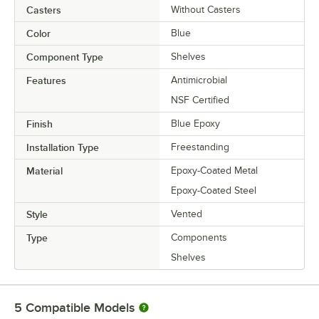
Casters
Without Casters
Color
Blue
Component Type
Shelves
Features
Antimicrobial
NSF Certified
Finish
Blue Epoxy
Installation Type
Freestanding
Material
Epoxy-Coated Metal
Epoxy-Coated Steel
Style
Vented
Type
Components
Shelves
5
Compatible Models