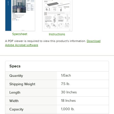
Specsheet
Instructions
Opens in new tab
Opens in new tab
A PDF viewer is required to view this product's information.
Download
Opens in new tab
Adobe Acrobat software
Specs
Quantity
1/Each
Shipping Weight
7.5
lb.
Length
30 Inches
Width
18 Inches
Capacity
1,000 lb.