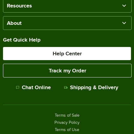
Resources
About
Get Quick Help
Help Center
Track my Order
Chat Online
Shipping & Delivery
Terms of Sale
Privacy Policy
Terms of Use