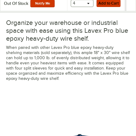
Add to Cart
4
Add to Cart
Out Of Stock
Notify Me
Organize your warehouse or industrial
space with ease using this Lavex Pro blue
epoxy heavy-duty wire shelf.
When paired with other Lavex Pro blue epoxy heavy-duty
shelving materials (sold separately), this ample 18" x 30" wire shelf
can hold up to 1,000 lb. of evenly distributed weight, allowing it to
handle even your heaviest items with ease. It comes equipped
with four split sleeves for quick and easy installation. Keep your
space organized and maximize efficiency with the Lavex Pro blue
epoxy heavy-duty wire shelf.