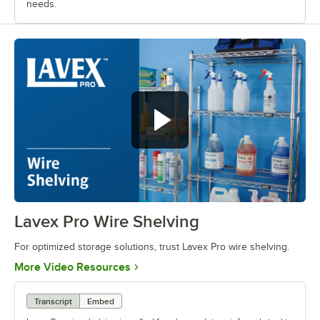
needs.
Lavex Pro Wire Shelving
0:00
/
0:38
For optimized storage solutions, trust Lavex Pro wire shelving.
Opens in new tab
More Video Resources
Transcript
Embed