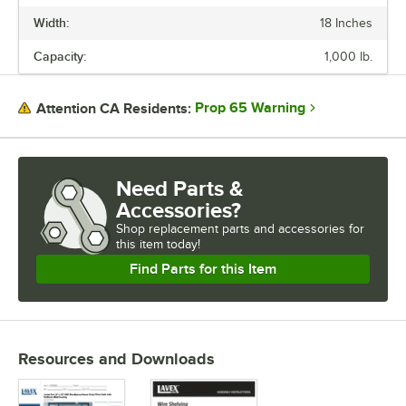
Width:
18 Inches
LENGTH
Capacity:
1,000 lb.
WIDTH
CAPACITY
Prop 65 Warning
Attention CA Residents:
FINISH
MATERIAL
Need Parts &
Accessories?
Shop
replacement parts and accessories for
this item today!
Find Parts for this Item
Resources and Downloads