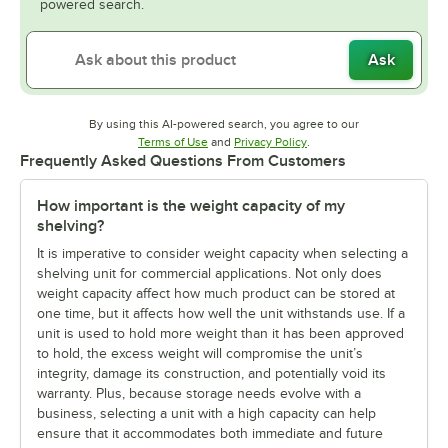
powered search.
Ask
By using this AI-powered search, you agree to our
Opens in new tab
Opens in new tab
Terms of Use
and
Privacy Policy
.
Frequently Asked Questions From Customers
How important is the weight capacity of my
shelving?
It is imperative to consider weight capacity when selecting a
shelving unit for commercial applications. Not only does
weight capacity affect how much product can be stored at
one time, but it affects how well the unit withstands use. If a
unit is used to hold more weight than it has been approved
to hold, the excess weight will compromise the unit’s
integrity, damage its construction, and potentially void its
warranty. Plus, because storage needs evolve with a
business, selecting a unit with a high capacity can help
ensure that it accommodates both immediate and future