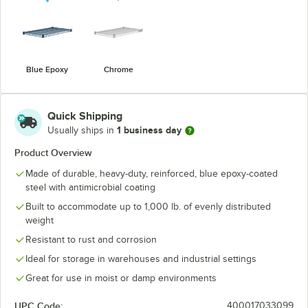
Blue Epoxy
Chrome
Quick Shipping
1 business day
Usually ships in
Product Overview
Made of durable, heavy-duty, reinforced, blue epoxy-coated
steel with antimicrobial coating
Built to accommodate up to 1,000 lb. of evenly distributed
weight
Resistant to rust and corrosion
Ideal for storage in warehouses and industrial settings
Great for use in moist or damp environments
UPC Code:
400017033099