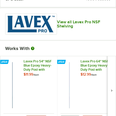
View all Lavex Pro NSF
Shelving
Works With
Lavex Pro 54" NSF
Lavex Pro 64" NSF
Blue Epoxy Heavy-
Blue Epoxy Heavy-
Duty Post with
Duty Post with
Antimicrobial
Antimicrobial
$11.99
$12.99
/
Each
/
Each
Coating
Coating