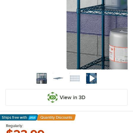
View in 3D
Ships free
with
Quantity Discounts
Learn More
Regularly: