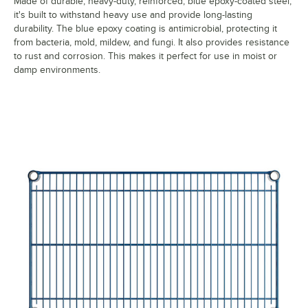
Made of durable, heavy-duty, reinforced, blue epoxy-coated steel,
it's built to withstand heavy use and provide long-lasting
durability. The blue epoxy coating is antimicrobial, protecting it
from bacteria, mold, mildew, and fungi. It also provides resistance
to rust and corrosion. This makes it perfect for use in moist or
damp environments.