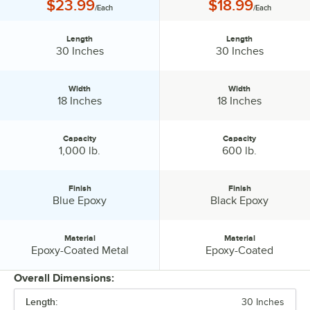
Price:
Price:
$23.99
$18.99
/Each
/Each
Length
Length
Length:
Length:
30 Inches
30 Inches
Width
Width
Width:
Width:
18 Inches
18 Inches
Capacity
Capacity
Capacity:
Capacity:
1,000 lb.
600 lb.
Finish
Finish
Finish:
Finish:
Blue Epoxy
Black Epoxy
Material
Material
Material:
Material:
Epoxy-Coated Metal
Epoxy-Coated
Overall Dimensions:
Length:
30 Inches
PRICE