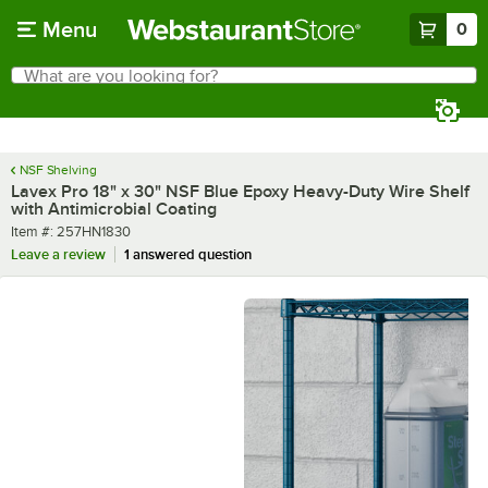
Skip to main content
Menu
0
What are you looking for?
Search
Begin typing for results.
NSF Shelving
Lavex Pro 18" x 30" NSF Blue Epoxy Heavy-Duty Wire Shelf
with Antimicrobial Coating
Item number
Item #:
257HN1830
Leave a review
1 answered question