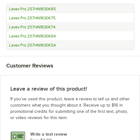
Lavex Pro 257HN1830K85
Lavex Pro 257HN1830K75
Lavex Pro 257HN1830K74
Lavex Pro 257HN1830K64
Lavex Pro 257HN1830K54
Customer Reviews
Leave a review of this product!
If you’ve used this product, leave a review to tell us and other
customers what you thought about it. Receive up to $16 in
promotional credits for submitting one of the first text, photo,
or video reviews for this item.
Write a text review