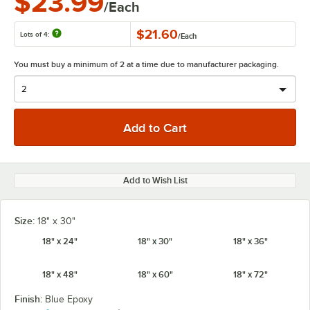
$23.99
/Each
$21.60
Lots of 4:
/
Each
You must buy a minimum of 2 at a time due to manufacturer packaging.
Add to Wish List
Size:
18" x 30"
18" x 24"
18" x 30"
18" x 36"
18" x 48"
18" x 60"
18" x 72"
Finish:
Blue Epoxy