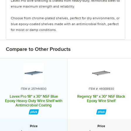
Lavex Pro wire shelving is crafted from heavy-duty, reinforced steel to
ensure maximum strength and reliability.
Choose from chrome-plated shelves, perfect for dry environments, or
blue epoxy-coated shelves made with an antimicrobial finish, perfect
for moist or damp conditions.
Ideal for industrial settings, both finishes are resistant to rust and
corrosion and can hold up to 1,000 pounds of evenly distributed
Compare to Other Products
weight per shelf. They are also NSF certified. For optimized storage
solutions, trust Lavex Pro wire shelving.
ITEM #: 257HN1830
ITEM #: 460EB1830
Lavex Pro 18" x 30" NSF Blue
Regency 18" x 30" NSF Black
Epoxy Heavy-Duty Wire Shelf with
Epoxy Wire Shelf
Antimicrobial Coating
Price
Price