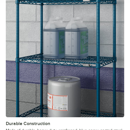
Durable Construction