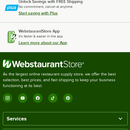
Unlock Savings with FREE Shipping
No commitment, cancel at anytime.
Start saving with Plus
WebstaurantStore App
It's faster & easier in the app.
Learn more about our App
As the largest online restaurant supply store, we offer the best
selection, best prices, and fast shipping to keep your business
functioning at its best.
Services