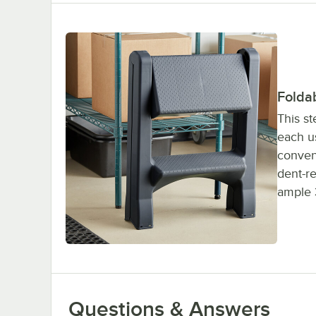
Folda
This st
each us
conveni
dent-re
ample 3
Questions & Answers