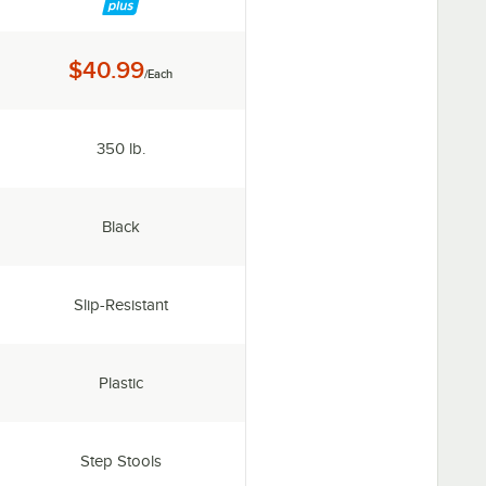
Price:
$40.99
/Each
Capacity:
350 lb.
Color:
Black
Features:
Slip-Resistant
Material:
Plastic
Type:
Step Stools