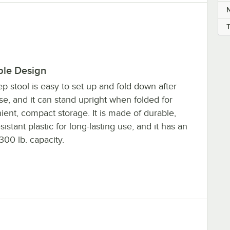
ble Design
ep stool is easy to set up and fold down after
e, and it can stand upright when folded for
ent, compact storage. It is made of durable,
sistant plastic for long-lasting use, and it has an
00 lb. capacity.