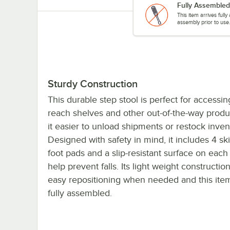
Fully Assembled
This item arrives full
assembly prior to use
Sturdy Construction
This durable step stool is perfect for accessin
reach shelves and other out-of-the-way produ
it easier to unload shipments or restock inven
Designed with safety in mind, it includes 4 ski
foot pads and a slip-resistant surface on each
help prevent falls. Its light weight constructio
easy repositioning when needed and this ite
fully assembled.