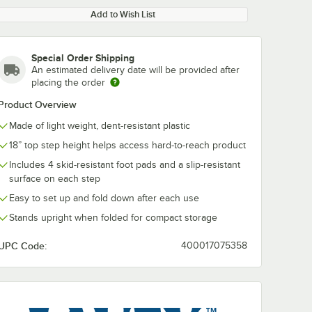
Add to Wish List
Special Order Shipping
An estimated delivery date will be provided after
placing the order
Product Overview
Made of light weight, dent-resistant plastic
18” top step height helps access hard-to-reach product
Includes 4 skid-resistant foot pads and a slip-resistant
surface on each step
Easy to set up and fold down after each use
Stands upright when folded for compact storage
UPC Code:
400017075358