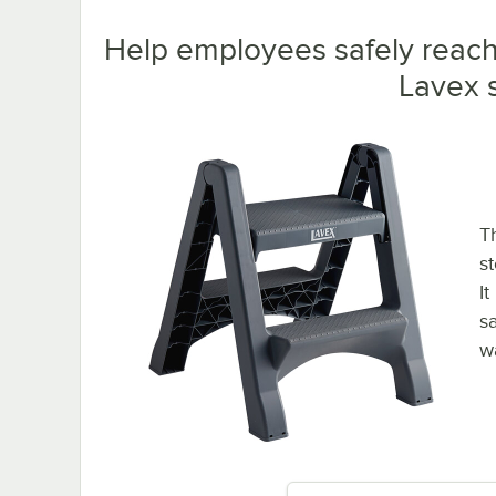
Help employees safely reach 
Lavex s
T
s
I
s
w