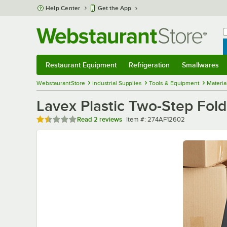
Skip to main content
Help Center
Get the App
W
B
Restaurant Equipment
Refrigeration
Smallwares
Restaurant Equipment
Submenu
Refrigeration
Submenu
Smallwares
Sub
WebstaurantStore
Industrial Supplies
Tools & Equipment
Materia
Lavex Plastic Two-Step Foldi
Rated 1.5 out of 5 stars
Item number
Read
2 reviews
Item #:
274AF12602