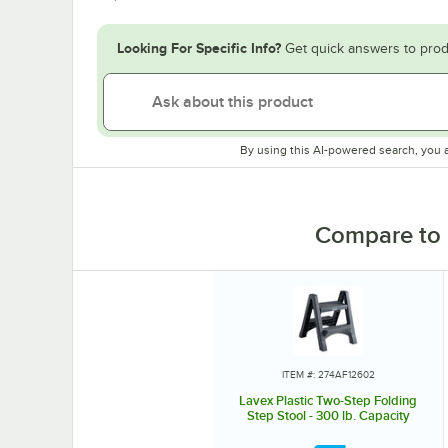
Looking For Specific Info?
Get quick answers to prod
By using this AI-powered search, you 
Compare to 
ITEM #: 274AF12602
Lavex Plastic Two-Step Folding
Step Stool - 300 lb. Capacity