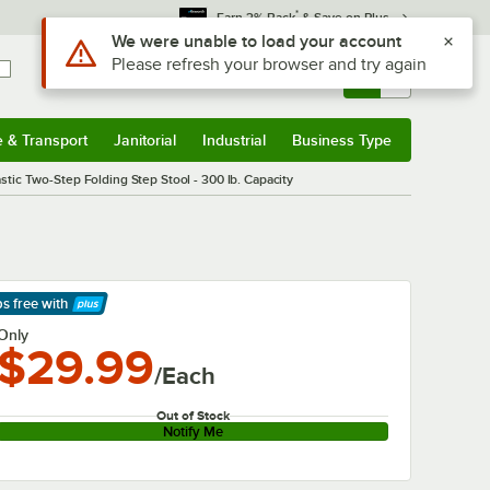
*
Earn 3% Back
& Save on Plus
Sign In
Returns &
0
Account
Orders
e & Transport
Janitorial
Industrial
Business Type
& Transport
Submenu
Janitorial
Submenu
Industrial
Submenu
Business Type
Submenu
stic Two-Step Folding Step Stool - 300 lb. Capacity
ps free
with
arn More
Only
$29.99
/Each
Out of Stock
Notify Me