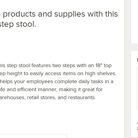
products and supplies with this
tep stool.
his step stool features two steps with an 18" top
tep height to easily access items on high shelves.
t helps your employees complete daily tasks in a
afe and efficient manner, making it great for
arehouses, retail stores, and restaurants.