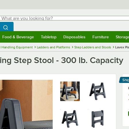
hat are you looking for?
Search
egin typing for results.
Search WebstaurantStore
Food & Beverage
Tabletop
Disposables
Furniture
Storag
menu
Food & Beverage
Submenu
Tabletop
Submenu
Disposables
Submenu
Furniture
Submenu
Storage 
l Handling Equipment
Ladders and Platforms
Step Ladders and Stools
Lavex Pla
ng Step Stool - 300 lb. Capacity
Shi
Le