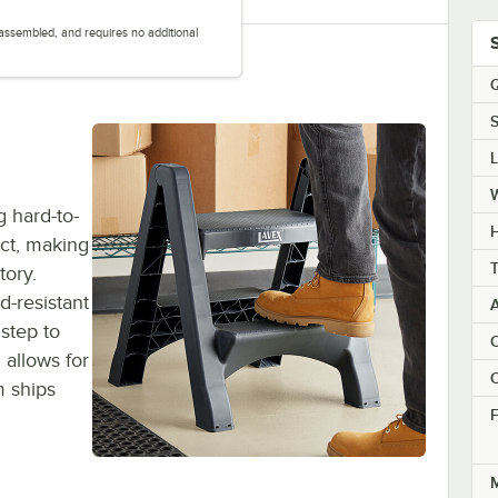
y assembled, and requires no additional
.
Q
S
g hard-to-
H
ct, making
T
tory.
d-resistant
 step to
C
n allows for
C
m ships
F
M