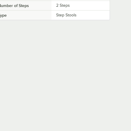
Number of Steps
2 Steps
Type
Step Stools