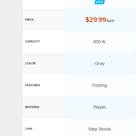
Price:
$29.99
PRICE
/Each
Capacity:
300 lb.
CAPACITY
Color:
Gray
COLOR
Features:
Folding
FEATURES
Material:
Plastic
MATERIAL
Type:
Step Stools
TYPE