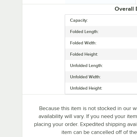
Overall
Capacity:
Folded Length:
Folded Width:
Folded Height:
Unfolded Length:
Unfolded Width:
Unfolded Height:
Because this item is not stocked in our w
availability will vary. If you need your ite
placing your order. Expedited shipping avai
item can be cancelled off of the