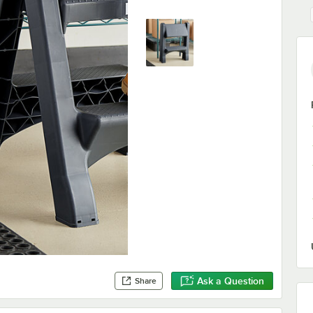
Ask a Question
Share