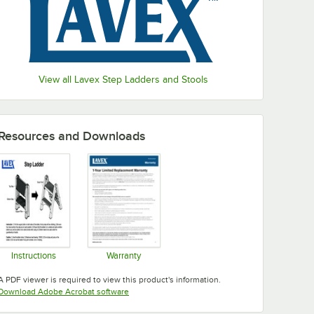
View all Lavex Step Ladders and Stools
Resources and Downloads
Instructions
Warranty
Opens in new tab
Opens in new tab
A PDF viewer is required to view this product's information.
Opens in new tab
Download Adobe Acrobat software