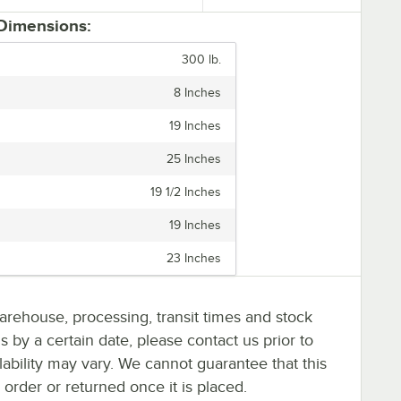
 Dimensions:
300 lb.
8 Inches
19 Inches
25 Inches
19 1/2 Inches
19 Inches
23 Inches
arehouse, processing, transit times and stock
ms by a certain date, please contact us prior to
lability may vary. We cannot guarantee that this
 order or returned once it is placed.