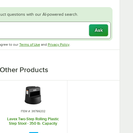
uct questions with our AI-powered search.
Ask
Opens in new tab
Opens in new tab
agree to our
Terms of Use
and
Privacy Policy
.
Other Products
ITEM #: 36799202
Lavex Two-Step Rolling Plastic
Step Stool - 350 lb. Capacity