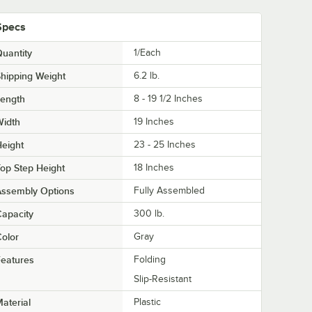
Specs
uantity
1/Each
hipping Weight
6.2
lb.
Length
8 - 19 1/2 Inches
Width
19 Inches
eight
23 - 25 Inches
op Step Height
18 Inches
Assembly Options
Fully Assembled
apacity
300 lb.
olor
Gray
eatures
Folding
Slip-Resistant
aterial
Plastic