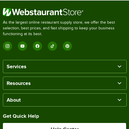
As the largest online restaurant supply store, we offer the best
selection, best prices, and fast shipping to keep your business
functioning at its best.
Services
Resources
About
Get Quick Help