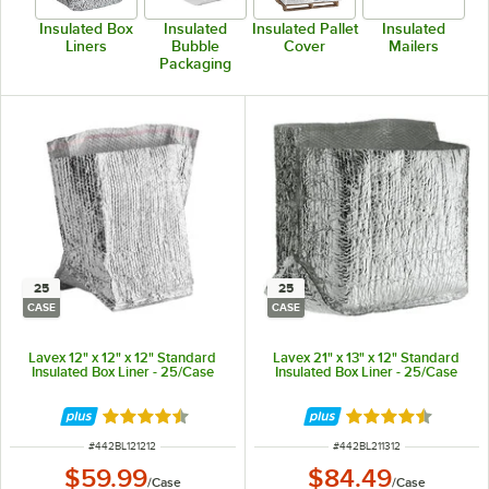
Insulated Box
Insulated
Insulated Pallet
Insulated
Liners
Bubble
Cover
Mailers
Packaging
25
25
CASE
CASE
Lavex 12" x 12" x 12" Standard
Lavex 21" x 13" x 12" Standard
Insulated Box Liner - 25/Case
Insulated Box Liner - 25/Case
Rated 4.4 out of 5 stars
Rated 4.4 out of 
ITEM NUMBER
ITEM NUMBER
#
442BL121212
#
442BL211312
$59.99
$84.49
/
Case
/
Case