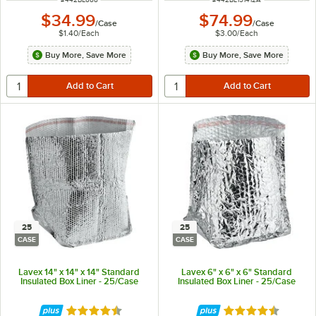
$34.99
$74.99
/
Case
/
Case
$1.40
/
Each
$3.00
/
Each
Buy More, Save More
Buy More, Save More
25
25
CASE
CASE
Lavex 14" x 14" x 14" Standard
Lavex 6" x 6" x 6" Standard
Insulated Box Liner - 25/Case
Insulated Box Liner - 25/Case
Rated 4.4 out of 5 stars
Rated 4.4 out of 