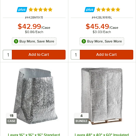
Rated 5 out of 5 stars
Rated 5 out of 5 
ITEM NUMBER
ITEM NUMBER
#
442BM11X15
#
442BL161616L
$42.99
$45.49
/
Case
/
Case
$0.86
/
Each
$3.03
/
Each
Buy More, Save More
Buy More, Save More
15
4
CASE
BUNDLE
Lavex 16" x 16" x 16" Standard
Lavex 48" x 40" x 60" Insulated