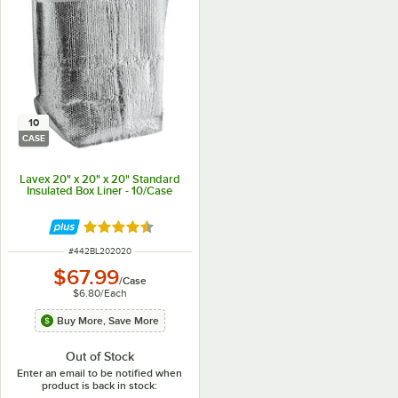
10
CASE
Lavex 20" x 20" x 20" Standard
Insulated Box Liner - 10/Case
Rated 4.4 out of 5 stars
ITEM NUMBER
#
442BL202020
$67.99
/
Case
$6.80
/
Each
Buy More, Save More
Out of Stock
Enter an email to be notified when
product is back in stock: