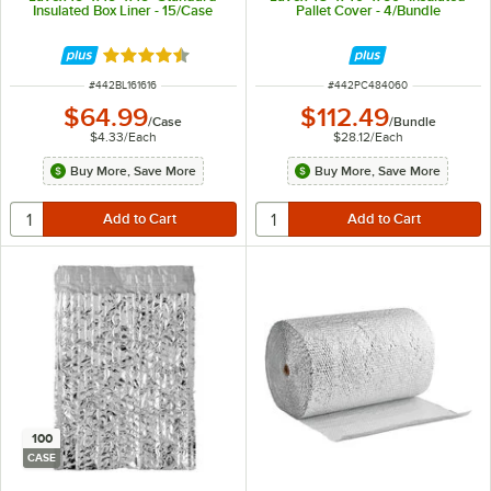
Insulated Box Liner - 15/Case
Pallet Cover - 4/Bundle
Rated 4.4 out of 5 stars
ITEM NUMBER
ITEM NUMBER
#
442BL161616
#
442PC484060
$64.99
$112.49
/
Case
/
Bundle
$4.33
/
Each
$28.12
/
Each
Buy More, Save More
Buy More, Save More
100
CASE