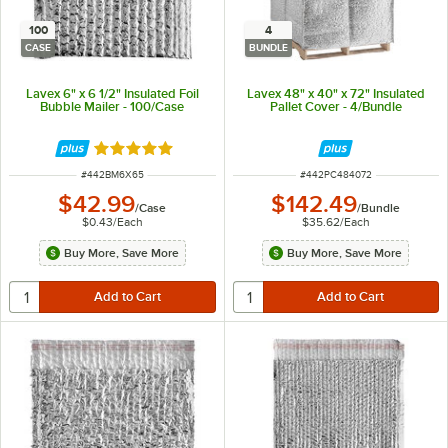
100
4
CASE
BUNDLE
Lavex 6" x 6 1/2" Insulated Foil
Lavex 48" x 40" x 72" Insulated
Bubble Mailer - 100/Case
Pallet Cover - 4/Bundle
Rated 5 out of 5 stars
ITEM NUMBER
ITEM NUMBER
#
442BM6X65
#
442PC484072
$42.99
$142.49
/
Case
/
Bundle
$0.43
/
Each
$35.62
/
Each
Buy More, Save More
Buy More, Save More