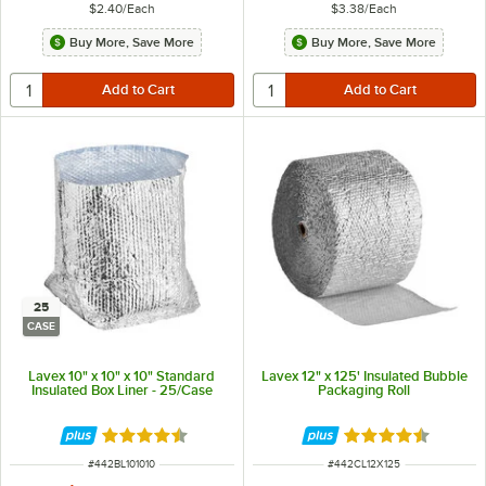
$2.40
/
Each
$3.38
/
Each
Buy More, Save More
Buy More, Save More
25
CASE
Lavex 10" x 10" x 10" Standard
Lavex 12" x 125' Insulated Bubble
Insulated Box Liner - 25/Case
Packaging Roll
Rated 4.4 out of 5 stars
Rated 4.7 out of 
ITEM NUMBER
ITEM NUMBER
#
442BL101010
#
442CL12X125