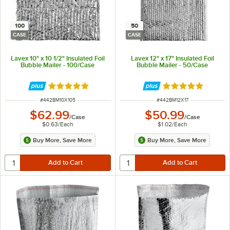
100
50
CASE
CASE
Lavex 10" x 10 1/2" Insulated Foil
Lavex 12" x 17" Insulated Foil
Bubble Mailer - 100/Case
Bubble Mailer - 50/Case
Rated 5 out of 5 stars
Rated 5 out of 5 
ITEM NUMBER
ITEM NUMBER
#
442BM10X105
#
442BM12X17
$62.99
$50.99
/
Case
/
Case
$0.63
/
Each
$1.02
/
Each
Buy More, Save More
Buy More, Save More