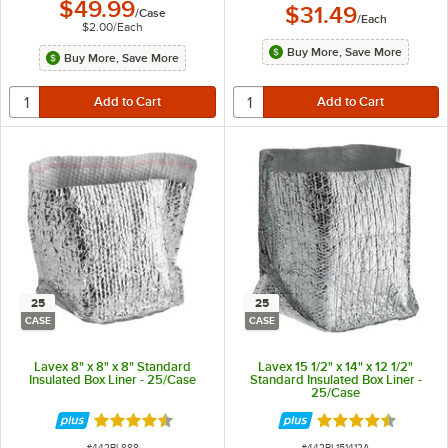
$49.99
$31.49
/
Case
/
Each
$2.00
/
Each
Buy More, Save More
Buy More, Save More
25
25
CASE
CASE
Lavex 8" x 8" x 8" Standard
Lavex 15 1/2" x 14" x 12 1/2"
Insulated Box Liner - 25/Case
Standard Insulated Box Liner -
25/Case
Rated 4.4 out of 5 stars
Rated 4.4 out of 
ITEM NUMBER
ITEM NUMBER
#
442BL888
#
442BL151412A