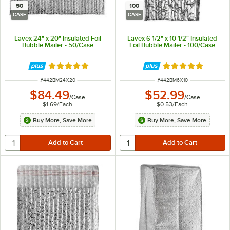
50
100
CASE
CASE
Lavex 24" x 20" Insulated Foil
Lavex 6 1/2" x 10 1/2" Insulated
Bubble Mailer - 50/Case
Foil Bubble Mailer - 100/Case
Rated 5 out of 5 stars
Rated 5 out of 5 
ITEM NUMBER
ITEM NUMBER
#
442BM24X20
#
442BM6X10
$84.49
$52.99
/
Case
/
Case
$1.69
/
Each
$0.53
/
Each
Buy More, Save More
Buy More, Save More