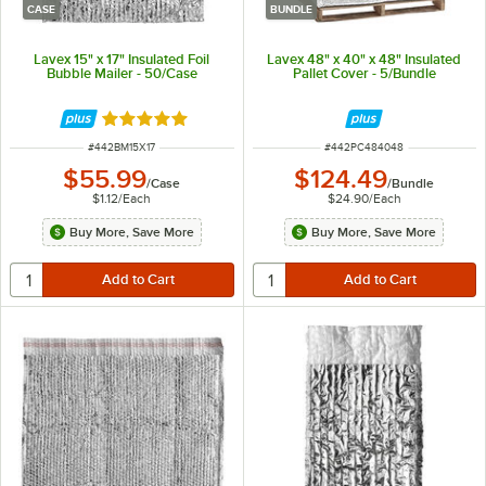
CASE
BUNDLE
Lavex 15" x 17" Insulated Foil
Lavex 48" x 40" x 48" Insulated
Bubble Mailer - 50/Case
Pallet Cover - 5/Bundle
Rated 5 out of 5 stars
ITEM NUMBER
ITEM NUMBER
#
442BM15X17
#
442PC484048
$55.99
$124.49
/
Case
/
Bundle
$1.12
/
Each
$24.90
/
Each
Buy More, Save More
Buy More, Save More