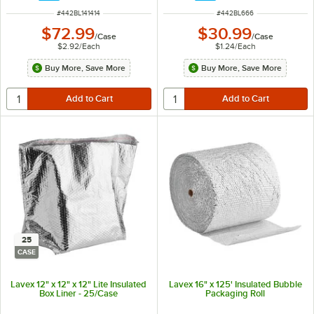
ITEM NUMBER
ITEM NUMBER
#
442BL141414
#
442BL666
$72.99
$30.99
/
Case
/
Case
$2.92
/
Each
$1.24
/
Each
Buy More, Save More
Buy More, Save More
25
CASE
Lavex 12" x 12" x 12" Lite Insulated
Lavex 16" x 125' Insulated Bubble
Box Liner - 25/Case
Packaging Roll