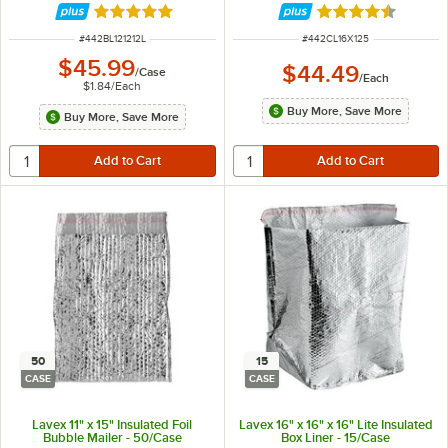
Rated 5 out of 5 stars
Rated 4.7 out of 
ITEM NUMBER
ITEM NUMBER
#
442BL121212L
#
442CL16X125
$45.99
$44.49
/
Case
/
Each
$1.84
/
Each
Buy More, Save More
Buy More, Save More
50
15
CASE
CASE
Lavex 11" x 15" Insulated Foil
Lavex 16" x 16" x 16" Lite Insulated
Bubble Mailer - 50/Case
Box Liner - 15/Case