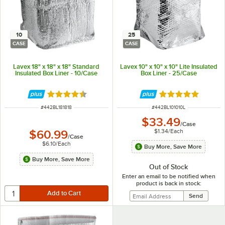
10
25
CASE
CASE
Lavex 18" x 18" x 18" Standard
Lavex 10" x 10" x 10" Lite Insulated
Insulated Box Liner - 10/Case
Box Liner - 25/Case
Rated 4.4 out of 5 stars
Rated 5 out of 5 
ITEM NUMBER
ITEM NUMBER
#
442BL181818
#
442BL101010L
$33.49
/
Case
$1.34
/
Each
$60.99
/
Case
$6.10
/
Each
Buy More, Save More
Buy More, Save More
Out of Stock
Enter an email to be notified when
product is back in stock: