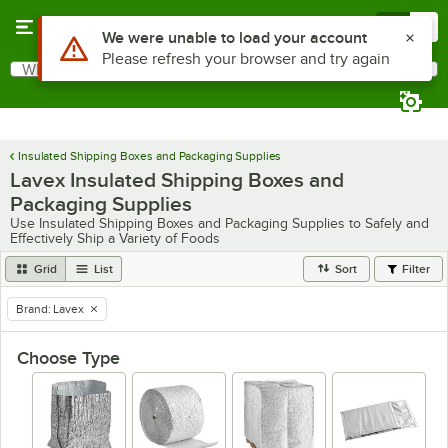
Skip to main content
Menu
0
What are you looking for?
Search
Begin typing for results.
Insulated Shipping Boxes and Packaging Supplies
Lavex Insulated Shipping Boxes and
Packaging Supplies
Use Insulated Shipping Boxes and Packaging Supplies to Safely and
Effectively Ship a Variety of Foods
Grid
List
Sort
Filter
Brand
:
Lavex
remove tag
Choose Type