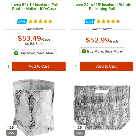
Lavex 8" x 11" Insulated Foil
Lavex 24" x 125' Insulated Bubble
Bubble Mailer - 100/Case
Packaging Roll
Rated 5 out of 5 stars
Rated 4.7 out of 
ITEM NUMBER
ITEM NUMBER
#
442BM8X11
#
442CL24X125
$53.49
$52.99
/
Case
/
Each
$0.53
/
Each
Buy More, Save More
Buy More, Save More
25
25
CASE
CASE