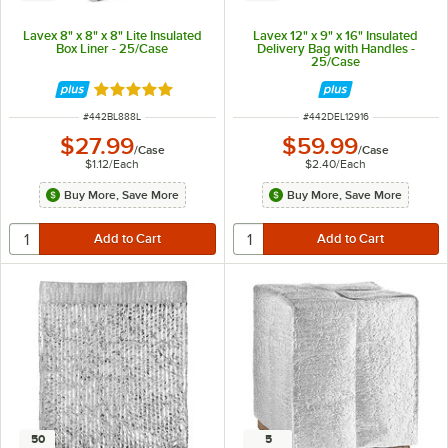
Lavex 8" x 8" x 8" Lite Insulated
Lavex 12" x 9" x 16" Insulated
Box Liner - 25/Case
Delivery Bag with Handles -
25/Case
Rated 5 out of 5 stars
ITEM NUMBER
ITEM NUMBER
#
442BL888L
#
442DEL12916
$27.99
$59.99
/
Case
/
Case
$1.12
/
Each
$2.40
/
Each
Buy More, Save More
Buy More, Save More
50
5